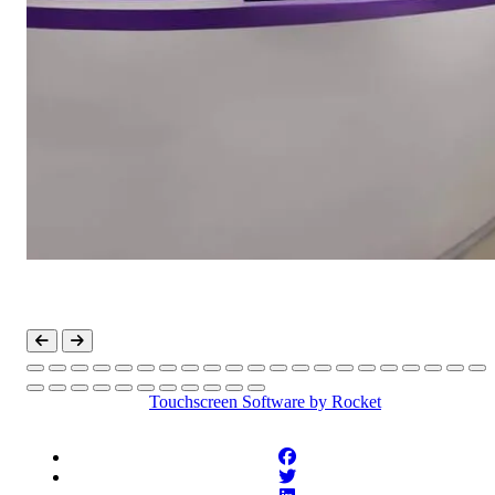
Touchscreen Software
by Rocket