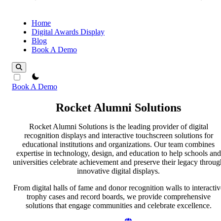
Home
Digital Awards Display
Blog
Book A Demo
theme switcher
Book A Demo
Rocket Alumni Solutions
Rocket Alumni Solutions is the leading provider of digital
recognition displays and interactive touchscreen solutions for
educational institutions and organizations. Our team combines
expertise in technology, design, and education to help schools and
universities celebrate achievement and preserve their legacy throug
innovative digital displays.
From digital halls of fame and donor recognition walls to interactiv
trophy cases and record boards, we provide comprehensive
solutions that engage communities and celebrate excellence.