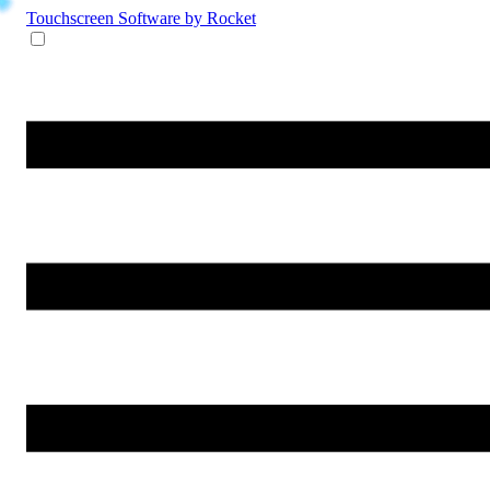
Touchscreen Software
by Rocket