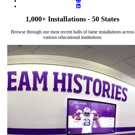
Website
LinkedIn
1,000+ Installations - 50 States
Browse through our most recent halls of fame installations across
various educational institutions