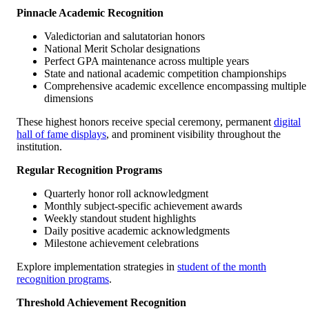
Pinnacle Academic Recognition
Valedictorian and salutatorian honors
National Merit Scholar designations
Perfect GPA maintenance across multiple years
State and national academic competition championships
Comprehensive academic excellence encompassing multiple
dimensions
These highest honors receive special ceremony, permanent
digital
hall of fame displays
, and prominent visibility throughout the
institution.
Regular Recognition Programs
Quarterly honor roll acknowledgment
Monthly subject-specific achievement awards
Weekly standout student highlights
Daily positive academic acknowledgments
Milestone achievement celebrations
Explore implementation strategies in
student of the month
recognition programs
.
Threshold Achievement Recognition