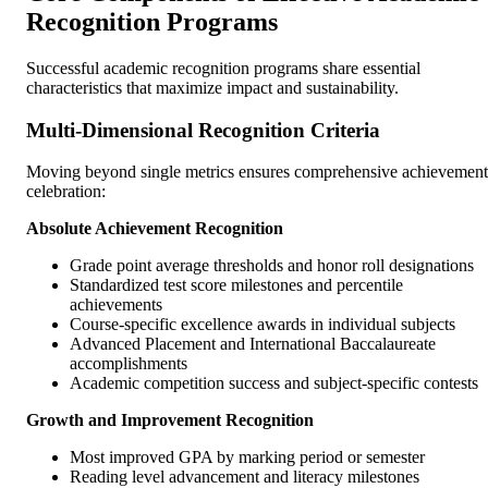
Recognition Programs
Successful academic recognition programs share essential
characteristics that maximize impact and sustainability.
Multi-Dimensional Recognition Criteria
Moving beyond single metrics ensures comprehensive achievement
celebration:
Absolute Achievement Recognition
Grade point average thresholds and honor roll designations
Standardized test score milestones and percentile
achievements
Course-specific excellence awards in individual subjects
Advanced Placement and International Baccalaureate
accomplishments
Academic competition success and subject-specific contests
Growth and Improvement Recognition
Most improved GPA by marking period or semester
Reading level advancement and literacy milestones