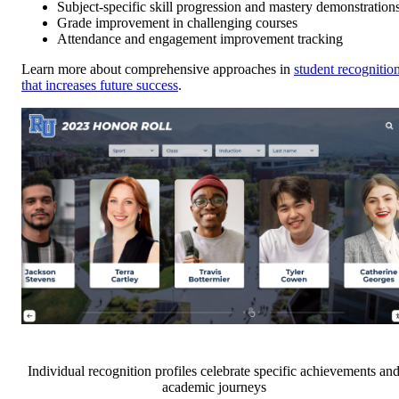
Subject-specific skill progression and mastery demonstration
Grade improvement in challenging courses
Attendance and engagement improvement tracking
Learn more about comprehensive approaches in
student recognitio
that increases future success
.
Individual recognition profiles celebrate specific achievements an
academic journeys