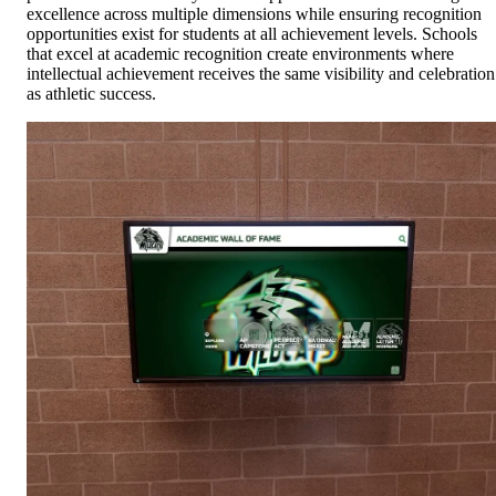
excellence across multiple dimensions while ensuring recognition
opportunities exist for students at all achievement levels. Schools
that excel at academic recognition create environments where
intellectual achievement receives the same visibility and celebration
as athletic success.