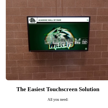
The Easiest Touchscreen Solution
All you need: