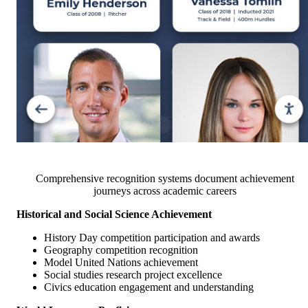
Comprehensive recognition systems document achievement
journeys across academic careers
Historical and Social Science Achievement
History Day competition participation and awards
Geography competition recognition
Model United Nations achievement
Social studies research project excellence
Civics education engagement and understanding