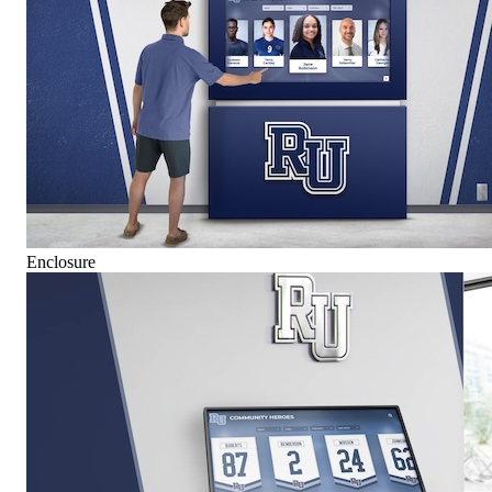
Enclosure