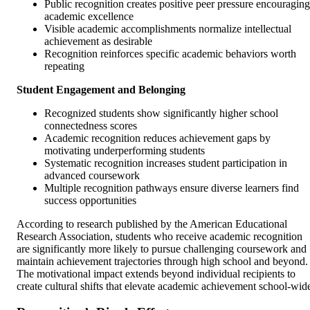
Public recognition creates positive peer pressure encouraging
academic excellence
Visible academic accomplishments normalize intellectual
achievement as desirable
Recognition reinforces specific academic behaviors worth
repeating
Student Engagement and Belonging
Recognized students show significantly higher school
connectedness scores
Academic recognition reduces achievement gaps by
motivating underperforming students
Systematic recognition increases student participation in
advanced coursework
Multiple recognition pathways ensure diverse learners find
success opportunities
According to research published by the American Educational
Research Association, students who receive academic recognition
are significantly more likely to pursue challenging coursework and
maintain achievement trajectories through high school and beyond.
The motivational impact extends beyond individual recipients to
create cultural shifts that elevate academic achievement school-wid