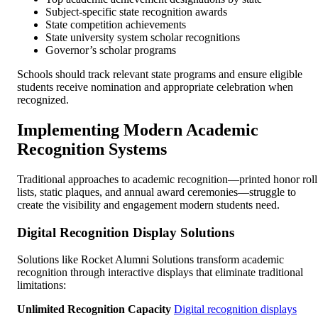
Subject-specific state recognition awards
State competition achievements
State university system scholar recognitions
Governor’s scholar programs
Schools should track relevant state programs and ensure eligible
students receive nomination and appropriate celebration when
recognized.
Implementing Modern Academic
Recognition Systems
Traditional approaches to academic recognition—printed honor roll
lists, static plaques, and annual award ceremonies—struggle to
create the visibility and engagement modern students need.
Digital Recognition Display Solutions
Solutions like Rocket Alumni Solutions transform academic
recognition through interactive displays that eliminate traditional
limitations:
Unlimited Recognition Capacity
Digital recognition displays