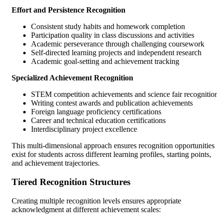
Effort and Persistence Recognition
Consistent study habits and homework completion
Participation quality in class discussions and activities
Academic perseverance through challenging coursework
Self-directed learning projects and independent research
Academic goal-setting and achievement tracking
Specialized Achievement Recognition
STEM competition achievements and science fair recognitio
Writing contest awards and publication achievements
Foreign language proficiency certifications
Career and technical education certifications
Interdisciplinary project excellence
This multi-dimensional approach ensures recognition opportunities
exist for students across different learning profiles, starting points,
and achievement trajectories.
Tiered Recognition Structures
Creating multiple recognition levels ensures appropriate
acknowledgment at different achievement scales: