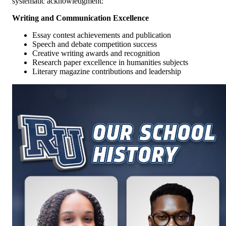
systematic acknowledgment:
Writing and Communication Excellence
Essay contest achievements and publication
Speech and debate competition success
Creative writing awards and recognition
Research paper excellence in humanities subjects
Literary magazine contributions and leadership