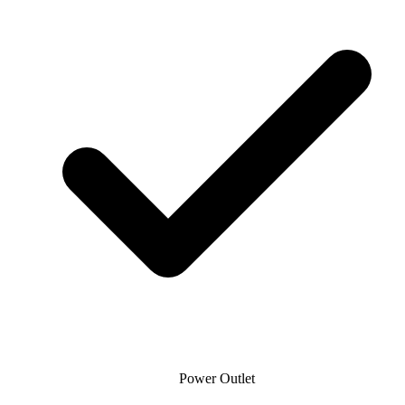
Power Outlet