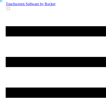
Touchscreen Software
by Rocket