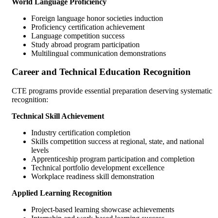
World Language Proficiency
Foreign language honor societies induction
Proficiency certification achievement
Language competition success
Study abroad program participation
Multilingual communication demonstrations
Career and Technical Education Recognition
CTE programs provide essential preparation deserving systematic
recognition:
Technical Skill Achievement
Industry certification completion
Skills competition success at regional, state, and national
levels
Apprenticeship program participation and completion
Technical portfolio development excellence
Workplace readiness skill demonstration
Applied Learning Recognition
Project-based learning showcase achievements