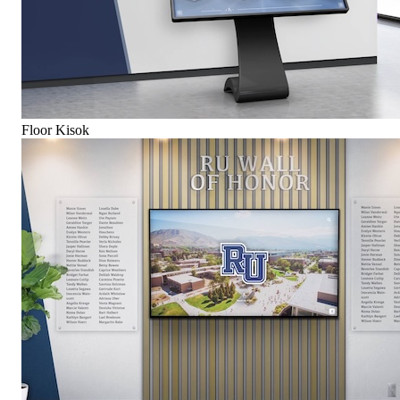
Floor Kisok