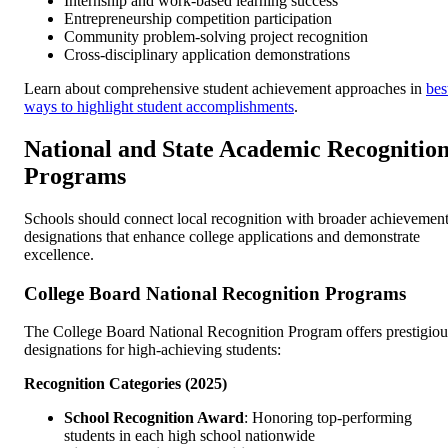
Internship and work-based learning success
Entrepreneurship competition participation
Community problem-solving project recognition
Cross-disciplinary application demonstrations
Learn about comprehensive student achievement approaches in
bes
ways to highlight student accomplishments
.
National and State Academic Recognitio
Programs
Schools should connect local recognition with broader achievemen
designations that enhance college applications and demonstrate
excellence.
College Board National Recognition Programs
The College Board National Recognition Program offers prestigiou
designations for high-achieving students:
Recognition Categories (2025)
School Recognition Award
: Honoring top-performing
students in each high school nationwide