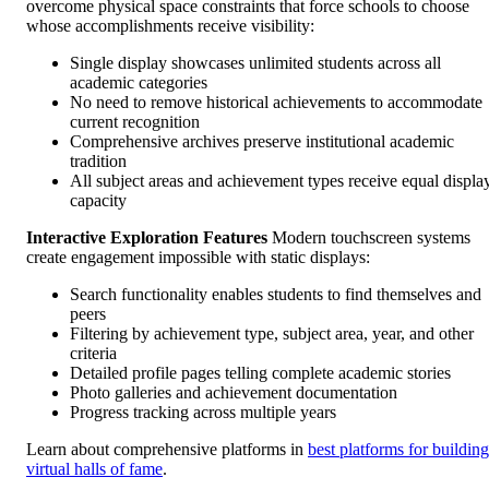
overcome physical space constraints that force schools to choose
whose accomplishments receive visibility:
Single display showcases unlimited students across all
academic categories
No need to remove historical achievements to accommodate
current recognition
Comprehensive archives preserve institutional academic
tradition
All subject areas and achievement types receive equal displa
capacity
Interactive Exploration Features
Modern touchscreen systems
create engagement impossible with static displays:
Search functionality enables students to find themselves and
peers
Filtering by achievement type, subject area, year, and other
criteria
Detailed profile pages telling complete academic stories
Photo galleries and achievement documentation
Progress tracking across multiple years
Learn about comprehensive platforms in
best platforms for building
virtual halls of fame
.