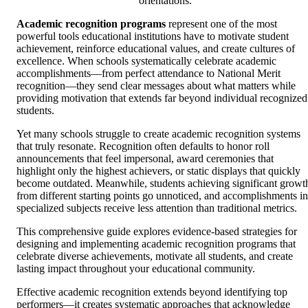
orientations.
Academic recognition programs
represent one of the most
powerful tools educational institutions have to motivate student
achievement, reinforce educational values, and create cultures of
excellence. When schools systematically celebrate academic
accomplishments—from perfect attendance to National Merit
recognition—they send clear messages about what matters while
providing motivation that extends far beyond individual recognized
students.
Yet many schools struggle to create academic recognition systems
that truly resonate. Recognition often defaults to honor roll
announcements that feel impersonal, award ceremonies that
highlight only the highest achievers, or static displays that quickly
become outdated. Meanwhile, students achieving significant growt
from different starting points go unnoticed, and accomplishments in
specialized subjects receive less attention than traditional metrics.
This comprehensive guide explores evidence-based strategies for
designing and implementing academic recognition programs that
celebrate diverse achievements, motivate all students, and create
lasting impact throughout your educational community.
Effective academic recognition extends beyond identifying top
performers—it creates systematic approaches that acknowledge