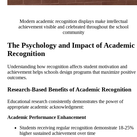
Modern academic recognition displays make intellectual
achievement visible and celebrated throughout the school
community
The Psychology and Impact of Academic
Recognition
Understanding how recognition affects student motivation and
achievement helps schools design programs that maximize positive
outcomes.
Research-Based Benefits of Academic Recognition
Educational research consistently demonstrates the power of
appropriate academic acknowledgment:
Academic Performance Enhancement
Students receiving regular recognition demonstrate 18-25%
higher sustained achievement over time