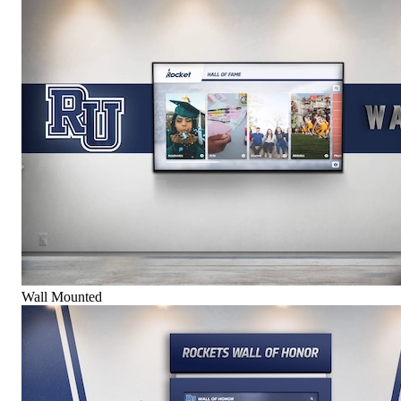
Wall Mounted