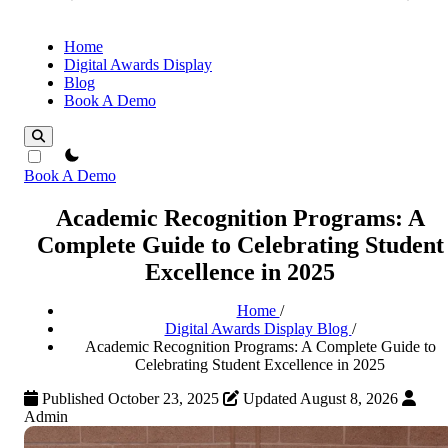
Home
Digital Awards Display
Blog
Book A Demo
theme switcher
Book A Demo
Academic Recognition Programs: A
Complete Guide to Celebrating Student
Excellence in 2025
Home
/
Digital Awards Display Blog
/
Academic Recognition Programs: A Complete Guide to
Celebrating Student Excellence in 2025
Published October 23, 2025
Updated August 8, 2026
Admin