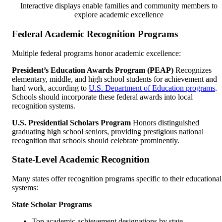
Interactive displays enable families and community members to
explore academic excellence
Federal Academic Recognition Programs
Multiple federal programs honor academic excellence:
President’s Education Awards Program (PEAP)
Recognizes
elementary, middle, and high school students for achievement and
hard work, according to
U.S. Department of Education programs
.
Schools should incorporate these federal awards into local
recognition systems.
U.S. Presidential Scholars Program
Honors distinguished
graduating high school seniors, providing prestigious national
recognition that schools should celebrate prominently.
State-Level Academic Recognition
Many states offer recognition programs specific to their educational
systems:
State Scholar Programs
Top academic achievement designations by state