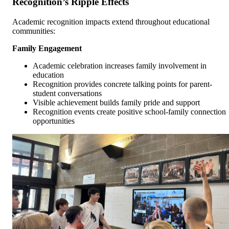
Recognition’s Ripple Effects
Academic recognition impacts extend throughout educational
communities:
Family Engagement
Academic celebration increases family involvement in
education
Recognition provides concrete talking points for parent-
student conversations
Visible achievement builds family pride and support
Recognition events create positive school-family connection
opportunities