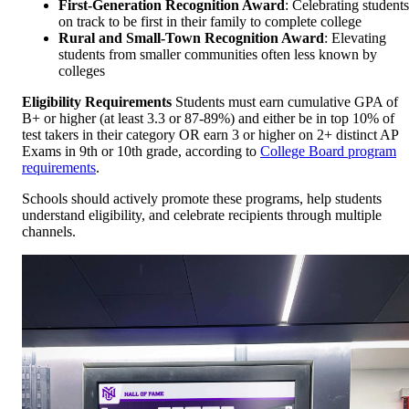
First-Generation Recognition Award
: Celebrating students
on track to be first in their family to complete college
Rural and Small-Town Recognition Award
: Elevating
students from smaller communities often less known by
colleges
Eligibility Requirements
Students must earn cumulative GPA of
B+ or higher (at least 3.3 or 87-89%) and either be in top 10% of
test takers in their category OR earn 3 or higher on 2+ distinct AP
Exams in 9th or 10th grade, according to
College Board program
requirements
.
Schools should actively promote these programs, help students
understand eligibility, and celebrate recipients through multiple
channels.