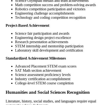
Science Olympiad medals and team achievements
Math competition success and problem-solving awards
Robotics competition participation and victories
Engineering challenge accomplishments
Technology and coding competition recognition
Project-Based Achievement
Science fair participation and awards
Engineering design project excellence
Research presentation achievements
STEM internship and mentorship participation
Laboratory skill development and certification
Standardized Achievement Milestones
Advanced Placement STEM exam scores
SAT Math section achievement
Science assessment proficiency levels
Industry certification accomplishment
College-level STEM course completion
Humanities and Social Sciences Recognition
Literature, history, social studies, and languages require equal