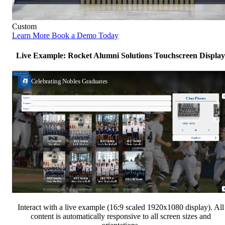
Custom
Learn More
Book a Demo Today
Live Example: Rocket Alumni Solutions Touchscreen Display
Interact with a live example (16:9 scaled 1920x1080 display). All
content is automatically responsive to all screen sizes and