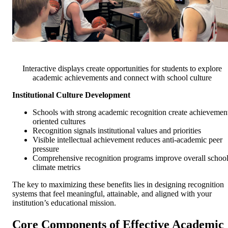
Interactive displays create opportunities for students to explore
academic achievements and connect with school culture
Institutional Culture Development
Schools with strong academic recognition create achievemen
oriented cultures
Recognition signals institutional values and priorities
Visible intellectual achievement reduces anti-academic peer
pressure
Comprehensive recognition programs improve overall schoo
climate metrics
The key to maximizing these benefits lies in designing recognition
systems that feel meaningful, attainable, and aligned with your
institution’s educational mission.
Core Components of Effective Academic