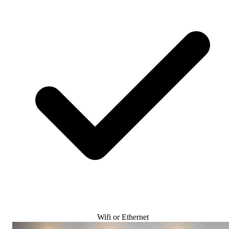
Wifi or Ethernet