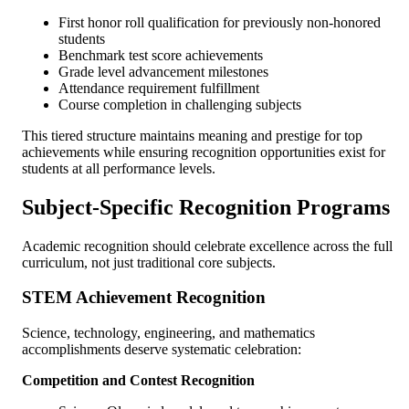
First honor roll qualification for previously non-honored
students
Benchmark test score achievements
Grade level advancement milestones
Attendance requirement fulfillment
Course completion in challenging subjects
This tiered structure maintains meaning and prestige for top
achievements while ensuring recognition opportunities exist for
students at all performance levels.
Subject-Specific Recognition Programs
Academic recognition should celebrate excellence across the full
curriculum, not just traditional core subjects.
STEM Achievement Recognition
Science, technology, engineering, and mathematics
accomplishments deserve systematic celebration:
Competition and Contest Recognition