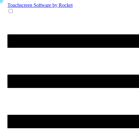
Touchscreen Software
by Rocket