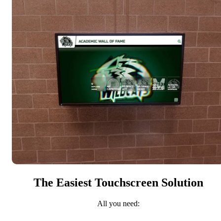
The Easiest Touchscreen Solution
All you need: