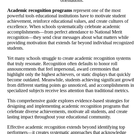
orientations.
Academic recognition programs
represent one of the most
powerful tools educational institutions have to motivate student
achievement, reinforce educational values, and create cultures of
excellence. When schools systematically celebrate academic
accomplishments—from perfect attendance to National Merit
recognition—they send clear messages about what matters while
providing motivation that extends far beyond individual recognized
students.
Yet many schools struggle to create academic recognition systems
that truly resonate. Recognition often defaults to honor roll
announcements that feel impersonal, award ceremonies that
highlight only the highest achievers, or static displays that quickly
become outdated. Meanwhile, students achieving significant growt
from different starting points go unnoticed, and accomplishments in
specialized subjects receive less attention than traditional metrics.
This comprehensive guide explores evidence-based strategies for
designing and implementing academic recognition programs that
celebrate diverse achievements, motivate all students, and create
lasting impact throughout your educational community.
Effective academic recognition extends beyond identifying top
performers—it creates systematic approaches that acknowledge