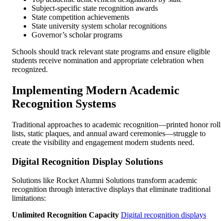
Subject-specific state recognition awards
State competition achievements
State university system scholar recognitions
Governor’s scholar programs
Schools should track relevant state programs and ensure eligible
students receive nomination and appropriate celebration when
recognized.
Implementing Modern Academic
Recognition Systems
Traditional approaches to academic recognition—printed honor roll
lists, static plaques, and annual award ceremonies—struggle to
create the visibility and engagement modern students need.
Digital Recognition Display Solutions
Solutions like Rocket Alumni Solutions transform academic
recognition through interactive displays that eliminate traditional
limitations:
Unlimited Recognition Capacity
Digital recognition displays