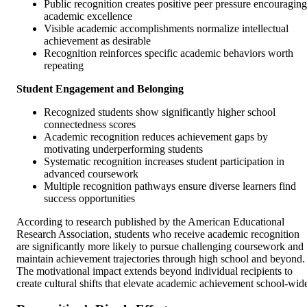
Public recognition creates positive peer pressure encouraging
academic excellence
Visible academic accomplishments normalize intellectual
achievement as desirable
Recognition reinforces specific academic behaviors worth
repeating
Student Engagement and Belonging
Recognized students show significantly higher school
connectedness scores
Academic recognition reduces achievement gaps by
motivating underperforming students
Systematic recognition increases student participation in
advanced coursework
Multiple recognition pathways ensure diverse learners find
success opportunities
According to research published by the American Educational
Research Association, students who receive academic recognition
are significantly more likely to pursue challenging coursework and
maintain achievement trajectories through high school and beyond.
The motivational impact extends beyond individual recipients to
create cultural shifts that elevate academic achievement school-wid