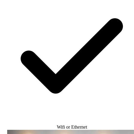
Wifi or Ethernet