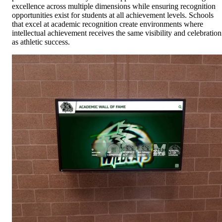
excellence across multiple dimensions while ensuring recognition
opportunities exist for students at all achievement levels. Schools
that excel at academic recognition create environments where
intellectual achievement receives the same visibility and celebration
as athletic success.