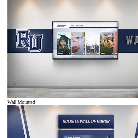
Wall Mounted