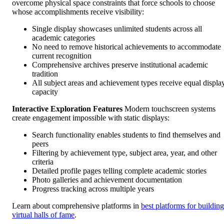
overcome physical space constraints that force schools to choose
whose accomplishments receive visibility:
Single display showcases unlimited students across all
academic categories
No need to remove historical achievements to accommodate
current recognition
Comprehensive archives preserve institutional academic
tradition
All subject areas and achievement types receive equal displa
capacity
Interactive Exploration Features
Modern touchscreen systems
create engagement impossible with static displays:
Search functionality enables students to find themselves and
peers
Filtering by achievement type, subject area, year, and other
criteria
Detailed profile pages telling complete academic stories
Photo galleries and achievement documentation
Progress tracking across multiple years
Learn about comprehensive platforms in
best platforms for building
virtual halls of fame
.