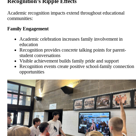
Recognition’s Ripple Effects
Academic recognition impacts extend throughout educational
communities:
Family Engagement
Academic celebration increases family involvement in
education
Recognition provides concrete talking points for parent-
student conversations
Visible achievement builds family pride and support
Recognition events create positive school-family connection
opportunities