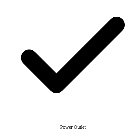
Power Outlet