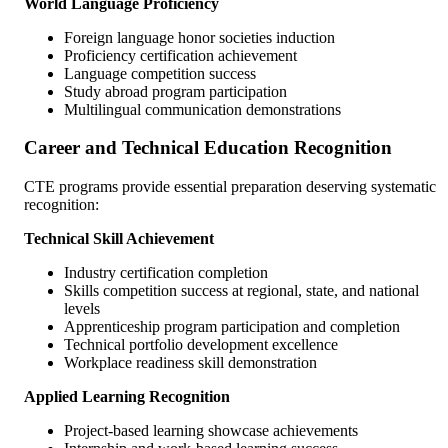
World Language Proficiency
Foreign language honor societies induction
Proficiency certification achievement
Language competition success
Study abroad program participation
Multilingual communication demonstrations
Career and Technical Education Recognition
CTE programs provide essential preparation deserving systematic
recognition:
Technical Skill Achievement
Industry certification completion
Skills competition success at regional, state, and national
levels
Apprenticeship program participation and completion
Technical portfolio development excellence
Workplace readiness skill demonstration
Applied Learning Recognition
Project-based learning showcase achievements