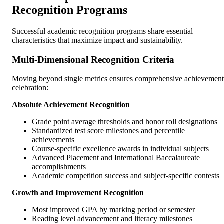
Recognition Programs
Successful academic recognition programs share essential
characteristics that maximize impact and sustainability.
Multi-Dimensional Recognition Criteria
Moving beyond single metrics ensures comprehensive achievement
celebration:
Absolute Achievement Recognition
Grade point average thresholds and honor roll designations
Standardized test score milestones and percentile
achievements
Course-specific excellence awards in individual subjects
Advanced Placement and International Baccalaureate
accomplishments
Academic competition success and subject-specific contests
Growth and Improvement Recognition
Most improved GPA by marking period or semester
Reading level advancement and literacy milestones