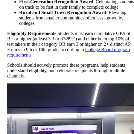
First-Generation Recognition Award
: Celebrating students
on track to be first in their family to complete college
Rural and Small-Town Recognition Award
: Elevating
students from smaller communities often less known by
colleges
Eligibility Requirements
Students must earn cumulative GPA of
B+ or higher (at least 3.3 or 87-89%) and either be in top 10% of
test takers in their category OR earn 3 or higher on 2+ distinct AP
Exams in 9th or 10th grade, according to
College Board program
requirements
.
Schools should actively promote these programs, help students
understand eligibility, and celebrate recipients through multiple
channels.