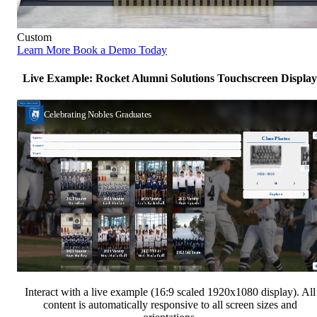
Custom
Learn More
Book a Demo Today
Live Example: Rocket Alumni Solutions Touchscreen Display
Interact with a live example (16:9 scaled 1920x1080 display). All
content is automatically responsive to all screen sizes and