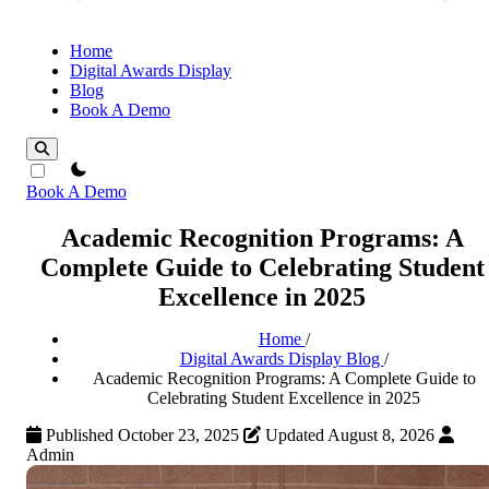
Home
Digital Awards Display
Blog
Book A Demo
theme switcher
Book A Demo
Academic Recognition Programs: A
Complete Guide to Celebrating Student
Excellence in 2025
Home
/
Digital Awards Display Blog
/
Academic Recognition Programs: A Complete Guide to
Celebrating Student Excellence in 2025
Published October 23, 2025
Updated August 8, 2026
Admin