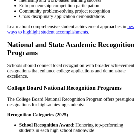
Internship and work-based learning success
Entrepreneurship competition participation
Community problem-solving project recognition
Cross-disciplinary application demonstrations
Learn about comprehensive student achievement approaches in
bes
ways to highlight student accomplishments
.
National and State Academic Recognitio
Programs
Schools should connect local recognition with broader achievemen
designations that enhance college applications and demonstrate
excellence.
College Board National Recognition Programs
The College Board National Recognition Program offers prestigiou
designations for high-achieving students:
Recognition Categories (2025)
School Recognition Award
: Honoring top-performing
students in each high school nationwide