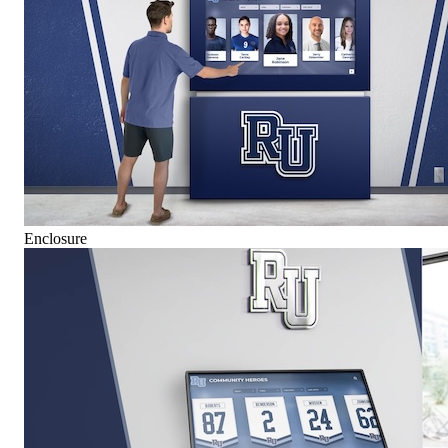
Enclosure