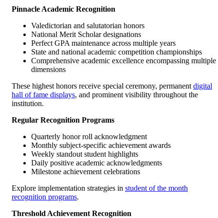
Pinnacle Academic Recognition
Valedictorian and salutatorian honors
National Merit Scholar designations
Perfect GPA maintenance across multiple years
State and national academic competition championships
Comprehensive academic excellence encompassing multiple
dimensions
These highest honors receive special ceremony, permanent
digital
hall of fame displays
, and prominent visibility throughout the
institution.
Regular Recognition Programs
Quarterly honor roll acknowledgment
Monthly subject-specific achievement awards
Weekly standout student highlights
Daily positive academic acknowledgments
Milestone achievement celebrations
Explore implementation strategies in
student of the month
recognition programs
.
Threshold Achievement Recognition