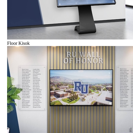
Floor Kisok