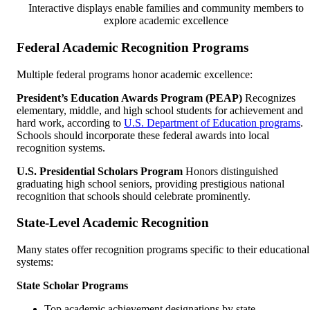
Interactive displays enable families and community members to
explore academic excellence
Federal Academic Recognition Programs
Multiple federal programs honor academic excellence:
President’s Education Awards Program (PEAP)
Recognizes
elementary, middle, and high school students for achievement and
hard work, according to
U.S. Department of Education programs
.
Schools should incorporate these federal awards into local
recognition systems.
U.S. Presidential Scholars Program
Honors distinguished
graduating high school seniors, providing prestigious national
recognition that schools should celebrate prominently.
State-Level Academic Recognition
Many states offer recognition programs specific to their educational
systems:
State Scholar Programs
Top academic achievement designations by state