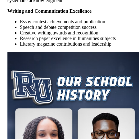
systematic acknowledgment:
Writing and Communication Excellence
Essay contest achievements and publication
Speech and debate competition success
Creative writing awards and recognition
Research paper excellence in humanities subjects
Literary magazine contributions and leadership