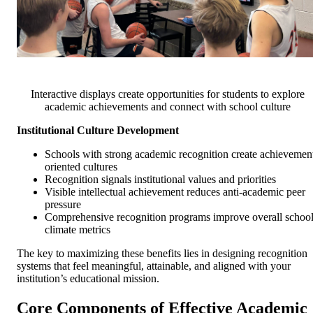
Interactive displays create opportunities for students to explore
academic achievements and connect with school culture
Institutional Culture Development
Schools with strong academic recognition create achievemen
oriented cultures
Recognition signals institutional values and priorities
Visible intellectual achievement reduces anti-academic peer
pressure
Comprehensive recognition programs improve overall schoo
climate metrics
The key to maximizing these benefits lies in designing recognition
systems that feel meaningful, attainable, and aligned with your
institution’s educational mission.
Core Components of Effective Academic