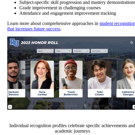
Subject-specific skill progression and mastery demonstration
Grade improvement in challenging courses
Attendance and engagement improvement tracking
Learn more about comprehensive approaches in
student recognitio
that increases future success
.
Individual recognition profiles celebrate specific achievements an
academic journeys