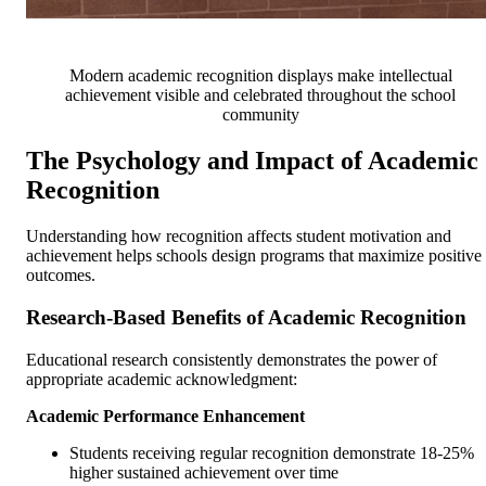
Modern academic recognition displays make intellectual
achievement visible and celebrated throughout the school
community
The Psychology and Impact of Academic
Recognition
Understanding how recognition affects student motivation and
achievement helps schools design programs that maximize positive
outcomes.
Research-Based Benefits of Academic Recognition
Educational research consistently demonstrates the power of
appropriate academic acknowledgment:
Academic Performance Enhancement
Students receiving regular recognition demonstrate 18-25%
higher sustained achievement over time