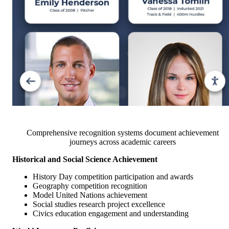
Comprehensive recognition systems document achievement
journeys across academic careers
Historical and Social Science Achievement
History Day competition participation and awards
Geography competition recognition
Model United Nations achievement
Social studies research project excellence
Civics education engagement and understanding