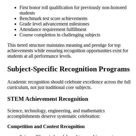
First honor roll qualification for previously non-honored
students
Benchmark test score achievements
Grade level advancement milestones
Attendance requirement fulfillment
Course completion in challenging subjects
This tiered structure maintains meaning and prestige for top
achievements while ensuring recognition opportunities exist for
students at all performance levels.
Subject-Specific Recognition Programs
Academic recognition should celebrate excellence across the full
curriculum, not just traditional core subjects.
STEM Achievement Recognition
Science, technology, engineering, and mathematics
accomplishments deserve systematic celebration:
Competition and Contest Recognition