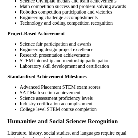
Science Olympiad medals and team achievements
Math competition success and problem-solving awards
Robotics competition participation and victories
Engineering challenge accomplishments
Technology and coding competition recognition
Project-Based Achievement
Science fair participation and awards
Engineering design project excellence
Research presentation achievements
STEM internship and mentorship participation
Laboratory skill development and certification
Standardized Achievement Milestones
Advanced Placement STEM exam scores
SAT Math section achievement
Science assessment proficiency levels
Industry certification accomplishment
College-level STEM course completion
Humanities and Social Sciences Recognition
Literature, history, social studies, and languages require equal