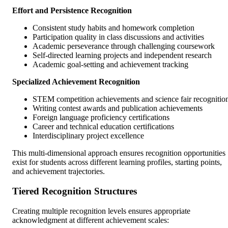
Effort and Persistence Recognition
Consistent study habits and homework completion
Participation quality in class discussions and activities
Academic perseverance through challenging coursework
Self-directed learning projects and independent research
Academic goal-setting and achievement tracking
Specialized Achievement Recognition
STEM competition achievements and science fair recognitio
Writing contest awards and publication achievements
Foreign language proficiency certifications
Career and technical education certifications
Interdisciplinary project excellence
This multi-dimensional approach ensures recognition opportunities
exist for students across different learning profiles, starting points,
and achievement trajectories.
Tiered Recognition Structures
Creating multiple recognition levels ensures appropriate
acknowledgment at different achievement scales: