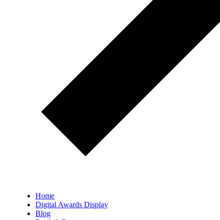
Home
Digital Awards Display
Blog