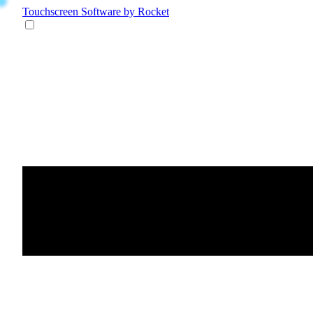
Touchscreen Software
by Rocket