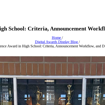
igh School: Criteria, Announcement Workflo
Home
/
Digital Awards Display Blog
/
ence Award in High School: Criteria, Announcement Workflow, and Di