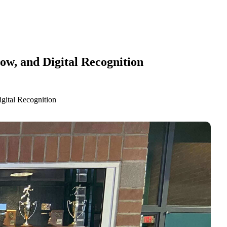
w, and Digital Recognition
gital Recognition