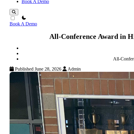
Book A Demo
theme switcher
Book A Demo
All-Conference Award in H
All-Confer
Published June 28, 2026
Admin