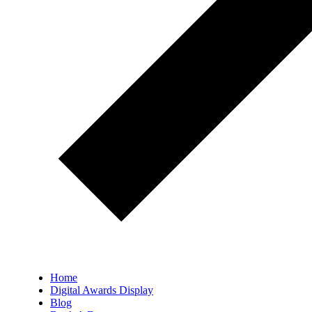
Home
Digital Awards Display
Blog