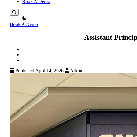
Book A Demo
theme switcher
Book A Demo
Assistant Princi
Published April 14, 2026
Admin