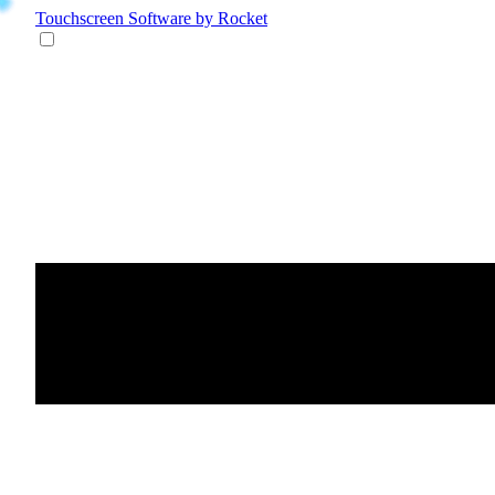
Touchscreen Software
by Rocket