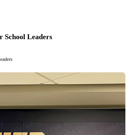
ur School Leaders
Leaders