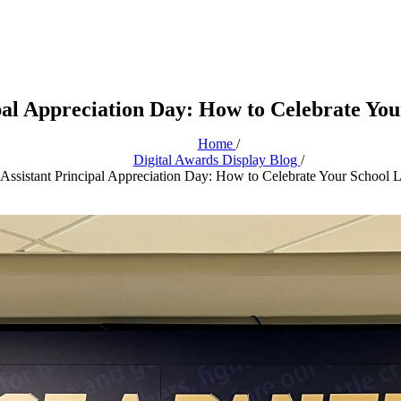
pal Appreciation Day: How to Celebrate Yo
Home
/
Digital Awards Display Blog
/
Assistant Principal Appreciation Day: How to Celebrate Your School 