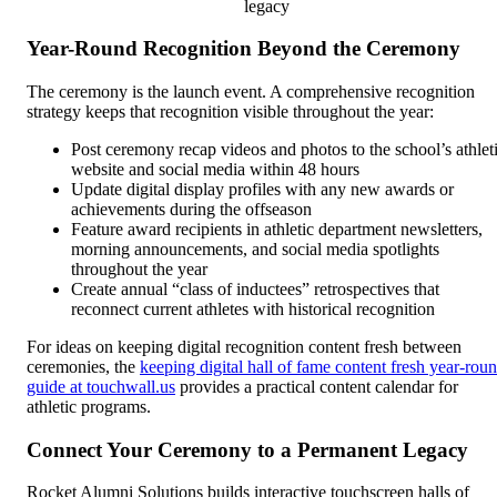
legacy
Year-Round Recognition Beyond the Ceremony
The ceremony is the launch event. A comprehensive recognition
strategy keeps that recognition visible throughout the year:
Post ceremony recap videos and photos to the school’s athlet
website and social media within 48 hours
Update digital display profiles with any new awards or
achievements during the offseason
Feature award recipients in athletic department newsletters,
morning announcements, and social media spotlights
throughout the year
Create annual “class of inductees” retrospectives that
reconnect current athletes with historical recognition
For ideas on keeping digital recognition content fresh between
ceremonies, the
keeping digital hall of fame content fresh year-rou
guide at touchwall.us
provides a practical content calendar for
athletic programs.
Connect Your Ceremony to a Permanent Legacy
Rocket Alumni Solutions builds interactive touchscreen halls of