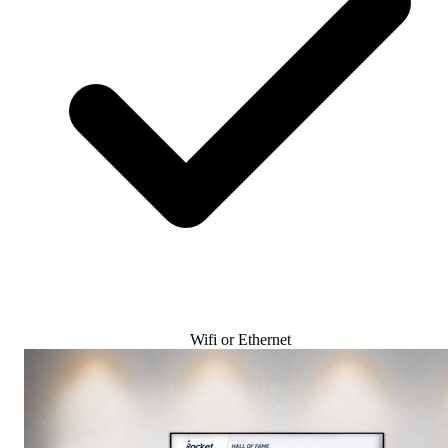
Wifi or Ethernet