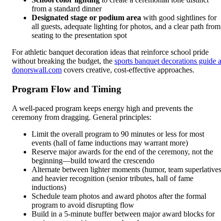
from a standard dinner
Designated stage or podium area
with good sightlines for
all guests, adequate lighting for photos, and a clear path from
seating to the presentation spot
For athletic banquet decoration ideas that reinforce school pride
without breaking the budget, the
sports banquet decorations guide a
donorswall.com
covers creative, cost-effective approaches.
Program Flow and Timing
A well-paced program keeps energy high and prevents the
ceremony from dragging. General principles:
Limit the overall program to 90 minutes or less for most
events (hall of fame inductions may warrant more)
Reserve major awards for the end of the ceremony, not the
beginning—build toward the crescendo
Alternate between lighter moments (humor, team superlatives
and heavier recognition (senior tributes, hall of fame
inductions)
Schedule team photos and award photos after the formal
program to avoid disrupting flow
Build in a 5-minute buffer between major award blocks for