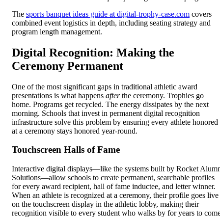
The
sports banquet ideas guide at digital-trophy-case.com
covers
combined event logistics in depth, including seating strategy and
program length management.
Digital Recognition: Making the
Ceremony Permanent
One of the most significant gaps in traditional athletic award
presentations is what happens
after
the ceremony. Trophies go
home. Programs get recycled. The energy dissipates by the next
morning. Schools that invest in permanent digital recognition
infrastructure solve this problem by ensuring every athlete honored
at a ceremony stays honored year-round.
Touchscreen Halls of Fame
Interactive digital displays—like the systems built by Rocket Alum
Solutions—allow schools to create permanent, searchable profiles
for every award recipient, hall of fame inductee, and letter winner.
When an athlete is recognized at a ceremony, their profile goes live
on the touchscreen display in the athletic lobby, making their
recognition visible to every student who walks by for years to come