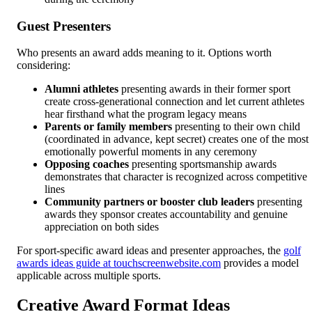
Guest Presenters
Who presents an award adds meaning to it. Options worth
considering:
Alumni athletes
presenting awards in their former sport
create cross-generational connection and let current athletes
hear firsthand what the program legacy means
Parents or family members
presenting to their own child
(coordinated in advance, kept secret) creates one of the most
emotionally powerful moments in any ceremony
Opposing coaches
presenting sportsmanship awards
demonstrates that character is recognized across competitive
lines
Community partners or booster club leaders
presenting
awards they sponsor creates accountability and genuine
appreciation on both sides
For sport-specific award ideas and presenter approaches, the
golf
awards ideas guide at touchscreenwebsite.com
provides a model
applicable across multiple sports.
Creative Award Format Ideas