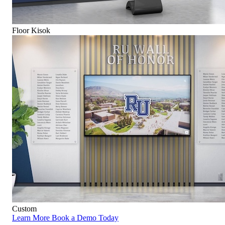
Floor Kisok
Custom
Learn More
Book a Demo Today