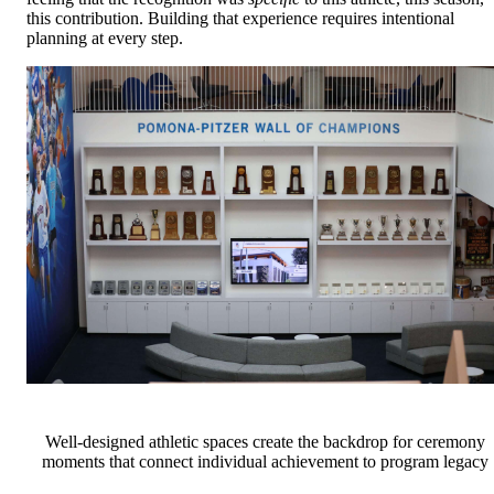
this contribution. Building that experience requires intentional
planning at every step.
Well-designed athletic spaces create the backdrop for ceremony
moments that connect individual achievement to program legacy