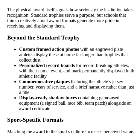
The physical award itself signals how seriously the institution takes
recognition. Standard trophies serve a purpose, but schools that
think creatively about award formats generate more pride in
receiving and displaying them.
Beyond the Standard Trophy
Custom framed action photos
with an engraved plate—
athletes display these at home far longer than trophies that
collect dust
Personalized record boards
for record-breaking athletes,
with their name, event, and mark permanently displayed in t
athletic facility
Commemorative plaques
featuring the athlete’s jersey
number, years of service, and a brief narrative rather than just
a title
Display-ready shadow boxes
containing game-used
equipment (a signed ball, race bib, team patch) alongside an
award certificate
Sport-Specific Formats
Matching the award to the sport’s culture increases perceived value