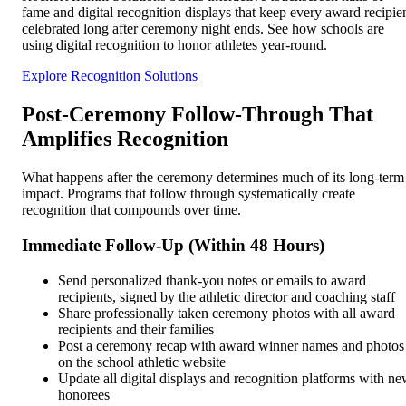
fame and digital recognition displays that keep every award recipie
celebrated long after ceremony night ends. See how schools are
using digital recognition to honor athletes year-round.
Explore Recognition Solutions
Post-Ceremony Follow-Through That
Amplifies Recognition
What happens after the ceremony determines much of its long-term
impact. Programs that follow through systematically create
recognition that compounds over time.
Immediate Follow-Up (Within 48 Hours)
Send personalized thank-you notes or emails to award
recipients, signed by the athletic director and coaching staff
Share professionally taken ceremony photos with all award
recipients and their families
Post a ceremony recap with award winner names and photos
on the school athletic website
Update all digital displays and recognition platforms with n
honorees