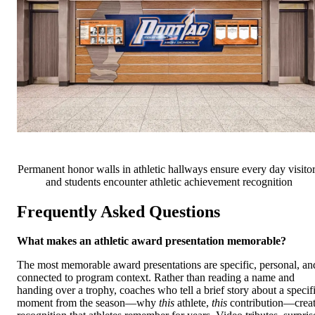
Permanent honor walls in athletic hallways ensure every day visito
and students encounter athletic achievement recognition
Frequently Asked Questions
What makes an athletic award presentation memorable?
The most memorable award presentations are specific, personal, an
connected to program context. Rather than reading a name and
handing over a trophy, coaches who tell a brief story about a specif
moment from the season—why
this
athlete,
this
contribution—crea