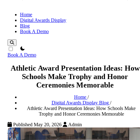
Home
Digital Awards Display
Blog
Book A Demo
theme switcher
Book A Demo
Athletic Award Presentation Ideas: How
Schools Make Trophy and Honor
Ceremonies Memorable
Home
/
Digital Awards Display Blog
/
Athletic Award Presentation Ideas: How Schools Make
Trophy and Honor Ceremonies Memorable
Published May 20, 2026
Admin