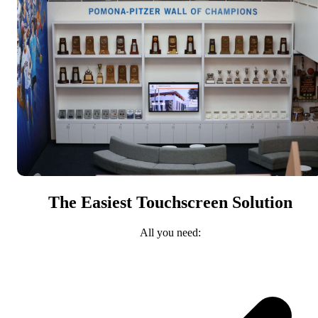
The Easiest Touchscreen Solution
All you need: