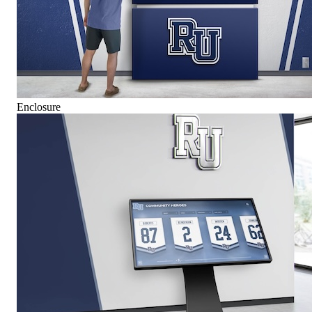
Enclosure