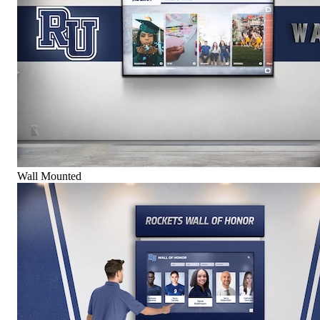
Wall Mounted