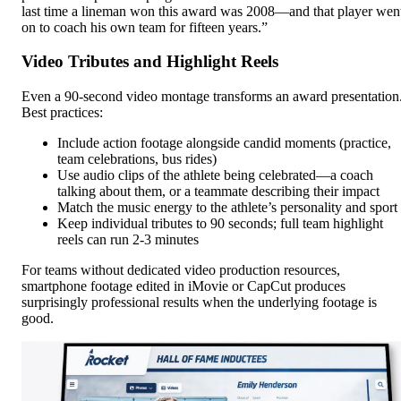
last time a lineman won this award was 2008—and that player wen
on to coach his own team for fifteen years.”
Video Tributes and Highlight Reels
Even a 90-second video montage transforms an award presentation
Best practices:
Include action footage alongside candid moments (practice,
team celebrations, bus rides)
Use audio clips of the athlete being celebrated—a coach
talking about them, or a teammate describing their impact
Match the music energy to the athlete’s personality and sport
Keep individual tributes to 90 seconds; full team highlight
reels can run 2-3 minutes
For teams without dedicated video production resources,
smartphone footage edited in iMovie or CapCut produces
surprisingly professional results when the underlying footage is
good.