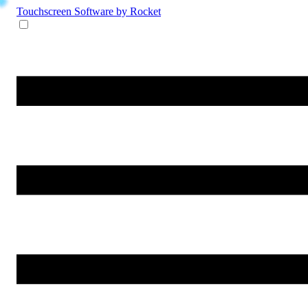
Touchscreen Software
by Rocket