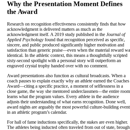
Why the Presentation Moment Defines
the Award
Research on recognition effectiveness consistently finds that
how
acknowledgment is delivered matters as much as the
acknowledgment itself. A 2019 study published in the
Journal of
Applied Psychology
found that recognition perceived as specific,
sincere, and public produced significantly higher motivation and
satisfaction than generic praise—even when the material reward w
identical. In the athletic context, this means a thoughtfully scripted
sixty-second spotlight with a personal story will outperform an
engraved crystal trophy handed over with no comment.
Award presentations also function as cultural broadcasts. When a
coach pauses to explain exactly why an athlete earned the Coaches
Award—citing a specific practice, a moment of selflessness in a
close game, the way she mentored underclassmen—the entire room
learns what the program values. Every athlete in the audience
adjusts their understanding of what earns recognition. Done well,
award nights are arguably the most powerful culture-building event
in an athletic program’s calendar.
For hall of fame inductions specifically, the stakes are even higher.
The athletes being inducted often traveled from out of state, brough