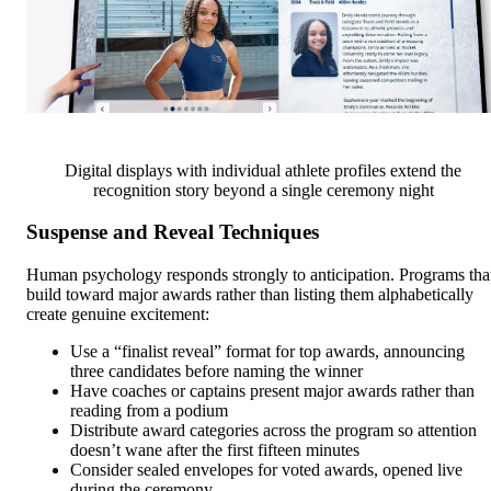
Digital displays with individual athlete profiles extend the
recognition story beyond a single ceremony night
Suspense and Reveal Techniques
Human psychology responds strongly to anticipation. Programs tha
build toward major awards rather than listing them alphabetically
create genuine excitement:
Use a “finalist reveal” format for top awards, announcing
three candidates before naming the winner
Have coaches or captains present major awards rather than
reading from a podium
Distribute award categories across the program so attention
doesn’t wane after the first fifteen minutes
Consider sealed envelopes for voted awards, opened live
during the ceremony