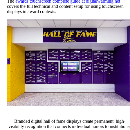
The
awards touchscreen complete guide at digitalwarming.net
covers the full technical and content setup for using touchscreen
displays in award contexts.
Branded digital hall of fame displays create permanent, high-
visibility recognition that connects individual honors to institutiona