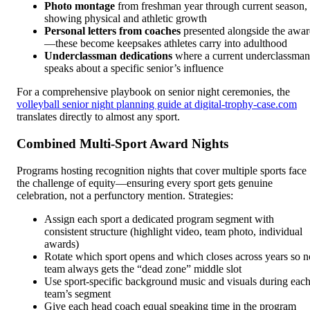
Photo montage
from freshman year through current season,
showing physical and athletic growth
Personal letters from coaches
presented alongside the awa
—these become keepsakes athletes carry into adulthood
Underclassman dedications
where a current underclassman
speaks about a specific senior’s influence
For a comprehensive playbook on senior night ceremonies, the
volleyball senior night planning guide at digital-trophy-case.com
translates directly to almost any sport.
Combined Multi-Sport Award Nights
Programs hosting recognition nights that cover multiple sports face
the challenge of equity—ensuring every sport gets genuine
celebration, not a perfunctory mention. Strategies:
Assign each sport a dedicated program segment with
consistent structure (highlight video, team photo, individual
awards)
Rotate which sport opens and which closes across years so n
team always gets the “dead zone” middle slot
Use sport-specific background music and visuals during eac
team’s segment
Give each head coach equal speaking time in the program