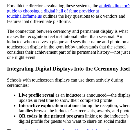
For athletic directors evaluating these systems, the
athletic director’
guide to choosing a digital hall of fame provider at
touchhalloffame.us
outlines the key questions to ask vendors and
features that differentiate platforms.
The connection between ceremony and permanent display is what
makes the recognition feel institutional rather than seasonal. An
inductee who receives a plaque and sees their name and photo on a
touchscreen display in the gym lobby understands that the school
considers their achievement part of its permanent history—not just 
one-night event.
Integrating Digital Displays Into the Ceremony Itsel
Schools with touchscreen displays can use them actively during
ceremonies:
Live profile reveal
as an inductee is announced—the displa
updates in real time to show their completed profile
Interactive exploration stations
during the reception, wher
families browse the inductee’s career stats, awards, and phot
QR codes in the printed program
linking to the inductee’s
digital profile for guests who want to share on social media