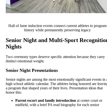
Hall of fame induction events connect current athletes to program
history while permanently preserving legacy
Senior Night and Multi-Sport Recognitio
Nights
Two ceremony types deserve specific attention because they carry
distinct emotional weight.
Senior Night Presentations
Senior nights are among the most emotionally significant events in 
high school athletic calendar. The athletes being honored are leavin
a program that shaped years of their lives. Presentation ideas that
honor this:
Parent escort and family introduction
at center court or
midfield, with a brief PA read biography for each senior