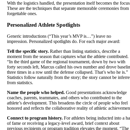
With the logistics handled, the presentation itself becomes the focus
These are the techniques that separate memorable ceremonies from
forgettable ones.
Personalized Athlete Spotlights
Generic introductions (“This year’s MVP is…”) leave no
impression. Personalized spotlights do. For each major award:
Tell the specific story.
Rather than listing statistics, describe a
moment from the season that captures what the athlete contributed.
“In the third game of the regional tournament, down by two with
forty seconds left, Marcus called his own number and drove baseli
three times in a row until the defense collapsed. That’s who he is.”
Statistics follow naturally from the story; the story cannot be inferr
from statistics.
Name the people who helped.
Good presentations acknowledge
coaches, parents, teammates, and others who contributed to the
athlete’s development. This broadens the circle of people who feel
honored and reflects the collaborative reality of athletic achievemen
Connect to program history.
For athletes being inducted into a ha
of fame or receiving a legacy-level award, brief context about
previous recipients or program tradition elevates the moment. “The