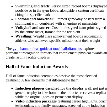
Swimming and track:
Personalized record boards displaye
poolside or in the gym lobby, alongside a custom certificate
citing the specific mark
Football and basketball:
Framed game-day posters from a
significant win, combined with an engraved nameplate
Volleyball and soccer:
Custom-designed team prints signed
by the entire roster, framed for the recipient
Wrestling:
Weight class achievement boards recognizing
athletes who achieved specific milestones at their weight
The
gym banner ideas guide at touchhalloffame.us
explores
permanent recognition formats that complement physical awards a
create lasting facility displays.
Hall of Fame Induction Awards
Hall of fame induction ceremonies deserve the most elevated
treatment. A few elements that differentiate them:
Induction plaques designed for the display wall
, not just a
generic trophy to take home—the inductee receives a replica
while the original goes on permanent display
Video induction packages
featuring career highlights, coac
testimonials, and family messages, screened at the induction