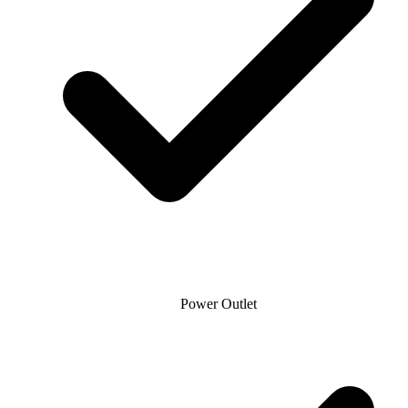
Power Outlet