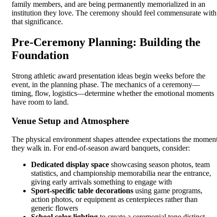
family members, and are being permanently memorialized in an
institution they love. The ceremony should feel commensurate with
that significance.
Pre-Ceremony Planning: Building the
Foundation
Strong athletic award presentation ideas begin weeks before the
event, in the planning phase. The mechanics of a ceremony—
timing, flow, logistics—determine whether the emotional moments
have room to land.
Venue Setup and Atmosphere
The physical environment shapes attendee expectations the momen
they walk in. For end-of-season award banquets, consider:
Dedicated display space
showcasing season photos, team
statistics, and championship memorabilia near the entrance,
giving early arrivals something to engage with
Sport-specific table decorations
using game programs,
action photos, or equipment as centerpieces rather than
generic flowers
School color lighting
to create a ceremonial tone distinct