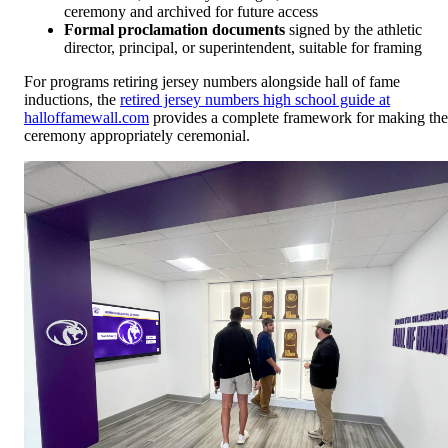
ceremony and archived for future access
Formal proclamation documents
signed by the athletic
director, principal, or superintendent, suitable for framing
For programs retiring jersey numbers alongside hall of fame
inductions, the
retired jersey numbers high school guide at
halloffamewall.com
provides a complete framework for making the
ceremony appropriately ceremonial.