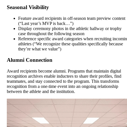
Seasonal Visibility
Feature award recipients in off-season team preview content
(“Last year’s MVP is back…”)
Display ceremony photos in the athletic hallway or trophy
case throughout the following season
Reference specific award categories when recruiting incomi
athletes (“We recognize these qualities specifically because
they’re what we value”)
Alumni Connection
Award recipients become alumni. Programs that maintain digital
recognition archives enable inductees to share their profiles, find
teammates, and stay connected to the program. This transforms
recognition from a one-time event into an ongoing relationship
between the athlete and the institution.