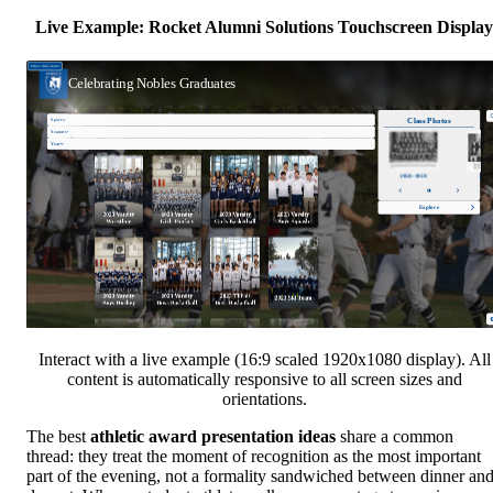
Live Example: Rocket Alumni Solutions Touchscreen Display
Interact with a live example (16:9 scaled 1920x1080 display). All
content is automatically responsive to all screen sizes and
orientations.
The best
athletic award presentation ideas
share a common
thread: they treat the moment of recognition as the most important
part of the evening, not a formality sandwiched between dinner an