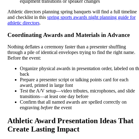
equipment transitions or speaker changes
Athletic directors planning spring banquets will find a full timeline
and checklist in this
spring sports awards night planning guide for
athletic directors
.
Coordinating Awards and Materials in Advance
Nothing deflates a ceremony faster than a presenter shuffling
through a pile of identical envelopes trying to find the right name.
Before the event:
Organize physical awards in presentation order, labeled on t
back
Prepare a presenter script or talking points card for each
award, printed in large font
Test the A/V setup—video tributes, microphones, and slide
transitions—at least one day before
Confirm that all named awards are spelled correctly on
engraving
before
the event
Athletic Award Presentation Ideas That
Create Lasting Impact