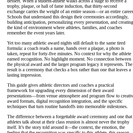
dessert. When a student-athlete walks across a stage to receive a
trophy, plaque, or hall of fame induction, that thirty-second
exchange carries the weight of an entire season—or an entire career
Schools that understand this design their ceremonies accordingly,
building anticipation, personalizing every presentation, and creatin
the kind of environment where athletes, families, and coaches
remember the event years later.
Yet too many athletic award nights still default to the same tired
formula: a coach reads a name, hands over a plaque, a photo is
taken, repeat for forty-five minutes. No context for why the athlete
earned recognition. No highlight moment. No connection between
the physical award and the larger program legacy it represents. The
result is a ceremony that checks a box rather than one that leaves a
lasting impression.
This guide gives athletic directors and coaches a practical
framework for upgrading every dimension of their award
presentations—from venue atmosphere and program flow to creati
award formats, digital recognition integration, and the specific
techniques that turn routine handoffs into memorable milestones.
The difference between a forgettable award ceremony and one that
athletes talk about at their class reunion is almost never the trophy
itself. It’s the story told around it—the context, the emotion, the
feeling that the recognition was
specific
to this athlete, this season,