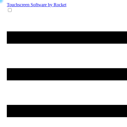
Touchscreen Software
by Rocket