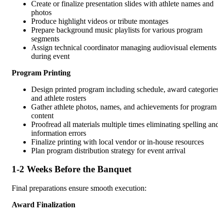
Create or finalize presentation slides with athlete names and
photos
Produce highlight videos or tribute montages
Prepare background music playlists for various program
segments
Assign technical coordinator managing audiovisual elements
during event
Program Printing
Design printed program including schedule, award categories
and athlete rosters
Gather athlete photos, names, and achievements for program
content
Proofread all materials multiple times eliminating spelling an
information errors
Finalize printing with local vendor or in-house resources
Plan program distribution strategy for event arrival
1-2 Weeks Before the Banquet
Final preparations ensure smooth execution:
Award Finalization