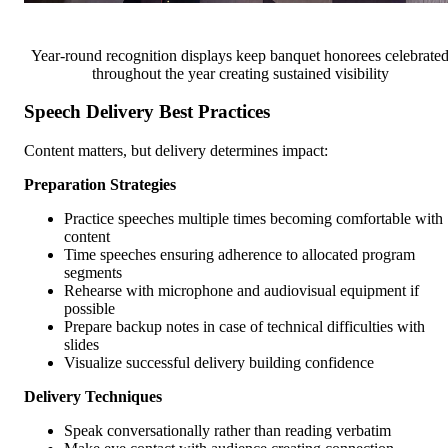
Year-round recognition displays keep banquet honorees celebrate
throughout the year creating sustained visibility
Speech Delivery Best Practices
Content matters, but delivery determines impact:
Preparation Strategies
Practice speeches multiple times becoming comfortable with
content
Time speeches ensuring adherence to allocated program
segments
Rehearse with microphone and audiovisual equipment if
possible
Prepare backup notes in case of technical difficulties with
slides
Visualize successful delivery building confidence
Delivery Techniques
Speak conversationally rather than reading verbatim