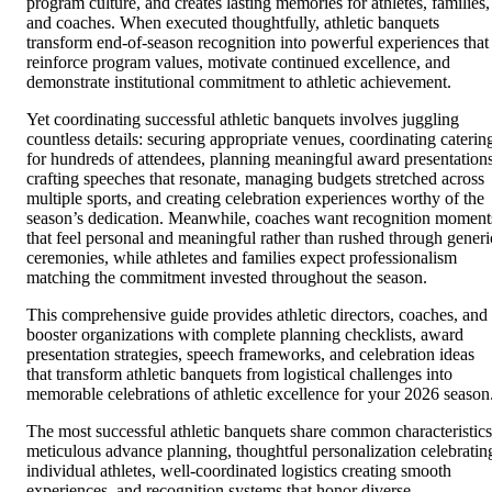
program culture, and creates lasting memories for athletes, families,
and coaches. When executed thoughtfully, athletic banquets
transform end-of-season recognition into powerful experiences that
reinforce program values, motivate continued excellence, and
demonstrate institutional commitment to athletic achievement.
Yet coordinating successful athletic banquets involves juggling
countless details: securing appropriate venues, coordinating caterin
for hundreds of attendees, planning meaningful award presentations
crafting speeches that resonate, managing budgets stretched across
multiple sports, and creating celebration experiences worthy of the
season’s dedication. Meanwhile, coaches want recognition moment
that feel personal and meaningful rather than rushed through generi
ceremonies, while athletes and families expect professionalism
matching the commitment invested throughout the season.
This comprehensive guide provides athletic directors, coaches, and
booster organizations with complete planning checklists, award
presentation strategies, speech frameworks, and celebration ideas
that transform athletic banquets from logistical challenges into
memorable celebrations of athletic excellence for your 2026 season
The most successful athletic banquets share common characteristics
meticulous advance planning, thoughtful personalization celebratin
individual athletes, well-coordinated logistics creating smooth
experiences, and recognition systems that honor diverse