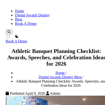
Home
Digital Awards Display
Blog
Book A Demo
theme switcher
Book A Demo
Athletic Banquet Planning Checklist:
Awards, Speeches, and Celebration Idea
for 2026
Home
/
Digital Awards Display Blog
/
Athletic Banquet Planning Checklist: Awards, Speeches, an
Celebration Ideas for 2026
Published April 9, 2026
Admin