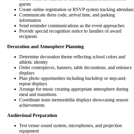
guests
Create online registration or RSVP system tracking attendan
Communicate dress code, arrival time, and parking
information
Send reminder communications as the event approaches
Provide special recognition notice to families of award
recipients
Decoration and Atmosphere Planning
Determine decoration theme reflecting school colors and
athletic identity
Order centerpieces, banners, table decorations, and entrance
displays
Plan photo opportunities including backdrop or step-and-
repeat displays
Arrange for music creating appropriate atmosphere during
meal and transitions
Coordinate team memorabilia displays showcasing season
achievements
Audiovisual Preparation
Test venue sound system, microphones, and projection
equipment