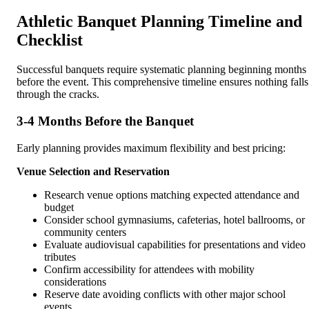
Athletic Banquet Planning Timeline and
Checklist
Successful banquets require systematic planning beginning months
before the event. This comprehensive timeline ensures nothing falls
through the cracks.
3-4 Months Before the Banquet
Early planning provides maximum flexibility and best pricing:
Venue Selection and Reservation
Research venue options matching expected attendance and
budget
Consider school gymnasiums, cafeterias, hotel ballrooms, or
community centers
Evaluate audiovisual capabilities for presentations and video
tributes
Confirm accessibility for attendees with mobility
considerations
Reserve date avoiding conflicts with other major school
events