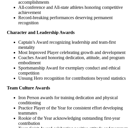
accomplishments
All-conference and All-state athletes honoring competitive
achievement
Record-breaking performances deserving permanent
recognition
Character and Leadership Awards
Captain’s Award recognizing leadership and team-first
mentality
Most Improved Player celebrating growth and development
Coaches Award honoring dedication, attitude, and program
embodiment
Sportsmanship Award for exemplary conduct and ethical
competition
Unsung Hero recognition for contributions beyond statistics
Team Culture Awards
Iron Person awards for training dedication and physical
conditioning
Practice Player of the Year for consistent effort developing
teammates
Rookie of the Year acknowledging outstanding first-year
contribution