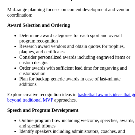
Mid-range planning focuses on content development and vendor
coordination:
Award Selection and Ordering
Determine award categories for each sport and overall
program recognition
Research award vendors and obtain quotes for trophies,
plaques, and certificates
Consider personalized awards including engraved items or
custom designs
Order awards with sufficient lead time for engraving and
customization
Plan for backup generic awards in case of last-minute
additions
Explore creative recognition ideas in
basketball awards ideas that g
beyond traditional MVP
approaches.
Speech and Program Development
Outline program flow including welcome, speeches, awards,
and special tributes
Identify speakers including administrators, coaches, and