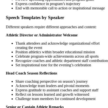
Express confidence in program’s trajectory
End with memorable call to action or inspirational message
Speech Templates by Speaker
Different speakers require different approaches and content:
Athletic Director or Administrator Welcome
Thank attendees and acknowledge organizational effort
creating the event
Position athletics within broader educational mission
Celebrate program-wide achievements across all sports
Recognize coaches and athletic department staff contribution
Set inspirational tone for the evening’s celebration
Head Coach Season Reflections
Share coaching perspective on season’s journey
Acknowledge team leaders and pivotal moments
Express gratitude to assistant coaches and support staff
Reflect on lessons learned and growth witnessed
Challenge team members for continued development
Senior or Captain Athlete Remarks