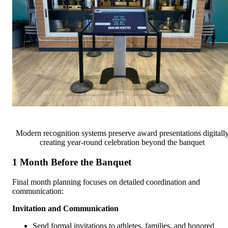
Modern recognition systems preserve award presentations digitall
creating year-round celebration beyond the banquet
1 Month Before the Banquet
Final month planning focuses on detailed coordination and
communication:
Invitation and Communication
Send formal invitations to athletes, families, and honored