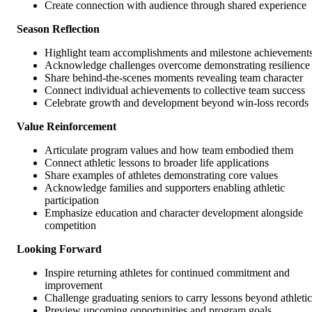
Create connection with audience through shared experience
Season Reflection
Highlight team accomplishments and milestone achievement
Acknowledge challenges overcome demonstrating resilience
Share behind-the-scenes moments revealing team character
Connect individual achievements to collective team success
Celebrate growth and development beyond win-loss records
Value Reinforcement
Articulate program values and how team embodied them
Connect athletic lessons to broader life applications
Share examples of athletes demonstrating core values
Acknowledge families and supporters enabling athletic
participation
Emphasize education and character development alongside
competition
Looking Forward
Inspire returning athletes for continued commitment and
improvement
Challenge graduating seniors to carry lessons beyond athletic
Preview upcoming opportunities and program goals