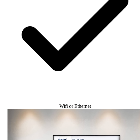
Wifi or Ethernet