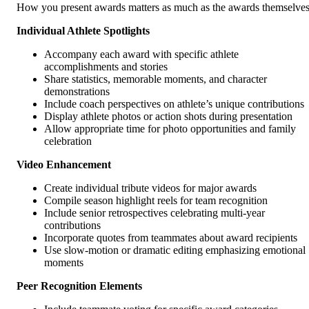
How you present awards matters as much as the awards themselves
Individual Athlete Spotlights
Accompany each award with specific athlete
accomplishments and stories
Share statistics, memorable moments, and character
demonstrations
Include coach perspectives on athlete’s unique contributions
Display athlete photos or action shots during presentation
Allow appropriate time for photo opportunities and family
celebration
Video Enhancement
Create individual tribute videos for major awards
Compile season highlight reels for team recognition
Include senior retrospectives celebrating multi-year
contributions
Incorporate quotes from teammates about award recipients
Use slow-motion or dramatic editing emphasizing emotional
moments
Peer Recognition Elements