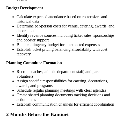
Budget Development
Calculate expected attendance based on roster sizes and
historical data
Determine per-person costs for venue, catering, awards, and
decorations
Identify revenue sources including ticket sales, sponsorships,
and booster support
Build contingency budget for unexpected expenses
Establish ticket pricing balancing affordability with cost
recovery
Planning Committee Formation
Recruit coaches, athletic department staff, and parent
volunteers
Assign specific responsibilities for catering, decorations,
awards, and programs
Schedule regular planning meetings with clear agendas
Create shared planning documents tracking decisions and
action items
Establish communication channels for efficient coordination
2 Months Before the Banquet