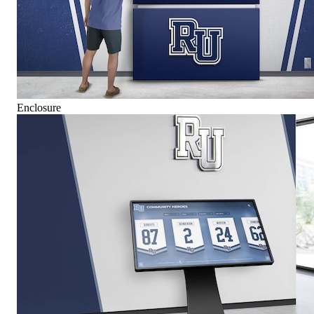
Enclosure