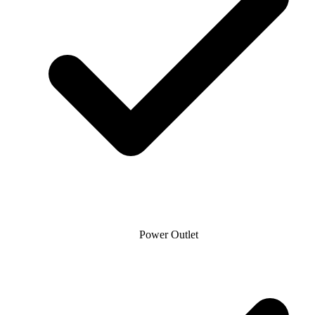
Power Outlet