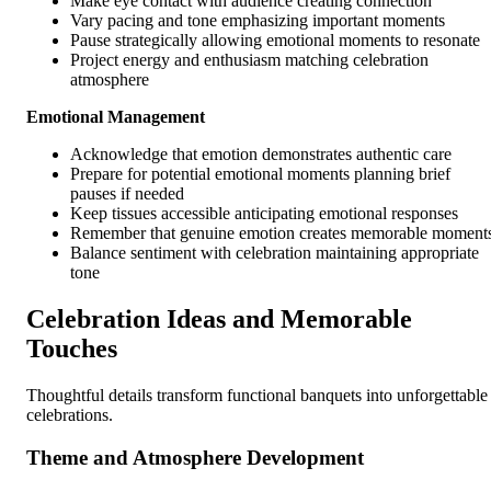
Make eye contact with audience creating connection
Vary pacing and tone emphasizing important moments
Pause strategically allowing emotional moments to resonate
Project energy and enthusiasm matching celebration
atmosphere
Emotional Management
Acknowledge that emotion demonstrates authentic care
Prepare for potential emotional moments planning brief
pauses if needed
Keep tissues accessible anticipating emotional responses
Remember that genuine emotion creates memorable moment
Balance sentiment with celebration maintaining appropriate
tone
Celebration Ideas and Memorable
Touches
Thoughtful details transform functional banquets into unforgettable
celebrations.
Theme and Atmosphere Development