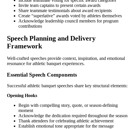
Include teammate voting for specific award categories
Invite team captains to present certain awards
Share teammate testimonials about award recipients
Create “superlative” awards voted by athletes themselves
Acknowledge leadership council members for program
contributions
Speech Planning and Delivery
Framework
Well-crafted speeches provide context, inspiration, and emotional
resonance for athletic banquet experiences.
Essential Speech Components
Successful athletic banquet speeches share key structural elements:
Opening Hooks
Begin with compelling story, quote, or season-defining
moment
Acknowledge the dedication required throughout the season
Thank attendees for celebrating athletic achievement
Establish emotional tone appropriate for the message