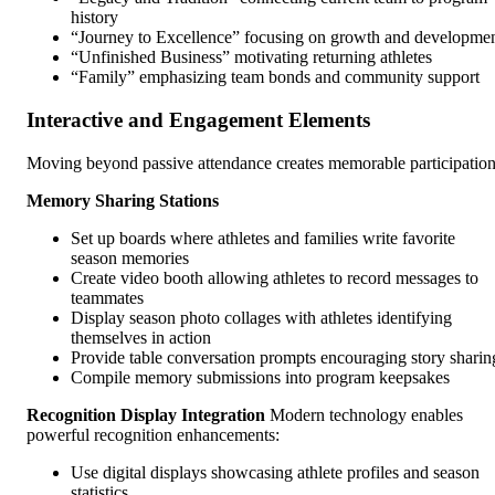
history
“Journey to Excellence” focusing on growth and developme
“Unfinished Business” motivating returning athletes
“Family” emphasizing team bonds and community support
Interactive and Engagement Elements
Moving beyond passive attendance creates memorable participation
Memory Sharing Stations
Set up boards where athletes and families write favorite
season memories
Create video booth allowing athletes to record messages to
teammates
Display season photo collages with athletes identifying
themselves in action
Provide table conversation prompts encouraging story sharin
Compile memory submissions into program keepsakes
Recognition Display Integration
Modern technology enables
powerful recognition enhancements:
Use digital displays showcasing athlete profiles and season
statistics