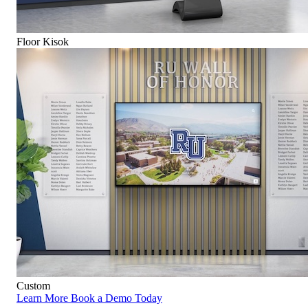
Floor Kisok
Custom
Learn More
Book a Demo Today