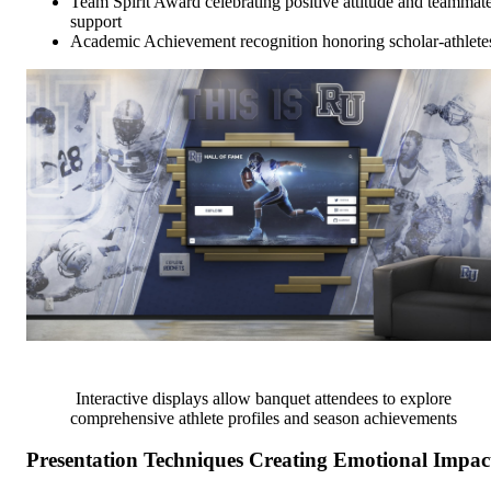
Team Spirit Award celebrating positive attitude and teammat
support
Academic Achievement recognition honoring scholar-athlete
Interactive displays allow banquet attendees to explore
comprehensive athlete profiles and season achievements
Presentation Techniques Creating Emotional Impac