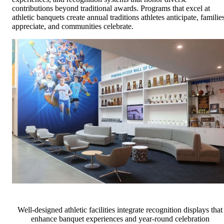
contributions beyond traditional awards. Programs that excel at
athletic banquets create annual traditions athletes anticipate, familie
appreciate, and communities celebrate.
Well-designed athletic facilities integrate recognition displays that
enhance banquet experiences and year-round celebration