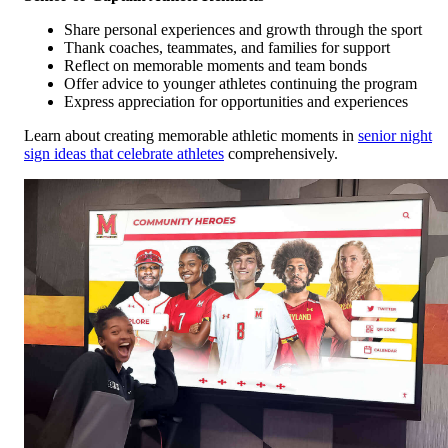
Share personal experiences and growth through the sport
Thank coaches, teammates, and families for support
Reflect on memorable moments and team bonds
Offer advice to younger athletes continuing the program
Express appreciation for opportunities and experiences
Learn about creating memorable athletic moments in
senior night
sign ideas that celebrate athletes
comprehensively.