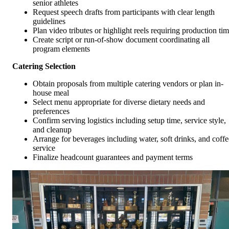
senior athletes
Request speech drafts from participants with clear length
guidelines
Plan video tributes or highlight reels requiring production ti
Create script or run-of-show document coordinating all
program elements
Catering Selection
Obtain proposals from multiple catering vendors or plan in-
house meal
Select menu appropriate for diverse dietary needs and
preferences
Confirm serving logistics including setup time, service style,
and cleanup
Arrange for beverages including water, soft drinks, and coffe
service
Finalize headcount guarantees and payment terms