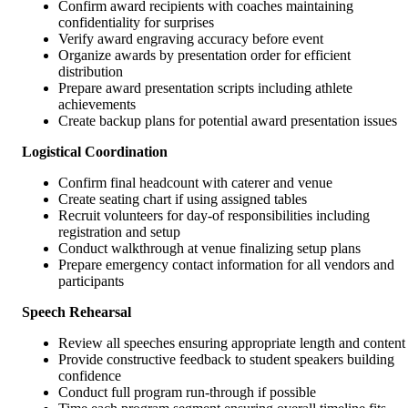
Confirm award recipients with coaches maintaining
confidentiality for surprises
Verify award engraving accuracy before event
Organize awards by presentation order for efficient
distribution
Prepare award presentation scripts including athlete
achievements
Create backup plans for potential award presentation issues
Logistical Coordination
Confirm final headcount with caterer and venue
Create seating chart if using assigned tables
Recruit volunteers for day-of responsibilities including
registration and setup
Conduct walkthrough at venue finalizing setup plans
Prepare emergency contact information for all vendors and
participants
Speech Rehearsal
Review all speeches ensuring appropriate length and content
Provide constructive feedback to student speakers building
confidence
Conduct full program run-through if possible