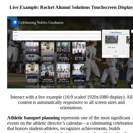
Live Example: Rocket Alumni Solutions Touchscreen Display
Interact with a live example (16:9 scaled 1920x1080 display). All
content is automatically responsive to all screen sizes and
orientations.
Athletic banquet planning
represents one of the most significant
events on the athletic director’s calendar—a culminating celebratio
that honors student-athletes, recognizes achievements, builds