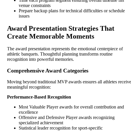
Time each program segment ensuring overall timeline fits
venue constraints
Prepare backup plans for technical difficulties or schedule
issues
Award Presentation Strategies That
Create Memorable Moments
The award presentation represents the emotional centerpiece of
athletic banquets. Thoughtful planning transforms routine
recognition into powerful memories.
Comprehensive Award Categories
Moving beyond traditional MVP awards ensures all athletes receiv
meaningful recognition:
Performance-Based Recognition
Most Valuable Player awards for overall contribution and
excellence
Offensive and Defensive Player awards recognizing
specialized achievement
Statistical leader recognition for sport-specific