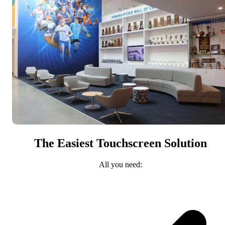
The Easiest Touchscreen Solution
All you need: