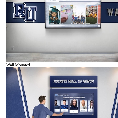
Wall Mounted