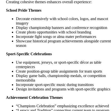
Creating cohesive themes enhances overall experience:
School Pride Themes
Decorate extensively with school colors, logos, and mascot
imagery
Display championship banners and conference recognition
Create photo opportunities with school branding
Incorporate fight songs or alma mater performances
Showcase historical program achievements alongside current
season
Sport-Specific Celebrations
Use equipment, jerseys, or sport-specific décor as table
centerpieces
Create position-group table assignments for team sports
Display game balls, championship medals, or competition
memorabilia
Incorporate sport-specific music during transitions
Design invitations and programs with sport-specific graphics
Achievement Celebration Themes
“Champions Celebration” emphasizing excellence achieved
“Legacy and Tradition” connecting current team to program