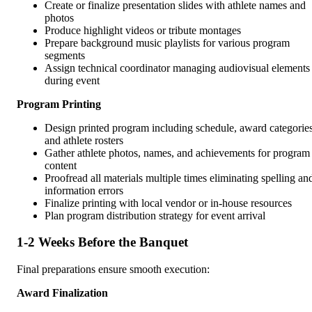
Create or finalize presentation slides with athlete names and
photos
Produce highlight videos or tribute montages
Prepare background music playlists for various program
segments
Assign technical coordinator managing audiovisual elements
during event
Program Printing
Design printed program including schedule, award categories
and athlete rosters
Gather athlete photos, names, and achievements for program
content
Proofread all materials multiple times eliminating spelling an
information errors
Finalize printing with local vendor or in-house resources
Plan program distribution strategy for event arrival
1-2 Weeks Before the Banquet
Final preparations ensure smooth execution:
Award Finalization