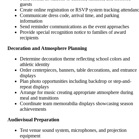
guests
Create online registration or RSVP system tracking attendan
Communicate dress code, arrival time, and parking
information
Send reminder communications as the event approaches
Provide special recognition notice to families of award
recipients
Decoration and Atmosphere Planning
Determine decoration theme reflecting school colors and
athletic identity
Order centerpieces, banners, table decorations, and entrance
displays
Plan photo opportunities including backdrop or step-and-
repeat displays
Arrange for music creating appropriate atmosphere during
meal and transitions
Coordinate team memorabilia displays showcasing season
achievements
Audiovisual Preparation
Test venue sound system, microphones, and projection
equipment