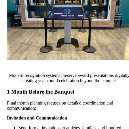
Modern recognition systems preserve award presentations digitall
creating year-round celebration beyond the banquet
1 Month Before the Banquet
Final month planning focuses on detailed coordination and
communication:
Invitation and Communication
Send formal invitations to athletes, families, and honored