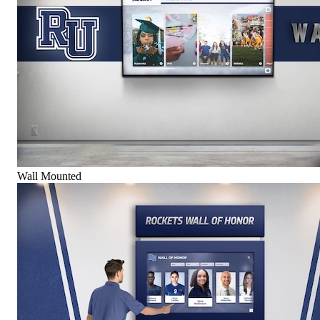
Wall Mounted