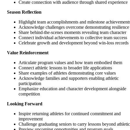
Create connection with audience through shared experience
Season Reflection
Highlight team accomplishments and milestone achievement
Acknowledge challenges overcome demonstrating resilience
Share behind-the-scenes moments revealing team character
Connect individual achievements to collective team success
Celebrate growth and development beyond win-loss records
Value Reinforcement
Articulate program values and how team embodied them
Connect athletic lessons to broader life applications
Share examples of athletes demonstrating core values
Acknowledge families and supporters enabling athletic
participation
Emphasize education and character development alongside
competition
Looking Forward
Inspire returning athletes for continued commitment and
improvement
Challenge graduating seniors to carry lessons beyond athletic
Preview upcoming opportunities and program goals