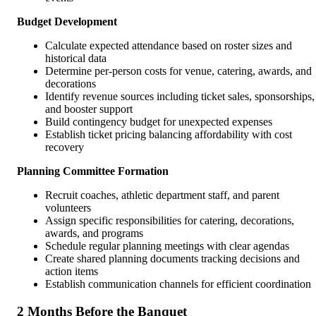
Budget Development
Calculate expected attendance based on roster sizes and
historical data
Determine per-person costs for venue, catering, awards, and
decorations
Identify revenue sources including ticket sales, sponsorships,
and booster support
Build contingency budget for unexpected expenses
Establish ticket pricing balancing affordability with cost
recovery
Planning Committee Formation
Recruit coaches, athletic department staff, and parent
volunteers
Assign specific responsibilities for catering, decorations,
awards, and programs
Schedule regular planning meetings with clear agendas
Create shared planning documents tracking decisions and
action items
Establish communication channels for efficient coordination
2 Months Before the Banquet