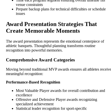
Time each program segment ensuring overall timeline fits
venue constraints
Prepare backup plans for technical difficulties or schedule
issues
Award Presentation Strategies That
Create Memorable Moments
The award presentation represents the emotional centerpiece of
athletic banquets. Thoughtful planning transforms routine
recognition into powerful memories.
Comprehensive Award Categories
Moving beyond traditional MVP awards ensures all athletes receiv
meaningful recognition:
Performance-Based Recognition
Most Valuable Player awards for overall contribution and
excellence
Offensive and Defensive Player awards recognizing
specialized achievement
Statistical leader recognition for sport-specific