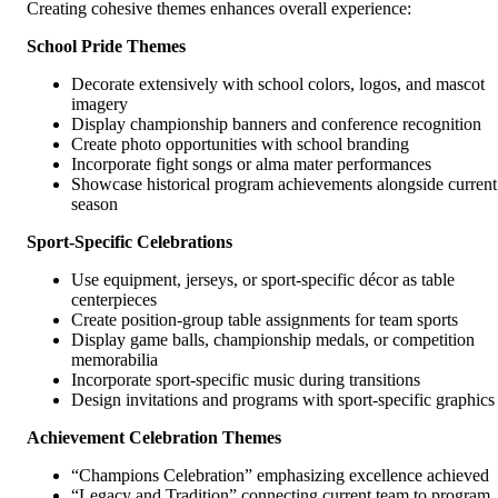
Creating cohesive themes enhances overall experience:
School Pride Themes
Decorate extensively with school colors, logos, and mascot
imagery
Display championship banners and conference recognition
Create photo opportunities with school branding
Incorporate fight songs or alma mater performances
Showcase historical program achievements alongside current
season
Sport-Specific Celebrations
Use equipment, jerseys, or sport-specific décor as table
centerpieces
Create position-group table assignments for team sports
Display game balls, championship medals, or competition
memorabilia
Incorporate sport-specific music during transitions
Design invitations and programs with sport-specific graphics
Achievement Celebration Themes
“Champions Celebration” emphasizing excellence achieved
“Legacy and Tradition” connecting current team to program