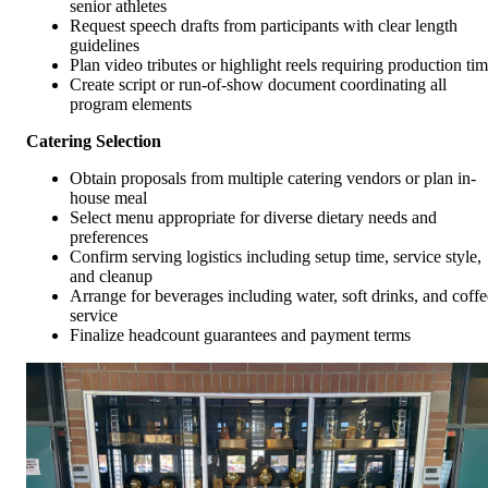
senior athletes
Request speech drafts from participants with clear length
guidelines
Plan video tributes or highlight reels requiring production ti
Create script or run-of-show document coordinating all
program elements
Catering Selection
Obtain proposals from multiple catering vendors or plan in-
house meal
Select menu appropriate for diverse dietary needs and
preferences
Confirm serving logistics including setup time, service style,
and cleanup
Arrange for beverages including water, soft drinks, and coffe
service
Finalize headcount guarantees and payment terms