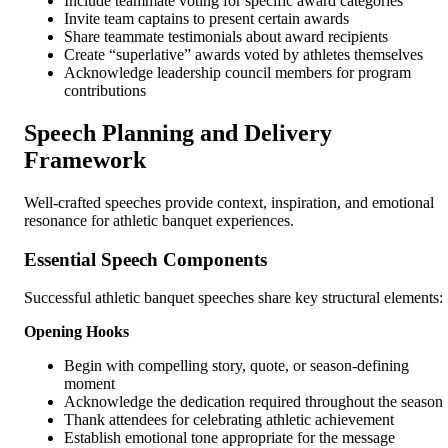
Include teammate voting for specific award categories
Invite team captains to present certain awards
Share teammate testimonials about award recipients
Create “superlative” awards voted by athletes themselves
Acknowledge leadership council members for program
contributions
Speech Planning and Delivery
Framework
Well-crafted speeches provide context, inspiration, and emotional
resonance for athletic banquet experiences.
Essential Speech Components
Successful athletic banquet speeches share key structural elements:
Opening Hooks
Begin with compelling story, quote, or season-defining
moment
Acknowledge the dedication required throughout the season
Thank attendees for celebrating athletic achievement
Establish emotional tone appropriate for the message