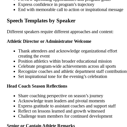
Express confidence in program’s trajectory
End with memorable call to action or inspirational message
Speech Templates by Speaker
Different speakers require different approaches and content:
Athletic Director or Administrator Welcome
Thank attendees and acknowledge organizational effort
creating the event
Position athletics within broader educational mission
Celebrate program-wide achievements across all sports
Recognize coaches and athletic department staff contribution
Set inspirational tone for the evening’s celebration
Head Coach Season Reflections
Share coaching perspective on season’s journey
Acknowledge team leaders and pivotal moments
Express gratitude to assistant coaches and support staff
Reflect on lessons learned and growth witnessed
Challenge team members for continued development
Senior or Captain Athlete Remarks