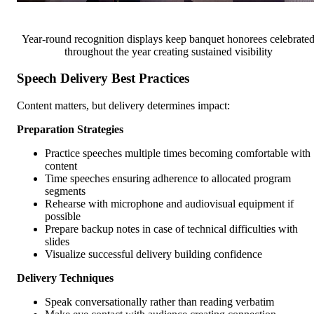
Year-round recognition displays keep banquet honorees celebrate
throughout the year creating sustained visibility
Speech Delivery Best Practices
Content matters, but delivery determines impact:
Preparation Strategies
Practice speeches multiple times becoming comfortable with
content
Time speeches ensuring adherence to allocated program
segments
Rehearse with microphone and audiovisual equipment if
possible
Prepare backup notes in case of technical difficulties with
slides
Visualize successful delivery building confidence
Delivery Techniques
Speak conversationally rather than reading verbatim