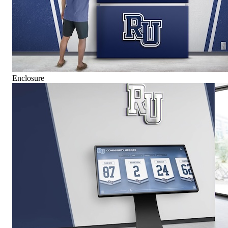
Enclosure