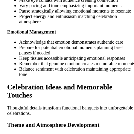
Make eye contact with audience creating connection
Vary pacing and tone emphasizing important moments
Pause strategically allowing emotional moments to resonate
Project energy and enthusiasm matching celebration
atmosphere
Emotional Management
Acknowledge that emotion demonstrates authentic care
Prepare for potential emotional moments planning brief
pauses if needed
Keep tissues accessible anticipating emotional responses
Remember that genuine emotion creates memorable moment
Balance sentiment with celebration maintaining appropriate
tone
Celebration Ideas and Memorable
Touches
Thoughtful details transform functional banquets into unforgettable
celebrations.
Theme and Atmosphere Development