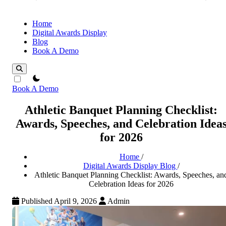
Home
Digital Awards Display
Blog
Book A Demo
theme switcher
Book A Demo
Athletic Banquet Planning Checklist:
Awards, Speeches, and Celebration Idea
for 2026
Home
/
Digital Awards Display Blog
/
Athletic Banquet Planning Checklist: Awards, Speeches, an
Celebration Ideas for 2026
Published April 9, 2026
Admin