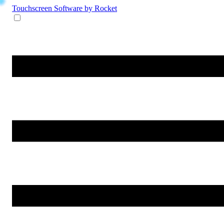
Touchscreen Software
by Rocket