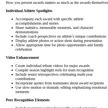
How you present awards matters as much as the awards themselves
Individual Athlete Spotlights
Accompany each award with specific athlete
accomplishments and stories
Share statistics, memorable moments, and character
demonstrations
Include coach perspectives on athlete’s unique contributions
Display athlete photos or action shots during presentation
Allow appropriate time for photo opportunities and family
celebration
Video Enhancement
Create individual tribute videos for major awards
Compile season highlight reels for team recognition
Include senior retrospectives celebrating multi-year
contributions
Incorporate quotes from teammates about award recipients
Use slow-motion or dramatic editing emphasizing emotional
moments
Peer Recognition Elements