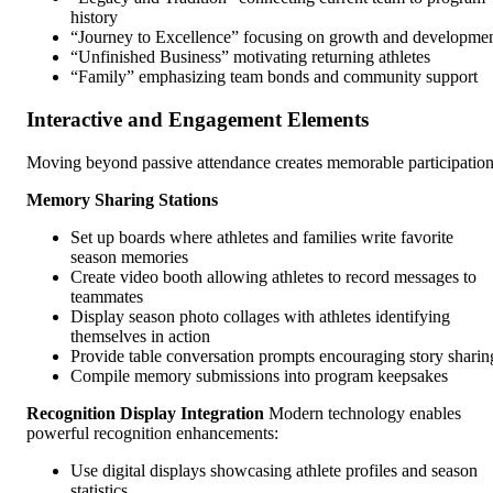
history
“Journey to Excellence” focusing on growth and developme
“Unfinished Business” motivating returning athletes
“Family” emphasizing team bonds and community support
Interactive and Engagement Elements
Moving beyond passive attendance creates memorable participation
Memory Sharing Stations
Set up boards where athletes and families write favorite
season memories
Create video booth allowing athletes to record messages to
teammates
Display season photo collages with athletes identifying
themselves in action
Provide table conversation prompts encouraging story sharin
Compile memory submissions into program keepsakes
Recognition Display Integration
Modern technology enables
powerful recognition enhancements:
Use digital displays showcasing athlete profiles and season
statistics