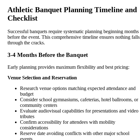
Athletic Banquet Planning Timeline and
Checklist
Successful banquets require systematic planning beginning months
before the event. This comprehensive timeline ensures nothing falls
through the cracks.
3-4 Months Before the Banquet
Early planning provides maximum flexibility and best pricing:
Venue Selection and Reservation
Research venue options matching expected attendance and
budget
Consider school gymnasiums, cafeterias, hotel ballrooms, or
community centers
Evaluate audiovisual capabilities for presentations and video
tributes
Confirm accessibility for attendees with mobility
considerations
Reserve date avoiding conflicts with other major school
events