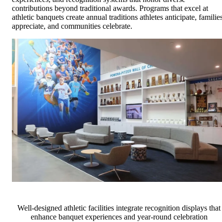
contributions beyond traditional awards. Programs that excel at
athletic banquets create annual traditions athletes anticipate, familie
appreciate, and communities celebrate.
Well-designed athletic facilities integrate recognition displays that
enhance banquet experiences and year-round celebration