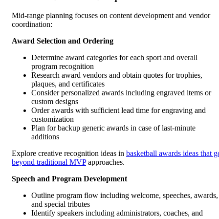
Mid-range planning focuses on content development and vendor
coordination:
Award Selection and Ordering
Determine award categories for each sport and overall
program recognition
Research award vendors and obtain quotes for trophies,
plaques, and certificates
Consider personalized awards including engraved items or
custom designs
Order awards with sufficient lead time for engraving and
customization
Plan for backup generic awards in case of last-minute
additions
Explore creative recognition ideas in
basketball awards ideas that g
beyond traditional MVP
approaches.
Speech and Program Development
Outline program flow including welcome, speeches, awards,
and special tributes
Identify speakers including administrators, coaches, and