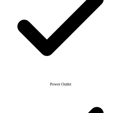
Power Outlet