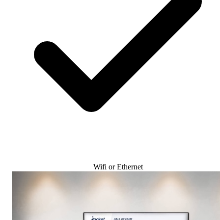
Wifi or Ethernet