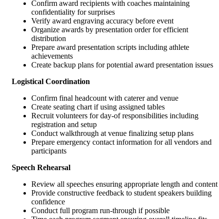
Confirm award recipients with coaches maintaining
confidentiality for surprises
Verify award engraving accuracy before event
Organize awards by presentation order for efficient
distribution
Prepare award presentation scripts including athlete
achievements
Create backup plans for potential award presentation issues
Logistical Coordination
Confirm final headcount with caterer and venue
Create seating chart if using assigned tables
Recruit volunteers for day-of responsibilities including
registration and setup
Conduct walkthrough at venue finalizing setup plans
Prepare emergency contact information for all vendors and
participants
Speech Rehearsal
Review all speeches ensuring appropriate length and content
Provide constructive feedback to student speakers building
confidence
Conduct full program run-through if possible