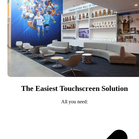
The Easiest Touchscreen Solution
All you need: