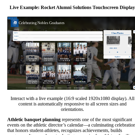
Live Example: Rocket Alumni Solutions Touchscreen Display
Interact with a live example (16:9 scaled 1920x1080 display). All
content is automatically responsive to all screen sizes and
orientations.
Athletic banquet planning
represents one of the most significant
events on the athletic director’s calendar—a culminating celebratio
that honors student-athletes, recognizes achievements, builds