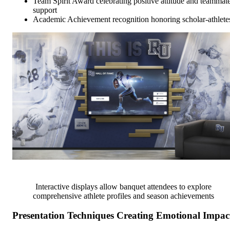
Team Spirit Award celebrating positive attitude and teammat
support
Academic Achievement recognition honoring scholar-athlete
Interactive displays allow banquet attendees to explore
comprehensive athlete profiles and season achievements
Presentation Techniques Creating Emotional Impac