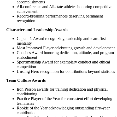
accomplishments
All-conference and All-state athletes honoring competitive
achievement
Record-breaking performances deserving permanent
recognition
Character and Leadership Awards
Captain’s Award recognizing leadership and team-first
mentality
Most Improved Player celebrating growth and development
Coaches Award honoring dedication, attitude, and program
embodiment
Sportsmanship Award for exemplary conduct and ethical
competition
Unsung Hero recognition for contributions beyond statistics
Team Culture Awards
Iron Person awards for training dedication and physical
conditioning
Practice Player of the Year for consistent effort developing
teammates
Rookie of the Year acknowledging outstanding first-year
contribution