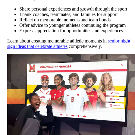
Share personal experiences and growth through the sport
Thank coaches, teammates, and families for support
Reflect on memorable moments and team bonds
Offer advice to younger athletes continuing the program
Express appreciation for opportunities and experiences
Learn about creating memorable athletic moments in
senior night
sign ideas that celebrate athletes
comprehensively.