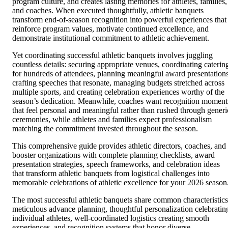
program culture, and creates lasting memories for athletes, families,
and coaches. When executed thoughtfully, athletic banquets
transform end-of-season recognition into powerful experiences that
reinforce program values, motivate continued excellence, and
demonstrate institutional commitment to athletic achievement.
Yet coordinating successful athletic banquets involves juggling
countless details: securing appropriate venues, coordinating caterin
for hundreds of attendees, planning meaningful award presentations
crafting speeches that resonate, managing budgets stretched across
multiple sports, and creating celebration experiences worthy of the
season’s dedication. Meanwhile, coaches want recognition moment
that feel personal and meaningful rather than rushed through generi
ceremonies, while athletes and families expect professionalism
matching the commitment invested throughout the season.
This comprehensive guide provides athletic directors, coaches, and
booster organizations with complete planning checklists, award
presentation strategies, speech frameworks, and celebration ideas
that transform athletic banquets from logistical challenges into
memorable celebrations of athletic excellence for your 2026 season
The most successful athletic banquets share common characteristics
meticulous advance planning, thoughtful personalization celebratin
individual athletes, well-coordinated logistics creating smooth
experiences, and recognition systems that honor diverse