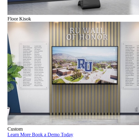
Floor Kisok
Custom
Learn More
Book a Demo Today