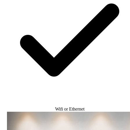
Wifi or Ethernet