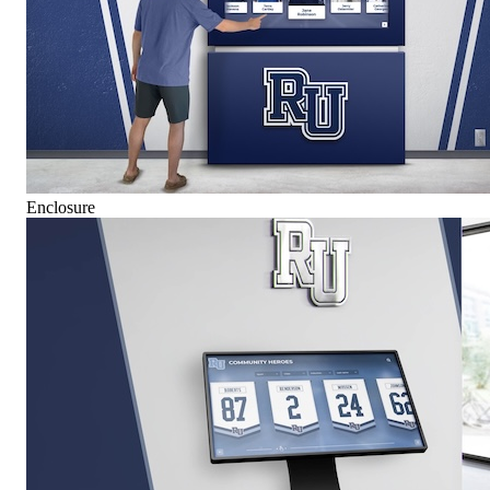
Enclosure