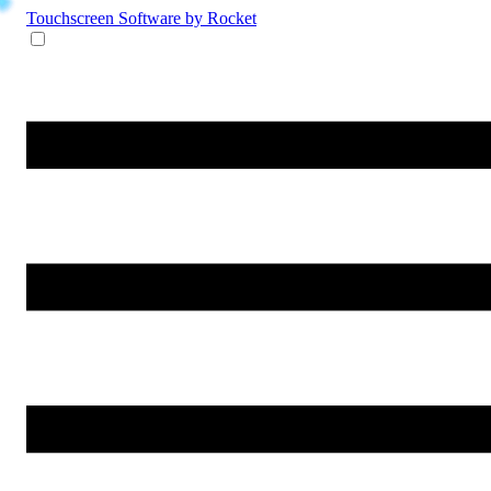
Touchscreen Software
by Rocket