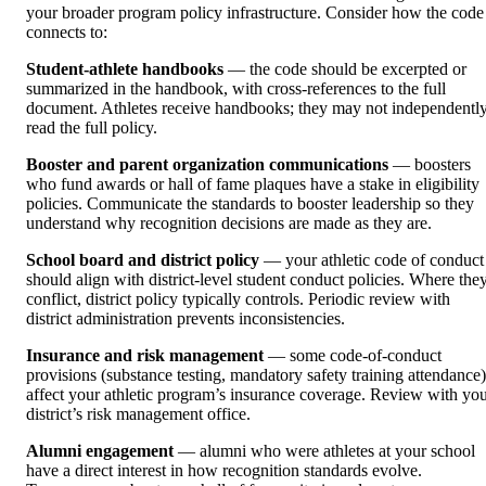
your broader program policy infrastructure. Consider how the code
connects to:
Student-athlete handbooks
— the code should be excerpted or
summarized in the handbook, with cross-references to the full
document. Athletes receive handbooks; they may not independentl
read the full policy.
Booster and parent organization communications
— boosters
who fund awards or hall of fame plaques have a stake in eligibility
policies. Communicate the standards to booster leadership so they
understand why recognition decisions are made as they are.
School board and district policy
— your athletic code of conduct
should align with district-level student conduct policies. Where the
conflict, district policy typically controls. Periodic review with
district administration prevents inconsistencies.
Insurance and risk management
— some code-of-conduct
provisions (substance testing, mandatory safety training attendance)
affect your athletic program’s insurance coverage. Review with yo
district’s risk management office.
Alumni engagement
— alumni who were athletes at your school
have a direct interest in how recognition standards evolve.