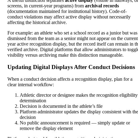
A useful distinction separates
active display
(visible in hallways, o
screens, in current-year programs) from
archival records
(documentation maintained for institutional history). Code-of-
conduct violations may affect active display without necessarily
affecting the historical archive.
For example: an athlete who set a school record as a junior but was
dismissed from the team as a senior might not appear on the current
year active recognition display, but the record itself can remain in t
verified archive. Digital platforms that allow administrators to toggl
visibility versus archiving make this distinction manageable.
Updating Digital Displays After Conduct Decisions
When a conduct decision affects a recognition display, plan for a
clear internal workflow:
Athletic director or designee makes the recognition eligibility
determination
Decision is documented in the athlete’s file
Platform administrator updates the display consistent with th
decision
No public announcement is required — simply update or
remove the display element