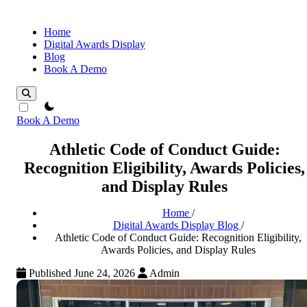
Home
Digital Awards Display
Blog
Book A Demo
theme switcher
Book A Demo
Athletic Code of Conduct Guide:
Recognition Eligibility, Awards Policies,
and Display Rules
Home
/
Digital Awards Display Blog
/
Athletic Code of Conduct Guide: Recognition Eligibility,
Awards Policies, and Display Rules
Published June 24, 2026
Admin