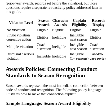
(prior-year awards, records set before the violation), but those
questions require a separate retroactivity policy addressed later in
this guide.
Season
Character
Captain
Records
Violation Level
Awards
Awards
Eligibility
Display
No violation
Eligible
Eligible
Eligible
Eligible
Single violation +
Ineligible
Eligible
Ineligible
Eligible
corrective action
next season
Coach
Ineligible
Coach
Multiple violations
Ineligible
discretion
next season
discretion
Dismissal / serious
Ineligible
Case-by-
Ineligible
Ineligible
violation
(1+ seasons)
case revie
Awards Policies: Connecting Conduct
Standards to Season Recognition
Season awards represent the most immediate connection between
code of conduct and recognition. The following policy language
illustrates how to make that connection explicit.
Sample Language: Season Award Eligibility