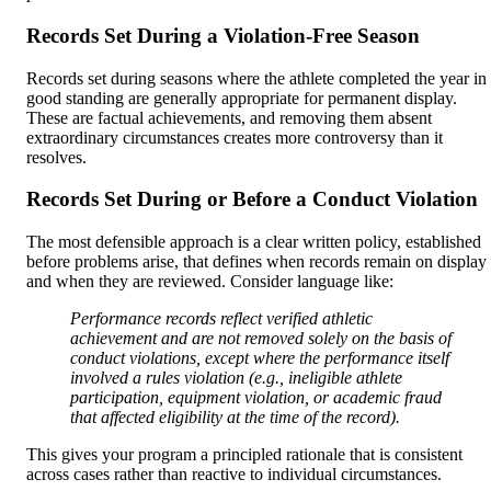
Records Set During a Violation-Free Season
Records set during seasons where the athlete completed the year in
good standing are generally appropriate for permanent display.
These are factual achievements, and removing them absent
extraordinary circumstances creates more controversy than it
resolves.
Records Set During or Before a Conduct Violation
The most defensible approach is a clear written policy, established
before problems arise, that defines when records remain on display
and when they are reviewed. Consider language like:
Performance records reflect verified athletic
achievement and are not removed solely on the basis of
conduct violations, except where the performance itself
involved a rules violation (e.g., ineligible athlete
participation, equipment violation, or academic fraud
that affected eligibility at the time of the record).
This gives your program a principled rationale that is consistent
across cases rather than reactive to individual circumstances.