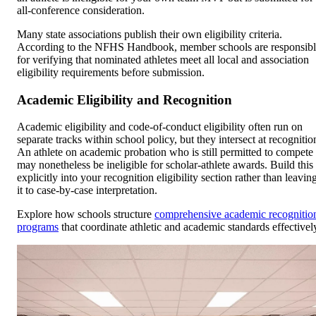
all-conference consideration.
Many state associations publish their own eligibility criteria.
According to the NFHS Handbook, member schools are responsib
for verifying that nominated athletes meet all local and association
eligibility requirements before submission.
Academic Eligibility and Recognition
Academic eligibility and code-of-conduct eligibility often run on
separate tracks within school policy, but they intersect at recognitio
An athlete on academic probation who is still permitted to compete
may nonetheless be ineligible for scholar-athlete awards. Build this
explicitly into your recognition eligibility section rather than leavin
it to case-by-case interpretation.
Explore how schools structure
comprehensive academic recognitio
programs
that coordinate athletic and academic standards effectivel