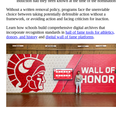
induction had they been known at the time of the nomination
Without a written removal policy, programs face the unenviable
choice between taking potentially defensible action without a
framework, or avoiding action and facing criticism for inaction.
Learn how schools build comprehensive digital archives that
incorporate recognition standards in
hall of fame tools for athletics,
donors, and history
and
digital wall of fame platforms
.