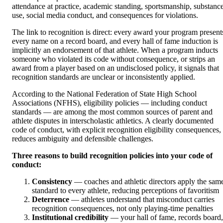
attendance at practice, academic standing, sportsmanship, substanc
use, social media conduct, and consequences for violations.
The link to recognition is direct: every award your program present
every name on a record board, and every hall of fame induction is
implicitly an endorsement of that athlete. When a program inducts
someone who violated its code without consequence, or strips an
award from a player based on an undisclosed policy, it signals that
recognition standards are unclear or inconsistently applied.
According to the National Federation of State High School
Associations (NFHS), eligibility policies — including conduct
standards — are among the most common sources of parent and
athlete disputes in interscholastic athletics. A clearly documented
code of conduct, with explicit recognition eligibility consequences,
reduces ambiguity and defensible challenges.
Three reasons to build recognition policies into your code of
conduct:
Consistency
— coaches and athletic directors apply the sam
standard to every athlete, reducing perceptions of favoritism
Deterrence
— athletes understand that misconduct carries
recognition consequences, not only playing-time penalties
Institutional credibility
— your hall of fame, records board,