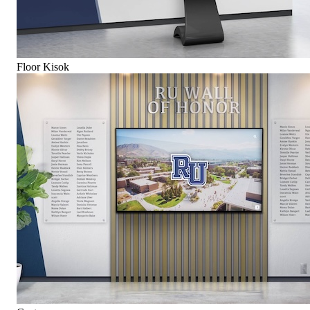
Floor Kisok