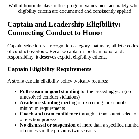
Wall of honor displays reflect program values most accurately whe
eligibility criteria are documented and consistently applied
Captain and Leadership Eligibility:
Connecting Conduct to Honor
Captain selection is a recognition category that many athletic codes
of conduct overlook. Because captain is both an honor and a
responsibility, it deserves explicit eligibility criteria.
Captain Eligibility Requirements
A strong captain eligibility policy typically requires:
Full season in good standing
for the preceding year (no
unresolved conduct violations)
Academic standing
meeting or exceeding the school’s
minimum requirements
Coach and team confidence
through a transparent selection
or election process
No dismissal or suspension
of more than a specified numbe
of contests in the previous two seasons