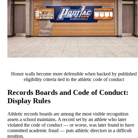
Honor walls become more defensible when backed by published
eligibility criteria tied to the athletic code of conduct
Records Boards and Code of Conduct:
Display Rules
Athletic records boards are among the most visible recognition
assets a school maintains. A record set by an athlete who later
violated the code of conduct — or worse, was later found to have
committed academic fraud — puts athletic directors in a difficult
position.