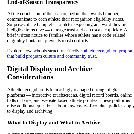
End-of-Season Transparency
At the conclusion of the season, before the awards banquet,
communicate to each athlete their recognition eligibility status.
Surprises at the banquet — athletes expecting an award they are
ineligible to receive — damage trust and can escalate quickly. A
brief written notice to families whose athlete has a code-related
eligibility limitation prevents most conflicts.
Explore how schools structure effective
athlete recognition progra
that build program culture and community trust
.
Digital Display and Archive
Considerations
Athletic recognition is increasingly managed through digital
platforms — interactive touchscreens, digital record boards, online
halls of fame, and website-based athlete profiles. These platforms
raise additional questions about how code-of-conduct policies appl
to display and archiving.
What to Display and What to Archive