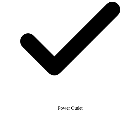
Power Outlet