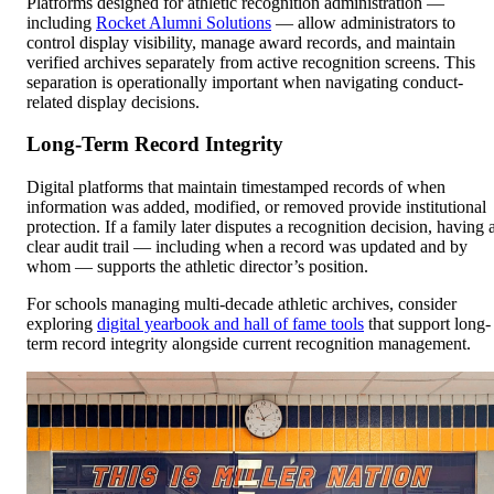
Platforms designed for athletic recognition administration —
including
Rocket Alumni Solutions
— allow administrators to
control display visibility, manage award records, and maintain
verified archives separately from active recognition screens. This
separation is operationally important when navigating conduct-
related display decisions.
Long-Term Record Integrity
Digital platforms that maintain timestamped records of when
information was added, modified, or removed provide institutional
protection. If a family later disputes a recognition decision, having 
clear audit trail — including when a record was updated and by
whom — supports the athletic director’s position.
For schools managing multi-decade athletic archives, consider
exploring
digital yearbook and hall of fame tools
that support long-
term record integrity alongside current recognition management.