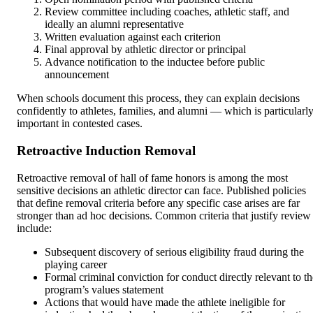
Review committee including coaches, athletic staff, and
ideally an alumni representative
Written evaluation against each criterion
Final approval by athletic director or principal
Advance notification to the inductee before public
announcement
When schools document this process, they can explain decisions
confidently to athletes, families, and alumni — which is particularl
important in contested cases.
Retroactive Induction Removal
Retroactive removal of hall of fame honors is among the most
sensitive decisions an athletic director can face. Published policies
that define removal criteria before any specific case arises are far
stronger than ad hoc decisions. Common criteria that justify review
include:
Subsequent discovery of serious eligibility fraud during the
playing career
Formal criminal conviction for conduct directly relevant to th
program’s values statement
Actions that would have made the athlete ineligible for