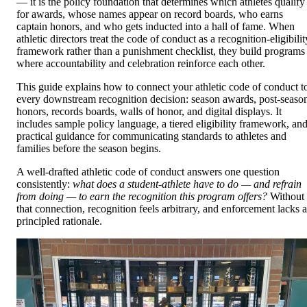
— it is the policy foundation that determines which athletes qualify
for awards, whose names appear on record boards, who earns
captain honors, and who gets inducted into a hall of fame. When
athletic directors treat the code of conduct as a recognition-eligibilit
framework rather than a punishment checklist, they build programs
where accountability and celebration reinforce each other.
This guide explains how to connect your athletic code of conduct t
every downstream recognition decision: season awards, post-seaso
honors, records boards, walls of honor, and digital displays. It
includes sample policy language, a tiered eligibility framework, an
practical guidance for communicating standards to athletes and
families before the season begins.
A well-drafted athletic code of conduct answers one question
consistently:
what does a student-athlete have to do — and refrain
from doing — to earn the recognition this program offers?
Without
that connection, recognition feels arbitrary, and enforcement lacks a
principled rationale.