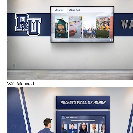
Wall Mounted