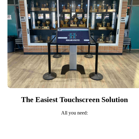
The Easiest Touchscreen Solution
All you need: