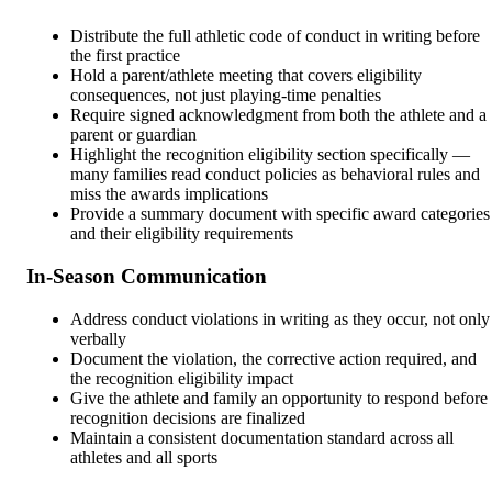
Distribute the full athletic code of conduct in writing before
the first practice
Hold a parent/athlete meeting that covers eligibility
consequences, not just playing-time penalties
Require signed acknowledgment from both the athlete and a
parent or guardian
Highlight the recognition eligibility section specifically —
many families read conduct policies as behavioral rules and
miss the awards implications
Provide a summary document with specific award categories
and their eligibility requirements
In-Season Communication
Address conduct violations in writing as they occur, not only
verbally
Document the violation, the corrective action required, and
the recognition eligibility impact
Give the athlete and family an opportunity to respond before
recognition decisions are finalized
Maintain a consistent documentation standard across all
athletes and all sports