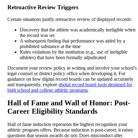
Retroactive Review Triggers
Certain situations justify retroactive review of displayed records:
Discovery that the athlete was academically ineligible when
the record was set
A subsequent finding that performance was aided by a
prohibited substance at the time
Rules violations by the institution (e.g., use of ineligible
athletes) that have been formally adjudicated
Document your review policy in writing and involve your school’s
legal counsel or district policy office when developing it. For
guidance on how digital record boards can be updated accurately
and transparently, explore
digital record board tools designed for
high school and college athletic programs
.
Hall of Fame and Wall of Honor: Post-
Career Eligibility Standards
Hall of fame induction represents the highest recognition your
athletic program offers. Because induction is post-career, it raises
questions that season awards do not: Does misconduct after