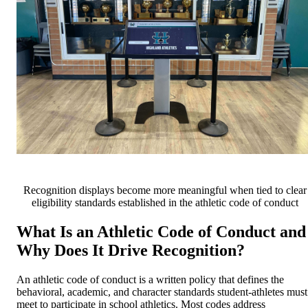
Recognition displays become more meaningful when tied to clear
eligibility standards established in the athletic code of conduct
What Is an Athletic Code of Conduct and
Why Does It Drive Recognition?
An athletic code of conduct is a written policy that defines the
behavioral, academic, and character standards student-athletes must
meet to participate in school athletics. Most codes address