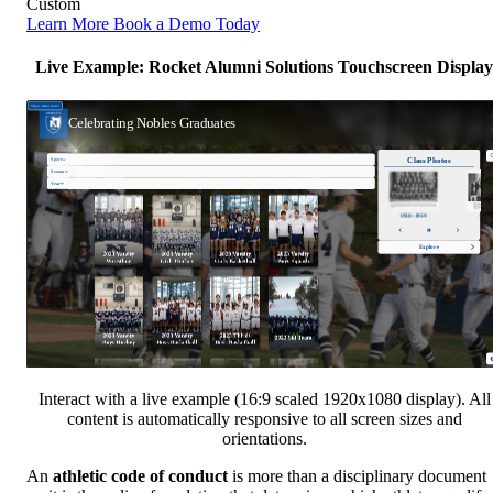
Custom
Learn More
Book a Demo Today
Live Example: Rocket Alumni Solutions Touchscreen Display
Interact with a live example (16:9 scaled 1920x1080 display). All
content is automatically responsive to all screen sizes and
orientations.
An
athletic code of conduct
is more than a disciplinary document