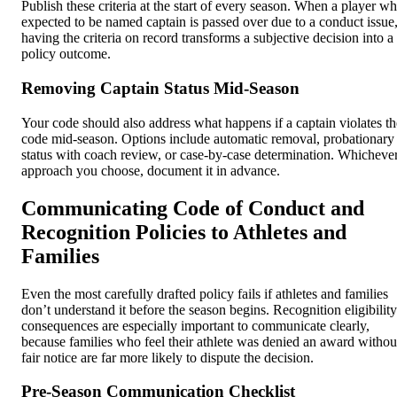
Publish these criteria at the start of every season. When a player w
expected to be named captain is passed over due to a conduct issue
having the criteria on record transforms a subjective decision into a
policy outcome.
Removing Captain Status Mid-Season
Your code should also address what happens if a captain violates th
code mid-season. Options include automatic removal, probationary
status with coach review, or case-by-case determination. Whicheve
approach you choose, document it in advance.
Communicating Code of Conduct and
Recognition Policies to Athletes and
Families
Even the most carefully drafted policy fails if athletes and families
don’t understand it before the season begins. Recognition eligibility
consequences are especially important to communicate clearly,
because families who feel their athlete was denied an award withou
fair notice are far more likely to dispute the decision.
Pre-Season Communication Checklist