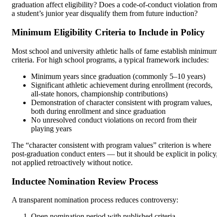
graduation affect eligibility? Does a code-of-conduct violation from
a student’s junior year disqualify them from future induction?
Minimum Eligibility Criteria to Include in Policy
Most school and university athletic halls of fame establish minimu
criteria. For high school programs, a typical framework includes:
Minimum years since graduation (commonly 5–10 years)
Significant athletic achievement during enrollment (records,
all-state honors, championship contributions)
Demonstration of character consistent with program values,
both during enrollment and since graduation
No unresolved conduct violations on record from their
playing years
The “character consistent with program values” criterion is where
post-graduation conduct enters — but it should be explicit in policy
not applied retroactively without notice.
Inductee Nomination Review Process
A transparent nomination process reduces controversy:
Open nomination period with published criteria