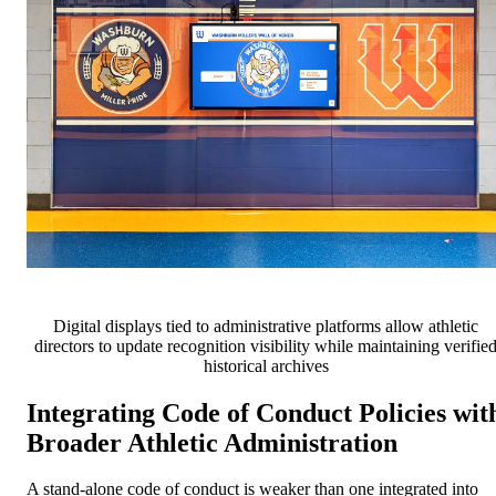
Digital displays tied to administrative platforms allow athletic
directors to update recognition visibility while maintaining verifie
historical archives
Integrating Code of Conduct Policies wit
Broader Athletic Administration
A stand-alone code of conduct is weaker than one integrated into