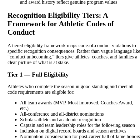
and award history reflect genuine program values
Recognition Eligibility Tiers: A
Framework for Athletic Codes of
Conduct
A tiered eligibility framework maps code-of-conduct violations to
specific recognition consequences. Rather than vague language lik
“conduct unbecoming,” tiers give athletes, coaches, and families a
clear picture of what is at stake.
Tier 1 — Full Eligibility
Athletes who complete the season in good standing and meet all
code requirements are eligible for:
All team awards (MVP, Most Improved, Coaches Award,
etc.)
All-conference and all-district nominations
Scholar-athlete and academic recognition
Captain and team leadership roles for the following season
Inclusion on digital record boards and season archives
Nomination consideration for post-career hall of fame honors