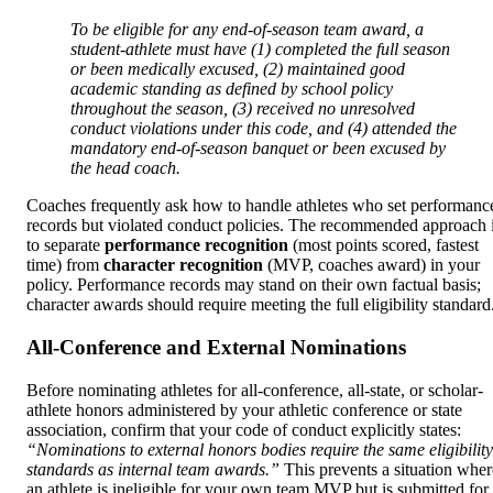
To be eligible for any end-of-season team award, a
student-athlete must have (1) completed the full season
or been medically excused, (2) maintained good
academic standing as defined by school policy
throughout the season, (3) received no unresolved
conduct violations under this code, and (4) attended the
mandatory end-of-season banquet or been excused by
the head coach.
Coaches frequently ask how to handle athletes who set performanc
records but violated conduct policies. The recommended approach 
to separate
performance recognition
(most points scored, fastest
time) from
character recognition
(MVP, coaches award) in your
policy. Performance records may stand on their own factual basis;
character awards should require meeting the full eligibility standard
All-Conference and External Nominations
Before nominating athletes for all-conference, all-state, or scholar-
athlete honors administered by your athletic conference or state
association, confirm that your code of conduct explicitly states:
“Nominations to external honors bodies require the same eligibility
standards as internal team awards.”
This prevents a situation wher
an athlete is ineligible for your own team MVP but is submitted for