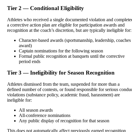
Tier 2 — Conditional Eligibility
Athletes who received a single documented violation and complete
a corrective action plan are eligible for participation awards and
recognition at the coach’s discretion, but are typically ineligible for:
Character-based awards (sportsmanship, leadership, coaches
award)
Captain nominations for the following season
Formal public recognition at banquets until the corrective
period ends
Tier 3 — Ineligibility for Season Recognition
Athletes dismissed from the team, suspended for more than a
defined number of contests, or found responsible for serious condu
violations (substance policy, academic fraud, harassment) are
ineligible for:
All season awards
All-conference nominations
Any public display of recognition for that season
This does not automatically affect previously earned recognition