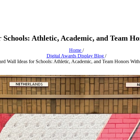
r Schools: Athletic, Academic, and Team Ho
Home
/
Digital Awards Display Blog
/
rd Wall Ideas for Schools: Athletic, Academic, and Team Honors Witho