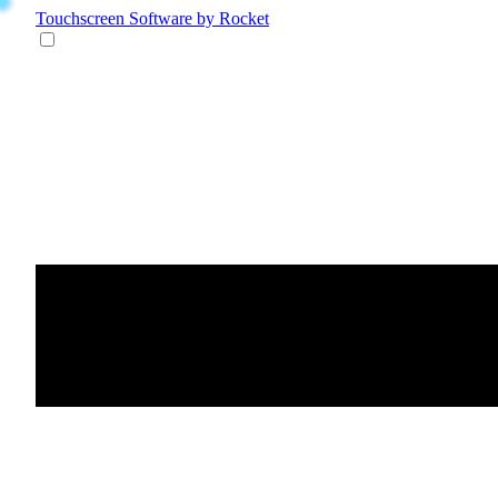
Touchscreen Software
by Rocket