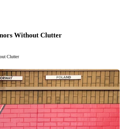
nors Without Clutter
ut Clutter