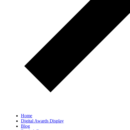
Home
Digital Awards Display
Blog