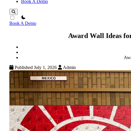
Book A Demo
theme switcher
Book A Demo
Award Wall Ideas fo
Awa
Published July 1, 2026
Admin