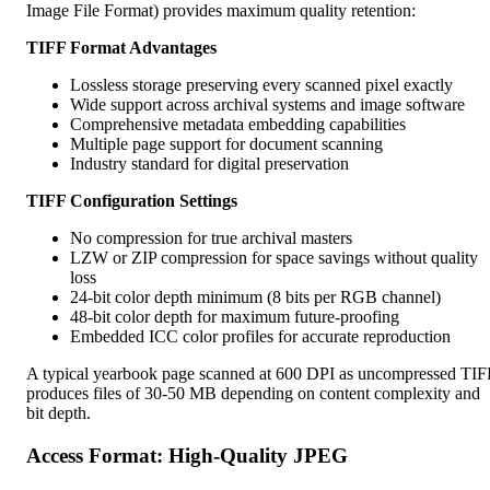
Image File Format) provides maximum quality retention:
TIFF Format Advantages
Lossless storage preserving every scanned pixel exactly
Wide support across archival systems and image software
Comprehensive metadata embedding capabilities
Multiple page support for document scanning
Industry standard for digital preservation
TIFF Configuration Settings
No compression for true archival masters
LZW or ZIP compression for space savings without quality
loss
24-bit color depth minimum (8 bits per RGB channel)
48-bit color depth for maximum future-proofing
Embedded ICC color profiles for accurate reproduction
A typical yearbook page scanned at 600 DPI as uncompressed TIF
produces files of 30-50 MB depending on content complexity and
bit depth.
Access Format: High-Quality JPEG