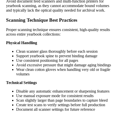
Avoid document feed scanners and multi-function printers for
yearbook scanning, as they cannot accommodate bound volumes
and typically lack the optical quality needed for archival work.
Scanning Technique Best Practices
Proper scanning technique ensures consistent, high-quality results
across entire yearbook collections:
Physical Handling
Clean scanner glass thoroughly before each session
Support yearbook spine to prevent binding damage
Use consistent positioning for all pages
Avoid excessive pressure that might damage aging bindings
Wear clean cotton gloves when handling very old or fragile
volumes
Technical Settings
Disable any automatic enhancement or sharpening features
Use manual exposure mode for consistent results
Scan slightly larger than page boundaries to capture bleed
Create test scans to verify settings before full production
Document all scanner settings for future reference