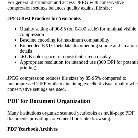
For general distribution and access, JPEG with conservative
compression settings balances quality against file size:
JPEG Best Practices for Yearbooks
Quality setting of 90-95 (on 0-100 scale) for minimal visible
compression
Baseline encoding for maximum compatibility
Embedded EXIF metadata documenting source and creation
details
sRGB color space for consistent screen display
Appropriate resolution for intended use (300 DPI for potentia
printing)
JPEG compression reduces file sizes by 85-95% compared to
uncompressed TIFF while maintaining excellent visual quality wh
conservative settings are used.
PDF for Document Organization
Many institutions organize scanned yearbooks as multi-page PDF
documents providing convenient book-like browsing:
PDF Yearbook Archives