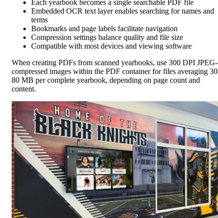
Each yearbook becomes a single searchable PDF file
Embedded OCR text layer enables searching for names and
terms
Bookmarks and page labels facilitate navigation
Compression settings balance quality and file size
Compatible with most devices and viewing software
When creating PDFs from scanned yearbooks, use 300 DPI JPEG-
compressed images within the PDF container for files averaging 30
80 MB per complete yearbook, depending on page count and
content.