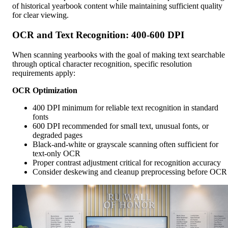
of historical yearbook content while maintaining sufficient quality
for clear viewing.
OCR and Text Recognition: 400-600 DPI
When scanning yearbooks with the goal of making text searchable
through optical character recognition, specific resolution
requirements apply:
OCR Optimization
400 DPI minimum for reliable text recognition in standard
fonts
600 DPI recommended for small text, unusual fonts, or
degraded pages
Black-and-white or grayscale scanning often sufficient for
text-only OCR
Proper contrast adjustment critical for recognition accuracy
Consider deskewing and cleanup preprocessing before OCR