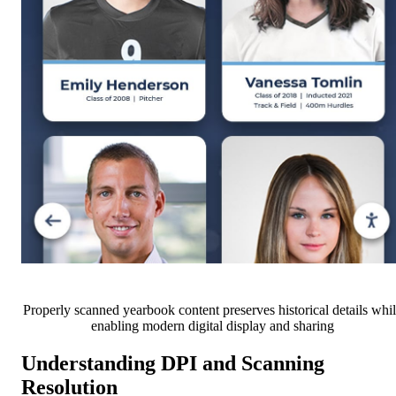
Properly scanned yearbook content preserves historical details whi
enabling modern digital display and sharing
Understanding DPI and Scanning
Resolution