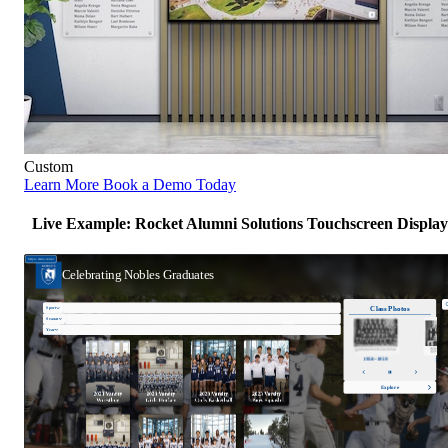
Custom
Learn More
Book a Demo Today
Live Example: Rocket Alumni Solutions Touchscreen Display