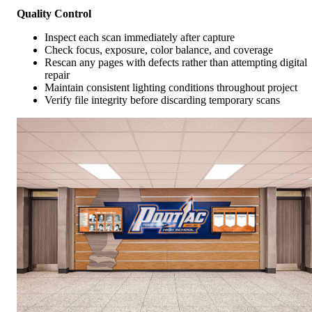
Quality Control
Inspect each scan immediately after capture
Check focus, exposure, color balance, and coverage
Rescan any pages with defects rather than attempting digital
repair
Maintain consistent lighting conditions throughout project
Verify file integrity before discarding temporary scans