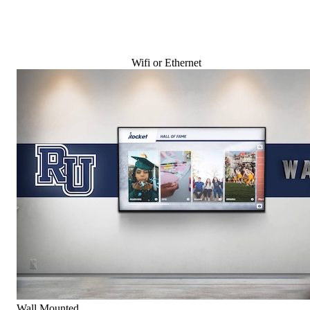
Wifi or Ethernet
Wall Mounted