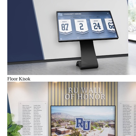
Floor Kisok