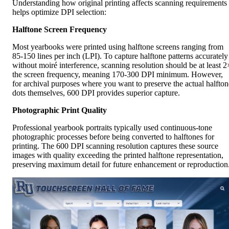
Understanding how original printing affects scanning requirements
helps optimize DPI selection:
Halftone Screen Frequency
Most yearbooks were printed using halftone screens ranging from
85-150 lines per inch (LPI). To capture halftone patterns accurately
without moiré interference, scanning resolution should be at least 2
the screen frequency, meaning 170-300 DPI minimum. However,
for archival purposes where you want to preserve the actual halfton
dots themselves, 600 DPI provides superior capture.
Photographic Print Quality
Professional yearbook portraits typically used continuous-tone
photographic processes before being converted to halftones for
printing. The 600 DPI scanning resolution captures these source
images with quality exceeding the printed halftone representation,
preserving maximum detail for future enhancement or reproduction