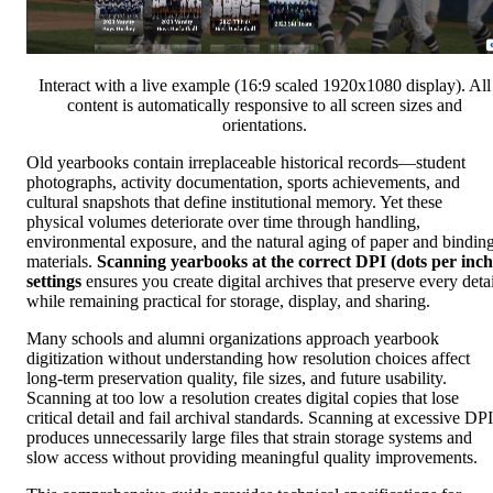
Interact with a live example (16:9 scaled 1920x1080 display). All
content is automatically responsive to all screen sizes and
orientations.
Old yearbooks contain irreplaceable historical records—student
photographs, activity documentation, sports achievements, and
cultural snapshots that define institutional memory. Yet these
physical volumes deteriorate over time through handling,
environmental exposure, and the natural aging of paper and bindin
materials.
Scanning yearbooks at the correct DPI (dots per inch
settings
ensures you create digital archives that preserve every detai
while remaining practical for storage, display, and sharing.
Many schools and alumni organizations approach yearbook
digitization without understanding how resolution choices affect
long-term preservation quality, file sizes, and future usability.
Scanning at too low a resolution creates digital copies that lose
critical detail and fail archival standards. Scanning at excessive DPI
produces unnecessarily large files that strain storage systems and
slow access without providing meaningful quality improvements.