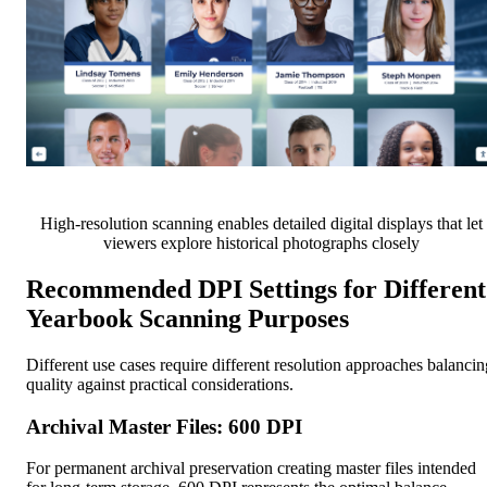
High-resolution scanning enables detailed digital displays that let
viewers explore historical photographs closely
Recommended DPI Settings for Different
Yearbook Scanning Purposes
Different use cases require different resolution approaches balancin
quality against practical considerations.
Archival Master Files: 600 DPI
For permanent archival preservation creating master files intended