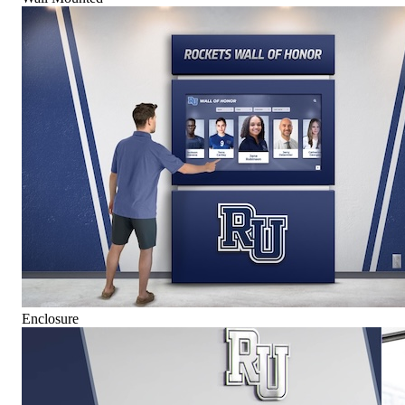
Enclosure