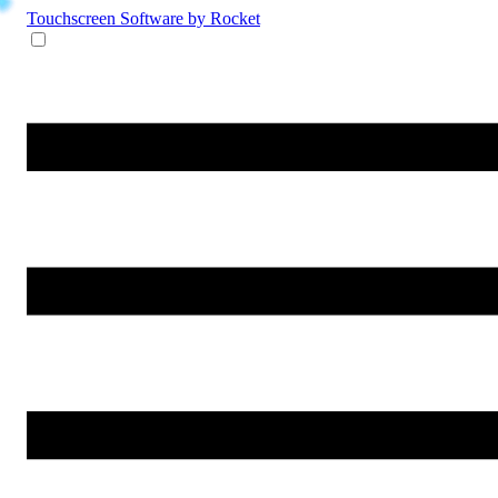
Touchscreen Software
by Rocket