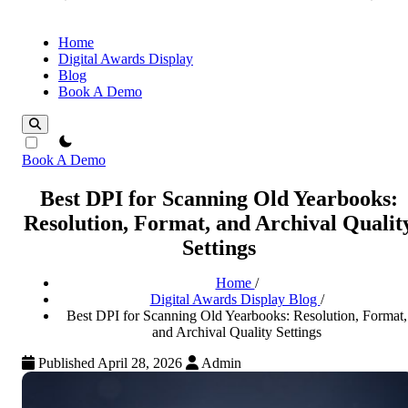
Home
Digital Awards Display
Blog
Book A Demo
theme switcher
Book A Demo
Best DPI for Scanning Old Yearbooks:
Resolution, Format, and Archival Qualit
Settings
Home
/
Digital Awards Display Blog
/
Best DPI for Scanning Old Yearbooks: Resolution, Format,
and Archival Quality Settings
Published April 28, 2026
Admin