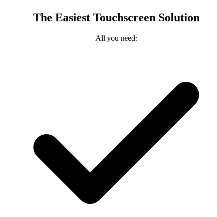
The Easiest Touchscreen Solution
All you need: