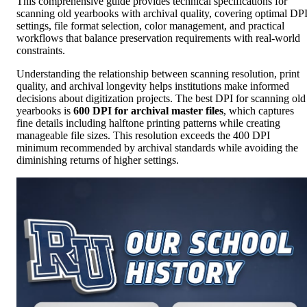
This comprehensive guide provides technical specifications for
scanning old yearbooks with archival quality, covering optimal DP
settings, file format selection, color management, and practical
workflows that balance preservation requirements with real-world
constraints.
Understanding the relationship between scanning resolution, print
quality, and archival longevity helps institutions make informed
decisions about digitization projects. The best DPI for scanning old
yearbooks is
600 DPI for archival master files
, which captures
fine details including halftone printing patterns while creating
manageable file sizes. This resolution exceeds the 400 DPI
minimum recommended by archival standards while avoiding the
diminishing returns of higher settings.