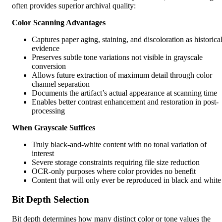
often provides superior archival quality:
Color Scanning Advantages
Captures paper aging, staining, and discoloration as historica
evidence
Preserves subtle tone variations not visible in grayscale
conversion
Allows future extraction of maximum detail through color
channel separation
Documents the artifact’s actual appearance at scanning time
Enables better contrast enhancement and restoration in post-
processing
When Grayscale Suffices
Truly black-and-white content with no tonal variation of
interest
Severe storage constraints requiring file size reduction
OCR-only purposes where color provides no benefit
Content that will only ever be reproduced in black and white
Bit Depth Selection
Bit depth determines how many distinct color or tone values the