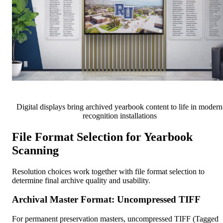
Digital displays bring archived yearbook content to life in modern
recognition installations
File Format Selection for Yearbook
Scanning
Resolution choices work together with file format selection to
determine final archive quality and usability.
Archival Master Format: Uncompressed TIFF
For permanent preservation masters, uncompressed TIFF (Tagged