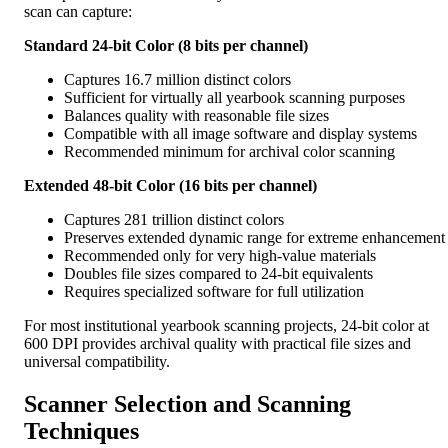
scan can capture:
Standard 24-bit Color (8 bits per channel)
Captures 16.7 million distinct colors
Sufficient for virtually all yearbook scanning purposes
Balances quality with reasonable file sizes
Compatible with all image software and display systems
Recommended minimum for archival color scanning
Extended 48-bit Color (16 bits per channel)
Captures 281 trillion distinct colors
Preserves extended dynamic range for extreme enhancement
Recommended only for very high-value materials
Doubles file sizes compared to 24-bit equivalents
Requires specialized software for full utilization
For most institutional yearbook scanning projects, 24-bit color at
600 DPI provides archival quality with practical file sizes and
universal compatibility.
Scanner Selection and Scanning
Techniques