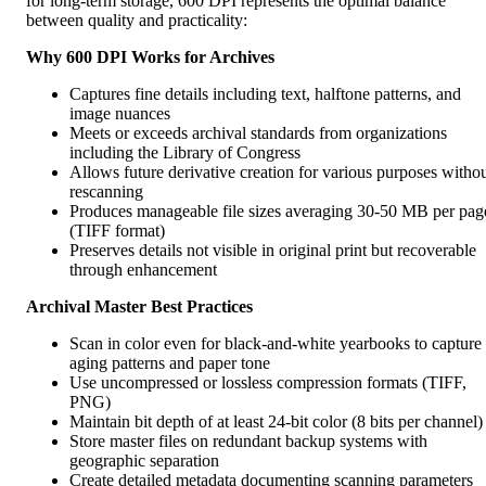
for long-term storage, 600 DPI represents the optimal balance
between quality and practicality:
Why 600 DPI Works for Archives
Captures fine details including text, halftone patterns, and
image nuances
Meets or exceeds archival standards from organizations
including the Library of Congress
Allows future derivative creation for various purposes witho
rescanning
Produces manageable file sizes averaging 30-50 MB per pag
(TIFF format)
Preserves details not visible in original print but recoverable
through enhancement
Archival Master Best Practices
Scan in color even for black-and-white yearbooks to capture
aging patterns and paper tone
Use uncompressed or lossless compression formats (TIFF,
PNG)
Maintain bit depth of at least 24-bit color (8 bits per channel)
Store master files on redundant backup systems with
geographic separation
Create detailed metadata documenting scanning parameters