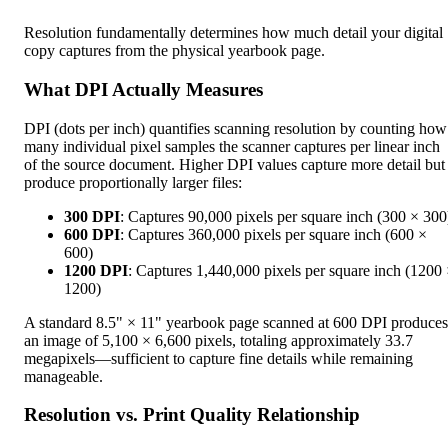
Resolution fundamentally determines how much detail your digital
copy captures from the physical yearbook page.
What DPI Actually Measures
DPI (dots per inch) quantifies scanning resolution by counting how
many individual pixel samples the scanner captures per linear inch
of the source document. Higher DPI values capture more detail but
produce proportionally larger files:
300 DPI
: Captures 90,000 pixels per square inch (300 × 300
600 DPI
: Captures 360,000 pixels per square inch (600 ×
600)
1200 DPI
: Captures 1,440,000 pixels per square inch (1200
1200)
A standard 8.5" × 11" yearbook page scanned at 600 DPI produces
an image of 5,100 × 6,600 pixels, totaling approximately 33.7
megapixels—sufficient to capture fine details while remaining
manageable.
Resolution vs. Print Quality Relationship