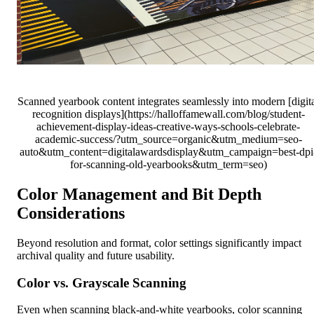
Scanned yearbook content integrates seamlessly into modern [digit
recognition displays](https://halloffamewall.com/blog/student-
achievement-display-ideas-creative-ways-schools-celebrate-
academic-success/?utm_source=organic&utm_medium=seo-
auto&utm_content=digitalawardsdisplay&utm_campaign=best-dpi
for-scanning-old-yearbooks&utm_term=seo)
Color Management and Bit Depth
Considerations
Beyond resolution and format, color settings significantly impact
archival quality and future usability.
Color vs. Grayscale Scanning
Even when scanning black-and-white yearbooks, color scanning