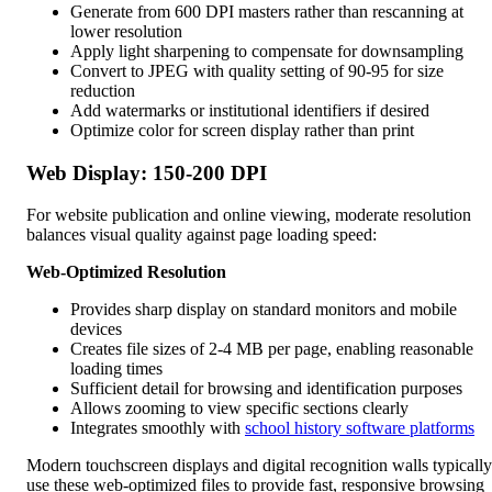
Generate from 600 DPI masters rather than rescanning at
lower resolution
Apply light sharpening to compensate for downsampling
Convert to JPEG with quality setting of 90-95 for size
reduction
Add watermarks or institutional identifiers if desired
Optimize color for screen display rather than print
Web Display: 150-200 DPI
For website publication and online viewing, moderate resolution
balances visual quality against page loading speed:
Web-Optimized Resolution
Provides sharp display on standard monitors and mobile
devices
Creates file sizes of 2-4 MB per page, enabling reasonable
loading times
Sufficient detail for browsing and identification purposes
Allows zooming to view specific sections clearly
Integrates smoothly with
school history software platforms
Modern touchscreen displays and digital recognition walls typically
use these web-optimized files to provide fast, responsive browsing