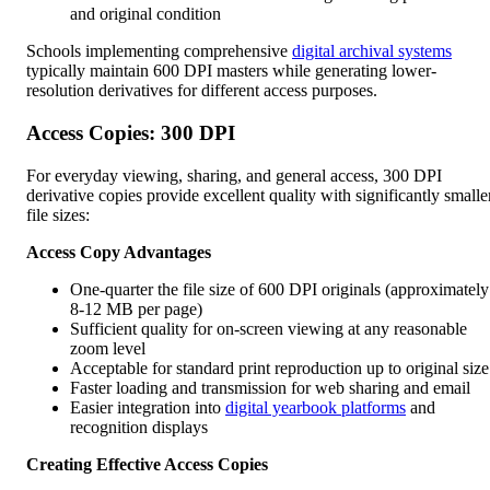
and original condition
Schools implementing comprehensive
digital archival systems
typically maintain 600 DPI masters while generating lower-
resolution derivatives for different access purposes.
Access Copies: 300 DPI
For everyday viewing, sharing, and general access, 300 DPI
derivative copies provide excellent quality with significantly smalle
file sizes:
Access Copy Advantages
One-quarter the file size of 600 DPI originals (approximately
8-12 MB per page)
Sufficient quality for on-screen viewing at any reasonable
zoom level
Acceptable for standard print reproduction up to original size
Faster loading and transmission for web sharing and email
Easier integration into
digital yearbook platforms
and
recognition displays
Creating Effective Access Copies