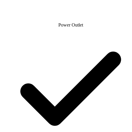
Power Outlet