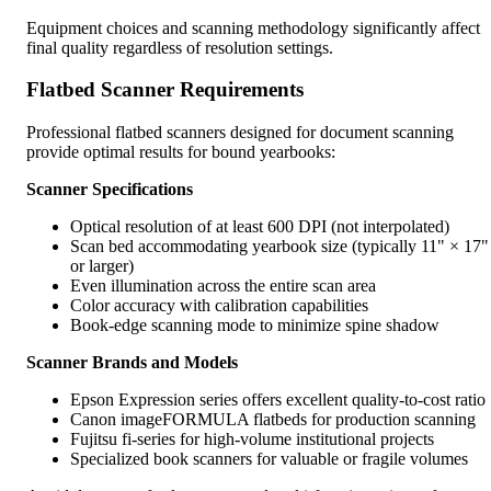
Equipment choices and scanning methodology significantly affect
final quality regardless of resolution settings.
Flatbed Scanner Requirements
Professional flatbed scanners designed for document scanning
provide optimal results for bound yearbooks:
Scanner Specifications
Optical resolution of at least 600 DPI (not interpolated)
Scan bed accommodating yearbook size (typically 11" × 17"
or larger)
Even illumination across the entire scan area
Color accuracy with calibration capabilities
Book-edge scanning mode to minimize spine shadow
Scanner Brands and Models
Epson Expression series offers excellent quality-to-cost ratio
Canon imageFORMULA flatbeds for production scanning
Fujitsu fi-series for high-volume institutional projects
Specialized book scanners for valuable or fragile volumes