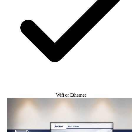
Wifi or Ethernet