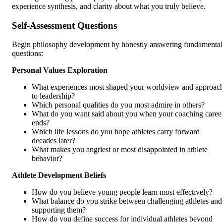
experience synthesis, and clarity about what you truly believe.
Self-Assessment Questions
Begin philosophy development by honestly answering fundamenta
questions:
Personal Values Exploration
What experiences most shaped your worldview and approac
to leadership?
Which personal qualities do you most admire in others?
What do you want said about you when your coaching caree
ends?
Which life lessons do you hope athletes carry forward
decades later?
What makes you angriest or most disappointed in athlete
behavior?
Athlete Development Beliefs
How do you believe young people learn most effectively?
What balance do you strike between challenging athletes and
supporting them?
How do you define success for individual athletes beyond