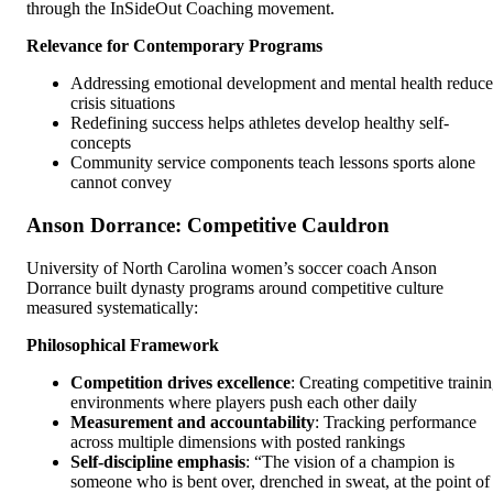
through the InSideOut Coaching movement.
Relevance for Contemporary Programs
Addressing emotional development and mental health reduce
crisis situations
Redefining success helps athletes develop healthy self-
concepts
Community service components teach lessons sports alone
cannot convey
Anson Dorrance: Competitive Cauldron
University of North Carolina women’s soccer coach Anson
Dorrance built dynasty programs around competitive culture
measured systematically:
Philosophical Framework
Competition drives excellence
: Creating competitive traini
environments where players push each other daily
Measurement and accountability
: Tracking performance
across multiple dimensions with posted rankings
Self-discipline emphasis
: “The vision of a champion is
someone who is bent over, drenched in sweat, at the point of