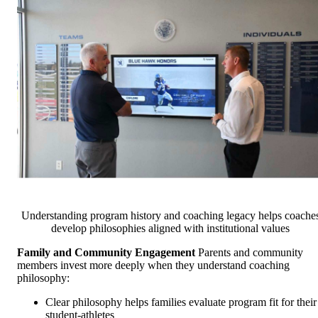
Understanding program history and coaching legacy helps coache
develop philosophies aligned with institutional values
Family and Community Engagement
Parents and community
members invest more deeply when they understand coaching
philosophy:
Clear philosophy helps families evaluate program fit for their
student-athletes