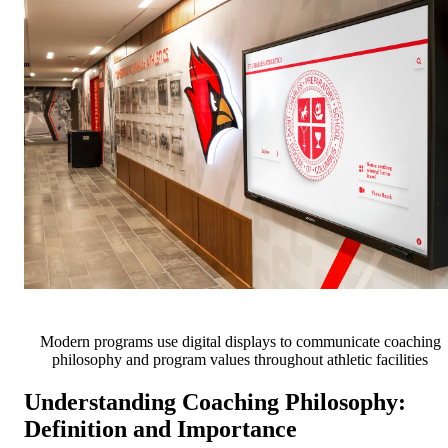
Modern programs use digital displays to communicate coaching
philosophy and program values throughout athletic facilities
Understanding Coaching Philosophy:
Definition and Importance