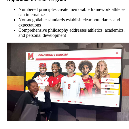
Numbered principles create memorable framework athletes
can internalize
Non-negotiable standards establish clear boundaries and
expectations
Comprehensive philosophy addresses athletics, academics,
and personal development