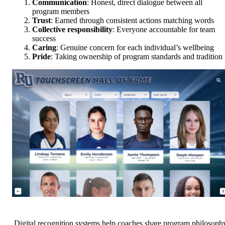
Communication
: Honest, direct dialogue between all
program members
Trust
: Earned through consistent actions matching words
Collective responsibility
: Everyone accountable for team
success
Caring
: Genuine concern for each individual’s wellbeing
Pride
: Taking ownership of program standards and tradition
Digital recognition systems help coaches share program philosoph