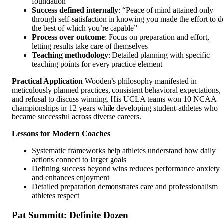
foundation
Success defined internally
: “Peace of mind attained only
through self-satisfaction in knowing you made the effort to d
the best of which you’re capable”
Process over outcome
: Focus on preparation and effort,
letting results take care of themselves
Teaching methodology
: Detailed planning with specific
teaching points for every practice element
Practical Application
Wooden’s philosophy manifested in
meticulously planned practices, consistent behavioral expectations,
and refusal to discuss winning. His UCLA teams won 10 NCAA
championships in 12 years while developing student-athletes who
became successful across diverse careers.
Lessons for Modern Coaches
Systematic frameworks help athletes understand how daily
actions connect to larger goals
Defining success beyond wins reduces performance anxiety
and enhances enjoyment
Detailed preparation demonstrates care and professionalism
athletes respect
Pat Summitt: Definite Dozen