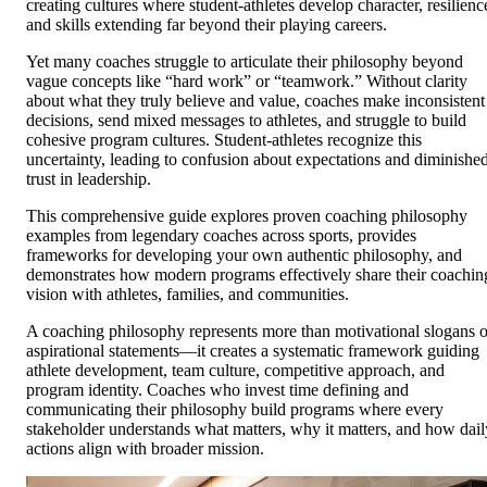
creating cultures where student-athletes develop character, resilienc
and skills extending far beyond their playing careers.
Yet many coaches struggle to articulate their philosophy beyond
vague concepts like “hard work” or “teamwork.” Without clarity
about what they truly believe and value, coaches make inconsistent
decisions, send mixed messages to athletes, and struggle to build
cohesive program cultures. Student-athletes recognize this
uncertainty, leading to confusion about expectations and diminishe
trust in leadership.
This comprehensive guide explores proven coaching philosophy
examples from legendary coaches across sports, provides
frameworks for developing your own authentic philosophy, and
demonstrates how modern programs effectively share their coachin
vision with athletes, families, and communities.
A coaching philosophy represents more than motivational slogans o
aspirational statements—it creates a systematic framework guiding
athlete development, team culture, competitive approach, and
program identity. Coaches who invest time defining and
communicating their philosophy build programs where every
stakeholder understands what matters, why it matters, and how dail
actions align with broader mission.