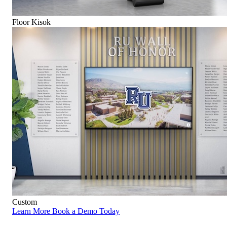
Floor Kisok
Custom
Learn More
Book a Demo Today