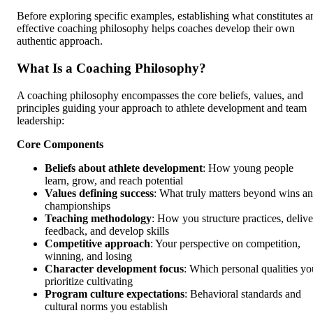
Before exploring specific examples, establishing what constitutes a
effective coaching philosophy helps coaches develop their own
authentic approach.
What Is a Coaching Philosophy?
A coaching philosophy encompasses the core beliefs, values, and
principles guiding your approach to athlete development and team
leadership:
Core Components
Beliefs about athlete development
: How young people
learn, grow, and reach potential
Values defining success
: What truly matters beyond wins a
championships
Teaching methodology
: How you structure practices, delive
feedback, and develop skills
Competitive approach
: Your perspective on competition,
winning, and losing
Character development focus
: Which personal qualities yo
prioritize cultivating
Program culture expectations
: Behavioral standards and
cultural norms you establish