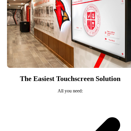
The Easiest Touchscreen Solution
All you need: