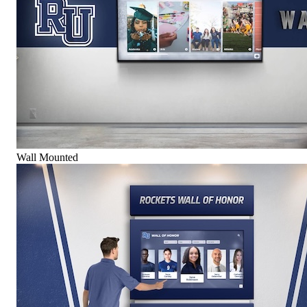
Wall Mounted