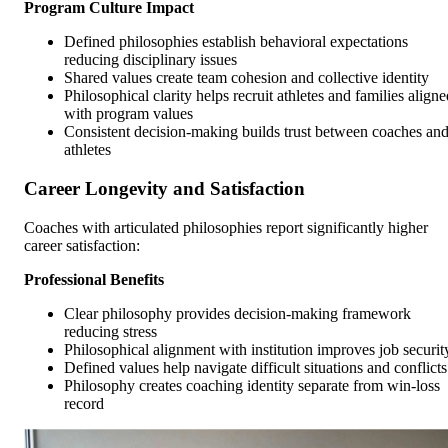
Program Culture Impact
Defined philosophies establish behavioral expectations
reducing disciplinary issues
Shared values create team cohesion and collective identity
Philosophical clarity helps recruit athletes and families aligne
with program values
Consistent decision-making builds trust between coaches an
athletes
Career Longevity and Satisfaction
Coaches with articulated philosophies report significantly higher
career satisfaction:
Professional Benefits
Clear philosophy provides decision-making framework
reducing stress
Philosophical alignment with institution improves job securit
Defined values help navigate difficult situations and conflicts
Philosophy creates coaching identity separate from win-loss
record