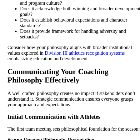
and program culture?
Does it acknowledge both winning and broader developmen
goals?
Does it establish behavioral expectations and character
standards?
Does it provide framework for handling adversity and
setbacks?
Consider how your philosophy aligns with broader institutional
values explored in
Division III athletics recognition systems
emphasizing education and development.
Communicating Your Coaching
Philosophy Effectively
A well-crafted philosophy creates no impact if stakeholders don’t
understand it. Strategic communication ensures everyone grasps
your approach and expectations.
Initial Communication with Athletes
The first team meeting sets philosophical foundation for the season:
Season-Opening Philosophy Presentation