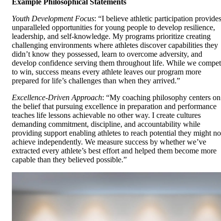
Example Philosophical Statements
Youth Development Focus
: “I believe athletic participation provide
unparalleled opportunities for young people to develop resilience,
leadership, and self-knowledge. My programs prioritize creating
challenging environments where athletes discover capabilities they
didn’t know they possessed, learn to overcome adversity, and
develop confidence serving them throughout life. While we compe
to win, success means every athlete leaves our program more
prepared for life’s challenges than when they arrived.”
Excellence-Driven Approach
: “My coaching philosophy centers on
the belief that pursuing excellence in preparation and performance
teaches life lessons achievable no other way. I create cultures
demanding commitment, discipline, and accountability while
providing support enabling athletes to reach potential they might no
achieve independently. We measure success by whether we’ve
extracted every athlete’s best effort and helped them become more
capable than they believed possible.”