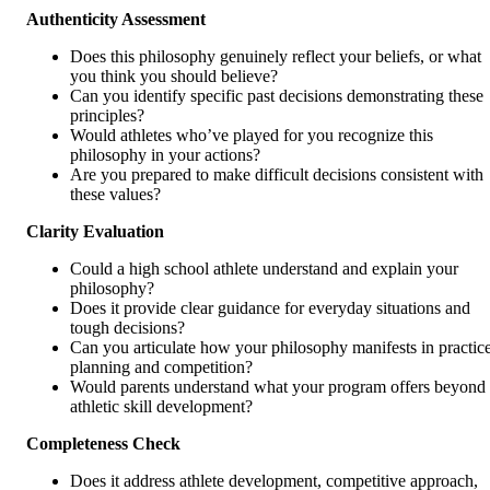
Authenticity Assessment
Does this philosophy genuinely reflect your beliefs, or what
you think you should believe?
Can you identify specific past decisions demonstrating these
principles?
Would athletes who’ve played for you recognize this
philosophy in your actions?
Are you prepared to make difficult decisions consistent with
these values?
Clarity Evaluation
Could a high school athlete understand and explain your
philosophy?
Does it provide clear guidance for everyday situations and
tough decisions?
Can you articulate how your philosophy manifests in practic
planning and competition?
Would parents understand what your program offers beyond
athletic skill development?
Completeness Check
Does it address athlete development, competitive approach,