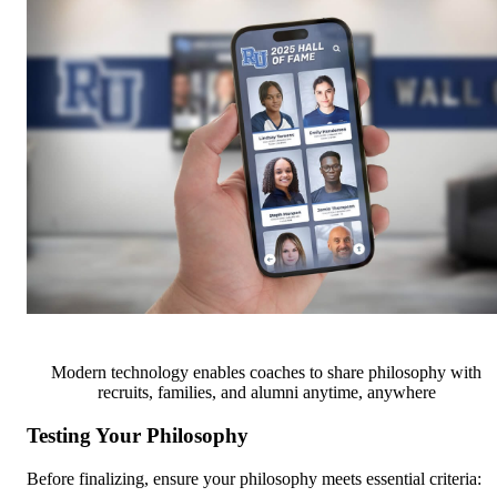
Modern technology enables coaches to share philosophy with
recruits, families, and alumni anytime, anywhere
Testing Your Philosophy
Before finalizing, ensure your philosophy meets essential criteria: