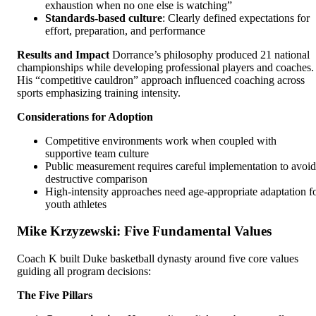
exhaustion when no one else is watching”
Standards-based culture
: Clearly defined expectations for
effort, preparation, and performance
Results and Impact
Dorrance’s philosophy produced 21 national
championships while developing professional players and coaches.
His “competitive cauldron” approach influenced coaching across
sports emphasizing training intensity.
Considerations for Adoption
Competitive environments work when coupled with
supportive team culture
Public measurement requires careful implementation to avoid
destructive comparison
High-intensity approaches need age-appropriate adaptation f
youth athletes
Mike Krzyzewski: Five Fundamental Values
Coach K built Duke basketball dynasty around five core values
guiding all program decisions:
The Five Pillars