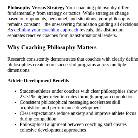
Philosophy Versus Strategy
Your coaching philosophy differs
fundamentally from strategy or tactics. While strategies change
based on opponents, personnel, and situations, your philosophy
remains constant—the unwavering foundation guiding all decisions
As
defining your coaching approach
reveals, this distinction
separates reactive coaches from transformational leaders.
Why Coaching Philosophy Matters
Research consistently demonstrates that coaches with clearly defin
philosophies create more successful programs across multiple
dimensions:
Athlete Development Benefits
Student-athletes under coaches with clear philosophies show
23-31% higher retention rates through program completion
Consistent philosophical messaging accelerates skill
acquisition and performance development
Clear expectations reduce anxiety and improve athlete focus
during competition
Philosophical alignment between coaching staff creates
cohesive development approaches