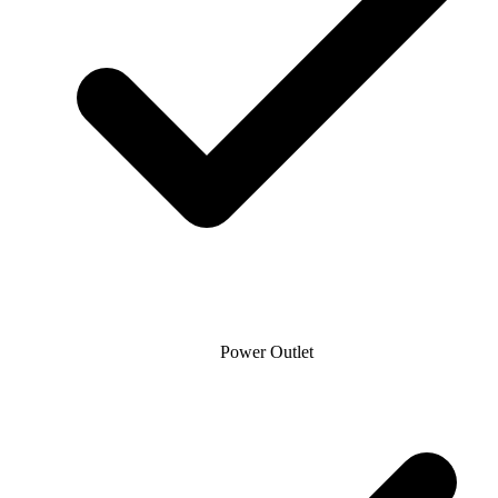
Power Outlet