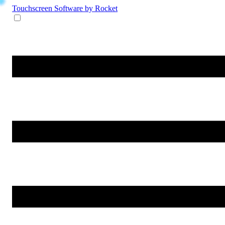
Touchscreen Software
by Rocket