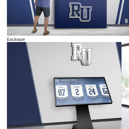
Enclosure