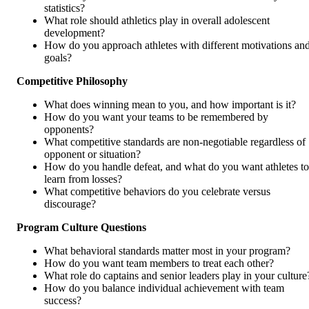
statistics?
What role should athletics play in overall adolescent
development?
How do you approach athletes with different motivations an
goals?
Competitive Philosophy
What does winning mean to you, and how important is it?
How do you want your teams to be remembered by
opponents?
What competitive standards are non-negotiable regardless of
opponent or situation?
How do you handle defeat, and what do you want athletes to
learn from losses?
What competitive behaviors do you celebrate versus
discourage?
Program Culture Questions
What behavioral standards matter most in your program?
How do you want team members to treat each other?
What role do captains and senior leaders play in your culture
How do you balance individual achievement with team
success?