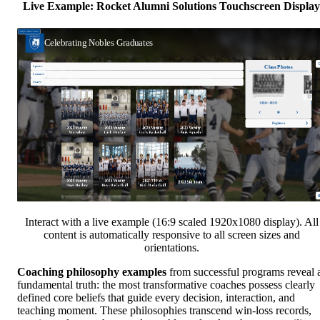
Live Example: Rocket Alumni Solutions Touchscreen Display
Interact with a live example (16:9 scaled 1920x1080 display). All
content is automatically responsive to all screen sizes and
orientations.
Coaching philosophy examples
from successful programs reveal 
fundamental truth: the most transformative coaches possess clearly
defined core beliefs that guide every decision, interaction, and
teaching moment. These philosophies transcend win-loss records,