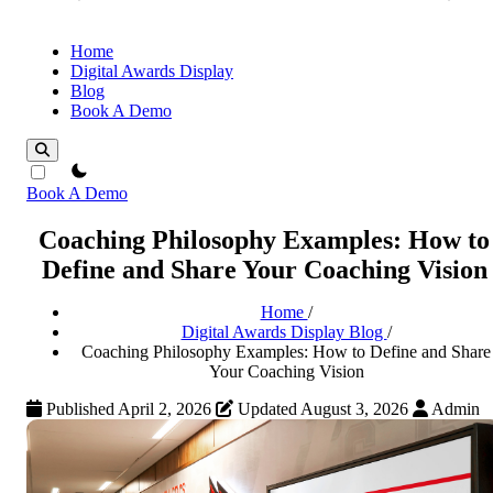
Home
Digital Awards Display
Blog
Book A Demo
theme switcher
Book A Demo
Coaching Philosophy Examples: How to
Define and Share Your Coaching Vision
Home
/
Digital Awards Display Blog
/
Coaching Philosophy Examples: How to Define and Share
Your Coaching Vision
Published April 2, 2026
Updated August 3, 2026
Admin