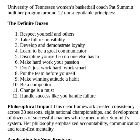
University of Tennessee women’s basketball coach Pat Summitt
built her program around 12 non-negotiable principles:
The Definite Dozen
Respect yourself and others
Take full responsibility
Develop and demonstrate loyalty
Learn to be a great communicator
Discipline yourself so no one else has to
Make hard work your passion
Don’t just work hard, work smart
Put the team before yourself
Make winning attitude a habit
Be a competitor
Change is a must
Handle success like you handle failure
Philosophical Impact
This clear framework created consistency
across 38 seasons, eight national championships, and development
of dozens of successful coaches who learned under Summitt’s
system. Her philosophy emphasized accountability, communication
and team-first mentality.
Application for Your Program