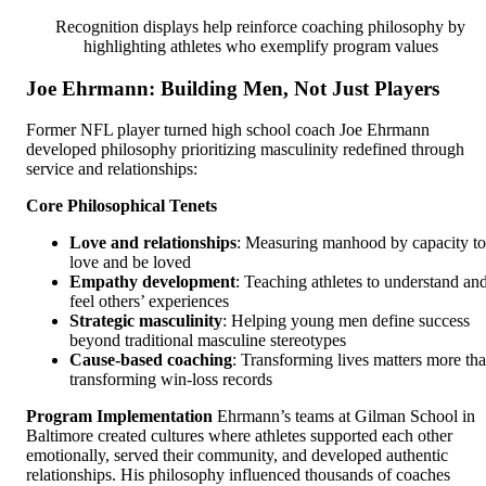
Recognition displays help reinforce coaching philosophy by
highlighting athletes who exemplify program values
Joe Ehrmann: Building Men, Not Just Players
Former NFL player turned high school coach Joe Ehrmann
developed philosophy prioritizing masculinity redefined through
service and relationships:
Core Philosophical Tenets
Love and relationships
: Measuring manhood by capacity to
love and be loved
Empathy development
: Teaching athletes to understand an
feel others’ experiences
Strategic masculinity
: Helping young men define success
beyond traditional masculine stereotypes
Cause-based coaching
: Transforming lives matters more th
transforming win-loss records
Program Implementation
Ehrmann’s teams at Gilman School in
Baltimore created cultures where athletes supported each other
emotionally, served their community, and developed authentic
relationships. His philosophy influenced thousands of coaches