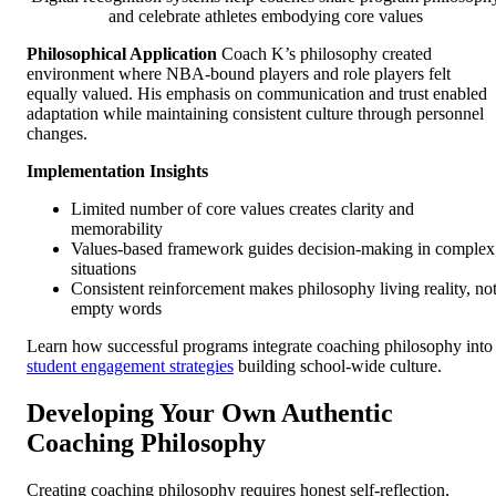
and celebrate athletes embodying core values
Philosophical Application
Coach K’s philosophy created
environment where NBA-bound players and role players felt
equally valued. His emphasis on communication and trust enabled
adaptation while maintaining consistent culture through personnel
changes.
Implementation Insights
Limited number of core values creates clarity and
memorability
Values-based framework guides decision-making in complex
situations
Consistent reinforcement makes philosophy living reality, no
empty words
Learn how successful programs integrate coaching philosophy into
student engagement strategies
building school-wide culture.
Developing Your Own Authentic
Coaching Philosophy
Creating coaching philosophy requires honest self-reflection,