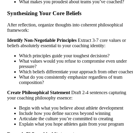
What makes you proudest about teams you’ve coached?
Synthesizing Your Core Beliefs
After reflection, organize thoughts into coherent philosophical
framework:
Identify Non-Negotiable Principles
Extract 3-7 core values or
beliefs absolutely essential to your coaching identity:
Which principles guide your toughest decisions?
What values would you refuse to compromise even under
pressure?
Which beliefs differentiate your approach from other coache
What do you consistently emphasize regardless of team
composition?
Create Philosophical Statement
Draft 2-4 sentences capturing
your coaching philosophy essence:
Begin with what you believe about athlete development
Include how you define success beyond winning
Articulate the culture you’re committed to creating
Explain what you hope athletes gain from your program