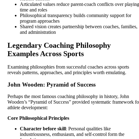
Articulated values reduce parent-coach conflicts over playin
time and roles
Philosophical transparency builds community support for
program approaches
Shared vision creates partnership between coaches, families,
and administration
Legendary Coaching Philosophy
Examples Across Sports
Examining philosophies from successful coaches across sports
reveals patterns, approaches, and principles worth emulating.
John Wooden: Pyramid of Success
Perhaps the most famous coaching philosophy in history, John
Wooden’s “Pyramid of Success” provided systematic framework fo
athlete development:
Core Philosophical Principles
Character before skill
: Personal qualities like
industriousness, enthusiasm, and self-control form the