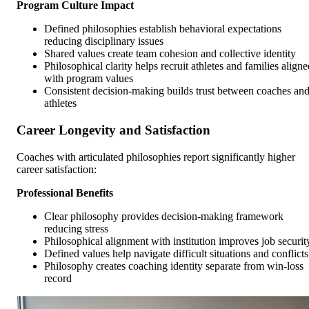
Program Culture Impact
Defined philosophies establish behavioral expectations
reducing disciplinary issues
Shared values create team cohesion and collective identity
Philosophical clarity helps recruit athletes and families aligne
with program values
Consistent decision-making builds trust between coaches an
athletes
Career Longevity and Satisfaction
Coaches with articulated philosophies report significantly higher
career satisfaction:
Professional Benefits
Clear philosophy provides decision-making framework
reducing stress
Philosophical alignment with institution improves job securit
Defined values help navigate difficult situations and conflicts
Philosophy creates coaching identity separate from win-loss
record