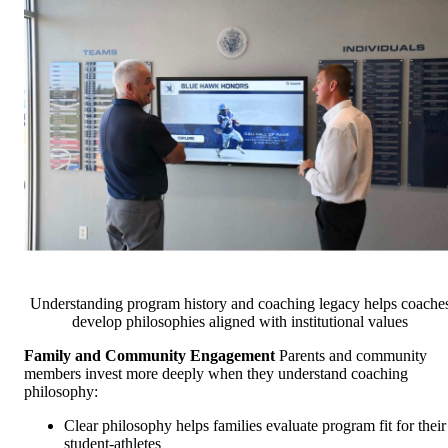
Understanding program history and coaching legacy helps coache
develop philosophies aligned with institutional values
Family and Community Engagement
Parents and community
members invest more deeply when they understand coaching
philosophy:
Clear philosophy helps families evaluate program fit for their
student-athletes