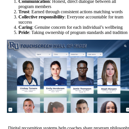
Communication
: Honest, direct dialogue between all
program members
Trust
: Earned through consistent actions matching words
Collective responsibility
: Everyone accountable for team
success
Caring
: Genuine concern for each individual’s wellbeing
Pride
: Taking ownership of program standards and tradition
Digital recognition systems help coaches share program philosoph