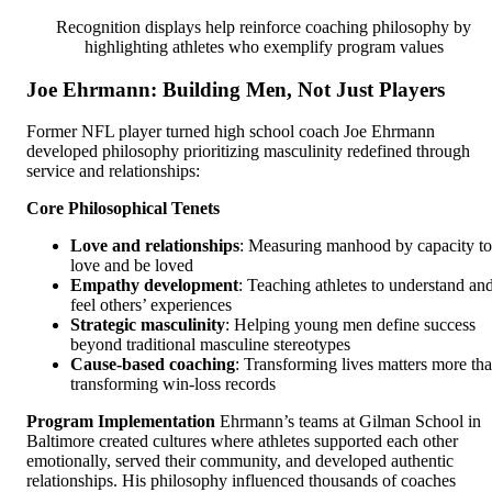
Recognition displays help reinforce coaching philosophy by
highlighting athletes who exemplify program values
Joe Ehrmann: Building Men, Not Just Players
Former NFL player turned high school coach Joe Ehrmann
developed philosophy prioritizing masculinity redefined through
service and relationships:
Core Philosophical Tenets
Love and relationships
: Measuring manhood by capacity to
love and be loved
Empathy development
: Teaching athletes to understand an
feel others’ experiences
Strategic masculinity
: Helping young men define success
beyond traditional masculine stereotypes
Cause-based coaching
: Transforming lives matters more th
transforming win-loss records
Program Implementation
Ehrmann’s teams at Gilman School in
Baltimore created cultures where athletes supported each other
emotionally, served their community, and developed authentic
relationships. His philosophy influenced thousands of coaches