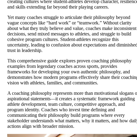
creating cultures where student-athletes develop character, resilienc
and skills extending far beyond their playing careers.
Yet many coaches struggle to articulate their philosophy beyond
vague concepts like “hard work” or “teamwork.” Without clarity
about what they truly believe and value, coaches make inconsistent
decisions, send mixed messages to athletes, and struggle to build
cohesive program cultures. Student-athletes recognize this
uncertainty, leading to confusion about expectations and diminishe
trust in leadership.
This comprehensive guide explores proven coaching philosophy
examples from legendary coaches across sports, provides
frameworks for developing your own authentic philosophy, and
demonstrates how modern programs effectively share their coachin
vision with athletes, families, and communities.
A coaching philosophy represents more than motivational slogans o
aspirational statements—it creates a systematic framework guiding
athlete development, team culture, competitive approach, and
program identity. Coaches who invest time defining and
communicating their philosophy build programs where every
stakeholder understands what matters, why it matters, and how dail
actions align with broader mission.