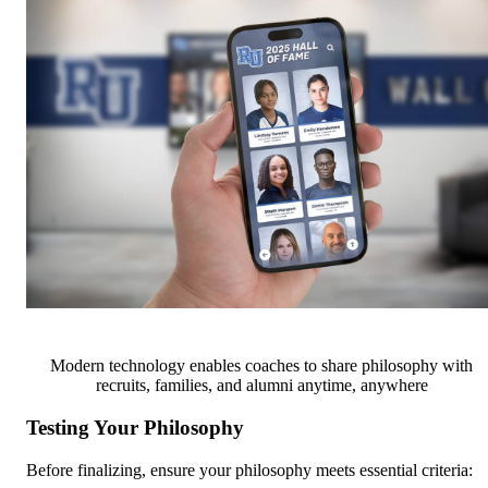
Modern technology enables coaches to share philosophy with
recruits, families, and alumni anytime, anywhere
Testing Your Philosophy
Before finalizing, ensure your philosophy meets essential criteria: