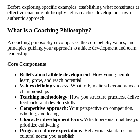
Before exploring specific examples, establishing what constitutes a
effective coaching philosophy helps coaches develop their own
authentic approach.
What Is a Coaching Philosophy?
A coaching philosophy encompasses the core beliefs, values, and
principles guiding your approach to athlete development and team
leadership:
Core Components
Beliefs about athlete development
: How young people
learn, grow, and reach potential
Values defining success
: What truly matters beyond wins a
championships
Teaching methodology
: How you structure practices, delive
feedback, and develop skills
Competitive approach
: Your perspective on competition,
winning, and losing
Character development focus
: Which personal qualities yo
prioritize cultivating
Program culture expectations
: Behavioral standards and
cultural norms you establish