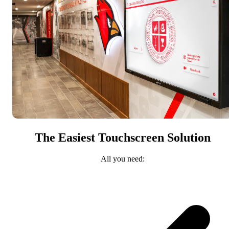
The Easiest Touchscreen Solution
All you need: