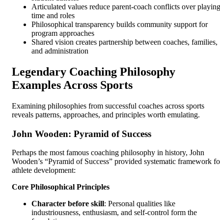
Articulated values reduce parent-coach conflicts over playin
time and roles
Philosophical transparency builds community support for
program approaches
Shared vision creates partnership between coaches, families,
and administration
Legendary Coaching Philosophy
Examples Across Sports
Examining philosophies from successful coaches across sports
reveals patterns, approaches, and principles worth emulating.
John Wooden: Pyramid of Success
Perhaps the most famous coaching philosophy in history, John
Wooden’s “Pyramid of Success” provided systematic framework fo
athlete development:
Core Philosophical Principles
Character before skill
: Personal qualities like
industriousness, enthusiasm, and self-control form the