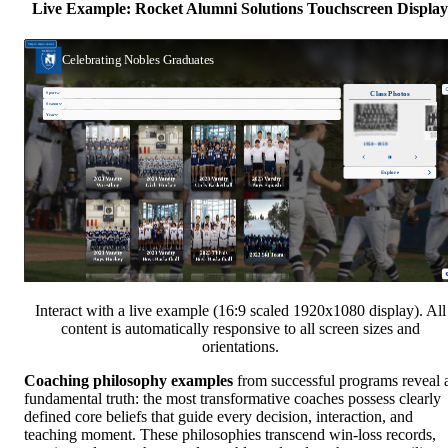
Live Example: Rocket Alumni Solutions Touchscreen Display
Interact with a live example (16:9 scaled 1920x1080 display). All
content is automatically responsive to all screen sizes and
orientations.
Coaching philosophy examples
from successful programs reveal 
fundamental truth: the most transformative coaches possess clearly
defined core beliefs that guide every decision, interaction, and
teaching moment. These philosophies transcend win-loss records,