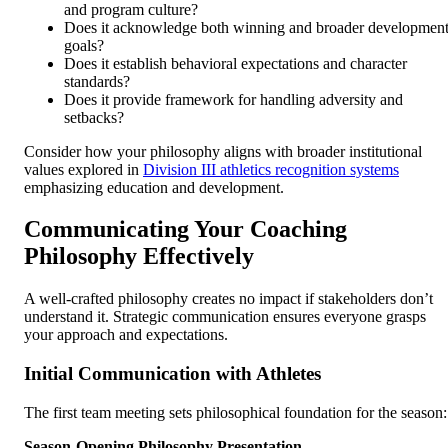
and program culture?
Does it acknowledge both winning and broader developmen
goals?
Does it establish behavioral expectations and character
standards?
Does it provide framework for handling adversity and
setbacks?
Consider how your philosophy aligns with broader institutional
values explored in
Division III athletics recognition systems
emphasizing education and development.
Communicating Your Coaching
Philosophy Effectively
A well-crafted philosophy creates no impact if stakeholders don’t
understand it. Strategic communication ensures everyone grasps
your approach and expectations.
Initial Communication with Athletes
The first team meeting sets philosophical foundation for the season:
Season-Opening Philosophy Presentation