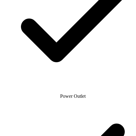
Power Outlet