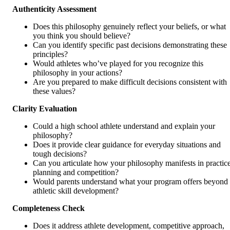
Authenticity Assessment
Does this philosophy genuinely reflect your beliefs, or what
you think you should believe?
Can you identify specific past decisions demonstrating these
principles?
Would athletes who’ve played for you recognize this
philosophy in your actions?
Are you prepared to make difficult decisions consistent with
these values?
Clarity Evaluation
Could a high school athlete understand and explain your
philosophy?
Does it provide clear guidance for everyday situations and
tough decisions?
Can you articulate how your philosophy manifests in practic
planning and competition?
Would parents understand what your program offers beyond
athletic skill development?
Completeness Check
Does it address athlete development, competitive approach,