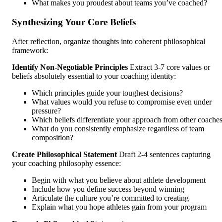
What makes you proudest about teams you’ve coached?
Synthesizing Your Core Beliefs
After reflection, organize thoughts into coherent philosophical
framework:
Identify Non-Negotiable Principles
Extract 3-7 core values or
beliefs absolutely essential to your coaching identity:
Which principles guide your toughest decisions?
What values would you refuse to compromise even under
pressure?
Which beliefs differentiate your approach from other coache
What do you consistently emphasize regardless of team
composition?
Create Philosophical Statement
Draft 2-4 sentences capturing
your coaching philosophy essence:
Begin with what you believe about athlete development
Include how you define success beyond winning
Articulate the culture you’re committed to creating
Explain what you hope athletes gain from your program