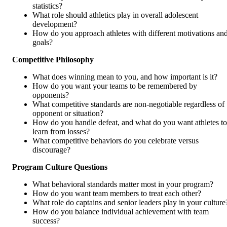
statistics?
What role should athletics play in overall adolescent
development?
How do you approach athletes with different motivations an
goals?
Competitive Philosophy
What does winning mean to you, and how important is it?
How do you want your teams to be remembered by
opponents?
What competitive standards are non-negotiable regardless of
opponent or situation?
How do you handle defeat, and what do you want athletes to
learn from losses?
What competitive behaviors do you celebrate versus
discourage?
Program Culture Questions
What behavioral standards matter most in your program?
How do you want team members to treat each other?
What role do captains and senior leaders play in your culture
How do you balance individual achievement with team
success?