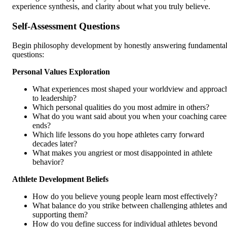
experience synthesis, and clarity about what you truly believe.
Self-Assessment Questions
Begin philosophy development by honestly answering fundamenta
questions:
Personal Values Exploration
What experiences most shaped your worldview and approac
to leadership?
Which personal qualities do you most admire in others?
What do you want said about you when your coaching caree
ends?
Which life lessons do you hope athletes carry forward
decades later?
What makes you angriest or most disappointed in athlete
behavior?
Athlete Development Beliefs
How do you believe young people learn most effectively?
What balance do you strike between challenging athletes and
supporting them?
How do you define success for individual athletes beyond