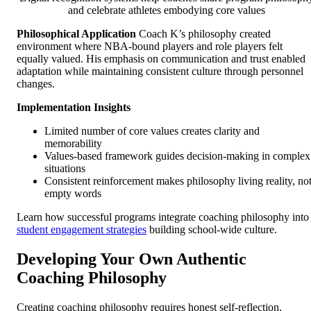
and celebrate athletes embodying core values
Philosophical Application
Coach K’s philosophy created
environment where NBA-bound players and role players felt
equally valued. His emphasis on communication and trust enabled
adaptation while maintaining consistent culture through personnel
changes.
Implementation Insights
Limited number of core values creates clarity and
memorability
Values-based framework guides decision-making in complex
situations
Consistent reinforcement makes philosophy living reality, no
empty words
Learn how successful programs integrate coaching philosophy into
student engagement strategies
building school-wide culture.
Developing Your Own Authentic
Coaching Philosophy
Creating coaching philosophy requires honest self-reflection,