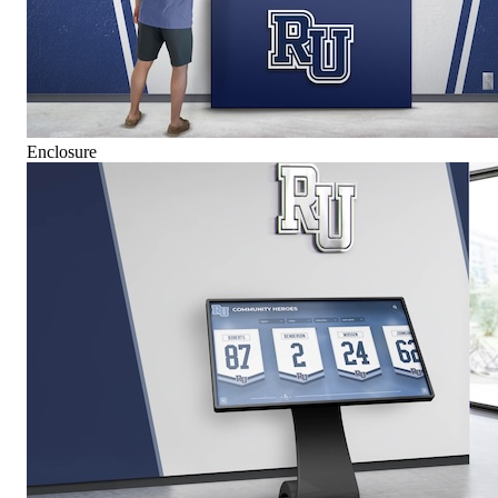
Enclosure