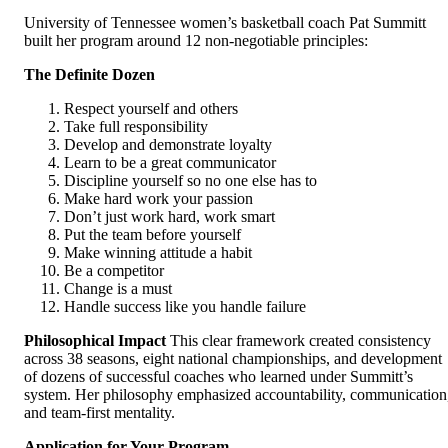
University of Tennessee women’s basketball coach Pat Summitt
built her program around 12 non-negotiable principles:
The Definite Dozen
Respect yourself and others
Take full responsibility
Develop and demonstrate loyalty
Learn to be a great communicator
Discipline yourself so no one else has to
Make hard work your passion
Don’t just work hard, work smart
Put the team before yourself
Make winning attitude a habit
Be a competitor
Change is a must
Handle success like you handle failure
Philosophical Impact
This clear framework created consistency
across 38 seasons, eight national championships, and development
of dozens of successful coaches who learned under Summitt’s
system. Her philosophy emphasized accountability, communication
and team-first mentality.
Application for Your Program