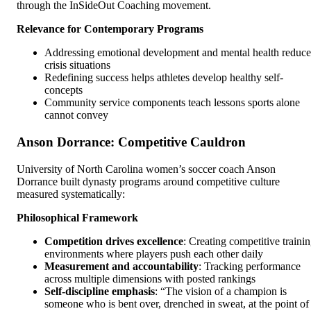
through the InSideOut Coaching movement.
Relevance for Contemporary Programs
Addressing emotional development and mental health reduce
crisis situations
Redefining success helps athletes develop healthy self-
concepts
Community service components teach lessons sports alone
cannot convey
Anson Dorrance: Competitive Cauldron
University of North Carolina women’s soccer coach Anson
Dorrance built dynasty programs around competitive culture
measured systematically:
Philosophical Framework
Competition drives excellence
: Creating competitive traini
environments where players push each other daily
Measurement and accountability
: Tracking performance
across multiple dimensions with posted rankings
Self-discipline emphasis
: “The vision of a champion is
someone who is bent over, drenched in sweat, at the point of