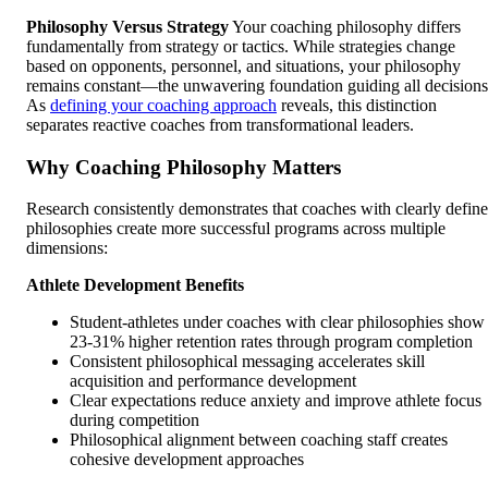
Philosophy Versus Strategy
Your coaching philosophy differs
fundamentally from strategy or tactics. While strategies change
based on opponents, personnel, and situations, your philosophy
remains constant—the unwavering foundation guiding all decisions
As
defining your coaching approach
reveals, this distinction
separates reactive coaches from transformational leaders.
Why Coaching Philosophy Matters
Research consistently demonstrates that coaches with clearly defin
philosophies create more successful programs across multiple
dimensions:
Athlete Development Benefits
Student-athletes under coaches with clear philosophies show
23-31% higher retention rates through program completion
Consistent philosophical messaging accelerates skill
acquisition and performance development
Clear expectations reduce anxiety and improve athlete focus
during competition
Philosophical alignment between coaching staff creates
cohesive development approaches