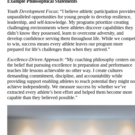
Example Philosophical Statements
Youth Development Focus
: “I believe athletic participation provide
unparalleled opportunities for young people to develop resilience,
leadership, and self-knowledge. My programs prioritize creating
challenging environments where athletes discover capabilities they
didn’t know they possessed, learn to overcome adversity, and
develop confidence serving them throughout life. While we compe
to win, success means every athlete leaves our program more
prepared for life’s challenges than when they arrived.”
Excellence-Driven Approach
: “My coaching philosophy centers on
the belief that pursuing excellence in preparation and performance
teaches life lessons achievable no other way. I create cultures
demanding commitment, discipline, and accountability while
providing support enabling athletes to reach potential they might no
achieve independently. We measure success by whether we’ve
extracted every athlete’s best effort and helped them become more
capable than they believed possible.”