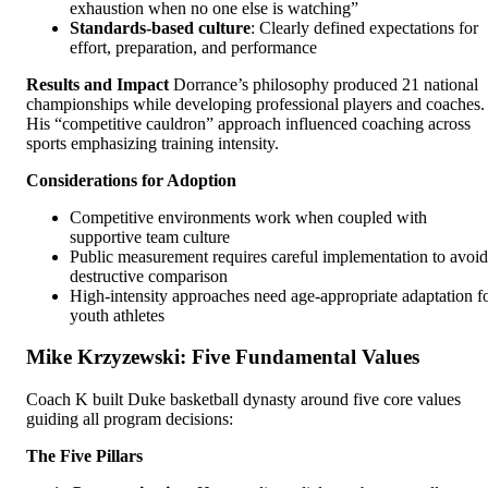
exhaustion when no one else is watching”
Standards-based culture
: Clearly defined expectations for
effort, preparation, and performance
Results and Impact
Dorrance’s philosophy produced 21 national
championships while developing professional players and coaches.
His “competitive cauldron” approach influenced coaching across
sports emphasizing training intensity.
Considerations for Adoption
Competitive environments work when coupled with
supportive team culture
Public measurement requires careful implementation to avoid
destructive comparison
High-intensity approaches need age-appropriate adaptation f
youth athletes
Mike Krzyzewski: Five Fundamental Values
Coach K built Duke basketball dynasty around five core values
guiding all program decisions:
The Five Pillars