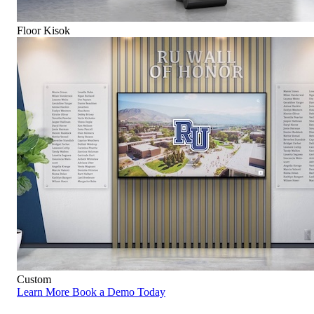
Floor Kisok
Custom
Learn More
Book a Demo Today