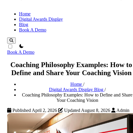
Home
Digital Awards Display
Blog
Book A Demo
theme switcher
Book A Demo
Coaching Philosophy Examples: How to
Define and Share Your Coaching Vision
Home
/
Digital Awards Display Blog
/
Coaching Philosophy Examples: How to Define and Share
Your Coaching Vision
Published April 2, 2026
Updated August 8, 2026
Admin