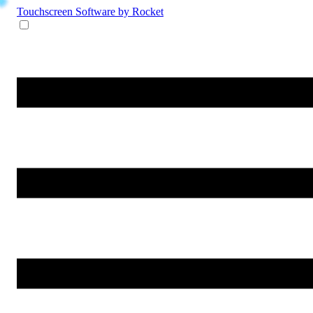
Touchscreen Software
by Rocket