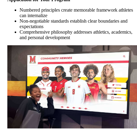
Numbered principles create memorable framework athletes
can internalize
Non-negotiable standards establish clear boundaries and
expectations
Comprehensive philosophy addresses athletics, academics,
and personal development