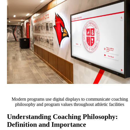
Modern programs use digital displays to communicate coaching
philosophy and program values throughout athletic facilities
Understanding Coaching Philosophy:
Definition and Importance