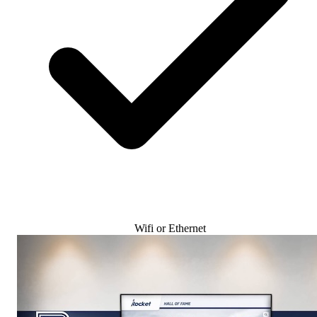
Wifi or Ethernet