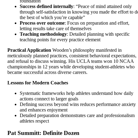
foundation
Success defined internally
: “Peace of mind attained only
through self-satisfaction in knowing you made the effort to d
the best of which you’re capable”
Process over outcome
: Focus on preparation and effort,
letting results take care of themselves
Teaching methodology
: Detailed planning with specific
teaching points for every practice element
Practical Application
Wooden’s philosophy manifested in
meticulously planned practices, consistent behavioral expectations,
and refusal to discuss winning. His UCLA teams won 10 NCAA
championships in 12 years while developing student-athletes who
became successful across diverse careers.
Lessons for Modern Coaches
Systematic frameworks help athletes understand how daily
actions connect to larger goals
Defining success beyond wins reduces performance anxiety
and enhances enjoyment
Detailed preparation demonstrates care and professionalism
athletes respect
Pat Summitt: Definite Dozen