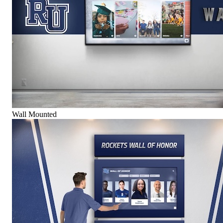
Wall Mounted