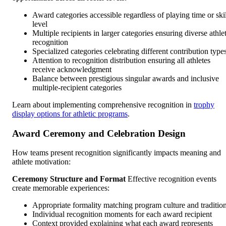
Award categories accessible regardless of playing time or skil
level
Multiple recipients in larger categories ensuring diverse athle
recognition
Specialized categories celebrating different contribution type
Attention to recognition distribution ensuring all athletes
receive acknowledgment
Balance between prestigious singular awards and inclusive
multiple-recipient categories
Learn about implementing comprehensive recognition in
trophy
display options for athletic programs
.
Award Ceremony and Celebration Design
How teams present recognition significantly impacts meaning and
athlete motivation:
Ceremony Structure and Format
Effective recognition events
create memorable experiences:
Appropriate formality matching program culture and traditio
Individual recognition moments for each award recipient
Context provided explaining what each award represents