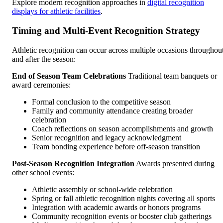
Explore modern recognition approaches in
digital recognition
displays for athletic facilities
.
Timing and Multi-Event Recognition Strategy
Athletic recognition can occur across multiple occasions throughou
and after the season:
End of Season Team Celebrations
Traditional team banquets or
award ceremonies:
Formal conclusion to the competitive season
Family and community attendance creating broader
celebration
Coach reflections on season accomplishments and growth
Senior recognition and legacy acknowledgment
Team bonding experience before off-season transition
Post-Season Recognition Integration
Awards presented during
other school events:
Athletic assembly or school-wide celebration
Spring or fall athletic recognition nights covering all sports
Integration with academic awards or honors programs
Community recognition events or booster club gatherings