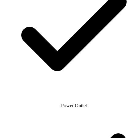
Power Outlet