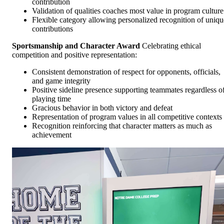
contribution
Validation of qualities coaches most value in program culture
Flexible category allowing personalized recognition of uniqu
contributions
Sportsmanship and Character Award
Celebrating ethical
competition and positive representation:
Consistent demonstration of respect for opponents, officials,
and game integrity
Positive sideline presence supporting teammates regardless o
playing time
Gracious behavior in both victory and defeat
Representation of program values in all competitive contexts
Recognition reinforcing that character matters as much as
achievement