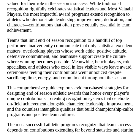
valued for their role in the season’s success. While traditional
recognition rightfully celebrates statistical leaders and Most Valuabl
Players, the most impactful award programs extend recognition to
athletes who demonstrate leadership, improvement, dedication, and
character—contributions that often prove equally essential to team
achievement.
Teams that limit end-of-season recognition to a handful of top
performers inadvertently communicate that only statistical excellen
matters, overlooking players whose work ethic, positive attitude,
defensive commitment, and teammate support create the culture
where winning becomes possible. Meanwhile, bench players, role
specialists, and athletes who excel in less visible ways leave award
ceremonies feeling their contributions went unnoticed despite
sacrificing time, energy, and commitment throughout the season.
This comprehensive guide explores evidence-based strategies for
designing end of season athletic awards that honor every player’s
unique contributions—creating recognition systems that celebrate
on-field achievement alongside character, leadership, improvement,
and the countless intangible qualities that build championship-calib
programs and positive team cultures.
The most successful athletic programs recognize that team success
depends on contributions extending far beyond statistics and startin