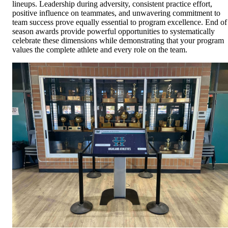
lineups. Leadership during adversity, consistent practice effort,
positive influence on teammates, and unwavering commitment to
team success prove equally essential to program excellence. End of
season awards provide powerful opportunities to systematically
celebrate these dimensions while demonstrating that your program
values the complete athlete and every role on the team.