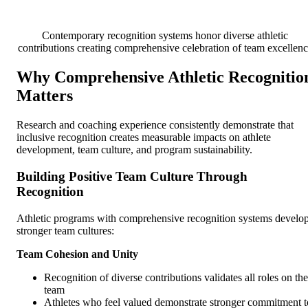
Contemporary recognition systems honor diverse athletic
contributions creating comprehensive celebration of team excellen
Why Comprehensive Athletic Recognitio
Matters
Research and coaching experience consistently demonstrate that
inclusive recognition creates measurable impacts on athlete
development, team culture, and program sustainability.
Building Positive Team Culture Through
Recognition
Athletic programs with comprehensive recognition systems develo
stronger team cultures:
Team Cohesion and Unity
Recognition of diverse contributions validates all roles on the
team
Athletes who feel valued demonstrate stronger commitment t