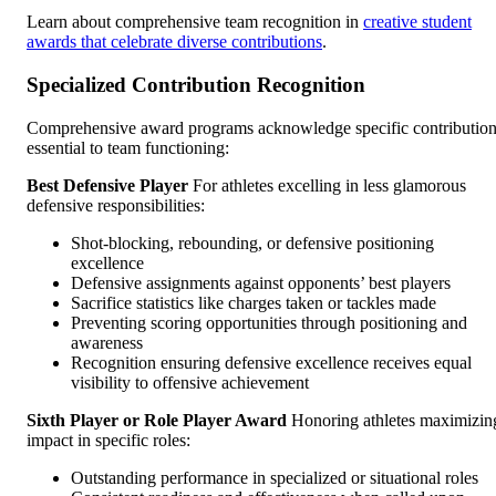
Learn about comprehensive team recognition in
creative student
awards that celebrate diverse contributions
.
Specialized Contribution Recognition
Comprehensive award programs acknowledge specific contributio
essential to team functioning:
Best Defensive Player
For athletes excelling in less glamorous
defensive responsibilities:
Shot-blocking, rebounding, or defensive positioning
excellence
Defensive assignments against opponents’ best players
Sacrifice statistics like charges taken or tackles made
Preventing scoring opportunities through positioning and
awareness
Recognition ensuring defensive excellence receives equal
visibility to offensive achievement
Sixth Player or Role Player Award
Honoring athletes maximizin
impact in specific roles:
Outstanding performance in specialized or situational roles