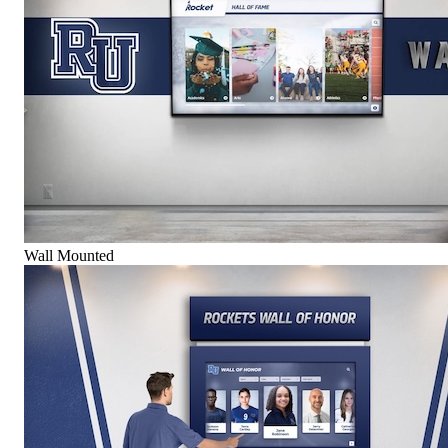
Wall Mounted