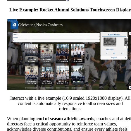
Live Example: Rocket Alumni Solutions Touchscreen Display
Interact with a live example (16:9 scaled 1920x1080 display). All
content is automatically responsive to all screen sizes and
orientations.
When planning
end of season athletic awards
, coaches and athlet
directors face a critical opportunity to reinforce team values,
acknowledge diverse contributions, and ensure every athlete feels