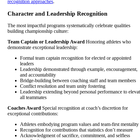
recognition approaches
.
Character and Leadership Recognition
The most impactful programs systematically celebrate qualities
building championship culture:
Team Captain or Leadership Award
Honoring athletes who
demonstrate exceptional leadership:
Formal team captain recognition for elected or appointed
leaders
Leadership demonstrated through example, encouragement,
and accountability
Bridge-building between coaching staff and team members
Conflict resolution and team unity fostering
Leadership extending beyond personal performance to eleva
all teammates
Coaches Award
Special recognition at coach’s discretion for
exceptional contributions:
Athletes embodying program values and team-first mentality
Recognition for contributions that statistics don’t measure
Acknowledgment of sacrifice, commitment, and selfless