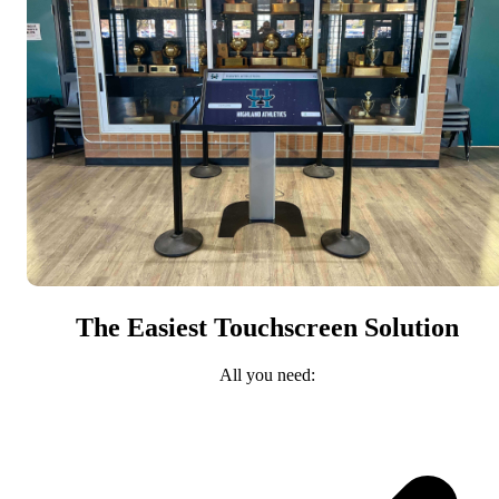
The Easiest Touchscreen Solution
All you need: