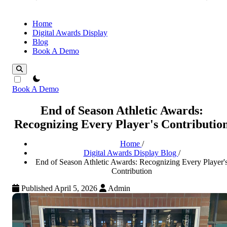
Home
Digital Awards Display
Blog
Book A Demo
theme switcher
Book A Demo
End of Season Athletic Awards:
Recognizing Every Player's Contributio
Home
/
Digital Awards Display Blog
/
End of Season Athletic Awards: Recognizing Every Player'
Contribution
Published April 5, 2026
Admin