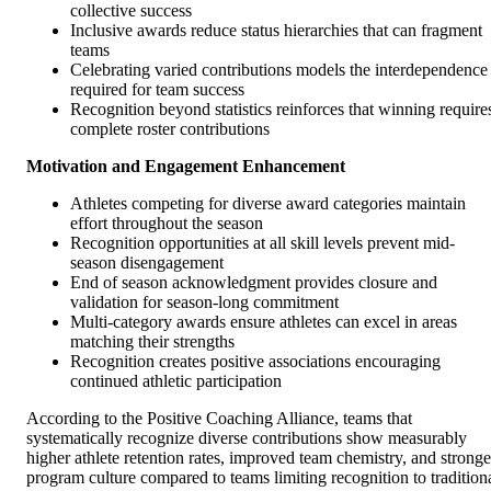
collective success
Inclusive awards reduce status hierarchies that can fragment
teams
Celebrating varied contributions models the interdependence
required for team success
Recognition beyond statistics reinforces that winning require
complete roster contributions
Motivation and Engagement Enhancement
Athletes competing for diverse award categories maintain
effort throughout the season
Recognition opportunities at all skill levels prevent mid-
season disengagement
End of season acknowledgment provides closure and
validation for season-long commitment
Multi-category awards ensure athletes can excel in areas
matching their strengths
Recognition creates positive associations encouraging
continued athletic participation
According to the Positive Coaching Alliance, teams that
systematically recognize diverse contributions show measurably
higher athlete retention rates, improved team chemistry, and stronge
program culture compared to teams limiting recognition to tradition