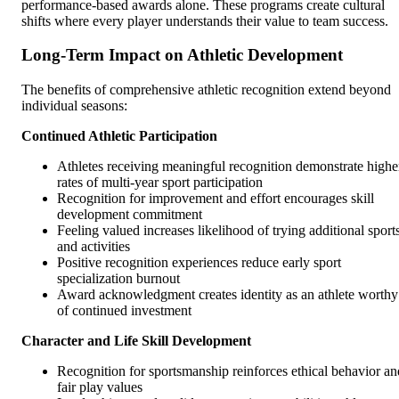
performance-based awards alone. These programs create cultural
shifts where every player understands their value to team success.
Long-Term Impact on Athletic Development
The benefits of comprehensive athletic recognition extend beyond
individual seasons:
Continued Athletic Participation
Athletes receiving meaningful recognition demonstrate highe
rates of multi-year sport participation
Recognition for improvement and effort encourages skill
development commitment
Feeling valued increases likelihood of trying additional sport
and activities
Positive recognition experiences reduce early sport
specialization burnout
Award acknowledgment creates identity as an athlete worthy
of continued investment
Character and Life Skill Development
Recognition for sportsmanship reinforces ethical behavior an
fair play values