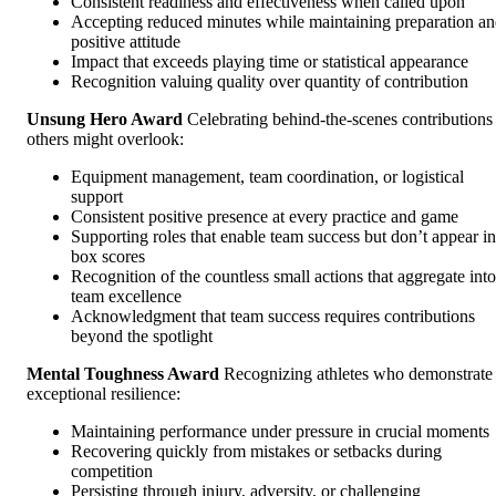
Consistent readiness and effectiveness when called upon
Accepting reduced minutes while maintaining preparation a
positive attitude
Impact that exceeds playing time or statistical appearance
Recognition valuing quality over quantity of contribution
Unsung Hero Award
Celebrating behind-the-scenes contributions
others might overlook:
Equipment management, team coordination, or logistical
support
Consistent positive presence at every practice and game
Supporting roles that enable team success but don’t appear in
box scores
Recognition of the countless small actions that aggregate into
team excellence
Acknowledgment that team success requires contributions
beyond the spotlight
Mental Toughness Award
Recognizing athletes who demonstrate
exceptional resilience:
Maintaining performance under pressure in crucial moments
Recovering quickly from mistakes or setbacks during
competition
Persisting through injury, adversity, or challenging