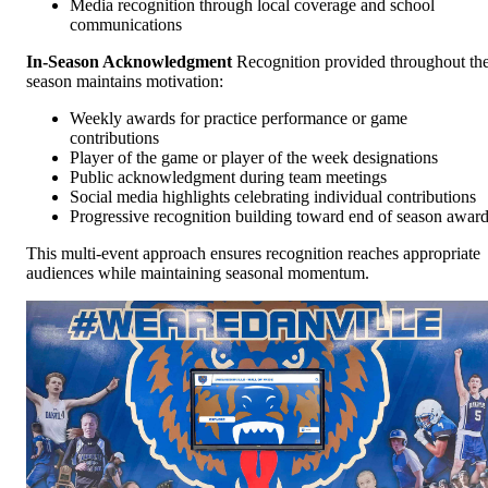
Media recognition through local coverage and school
communications
In-Season Acknowledgment
Recognition provided throughout th
season maintains motivation:
Weekly awards for practice performance or game
contributions
Player of the game or player of the week designations
Public acknowledgment during team meetings
Social media highlights celebrating individual contributions
Progressive recognition building toward end of season awar
This multi-event approach ensures recognition reaches appropriate
audiences while maintaining seasonal momentum.