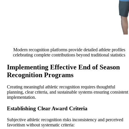
Modern recognition platforms provide detailed athlete profiles
celebrating complete contributions beyond traditional statistics
Implementing Effective End of Season
Recognition Programs
Creating meaningful athletic recognition requires thoughtful
planning, clear criteria, and sustainable systems ensuring consistent
implementation.
Establishing Clear Award Criteria
Subjective athletic recognition risks inconsistency and perceived
favoritism without systematic criteria: