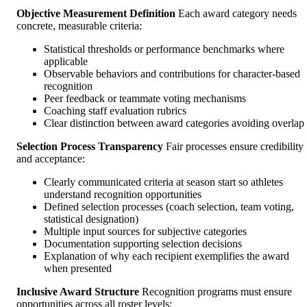
Objective Measurement Definition
Each award category needs
concrete, measurable criteria:
Statistical thresholds or performance benchmarks where
applicable
Observable behaviors and contributions for character-based
recognition
Peer feedback or teammate voting mechanisms
Coaching staff evaluation rubrics
Clear distinction between award categories avoiding overlap
Selection Process Transparency
Fair processes ensure credibility
and acceptance:
Clearly communicated criteria at season start so athletes
understand recognition opportunities
Defined selection processes (coach selection, team voting,
statistical designation)
Multiple input sources for subjective categories
Documentation supporting selection decisions
Explanation of why each recipient exemplifies the award
when presented
Inclusive Award Structure
Recognition programs must ensure
opportunities across all roster levels: