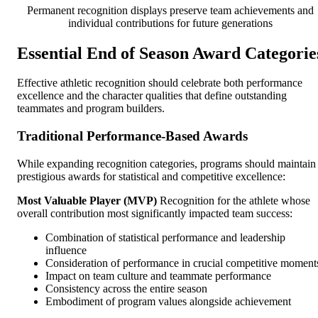
Permanent recognition displays preserve team achievements and
individual contributions for future generations
Essential End of Season Award Categorie
Effective athletic recognition should celebrate both performance
excellence and the character qualities that define outstanding
teammates and program builders.
Traditional Performance-Based Awards
While expanding recognition categories, programs should maintain
prestigious awards for statistical and competitive excellence:
Most Valuable Player (MVP)
Recognition for the athlete whose
overall contribution most significantly impacted team success:
Combination of statistical performance and leadership
influence
Consideration of performance in crucial competitive moment
Impact on team culture and teammate performance
Consistency across the entire season
Embodiment of program values alongside achievement