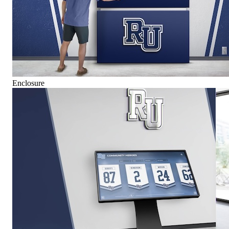
Enclosure