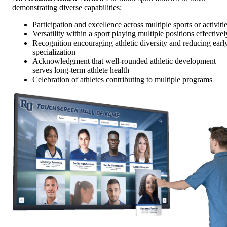
demonstrating diverse capabilities:
Participation and excellence across multiple sports or activiti
Versatility within a sport playing multiple positions effectivel
Recognition encouraging athletic diversity and reducing earl
specialization
Acknowledgment that well-rounded athletic development
serves long-term athlete health
Celebration of athletes contributing to multiple programs