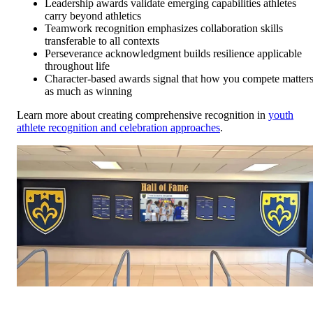
Leadership awards validate emerging capabilities athletes
carry beyond athletics
Teamwork recognition emphasizes collaboration skills
transferable to all contexts
Perseverance acknowledgment builds resilience applicable
throughout life
Character-based awards signal that how you compete matter
as much as winning
Learn more about creating comprehensive recognition in
youth
athlete recognition and celebration approaches
.