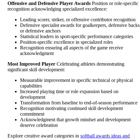
Offensive and Defensive Player Awards
Position or role-specific
recognition acknowledging specialized excellence:
Leading scorer, striker, or offensive contributor recognition
Defensive specialist awards for goalkeepers, defensive backs
or defensive anchors
Statistical leaders in sport-specific performance categories
Position-specific excellence in specialized roles
Recognition ensuring all aspects of the game receive
acknowledgment
Most Improved Player
Celebrating athletes demonstrating
significant skill development:
Measurable improvement in specific technical or physical
capabilities
Increased playing time or role expansion based on
development
Transformation from baseline to end-of-season performance
Recognition motivating continued skill development
commitment
Acknowledgment that growth mindset and development
deserve celebration
Explore creative award categories in
softball awards ideas and