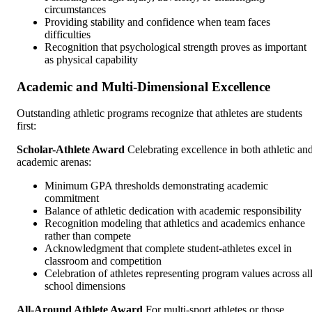
circumstances
Providing stability and confidence when team faces
difficulties
Recognition that psychological strength proves as important
as physical capability
Academic and Multi-Dimensional Excellence
Outstanding athletic programs recognize that athletes are students
first:
Scholar-Athlete Award
Celebrating excellence in both athletic an
academic arenas:
Minimum GPA thresholds demonstrating academic
commitment
Balance of athletic dedication with academic responsibility
Recognition modeling that athletics and academics enhance
rather than compete
Acknowledgment that complete student-athletes excel in
classroom and competition
Celebration of athletes representing program values across al
school dimensions
All-Around Athlete Award
For multi-sport athletes or those