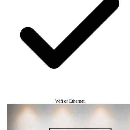
Wifi or Ethernet