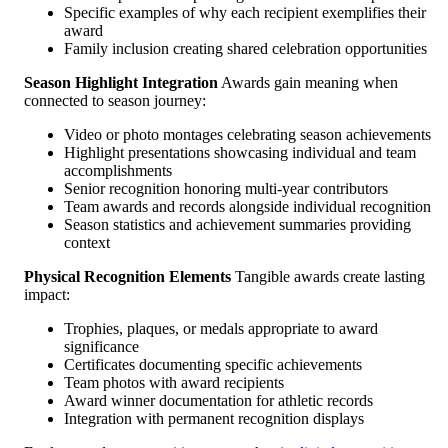
Specific examples of why each recipient exemplifies their
award
Family inclusion creating shared celebration opportunities
Season Highlight Integration
Awards gain meaning when
connected to season journey:
Video or photo montages celebrating season achievements
Highlight presentations showcasing individual and team
accomplishments
Senior recognition honoring multi-year contributors
Team awards and records alongside individual recognition
Season statistics and achievement summaries providing
context
Physical Recognition Elements
Tangible awards create lasting
impact:
Trophies, plaques, or medals appropriate to award
significance
Certificates documenting specific achievements
Team photos with award recipients
Award winner documentation for athletic records
Integration with permanent recognition displays