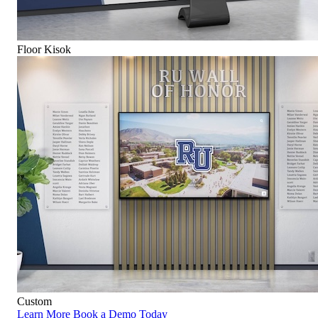
Floor Kisok
Custom
Learn More
Book a Demo Today