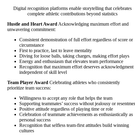
Digital recognition platforms enable storytelling that celebrates
complete athletic contributions beyond statistics
Hustle and Heart Award
Acknowledging maximum effort and
unwavering commitment:
Consistent demonstration of full effort regardless of score or
circumstance
First to practice, last to leave mentality
Diving for loose balls, taking charges, making effort plays
Energy and enthusiasm that elevates team performance
Recognition that maximum effort deserves acknowledgment
independent of skill level
Team Player Award
Celebrating athletes who consistently
prioritize team success:
Willingness to accept any role that helps the team
Supporting teammates’ success without jealousy or resentme
Positive attitude regardless of playing time or role
Celebration of teammate achievements as enthusiastically as
personal success
Recognition that selfless team-first attitudes build winning
cultures