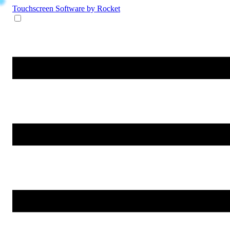
Touchscreen Software
by Rocket