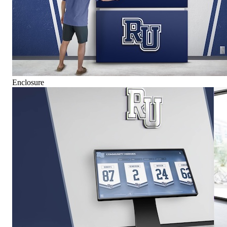
Enclosure