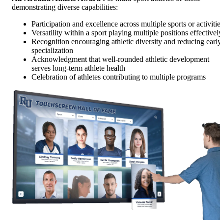
demonstrating diverse capabilities:
Participation and excellence across multiple sports or activiti
Versatility within a sport playing multiple positions effectivel
Recognition encouraging athletic diversity and reducing earl
specialization
Acknowledgment that well-rounded athletic development
serves long-term athlete health
Celebration of athletes contributing to multiple programs