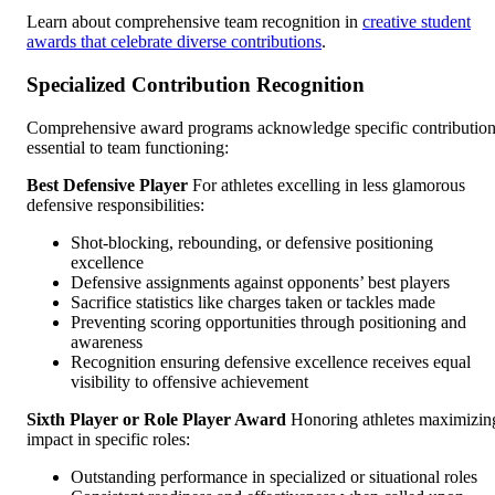
Learn about comprehensive team recognition in
creative student
awards that celebrate diverse contributions
.
Specialized Contribution Recognition
Comprehensive award programs acknowledge specific contributio
essential to team functioning:
Best Defensive Player
For athletes excelling in less glamorous
defensive responsibilities:
Shot-blocking, rebounding, or defensive positioning
excellence
Defensive assignments against opponents’ best players
Sacrifice statistics like charges taken or tackles made
Preventing scoring opportunities through positioning and
awareness
Recognition ensuring defensive excellence receives equal
visibility to offensive achievement
Sixth Player or Role Player Award
Honoring athletes maximizin
impact in specific roles:
Outstanding performance in specialized or situational roles