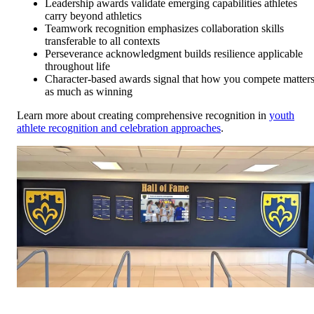
Leadership awards validate emerging capabilities athletes
carry beyond athletics
Teamwork recognition emphasizes collaboration skills
transferable to all contexts
Perseverance acknowledgment builds resilience applicable
throughout life
Character-based awards signal that how you compete matter
as much as winning
Learn more about creating comprehensive recognition in
youth
athlete recognition and celebration approaches
.