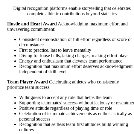
Digital recognition platforms enable storytelling that celebrates
complete athletic contributions beyond statistics
Hustle and Heart Award
Acknowledging maximum effort and
unwavering commitment:
Consistent demonstration of full effort regardless of score or
circumstance
First to practice, last to leave mentality
Diving for loose balls, taking charges, making effort plays
Energy and enthusiasm that elevates team performance
Recognition that maximum effort deserves acknowledgment
independent of skill level
Team Player Award
Celebrating athletes who consistently
prioritize team success:
Willingness to accept any role that helps the team
Supporting teammates’ success without jealousy or resentme
Positive attitude regardless of playing time or role
Celebration of teammate achievements as enthusiastically as
personal success
Recognition that selfless team-first attitudes build winning
cultures