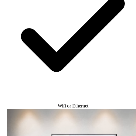
Wifi or Ethernet