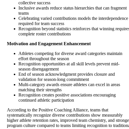
collective success
Inclusive awards reduce status hierarchies that can fragment
teams
Celebrating varied contributions models the interdependence
required for team success
Recognition beyond statistics reinforces that winning require
complete roster contributions
Motivation and Engagement Enhancement
Athletes competing for diverse award categories maintain
effort throughout the season
Recognition opportunities at all skill levels prevent mid-
season disengagement
End of season acknowledgment provides closure and
validation for season-long commitment
Multi-category awards ensure athletes can excel in areas
matching their strengths
Recognition creates positive associations encouraging
continued athletic participation
According to the Positive Coaching Alliance, teams that
systematically recognize diverse contributions show measurably
higher athlete retention rates, improved team chemistry, and stronge
program culture compared to teams limiting recognition to tradition