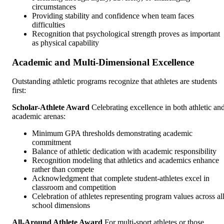
circumstances
Providing stability and confidence when team faces
difficulties
Recognition that psychological strength proves as important
as physical capability
Academic and Multi-Dimensional Excellence
Outstanding athletic programs recognize that athletes are students
first:
Scholar-Athlete Award
Celebrating excellence in both athletic an
academic arenas:
Minimum GPA thresholds demonstrating academic
commitment
Balance of athletic dedication with academic responsibility
Recognition modeling that athletics and academics enhance
rather than compete
Acknowledgment that complete student-athletes excel in
classroom and competition
Celebration of athletes representing program values across al
school dimensions
All-Around Athlete Award
For multi-sport athletes or those