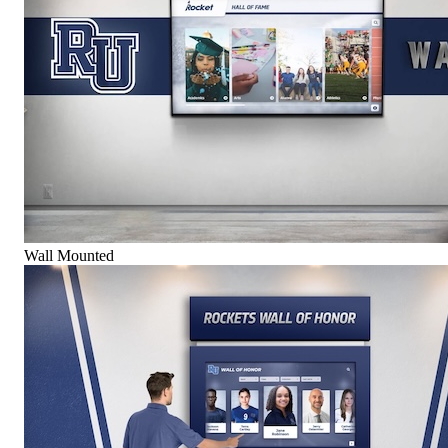
Wall Mounted