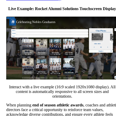
Live Example: Rocket Alumni Solutions Touchscreen Display
Interact with a live example (16:9 scaled 1920x1080 display). All
content is automatically responsive to all screen sizes and
orientations.
When planning
end of season athletic awards
, coaches and athlet
directors face a critical opportunity to reinforce team values,
acknowledge diverse contributions, and ensure every athlete feels