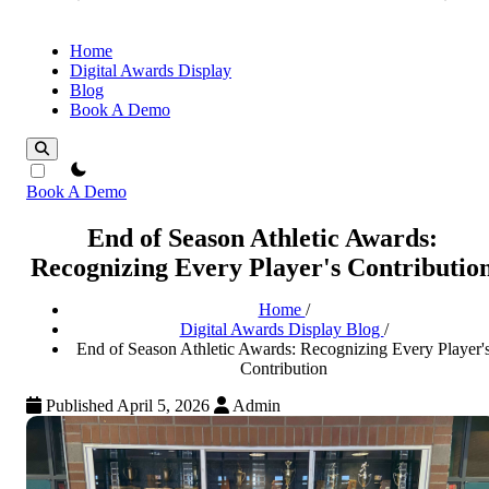
Home
Digital Awards Display
Blog
Book A Demo
theme switcher
Book A Demo
End of Season Athletic Awards:
Recognizing Every Player's Contributio
Home
/
Digital Awards Display Blog
/
End of Season Athletic Awards: Recognizing Every Player'
Contribution
Published April 5, 2026
Admin