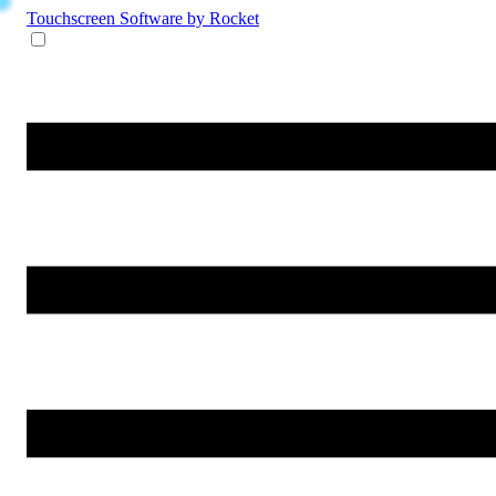
Touchscreen Software
by Rocket