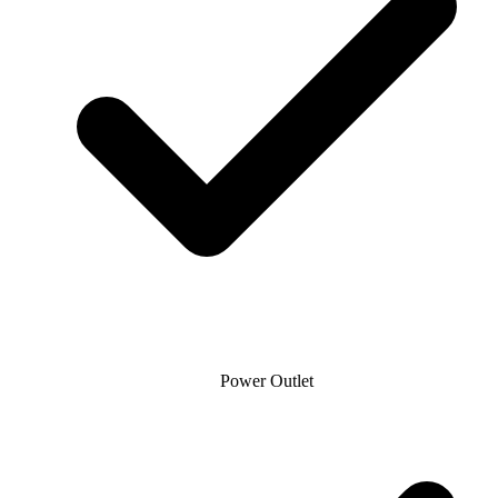
Power Outlet