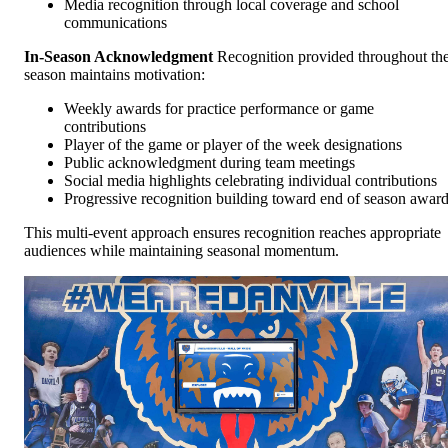
Media recognition through local coverage and school
communications
In-Season Acknowledgment
Recognition provided throughout th
season maintains motivation:
Weekly awards for practice performance or game
contributions
Player of the game or player of the week designations
Public acknowledgment during team meetings
Social media highlights celebrating individual contributions
Progressive recognition building toward end of season awar
This multi-event approach ensures recognition reaches appropriate
audiences while maintaining seasonal momentum.