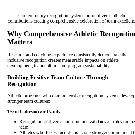
Contemporary recognition systems honor diverse athletic
contributions creating comprehensive celebration of team excellen
Why Comprehensive Athletic Recognitio
Matters
Research and coaching experience consistently demonstrate that
inclusive recognition creates measurable impacts on athlete
development, team culture, and program sustainability.
Building Positive Team Culture Through
Recognition
Athletic programs with comprehensive recognition systems develo
stronger team cultures:
Team Cohesion and Unity
Recognition of diverse contributions validates all roles on the
team
Athletes who feel valued demonstrate stronger commitment t