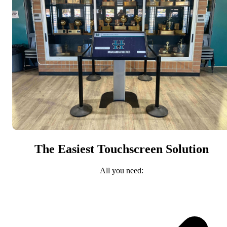
The Easiest Touchscreen Solution
All you need: