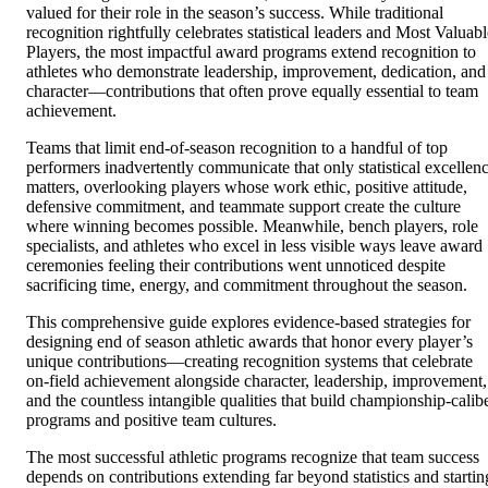
valued for their role in the season’s success. While traditional
recognition rightfully celebrates statistical leaders and Most Valuabl
Players, the most impactful award programs extend recognition to
athletes who demonstrate leadership, improvement, dedication, and
character—contributions that often prove equally essential to team
achievement.
Teams that limit end-of-season recognition to a handful of top
performers inadvertently communicate that only statistical excellen
matters, overlooking players whose work ethic, positive attitude,
defensive commitment, and teammate support create the culture
where winning becomes possible. Meanwhile, bench players, role
specialists, and athletes who excel in less visible ways leave award
ceremonies feeling their contributions went unnoticed despite
sacrificing time, energy, and commitment throughout the season.
This comprehensive guide explores evidence-based strategies for
designing end of season athletic awards that honor every player’s
unique contributions—creating recognition systems that celebrate
on-field achievement alongside character, leadership, improvement,
and the countless intangible qualities that build championship-calib
programs and positive team cultures.
The most successful athletic programs recognize that team success
depends on contributions extending far beyond statistics and startin