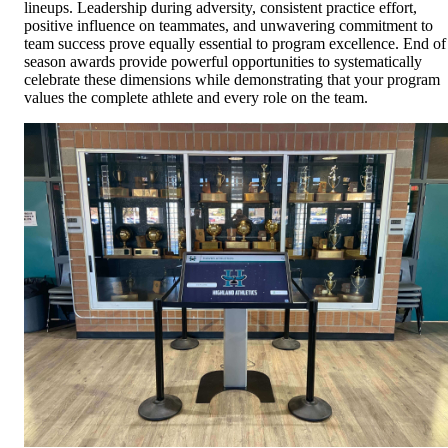
lineups. Leadership during adversity, consistent practice effort,
positive influence on teammates, and unwavering commitment to
team success prove equally essential to program excellence. End of
season awards provide powerful opportunities to systematically
celebrate these dimensions while demonstrating that your program
values the complete athlete and every role on the team.