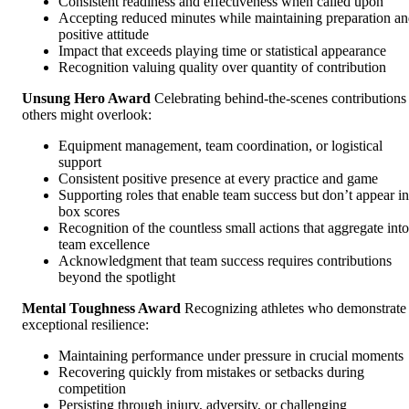
Consistent readiness and effectiveness when called upon
Accepting reduced minutes while maintaining preparation a
positive attitude
Impact that exceeds playing time or statistical appearance
Recognition valuing quality over quantity of contribution
Unsung Hero Award
Celebrating behind-the-scenes contributions
others might overlook:
Equipment management, team coordination, or logistical
support
Consistent positive presence at every practice and game
Supporting roles that enable team success but don’t appear in
box scores
Recognition of the countless small actions that aggregate into
team excellence
Acknowledgment that team success requires contributions
beyond the spotlight
Mental Toughness Award
Recognizing athletes who demonstrate
exceptional resilience:
Maintaining performance under pressure in crucial moments
Recovering quickly from mistakes or setbacks during
competition
Persisting through injury, adversity, or challenging