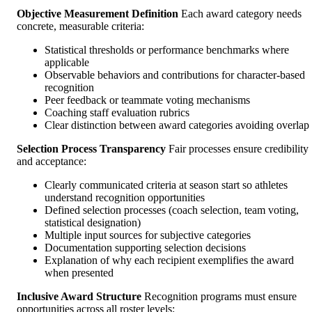
Objective Measurement Definition
Each award category needs
concrete, measurable criteria:
Statistical thresholds or performance benchmarks where
applicable
Observable behaviors and contributions for character-based
recognition
Peer feedback or teammate voting mechanisms
Coaching staff evaluation rubrics
Clear distinction between award categories avoiding overlap
Selection Process Transparency
Fair processes ensure credibility
and acceptance:
Clearly communicated criteria at season start so athletes
understand recognition opportunities
Defined selection processes (coach selection, team voting,
statistical designation)
Multiple input sources for subjective categories
Documentation supporting selection decisions
Explanation of why each recipient exemplifies the award
when presented
Inclusive Award Structure
Recognition programs must ensure
opportunities across all roster levels: