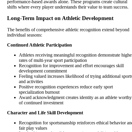
performance-based awards alone. These programs create cultural
shifts where every player understands their value to team success.
Long-Term Impact on Athletic Development
The benefits of comprehensive athletic recognition extend beyond
individual seasons:
Continued Athletic Participation
Athletes receiving meaningful recognition demonstrate highe
rates of multi-year sport participation
Recognition for improvement and effort encourages skill
development commitment
Feeling valued increases likelihood of trying additional sport
and activities
Positive recognition experiences reduce early sport
specialization burnout
Award acknowledgment creates identity as an athlete worthy
of continued investment
Character and Life Skill Development
Recognition for sportsmanship reinforces ethical behavior an
fair play values