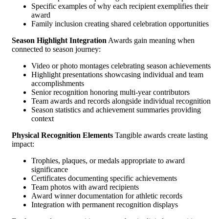
Specific examples of why each recipient exemplifies their
award
Family inclusion creating shared celebration opportunities
Season Highlight Integration
Awards gain meaning when
connected to season journey:
Video or photo montages celebrating season achievements
Highlight presentations showcasing individual and team
accomplishments
Senior recognition honoring multi-year contributors
Team awards and records alongside individual recognition
Season statistics and achievement summaries providing
context
Physical Recognition Elements
Tangible awards create lasting
impact:
Trophies, plaques, or medals appropriate to award
significance
Certificates documenting specific achievements
Team photos with award recipients
Award winner documentation for athletic records
Integration with permanent recognition displays