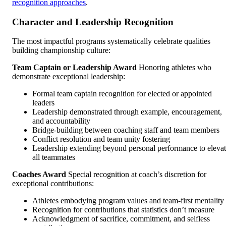
recognition approaches
.
Character and Leadership Recognition
The most impactful programs systematically celebrate qualities
building championship culture:
Team Captain or Leadership Award
Honoring athletes who
demonstrate exceptional leadership:
Formal team captain recognition for elected or appointed
leaders
Leadership demonstrated through example, encouragement,
and accountability
Bridge-building between coaching staff and team members
Conflict resolution and team unity fostering
Leadership extending beyond personal performance to eleva
all teammates
Coaches Award
Special recognition at coach’s discretion for
exceptional contributions:
Athletes embodying program values and team-first mentality
Recognition for contributions that statistics don’t measure
Acknowledgment of sacrifice, commitment, and selfless