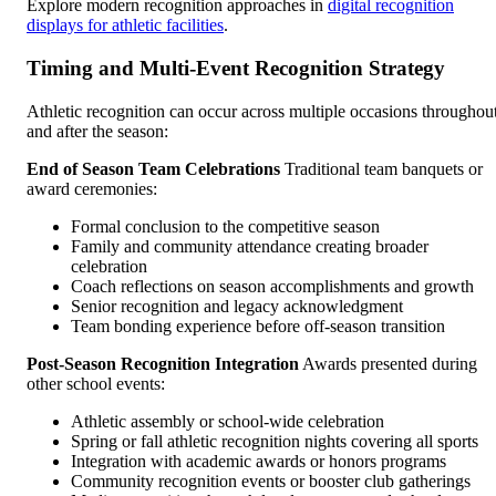
Explore modern recognition approaches in
digital recognition
displays for athletic facilities
.
Timing and Multi-Event Recognition Strategy
Athletic recognition can occur across multiple occasions throughou
and after the season:
End of Season Team Celebrations
Traditional team banquets or
award ceremonies:
Formal conclusion to the competitive season
Family and community attendance creating broader
celebration
Coach reflections on season accomplishments and growth
Senior recognition and legacy acknowledgment
Team bonding experience before off-season transition
Post-Season Recognition Integration
Awards presented during
other school events:
Athletic assembly or school-wide celebration
Spring or fall athletic recognition nights covering all sports
Integration with academic awards or honors programs
Community recognition events or booster club gatherings