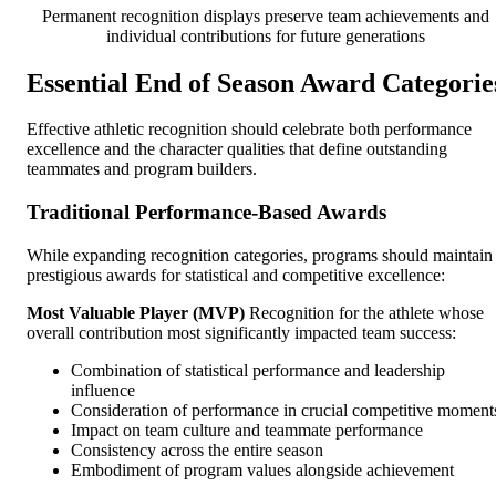
Permanent recognition displays preserve team achievements and
individual contributions for future generations
Essential End of Season Award Categorie
Effective athletic recognition should celebrate both performance
excellence and the character qualities that define outstanding
teammates and program builders.
Traditional Performance-Based Awards
While expanding recognition categories, programs should maintain
prestigious awards for statistical and competitive excellence:
Most Valuable Player (MVP)
Recognition for the athlete whose
overall contribution most significantly impacted team success:
Combination of statistical performance and leadership
influence
Consideration of performance in crucial competitive moment
Impact on team culture and teammate performance
Consistency across the entire season
Embodiment of program values alongside achievement