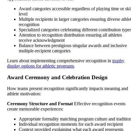
Award categories accessible regardless of playing time or skil
level
Multiple recipients in larger categories ensuring diverse athle
recognition
Specialized categories celebrating different contribution type
Attention to recognition distribution ensuring all athletes
receive acknowledgment
Balance between prestigious singular awards and inclusive
multiple-recipient categories
Learn about implementing comprehensive recognition in
trophy
display options for athletic programs
.
Award Ceremony and Celebration Design
How teams present recognition significantly impacts meaning and
athlete motivation:
Ceremony Structure and Format
Effective recognition events
create memorable experiences:
Appropriate formality matching program culture and traditio
Individual recognition moments for each award recipient
Context provided explaining what each award represents