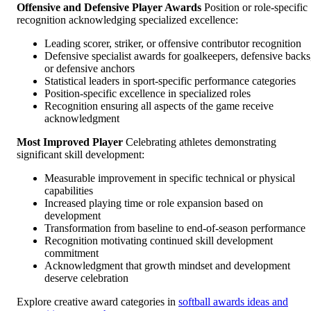
Offensive and Defensive Player Awards
Position or role-specific
recognition acknowledging specialized excellence:
Leading scorer, striker, or offensive contributor recognition
Defensive specialist awards for goalkeepers, defensive backs
or defensive anchors
Statistical leaders in sport-specific performance categories
Position-specific excellence in specialized roles
Recognition ensuring all aspects of the game receive
acknowledgment
Most Improved Player
Celebrating athletes demonstrating
significant skill development:
Measurable improvement in specific technical or physical
capabilities
Increased playing time or role expansion based on
development
Transformation from baseline to end-of-season performance
Recognition motivating continued skill development
commitment
Acknowledgment that growth mindset and development
deserve celebration
Explore creative award categories in
softball awards ideas and