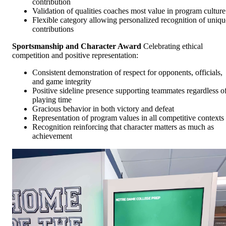
contribution
Validation of qualities coaches most value in program culture
Flexible category allowing personalized recognition of uniqu
contributions
Sportsmanship and Character Award
Celebrating ethical
competition and positive representation:
Consistent demonstration of respect for opponents, officials,
and game integrity
Positive sideline presence supporting teammates regardless o
playing time
Gracious behavior in both victory and defeat
Representation of program values in all competitive contexts
Recognition reinforcing that character matters as much as
achievement