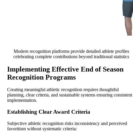
Modern recognition platforms provide detailed athlete profiles
celebrating complete contributions beyond traditional statistics
Implementing Effective End of Season
Recognition Programs
Creating meaningful athletic recognition requires thoughtful
planning, clear criteria, and sustainable systems ensuring consistent
implementation.
Establishing Clear Award Criteria
Subjective athletic recognition risks inconsistency and perceived
favoritism without systematic criteria: