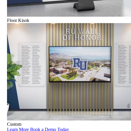
Floor Kisok
Custom
Learn More
Book a Demo Today