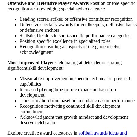
Offensive and Defensive Player Awards
Position or role-specific
recognition acknowledging specialized excellence:
Leading scorer, striker, or offensive contributor recognition
Defensive specialist awards for goalkeepers, defensive backs
or defensive anchors
Statistical leaders in sport-specific performance categories
Position-specific excellence in specialized roles
Recognition ensuring all aspects of the game receive
acknowledgment
Most Improved Player
Celebrating athletes demonstrating
significant skill development:
Measurable improvement in specific technical or physical
capabilities
Increased playing time or role expansion based on
development
Transformation from baseline to end-of-season performance
Recognition motivating continued skill development
commitment
Acknowledgment that growth mindset and development
deserve celebration
Explore creative award categories in
softball awards ideas and