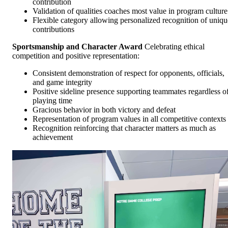
contribution
Validation of qualities coaches most value in program culture
Flexible category allowing personalized recognition of uniqu
contributions
Sportsmanship and Character Award
Celebrating ethical
competition and positive representation:
Consistent demonstration of respect for opponents, officials,
and game integrity
Positive sideline presence supporting teammates regardless o
playing time
Gracious behavior in both victory and defeat
Representation of program values in all competitive contexts
Recognition reinforcing that character matters as much as
achievement