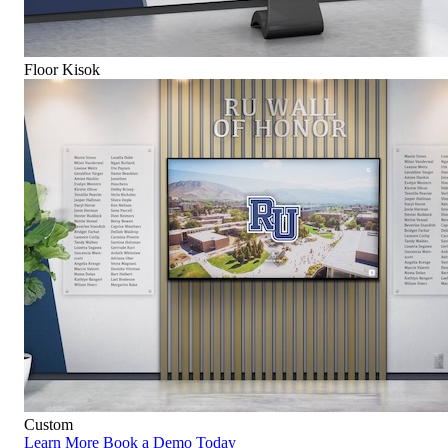
Floor Kisok
Custom
Learn More
Book a Demo Today