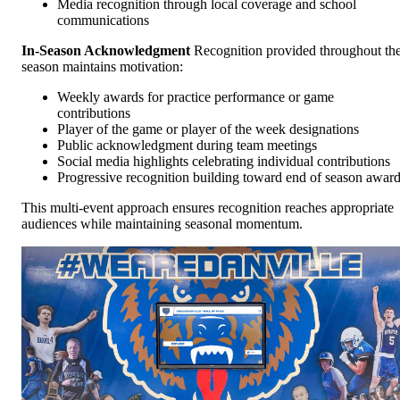
Media recognition through local coverage and school
communications
In-Season Acknowledgment
Recognition provided throughout th
season maintains motivation:
Weekly awards for practice performance or game
contributions
Player of the game or player of the week designations
Public acknowledgment during team meetings
Social media highlights celebrating individual contributions
Progressive recognition building toward end of season awar
This multi-event approach ensures recognition reaches appropriate
audiences while maintaining seasonal momentum.