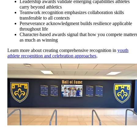
Leadership awards validate emerging capabilities athletes
carry beyond athletics
Teamwork recognition emphasizes collaboration skills
transferable to all contexts
Perseverance acknowledgment builds resilience applicable
throughout life
Character-based awards signal that how you compete matter
as much as winning
Learn more about creating comprehensive recognition in
youth
athlete recognition and celebration approaches
.