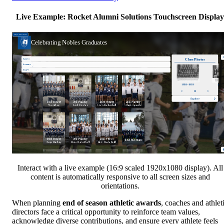
Live Example: Rocket Alumni Solutions Touchscreen Display
Interact with a live example (16:9 scaled 1920x1080 display). All
content is automatically responsive to all screen sizes and
orientations.
When planning
end of season athletic awards
, coaches and athlet
directors face a critical opportunity to reinforce team values,
acknowledge diverse contributions, and ensure every athlete feels