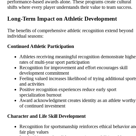
performance-based awards alone. These programs create cultural
shifts where every player understands their value to team success.
Long-Term Impact on Athletic Development
The benefits of comprehensive athletic recognition extend beyond
individual seasons:
Continued Athletic Participation
Athletes receiving meaningful recognition demonstrate highe
rates of multi-year sport participation
Recognition for improvement and effort encourages skill
development commitment
Feeling valued increases likelihood of trying additional sport
and activities
Positive recognition experiences reduce early sport
specialization burnout
Award acknowledgment creates identity as an athlete worthy
of continued investment
Character and Life Skill Development
Recognition for sportsmanship reinforces ethical behavior an
fair play values