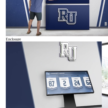
Enclosure