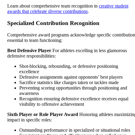
Learn about comprehensive team recognition in
creative student
awards that celebrate diverse contributions
.
Specialized Contribution Recognition
Comprehensive award programs acknowledge specific contributio
essential to team functioning:
Best Defensive Player
For athletes excelling in less glamorous
defensive responsibilities:
Shot-blocking, rebounding, or defensive positioning
excellence
Defensive assignments against opponents’ best players
Sacrifice statistics like charges taken or tackles made
Preventing scoring opportunities through positioning and
awareness
Recognition ensuring defensive excellence receives equal
visibility to offensive achievement
Sixth Player or Role Player Award
Honoring athletes maximizin
impact in specific roles:
Outstanding performance in specialized or situational roles