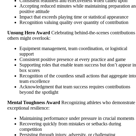
Consistent readiness and effectiveness when called upon
Accepting reduced minutes while maintaining preparation a
positive attitude
Impact that exceeds playing time or statistical appearance
Recognition valuing quality over quantity of contribution
Unsung Hero Award
Celebrating behind-the-scenes contributions
others might overlook:
Equipment management, team coordination, or logistical
support
Consistent positive presence at every practice and game
Supporting roles that enable team success but don’t appear in
box scores
Recognition of the countless small actions that aggregate into
team excellence
Acknowledgment that team success requires contributions
beyond the spotlight
Mental Toughness Award
Recognizing athletes who demonstrate
exceptional resilience:
Maintaining performance under pressure in crucial moments
Recovering quickly from mistakes or setbacks during
competition
Persisting through injury, adversity, or challenging