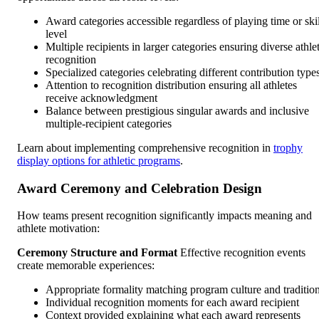
Award categories accessible regardless of playing time or skil
level
Multiple recipients in larger categories ensuring diverse athle
recognition
Specialized categories celebrating different contribution type
Attention to recognition distribution ensuring all athletes
receive acknowledgment
Balance between prestigious singular awards and inclusive
multiple-recipient categories
Learn about implementing comprehensive recognition in
trophy
display options for athletic programs
.
Award Ceremony and Celebration Design
How teams present recognition significantly impacts meaning and
athlete motivation:
Ceremony Structure and Format
Effective recognition events
create memorable experiences:
Appropriate formality matching program culture and traditio
Individual recognition moments for each award recipient
Context provided explaining what each award represents