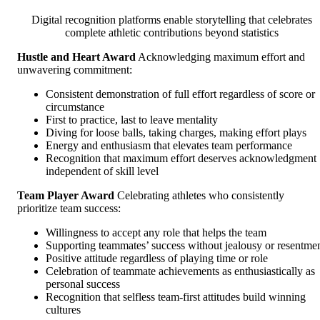
Digital recognition platforms enable storytelling that celebrates
complete athletic contributions beyond statistics
Hustle and Heart Award
Acknowledging maximum effort and
unwavering commitment:
Consistent demonstration of full effort regardless of score or
circumstance
First to practice, last to leave mentality
Diving for loose balls, taking charges, making effort plays
Energy and enthusiasm that elevates team performance
Recognition that maximum effort deserves acknowledgment
independent of skill level
Team Player Award
Celebrating athletes who consistently
prioritize team success:
Willingness to accept any role that helps the team
Supporting teammates’ success without jealousy or resentme
Positive attitude regardless of playing time or role
Celebration of teammate achievements as enthusiastically as
personal success
Recognition that selfless team-first attitudes build winning
cultures