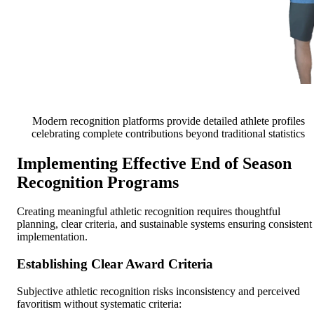
Modern recognition platforms provide detailed athlete profiles
celebrating complete contributions beyond traditional statistics
Implementing Effective End of Season
Recognition Programs
Creating meaningful athletic recognition requires thoughtful
planning, clear criteria, and sustainable systems ensuring consistent
implementation.
Establishing Clear Award Criteria
Subjective athletic recognition risks inconsistency and perceived
favoritism without systematic criteria: