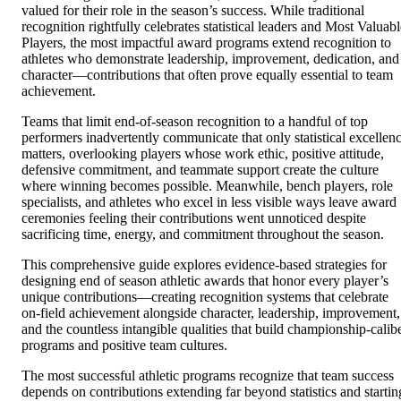
valued for their role in the season’s success. While traditional
recognition rightfully celebrates statistical leaders and Most Valuabl
Players, the most impactful award programs extend recognition to
athletes who demonstrate leadership, improvement, dedication, and
character—contributions that often prove equally essential to team
achievement.
Teams that limit end-of-season recognition to a handful of top
performers inadvertently communicate that only statistical excellen
matters, overlooking players whose work ethic, positive attitude,
defensive commitment, and teammate support create the culture
where winning becomes possible. Meanwhile, bench players, role
specialists, and athletes who excel in less visible ways leave award
ceremonies feeling their contributions went unnoticed despite
sacrificing time, energy, and commitment throughout the season.
This comprehensive guide explores evidence-based strategies for
designing end of season athletic awards that honor every player’s
unique contributions—creating recognition systems that celebrate
on-field achievement alongside character, leadership, improvement,
and the countless intangible qualities that build championship-calib
programs and positive team cultures.
The most successful athletic programs recognize that team success
depends on contributions extending far beyond statistics and startin