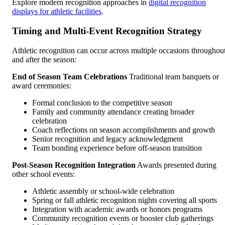
Explore modern recognition approaches in
digital recognition
displays for athletic facilities
.
Timing and Multi-Event Recognition Strategy
Athletic recognition can occur across multiple occasions throughou
and after the season:
End of Season Team Celebrations
Traditional team banquets or
award ceremonies:
Formal conclusion to the competitive season
Family and community attendance creating broader
celebration
Coach reflections on season accomplishments and growth
Senior recognition and legacy acknowledgment
Team bonding experience before off-season transition
Post-Season Recognition Integration
Awards presented during
other school events:
Athletic assembly or school-wide celebration
Spring or fall athletic recognition nights covering all sports
Integration with academic awards or honors programs
Community recognition events or booster club gatherings