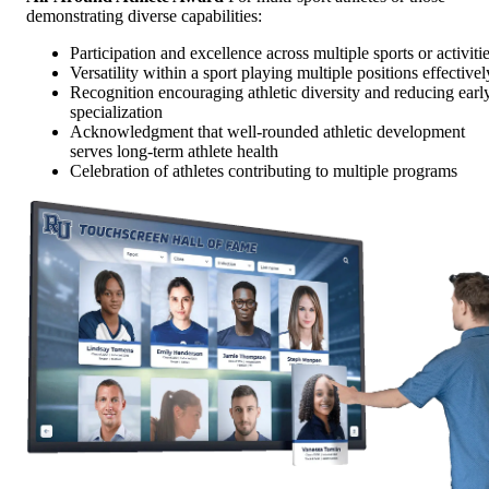
demonstrating diverse capabilities:
Participation and excellence across multiple sports or activiti
Versatility within a sport playing multiple positions effectivel
Recognition encouraging athletic diversity and reducing earl
specialization
Acknowledgment that well-rounded athletic development
serves long-term athlete health
Celebration of athletes contributing to multiple programs