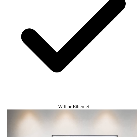
Wifi or Ethernet