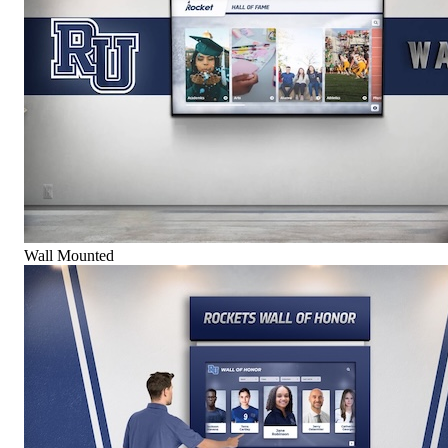
Wall Mounted