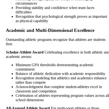
circumstances
Providing stability and confidence when team faces
difficulties
Recognition that psychological strength proves as important
as physical capability
Academic and Multi-Dimensional Excellence
Outstanding athletic programs recognize that athletes are students
first:
Scholar-Athlete Award
Celebrating excellence in both athletic an
academic arenas:
Minimum GPA thresholds demonstrating academic
commitment
Balance of athletic dedication with academic responsibility
Recognition modeling that athletics and academics enhance
rather than compete
Acknowledgment that complete student-athletes excel in
classroom and competition
Celebration of athletes representing program values across al
school dimensions
All-Around Athlete Award
For multi-sport athletes or those