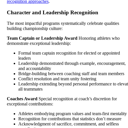
recognition approaches
.
Character and Leadership Recognition
The most impactful programs systematically celebrate qualities
building championship culture:
Team Captain or Leadership Award
Honoring athletes who
demonstrate exceptional leadership:
Formal team captain recognition for elected or appointed
leaders
Leadership demonstrated through example, encouragement,
and accountability
Bridge-building between coaching staff and team members
Conflict resolution and team unity fostering
Leadership extending beyond personal performance to eleva
all teammates
Coaches Award
Special recognition at coach’s discretion for
exceptional contributions:
Athletes embodying program values and team-first mentality
Recognition for contributions that statistics don’t measure
Acknowledgment of sacrifice, commitment, and selfless