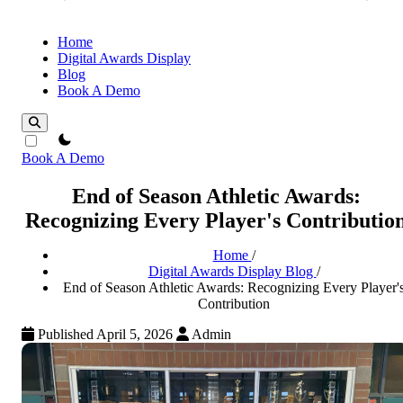
Home
Digital Awards Display
Blog
Book A Demo
theme switcher
Book A Demo
End of Season Athletic Awards:
Recognizing Every Player's Contributio
Home
/
Digital Awards Display Blog
/
End of Season Athletic Awards: Recognizing Every Player'
Contribution
Published April 5, 2026
Admin