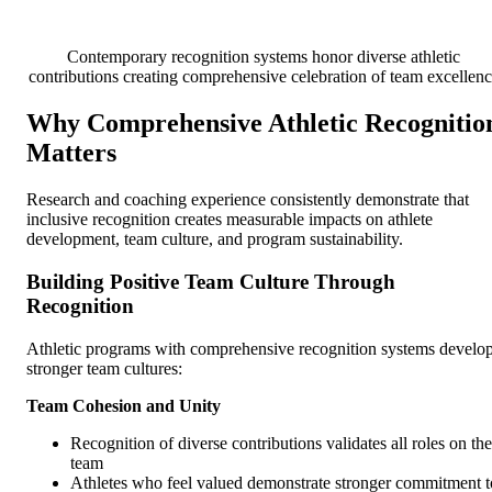
Contemporary recognition systems honor diverse athletic
contributions creating comprehensive celebration of team excellen
Why Comprehensive Athletic Recognitio
Matters
Research and coaching experience consistently demonstrate that
inclusive recognition creates measurable impacts on athlete
development, team culture, and program sustainability.
Building Positive Team Culture Through
Recognition
Athletic programs with comprehensive recognition systems develo
stronger team cultures:
Team Cohesion and Unity
Recognition of diverse contributions validates all roles on the
team
Athletes who feel valued demonstrate stronger commitment t