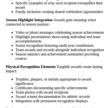
Specific examples of why each recipient exemplifies their
award
Family inclusion creating shared celebration opportunities
Season Highlight Integration
Awards gain meaning when
connected to season journey:
Video or photo montages celebrating season achievements
Highlight presentations showcasing individual and team
accomplishments
Senior recognition honoring multi-year contributors
Team awards and records alongside individual recognition
Season statistics and achievement summaries providing
context
Physical Recognition Elements
Tangible awards create lasting
impact:
Trophies, plaques, or medals appropriate to award
significance
Certificates documenting specific achievements
Team photos with award recipients
Award winner documentation for athletic records
Integration with permanent recognition displays