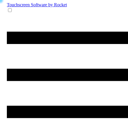
Touchscreen Software
by Rocket