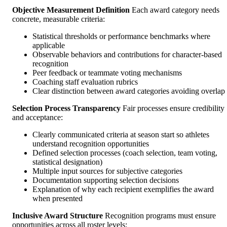
Objective Measurement Definition
Each award category needs
concrete, measurable criteria:
Statistical thresholds or performance benchmarks where
applicable
Observable behaviors and contributions for character-based
recognition
Peer feedback or teammate voting mechanisms
Coaching staff evaluation rubrics
Clear distinction between award categories avoiding overlap
Selection Process Transparency
Fair processes ensure credibility
and acceptance:
Clearly communicated criteria at season start so athletes
understand recognition opportunities
Defined selection processes (coach selection, team voting,
statistical designation)
Multiple input sources for subjective categories
Documentation supporting selection decisions
Explanation of why each recipient exemplifies the award
when presented
Inclusive Award Structure
Recognition programs must ensure
opportunities across all roster levels: