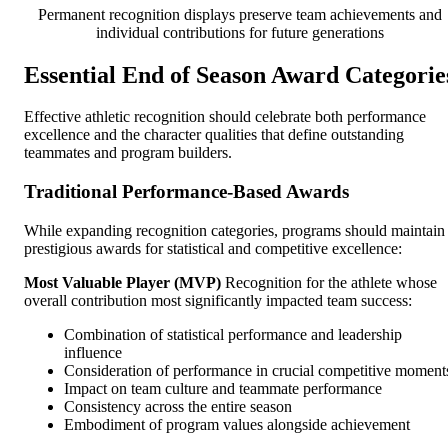
Permanent recognition displays preserve team achievements and
individual contributions for future generations
Essential End of Season Award Categorie
Effective athletic recognition should celebrate both performance
excellence and the character qualities that define outstanding
teammates and program builders.
Traditional Performance-Based Awards
While expanding recognition categories, programs should maintain
prestigious awards for statistical and competitive excellence:
Most Valuable Player (MVP)
Recognition for the athlete whose
overall contribution most significantly impacted team success:
Combination of statistical performance and leadership
influence
Consideration of performance in crucial competitive moment
Impact on team culture and teammate performance
Consistency across the entire season
Embodiment of program values alongside achievement