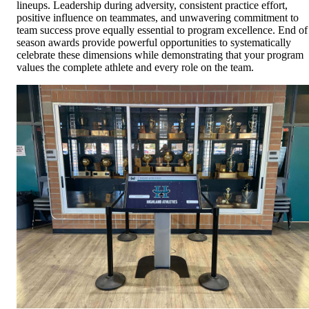
lineups. Leadership during adversity, consistent practice effort,
positive influence on teammates, and unwavering commitment to
team success prove equally essential to program excellence. End of
season awards provide powerful opportunities to systematically
celebrate these dimensions while demonstrating that your program
values the complete athlete and every role on the team.