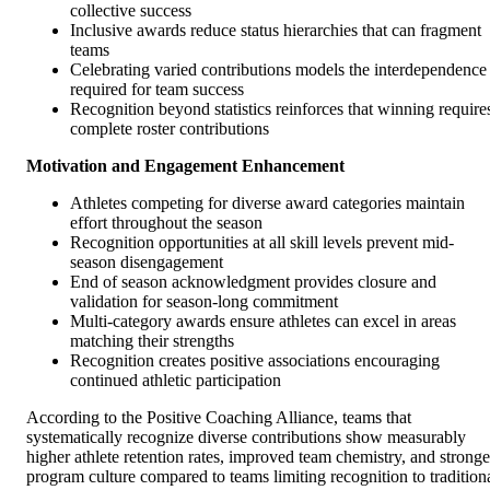
collective success
Inclusive awards reduce status hierarchies that can fragment
teams
Celebrating varied contributions models the interdependence
required for team success
Recognition beyond statistics reinforces that winning require
complete roster contributions
Motivation and Engagement Enhancement
Athletes competing for diverse award categories maintain
effort throughout the season
Recognition opportunities at all skill levels prevent mid-
season disengagement
End of season acknowledgment provides closure and
validation for season-long commitment
Multi-category awards ensure athletes can excel in areas
matching their strengths
Recognition creates positive associations encouraging
continued athletic participation
According to the Positive Coaching Alliance, teams that
systematically recognize diverse contributions show measurably
higher athlete retention rates, improved team chemistry, and stronge
program culture compared to teams limiting recognition to tradition