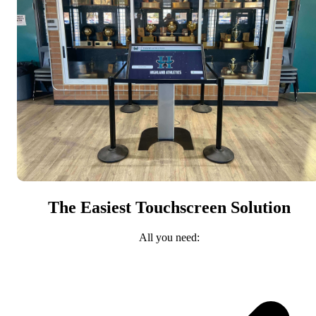
The Easiest Touchscreen Solution
All you need: