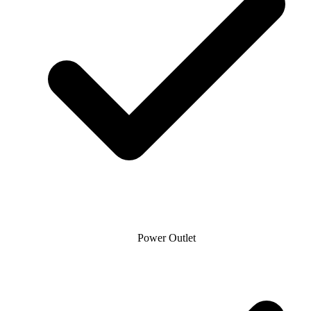
Power Outlet