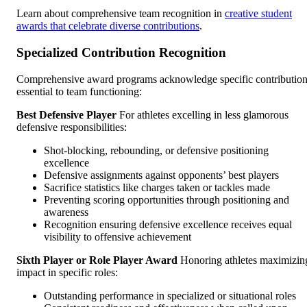
Learn about comprehensive team recognition in
creative student
awards that celebrate diverse contributions
.
Specialized Contribution Recognition
Comprehensive award programs acknowledge specific contributio
essential to team functioning:
Best Defensive Player
For athletes excelling in less glamorous
defensive responsibilities:
Shot-blocking, rebounding, or defensive positioning
excellence
Defensive assignments against opponents’ best players
Sacrifice statistics like charges taken or tackles made
Preventing scoring opportunities through positioning and
awareness
Recognition ensuring defensive excellence receives equal
visibility to offensive achievement
Sixth Player or Role Player Award
Honoring athletes maximizin
impact in specific roles:
Outstanding performance in specialized or situational roles