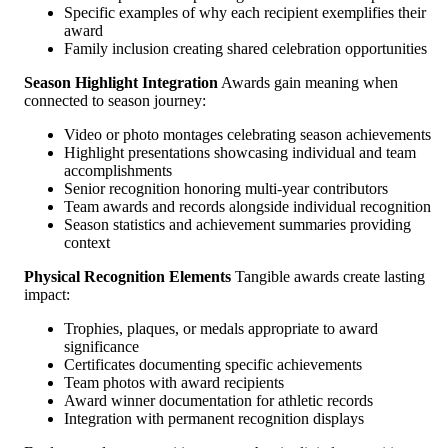
Specific examples of why each recipient exemplifies their
award
Family inclusion creating shared celebration opportunities
Season Highlight Integration
Awards gain meaning when
connected to season journey:
Video or photo montages celebrating season achievements
Highlight presentations showcasing individual and team
accomplishments
Senior recognition honoring multi-year contributors
Team awards and records alongside individual recognition
Season statistics and achievement summaries providing
context
Physical Recognition Elements
Tangible awards create lasting
impact:
Trophies, plaques, or medals appropriate to award
significance
Certificates documenting specific achievements
Team photos with award recipients
Award winner documentation for athletic records
Integration with permanent recognition displays