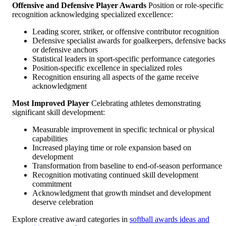
Offensive and Defensive Player Awards
Position or role-specific
recognition acknowledging specialized excellence:
Leading scorer, striker, or offensive contributor recognition
Defensive specialist awards for goalkeepers, defensive backs
or defensive anchors
Statistical leaders in sport-specific performance categories
Position-specific excellence in specialized roles
Recognition ensuring all aspects of the game receive
acknowledgment
Most Improved Player
Celebrating athletes demonstrating
significant skill development:
Measurable improvement in specific technical or physical
capabilities
Increased playing time or role expansion based on
development
Transformation from baseline to end-of-season performance
Recognition motivating continued skill development
commitment
Acknowledgment that growth mindset and development
deserve celebration
Explore creative award categories in
softball awards ideas and