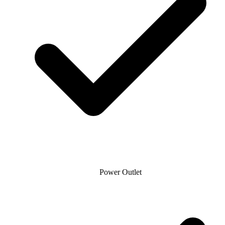
Power Outlet