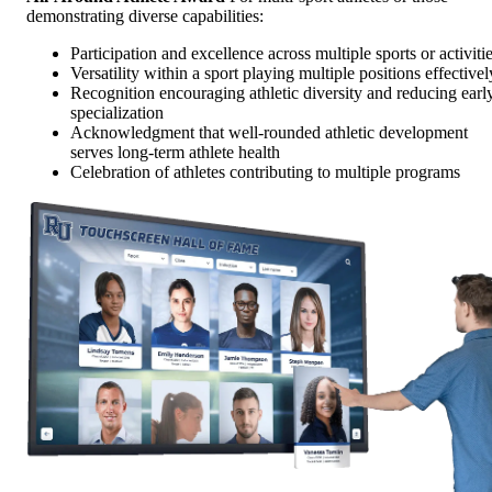
demonstrating diverse capabilities:
Participation and excellence across multiple sports or activiti
Versatility within a sport playing multiple positions effectivel
Recognition encouraging athletic diversity and reducing earl
specialization
Acknowledgment that well-rounded athletic development
serves long-term athlete health
Celebration of athletes contributing to multiple programs