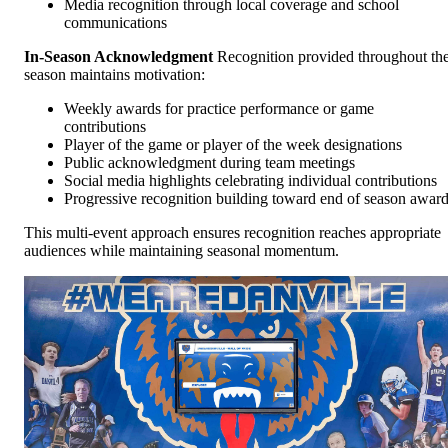
Media recognition through local coverage and school
communications
In-Season Acknowledgment
Recognition provided throughout th
season maintains motivation:
Weekly awards for practice performance or game
contributions
Player of the game or player of the week designations
Public acknowledgment during team meetings
Social media highlights celebrating individual contributions
Progressive recognition building toward end of season awar
This multi-event approach ensures recognition reaches appropriate
audiences while maintaining seasonal momentum.