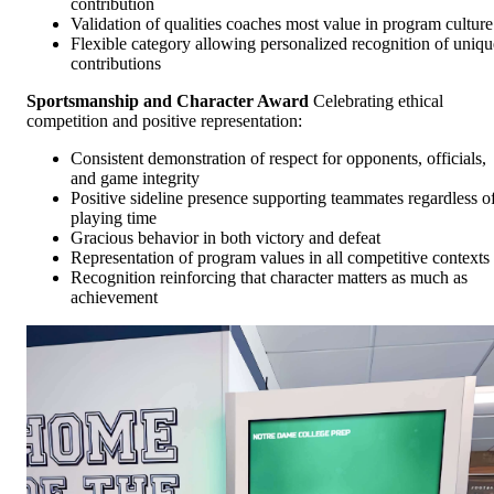
contribution
Validation of qualities coaches most value in program culture
Flexible category allowing personalized recognition of uniqu
contributions
Sportsmanship and Character Award
Celebrating ethical
competition and positive representation:
Consistent demonstration of respect for opponents, officials,
and game integrity
Positive sideline presence supporting teammates regardless o
playing time
Gracious behavior in both victory and defeat
Representation of program values in all competitive contexts
Recognition reinforcing that character matters as much as
achievement