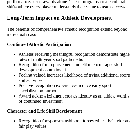
performance-based awards alone. These programs create cultural
shifts where every player understands their value to team success.
Long-Term Impact on Athletic Development
The benefits of comprehensive athletic recognition extend beyond
individual seasons:
Continued Athletic Participation
Athletes receiving meaningful recognition demonstrate highe
rates of multi-year sport participation
Recognition for improvement and effort encourages skill
development commitment
Feeling valued increases likelihood of trying additional sport
and activities
Positive recognition experiences reduce early sport
specialization burnout
Award acknowledgment creates identity as an athlete worthy
of continued investment
Character and Life Skill Development
Recognition for sportsmanship reinforces ethical behavior an
fair play values