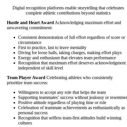
Digital recognition platforms enable storytelling that celebrates
complete athletic contributions beyond statistics
Hustle and Heart Award
Acknowledging maximum effort and
unwavering commitment:
Consistent demonstration of full effort regardless of score or
circumstance
First to practice, last to leave mentality
Diving for loose balls, taking charges, making effort plays
Energy and enthusiasm that elevates team performance
Recognition that maximum effort deserves acknowledgment
independent of skill level
Team Player Award
Celebrating athletes who consistently
prioritize team success:
Willingness to accept any role that helps the team
Supporting teammates’ success without jealousy or resentme
Positive attitude regardless of playing time or role
Celebration of teammate achievements as enthusiastically as
personal success
Recognition that selfless team-first attitudes build winning
cultures