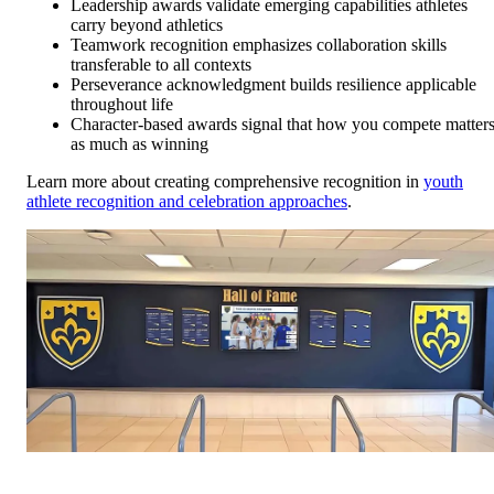
Leadership awards validate emerging capabilities athletes
carry beyond athletics
Teamwork recognition emphasizes collaboration skills
transferable to all contexts
Perseverance acknowledgment builds resilience applicable
throughout life
Character-based awards signal that how you compete matter
as much as winning
Learn more about creating comprehensive recognition in
youth
athlete recognition and celebration approaches
.