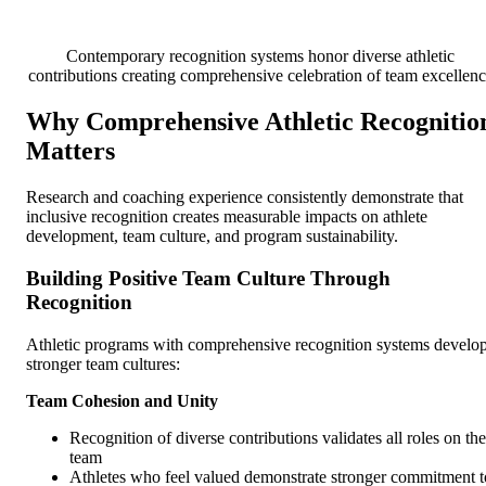
Contemporary recognition systems honor diverse athletic
contributions creating comprehensive celebration of team excellen
Why Comprehensive Athletic Recognitio
Matters
Research and coaching experience consistently demonstrate that
inclusive recognition creates measurable impacts on athlete
development, team culture, and program sustainability.
Building Positive Team Culture Through
Recognition
Athletic programs with comprehensive recognition systems develo
stronger team cultures:
Team Cohesion and Unity
Recognition of diverse contributions validates all roles on the
team
Athletes who feel valued demonstrate stronger commitment t