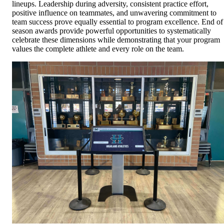
lineups. Leadership during adversity, consistent practice effort,
positive influence on teammates, and unwavering commitment to
team success prove equally essential to program excellence. End of
season awards provide powerful opportunities to systematically
celebrate these dimensions while demonstrating that your program
values the complete athlete and every role on the team.