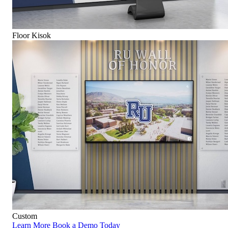
Floor Kisok
Custom
Learn More
Book a Demo Today