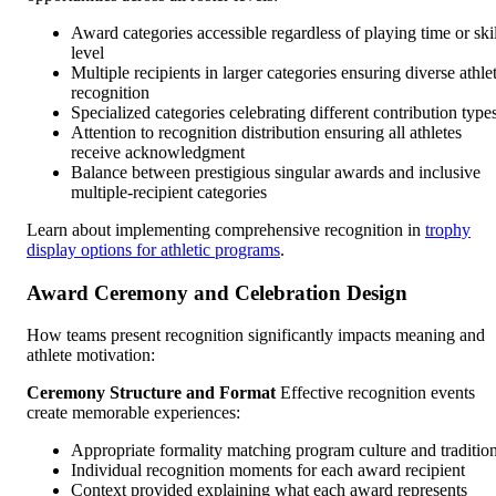
Award categories accessible regardless of playing time or skil
level
Multiple recipients in larger categories ensuring diverse athle
recognition
Specialized categories celebrating different contribution type
Attention to recognition distribution ensuring all athletes
receive acknowledgment
Balance between prestigious singular awards and inclusive
multiple-recipient categories
Learn about implementing comprehensive recognition in
trophy
display options for athletic programs
.
Award Ceremony and Celebration Design
How teams present recognition significantly impacts meaning and
athlete motivation:
Ceremony Structure and Format
Effective recognition events
create memorable experiences:
Appropriate formality matching program culture and traditio
Individual recognition moments for each award recipient
Context provided explaining what each award represents