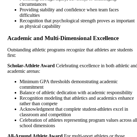
circumstances
Providing stability and confidence when team faces
difficulties
Recognition that psychological strength proves as important
as physical capability
Academic and Multi-Dimensional Excellence
Outstanding athletic programs recognize that athletes are students
first:
Scholar-Athlete Award
Celebrating excellence in both athletic an
academic arenas:
Minimum GPA thresholds demonstrating academic
commitment
Balance of athletic dedication with academic responsibility
Recognition modeling that athletics and academics enhance
rather than compete
Acknowledgment that complete student-athletes excel in
classroom and competition
Celebration of athletes representing program values across al
school dimensions
All-Around Athlete Award
For multi-sport athletes or those