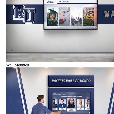
Wall Mounted