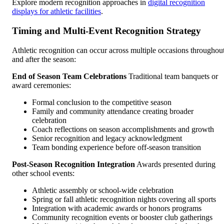
Explore modern recognition approaches in
digital recognition
displays for athletic facilities
.
Timing and Multi-Event Recognition Strategy
Athletic recognition can occur across multiple occasions throughou
and after the season:
End of Season Team Celebrations
Traditional team banquets or
award ceremonies:
Formal conclusion to the competitive season
Family and community attendance creating broader
celebration
Coach reflections on season accomplishments and growth
Senior recognition and legacy acknowledgment
Team bonding experience before off-season transition
Post-Season Recognition Integration
Awards presented during
other school events:
Athletic assembly or school-wide celebration
Spring or fall athletic recognition nights covering all sports
Integration with academic awards or honors programs
Community recognition events or booster club gatherings