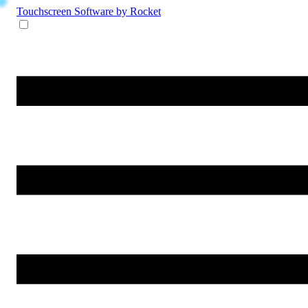
Touchscreen Software
by Rocket