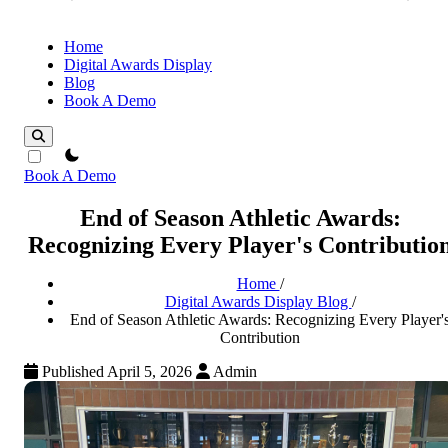
Home
Digital Awards Display
Blog
Book A Demo
theme switcher
Book A Demo
End of Season Athletic Awards:
Recognizing Every Player's Contributio
Home
/
Digital Awards Display Blog
/
End of Season Athletic Awards: Recognizing Every Player'
Contribution
Published April 5, 2026
Admin