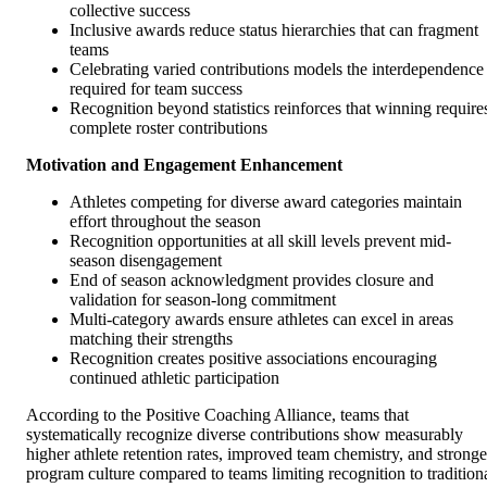
collective success
Inclusive awards reduce status hierarchies that can fragment
teams
Celebrating varied contributions models the interdependence
required for team success
Recognition beyond statistics reinforces that winning require
complete roster contributions
Motivation and Engagement Enhancement
Athletes competing for diverse award categories maintain
effort throughout the season
Recognition opportunities at all skill levels prevent mid-
season disengagement
End of season acknowledgment provides closure and
validation for season-long commitment
Multi-category awards ensure athletes can excel in areas
matching their strengths
Recognition creates positive associations encouraging
continued athletic participation
According to the Positive Coaching Alliance, teams that
systematically recognize diverse contributions show measurably
higher athlete retention rates, improved team chemistry, and stronge
program culture compared to teams limiting recognition to tradition