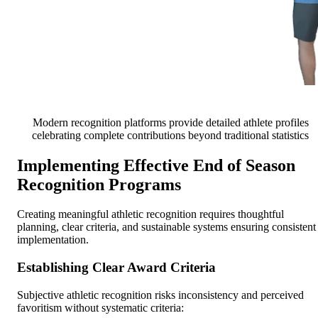
Modern recognition platforms provide detailed athlete profiles
celebrating complete contributions beyond traditional statistics
Implementing Effective End of Season
Recognition Programs
Creating meaningful athletic recognition requires thoughtful
planning, clear criteria, and sustainable systems ensuring consistent
implementation.
Establishing Clear Award Criteria
Subjective athletic recognition risks inconsistency and perceived
favoritism without systematic criteria: