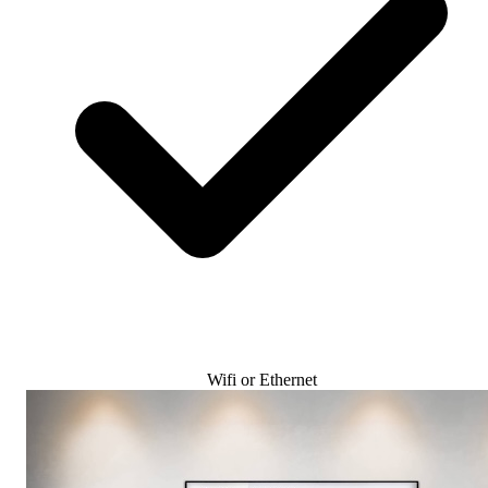
Wifi or Ethernet