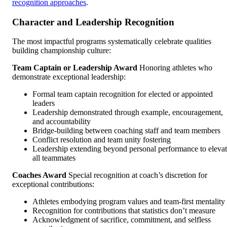
recognition approaches
.
Character and Leadership Recognition
The most impactful programs systematically celebrate qualities
building championship culture:
Team Captain or Leadership Award
Honoring athletes who
demonstrate exceptional leadership:
Formal team captain recognition for elected or appointed
leaders
Leadership demonstrated through example, encouragement,
and accountability
Bridge-building between coaching staff and team members
Conflict resolution and team unity fostering
Leadership extending beyond personal performance to eleva
all teammates
Coaches Award
Special recognition at coach’s discretion for
exceptional contributions:
Athletes embodying program values and team-first mentality
Recognition for contributions that statistics don’t measure
Acknowledgment of sacrifice, commitment, and selfless