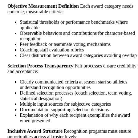
Objective Measurement Definition
Each award category needs
concrete, measurable criteria:
Statistical thresholds or performance benchmarks where
applicable
Observable behaviors and contributions for character-based
recognition
Peer feedback or teammate voting mechanisms
Coaching staff evaluation rubrics
Clear distinction between award categories avoiding overlap
Selection Process Transparency
Fair processes ensure credibility
and acceptance:
Clearly communicated criteria at season start so athletes
understand recognition opportunities
Defined selection processes (coach selection, team voting,
statistical designation)
Multiple input sources for subjective categories
Documentation supporting selection decisions
Explanation of why each recipient exemplifies the award
when presented
Inclusive Award Structure
Recognition programs must ensure
opportunities across all roster levels: