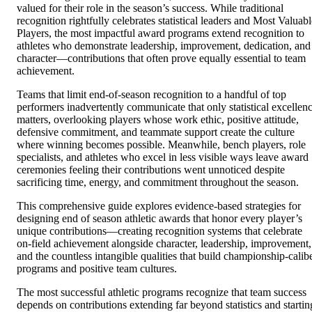
valued for their role in the season’s success. While traditional
recognition rightfully celebrates statistical leaders and Most Valuabl
Players, the most impactful award programs extend recognition to
athletes who demonstrate leadership, improvement, dedication, and
character—contributions that often prove equally essential to team
achievement.
Teams that limit end-of-season recognition to a handful of top
performers inadvertently communicate that only statistical excellen
matters, overlooking players whose work ethic, positive attitude,
defensive commitment, and teammate support create the culture
where winning becomes possible. Meanwhile, bench players, role
specialists, and athletes who excel in less visible ways leave award
ceremonies feeling their contributions went unnoticed despite
sacrificing time, energy, and commitment throughout the season.
This comprehensive guide explores evidence-based strategies for
designing end of season athletic awards that honor every player’s
unique contributions—creating recognition systems that celebrate
on-field achievement alongside character, leadership, improvement,
and the countless intangible qualities that build championship-calib
programs and positive team cultures.
The most successful athletic programs recognize that team success
depends on contributions extending far beyond statistics and startin