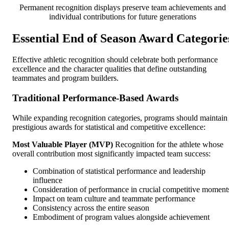
Permanent recognition displays preserve team achievements and
individual contributions for future generations
Essential End of Season Award Categorie
Effective athletic recognition should celebrate both performance
excellence and the character qualities that define outstanding
teammates and program builders.
Traditional Performance-Based Awards
While expanding recognition categories, programs should maintain
prestigious awards for statistical and competitive excellence:
Most Valuable Player (MVP)
Recognition for the athlete whose
overall contribution most significantly impacted team success:
Combination of statistical performance and leadership
influence
Consideration of performance in crucial competitive moment
Impact on team culture and teammate performance
Consistency across the entire season
Embodiment of program values alongside achievement