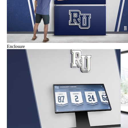
Enclosure