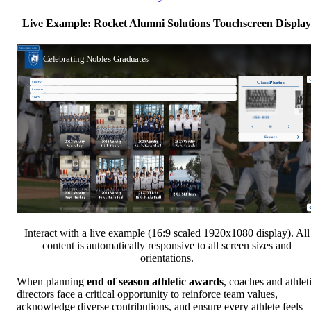
Live Example: Rocket Alumni Solutions Touchscreen Display
Interact with a live example (16:9 scaled 1920x1080 display). All
content is automatically responsive to all screen sizes and
orientations.
When planning
end of season athletic awards
, coaches and athlet
directors face a critical opportunity to reinforce team values,
acknowledge diverse contributions, and ensure every athlete feels