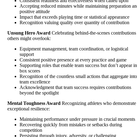
Consistent readiness and effectiveness when called upon
Accepting reduced minutes while maintaining preparation a
positive attitude
Impact that exceeds playing time or statistical appearance
Recognition valuing quality over quantity of contribution
Unsung Hero Award
Celebrating behind-the-scenes contributions
others might overlook:
Equipment management, team coordination, or logistical
support
Consistent positive presence at every practice and game
Supporting roles that enable team success but don’t appear in
box scores
Recognition of the countless small actions that aggregate into
team excellence
Acknowledgment that team success requires contributions
beyond the spotlight
Mental Toughness Award
Recognizing athletes who demonstrate
exceptional resilience:
Maintaining performance under pressure in crucial moments
Recovering quickly from mistakes or setbacks during
competition
Persisting through injury, adversity, or challenging