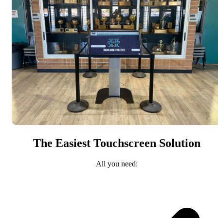
The Easiest Touchscreen Solution
All you need: