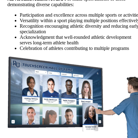
demonstrating diverse capabilities:
Participation and excellence across multiple sports or activiti
Versatility within a sport playing multiple positions effectivel
Recognition encouraging athletic diversity and reducing earl
specialization
Acknowledgment that well-rounded athletic development
serves long-term athlete health
Celebration of athletes contributing to multiple programs