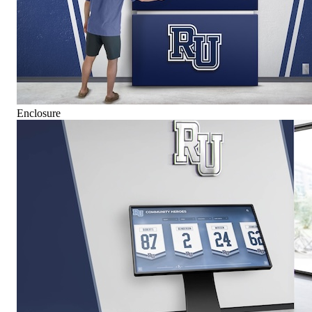
Enclosure