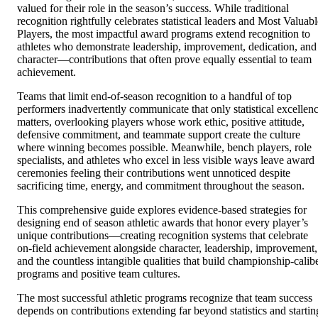
valued for their role in the season’s success. While traditional
recognition rightfully celebrates statistical leaders and Most Valuabl
Players, the most impactful award programs extend recognition to
athletes who demonstrate leadership, improvement, dedication, and
character—contributions that often prove equally essential to team
achievement.
Teams that limit end-of-season recognition to a handful of top
performers inadvertently communicate that only statistical excellen
matters, overlooking players whose work ethic, positive attitude,
defensive commitment, and teammate support create the culture
where winning becomes possible. Meanwhile, bench players, role
specialists, and athletes who excel in less visible ways leave award
ceremonies feeling their contributions went unnoticed despite
sacrificing time, energy, and commitment throughout the season.
This comprehensive guide explores evidence-based strategies for
designing end of season athletic awards that honor every player’s
unique contributions—creating recognition systems that celebrate
on-field achievement alongside character, leadership, improvement,
and the countless intangible qualities that build championship-calib
programs and positive team cultures.
The most successful athletic programs recognize that team success
depends on contributions extending far beyond statistics and startin