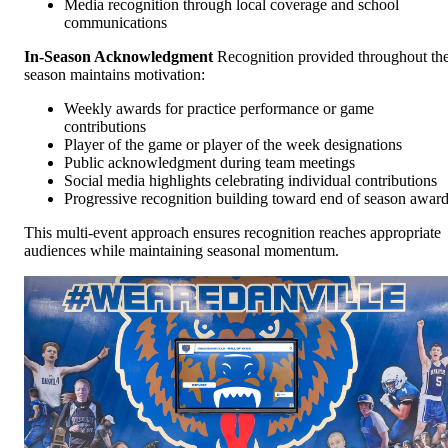
Media recognition through local coverage and school
communications
In-Season Acknowledgment
Recognition provided throughout th
season maintains motivation:
Weekly awards for practice performance or game
contributions
Player of the game or player of the week designations
Public acknowledgment during team meetings
Social media highlights celebrating individual contributions
Progressive recognition building toward end of season awar
This multi-event approach ensures recognition reaches appropriate
audiences while maintaining seasonal momentum.