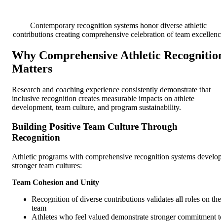
Contemporary recognition systems honor diverse athletic
contributions creating comprehensive celebration of team excellen
Why Comprehensive Athletic Recognitio
Matters
Research and coaching experience consistently demonstrate that
inclusive recognition creates measurable impacts on athlete
development, team culture, and program sustainability.
Building Positive Team Culture Through
Recognition
Athletic programs with comprehensive recognition systems develo
stronger team cultures:
Team Cohesion and Unity
Recognition of diverse contributions validates all roles on the
team
Athletes who feel valued demonstrate stronger commitment t