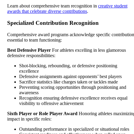
Learn about comprehensive team recognition in
creative student
awards that celebrate diverse contributions
.
Specialized Contribution Recognition
Comprehensive award programs acknowledge specific contributio
essential to team functioning:
Best Defensive Player
For athletes excelling in less glamorous
defensive responsibilities:
Shot-blocking, rebounding, or defensive positioning
excellence
Defensive assignments against opponents’ best players
Sacrifice statistics like charges taken or tackles made
Preventing scoring opportunities through positioning and
awareness
Recognition ensuring defensive excellence receives equal
visibility to offensive achievement
Sixth Player or Role Player Award
Honoring athletes maximizin
impact in specific roles:
Outstanding performance in specialized or situational roles