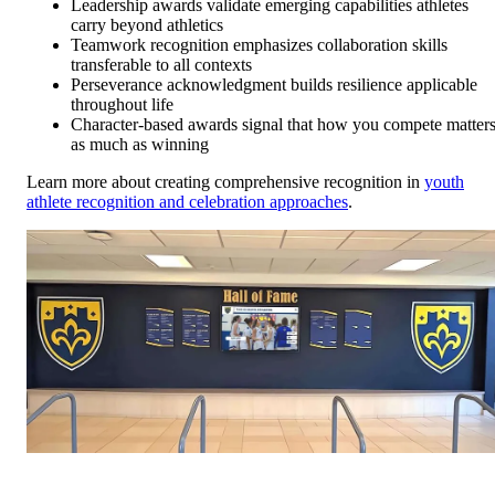
Leadership awards validate emerging capabilities athletes
carry beyond athletics
Teamwork recognition emphasizes collaboration skills
transferable to all contexts
Perseverance acknowledgment builds resilience applicable
throughout life
Character-based awards signal that how you compete matter
as much as winning
Learn more about creating comprehensive recognition in
youth
athlete recognition and celebration approaches
.