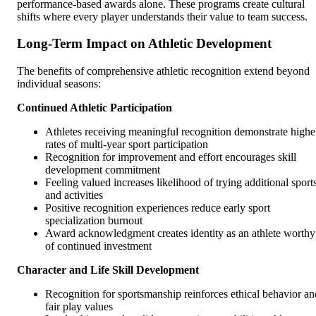
performance-based awards alone. These programs create cultural
shifts where every player understands their value to team success.
Long-Term Impact on Athletic Development
The benefits of comprehensive athletic recognition extend beyond
individual seasons:
Continued Athletic Participation
Athletes receiving meaningful recognition demonstrate highe
rates of multi-year sport participation
Recognition for improvement and effort encourages skill
development commitment
Feeling valued increases likelihood of trying additional sport
and activities
Positive recognition experiences reduce early sport
specialization burnout
Award acknowledgment creates identity as an athlete worthy
of continued investment
Character and Life Skill Development
Recognition for sportsmanship reinforces ethical behavior an
fair play values