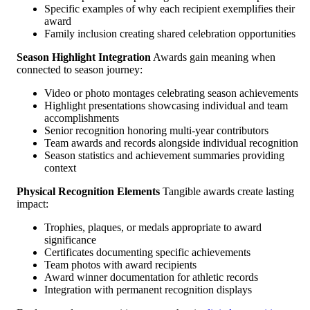
Specific examples of why each recipient exemplifies their
award
Family inclusion creating shared celebration opportunities
Season Highlight Integration
Awards gain meaning when
connected to season journey:
Video or photo montages celebrating season achievements
Highlight presentations showcasing individual and team
accomplishments
Senior recognition honoring multi-year contributors
Team awards and records alongside individual recognition
Season statistics and achievement summaries providing
context
Physical Recognition Elements
Tangible awards create lasting
impact:
Trophies, plaques, or medals appropriate to award
significance
Certificates documenting specific achievements
Team photos with award recipients
Award winner documentation for athletic records
Integration with permanent recognition displays