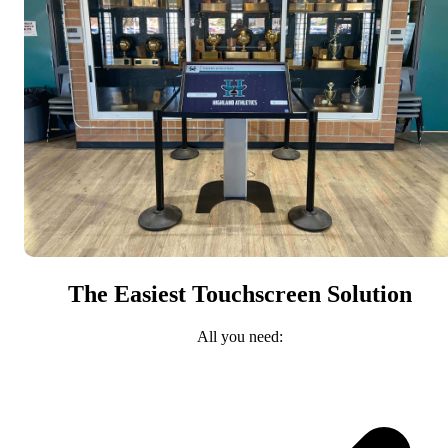
The Easiest Touchscreen Solution
All you need: