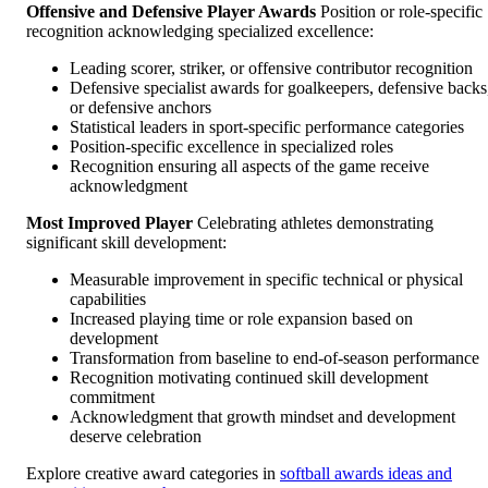
Offensive and Defensive Player Awards
Position or role-specific
recognition acknowledging specialized excellence:
Leading scorer, striker, or offensive contributor recognition
Defensive specialist awards for goalkeepers, defensive backs
or defensive anchors
Statistical leaders in sport-specific performance categories
Position-specific excellence in specialized roles
Recognition ensuring all aspects of the game receive
acknowledgment
Most Improved Player
Celebrating athletes demonstrating
significant skill development:
Measurable improvement in specific technical or physical
capabilities
Increased playing time or role expansion based on
development
Transformation from baseline to end-of-season performance
Recognition motivating continued skill development
commitment
Acknowledgment that growth mindset and development
deserve celebration
Explore creative award categories in
softball awards ideas and