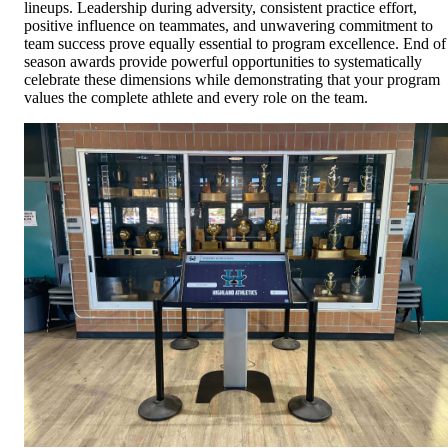
lineups. Leadership during adversity, consistent practice effort,
positive influence on teammates, and unwavering commitment to
team success prove equally essential to program excellence. End of
season awards provide powerful opportunities to systematically
celebrate these dimensions while demonstrating that your program
values the complete athlete and every role on the team.