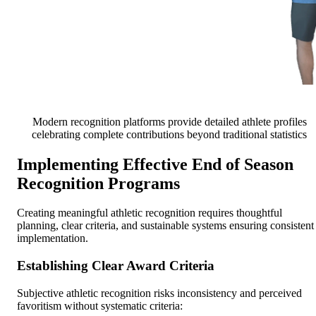
Modern recognition platforms provide detailed athlete profiles
celebrating complete contributions beyond traditional statistics
Implementing Effective End of Season
Recognition Programs
Creating meaningful athletic recognition requires thoughtful
planning, clear criteria, and sustainable systems ensuring consistent
implementation.
Establishing Clear Award Criteria
Subjective athletic recognition risks inconsistency and perceived
favoritism without systematic criteria: