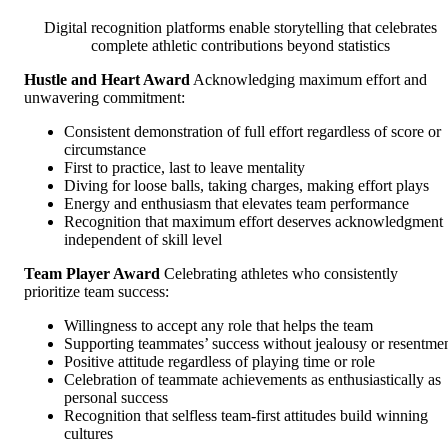
Digital recognition platforms enable storytelling that celebrates
complete athletic contributions beyond statistics
Hustle and Heart Award
Acknowledging maximum effort and
unwavering commitment:
Consistent demonstration of full effort regardless of score or
circumstance
First to practice, last to leave mentality
Diving for loose balls, taking charges, making effort plays
Energy and enthusiasm that elevates team performance
Recognition that maximum effort deserves acknowledgment
independent of skill level
Team Player Award
Celebrating athletes who consistently
prioritize team success:
Willingness to accept any role that helps the team
Supporting teammates’ success without jealousy or resentme
Positive attitude regardless of playing time or role
Celebration of teammate achievements as enthusiastically as
personal success
Recognition that selfless team-first attitudes build winning
cultures