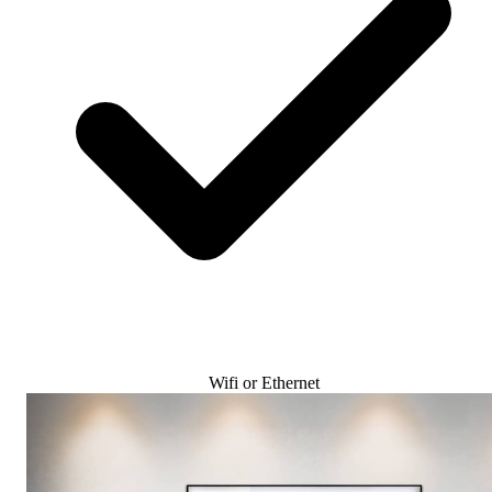
Wifi or Ethernet