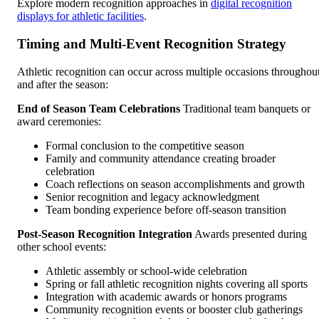
Explore modern recognition approaches in
digital recognition
displays for athletic facilities
.
Timing and Multi-Event Recognition Strategy
Athletic recognition can occur across multiple occasions throughou
and after the season:
End of Season Team Celebrations
Traditional team banquets or
award ceremonies:
Formal conclusion to the competitive season
Family and community attendance creating broader
celebration
Coach reflections on season accomplishments and growth
Senior recognition and legacy acknowledgment
Team bonding experience before off-season transition
Post-Season Recognition Integration
Awards presented during
other school events:
Athletic assembly or school-wide celebration
Spring or fall athletic recognition nights covering all sports
Integration with academic awards or honors programs
Community recognition events or booster club gatherings