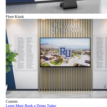
Floor Kisok
Custom
Learn More
Book a Demo Today