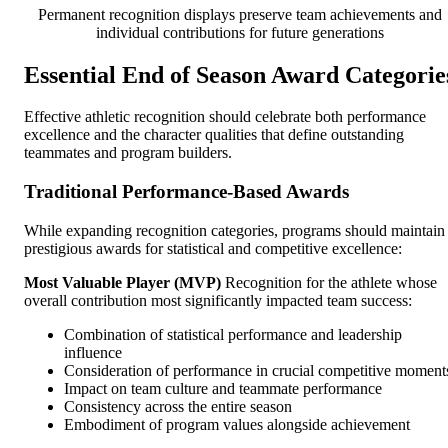
Permanent recognition displays preserve team achievements and
individual contributions for future generations
Essential End of Season Award Categorie
Effective athletic recognition should celebrate both performance
excellence and the character qualities that define outstanding
teammates and program builders.
Traditional Performance-Based Awards
While expanding recognition categories, programs should maintain
prestigious awards for statistical and competitive excellence:
Most Valuable Player (MVP)
Recognition for the athlete whose
overall contribution most significantly impacted team success:
Combination of statistical performance and leadership
influence
Consideration of performance in crucial competitive moment
Impact on team culture and teammate performance
Consistency across the entire season
Embodiment of program values alongside achievement