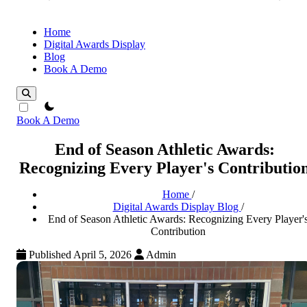
Home
Digital Awards Display
Blog
Book A Demo
theme switcher
Book A Demo
End of Season Athletic Awards:
Recognizing Every Player's Contributio
Home
/
Digital Awards Display Blog
/
End of Season Athletic Awards: Recognizing Every Player'
Contribution
Published April 5, 2026
Admin