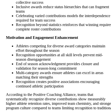
collective success
Inclusive awards reduce status hierarchies that can fragment
teams
Celebrating varied contributions models the interdependence
required for team success
Recognition beyond statistics reinforces that winning require
complete roster contributions
Motivation and Engagement Enhancement
Athletes competing for diverse award categories maintain
effort throughout the season
Recognition opportunities at all skill levels prevent mid-
season disengagement
End of season acknowledgment provides closure and
validation for season-long commitment
Multi-category awards ensure athletes can excel in areas
matching their strengths
Recognition creates positive associations encouraging
continued athletic participation
According to the Positive Coaching Alliance, teams that
systematically recognize diverse contributions show measurably
higher athlete retention rates, improved team chemistry, and stronge
program culture compared to teams limiting recognition to tradition