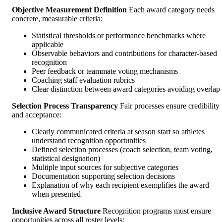
Objective Measurement Definition
Each award category needs
concrete, measurable criteria:
Statistical thresholds or performance benchmarks where
applicable
Observable behaviors and contributions for character-based
recognition
Peer feedback or teammate voting mechanisms
Coaching staff evaluation rubrics
Clear distinction between award categories avoiding overlap
Selection Process Transparency
Fair processes ensure credibility
and acceptance:
Clearly communicated criteria at season start so athletes
understand recognition opportunities
Defined selection processes (coach selection, team voting,
statistical designation)
Multiple input sources for subjective categories
Documentation supporting selection decisions
Explanation of why each recipient exemplifies the award
when presented
Inclusive Award Structure
Recognition programs must ensure
opportunities across all roster levels: