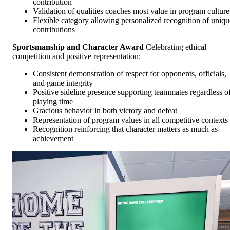
contribution
Validation of qualities coaches most value in program culture
Flexible category allowing personalized recognition of uniqu
contributions
Sportsmanship and Character Award
Celebrating ethical
competition and positive representation:
Consistent demonstration of respect for opponents, officials,
and game integrity
Positive sideline presence supporting teammates regardless o
playing time
Gracious behavior in both victory and defeat
Representation of program values in all competitive contexts
Recognition reinforcing that character matters as much as
achievement