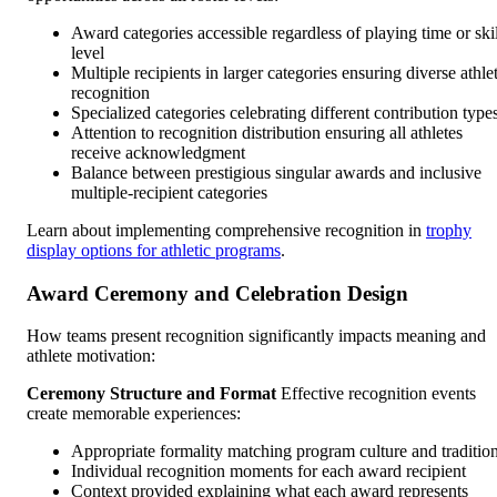
Award categories accessible regardless of playing time or skil
level
Multiple recipients in larger categories ensuring diverse athle
recognition
Specialized categories celebrating different contribution type
Attention to recognition distribution ensuring all athletes
receive acknowledgment
Balance between prestigious singular awards and inclusive
multiple-recipient categories
Learn about implementing comprehensive recognition in
trophy
display options for athletic programs
.
Award Ceremony and Celebration Design
How teams present recognition significantly impacts meaning and
athlete motivation:
Ceremony Structure and Format
Effective recognition events
create memorable experiences:
Appropriate formality matching program culture and traditio
Individual recognition moments for each award recipient
Context provided explaining what each award represents