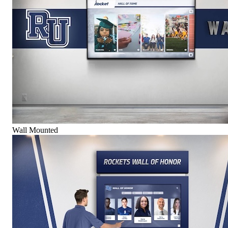
Wall Mounted