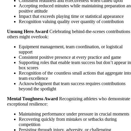
Consistent readiness and effectiveness when called upon
Accepting reduced minutes while maintaining preparation a
positive attitude
Impact that exceeds playing time or statistical appearance
Recognition valuing quality over quantity of contribution
Unsung Hero Award
Celebrating behind-the-scenes contributions
others might overlook:
Equipment management, team coordination, or logistical
support
Consistent positive presence at every practice and game
Supporting roles that enable team success but don’t appear in
box scores
Recognition of the countless small actions that aggregate into
team excellence
Acknowledgment that team success requires contributions
beyond the spotlight
Mental Toughness Award
Recognizing athletes who demonstrate
exceptional resilience:
Maintaining performance under pressure in crucial moments
Recovering quickly from mistakes or setbacks during
competition
Persisting through injury, adversity, or challenging