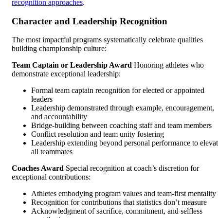
recognition approaches
.
Character and Leadership Recognition
The most impactful programs systematically celebrate qualities
building championship culture:
Team Captain or Leadership Award
Honoring athletes who
demonstrate exceptional leadership:
Formal team captain recognition for elected or appointed
leaders
Leadership demonstrated through example, encouragement,
and accountability
Bridge-building between coaching staff and team members
Conflict resolution and team unity fostering
Leadership extending beyond personal performance to eleva
all teammates
Coaches Award
Special recognition at coach’s discretion for
exceptional contributions:
Athletes embodying program values and team-first mentality
Recognition for contributions that statistics don’t measure
Acknowledgment of sacrifice, commitment, and selfless