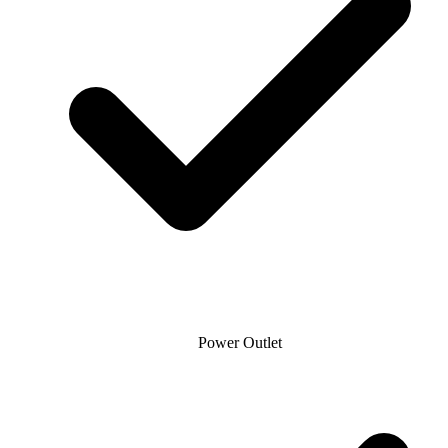
Power Outlet