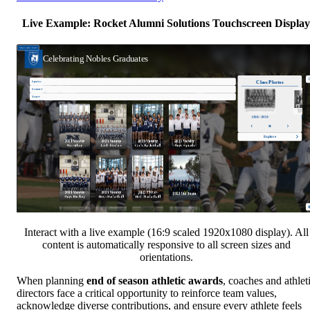
Live Example: Rocket Alumni Solutions Touchscreen Display
Interact with a live example (16:9 scaled 1920x1080 display). All
content is automatically responsive to all screen sizes and
orientations.
When planning
end of season athletic awards
, coaches and athlet
directors face a critical opportunity to reinforce team values,
acknowledge diverse contributions, and ensure every athlete feels