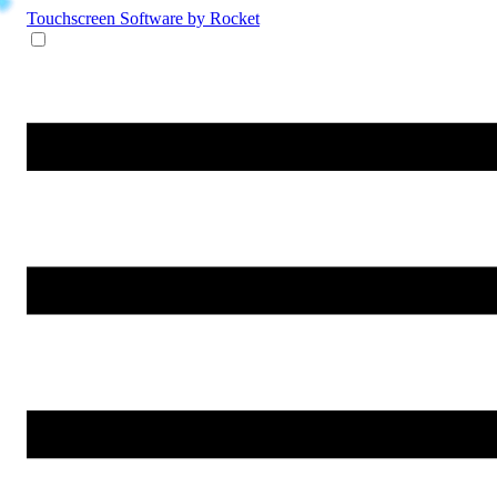
Touchscreen Software
by Rocket