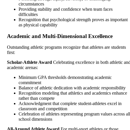
circumstances
Providing stability and confidence when team faces
difficulties
Recognition that psychological strength proves as important
as physical capability
Academic and Multi-Dimensional Excellence
Outstanding athletic programs recognize that athletes are students
first:
Scholar-Athlete Award
Celebrating excellence in both athletic an
academic arenas:
Minimum GPA thresholds demonstrating academic
commitment
Balance of athletic dedication with academic responsibility
Recognition modeling that athletics and academics enhance
rather than compete
Acknowledgment that complete student-athletes excel in
classroom and competition
Celebration of athletes representing program values across al
school dimensions
All-Around Athlete Award
For multi-sport athletes or those