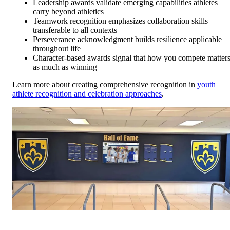
Leadership awards validate emerging capabilities athletes
carry beyond athletics
Teamwork recognition emphasizes collaboration skills
transferable to all contexts
Perseverance acknowledgment builds resilience applicable
throughout life
Character-based awards signal that how you compete matter
as much as winning
Learn more about creating comprehensive recognition in
youth
athlete recognition and celebration approaches
.