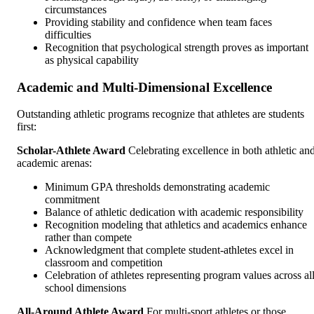
circumstances
Providing stability and confidence when team faces
difficulties
Recognition that psychological strength proves as important
as physical capability
Academic and Multi-Dimensional Excellence
Outstanding athletic programs recognize that athletes are students
first:
Scholar-Athlete Award
Celebrating excellence in both athletic an
academic arenas:
Minimum GPA thresholds demonstrating academic
commitment
Balance of athletic dedication with academic responsibility
Recognition modeling that athletics and academics enhance
rather than compete
Acknowledgment that complete student-athletes excel in
classroom and competition
Celebration of athletes representing program values across al
school dimensions
All-Around Athlete Award
For multi-sport athletes or those