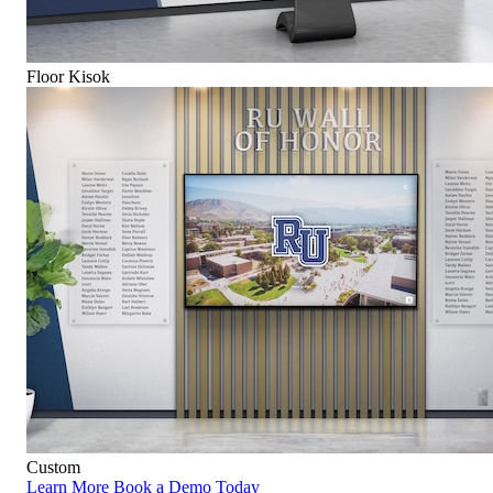
Floor Kisok
Custom
Learn More
Book a Demo Today