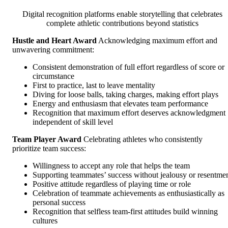
Digital recognition platforms enable storytelling that celebrates
complete athletic contributions beyond statistics
Hustle and Heart Award
Acknowledging maximum effort and
unwavering commitment:
Consistent demonstration of full effort regardless of score or
circumstance
First to practice, last to leave mentality
Diving for loose balls, taking charges, making effort plays
Energy and enthusiasm that elevates team performance
Recognition that maximum effort deserves acknowledgment
independent of skill level
Team Player Award
Celebrating athletes who consistently
prioritize team success:
Willingness to accept any role that helps the team
Supporting teammates’ success without jealousy or resentme
Positive attitude regardless of playing time or role
Celebration of teammate achievements as enthusiastically as
personal success
Recognition that selfless team-first attitudes build winning
cultures