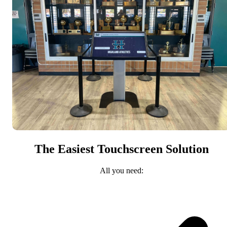
The Easiest Touchscreen Solution
All you need: