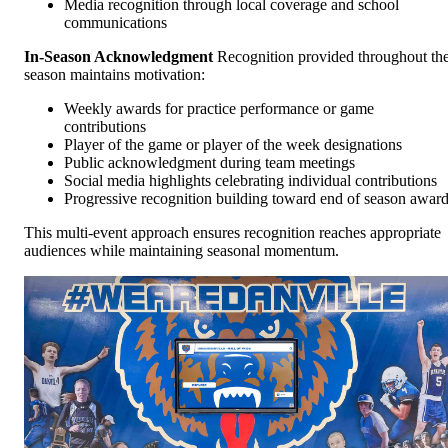
Media recognition through local coverage and school
communications
In-Season Acknowledgment
Recognition provided throughout th
season maintains motivation:
Weekly awards for practice performance or game
contributions
Player of the game or player of the week designations
Public acknowledgment during team meetings
Social media highlights celebrating individual contributions
Progressive recognition building toward end of season awar
This multi-event approach ensures recognition reaches appropriate
audiences while maintaining seasonal momentum.