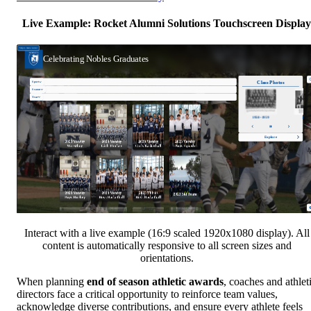
Live Example: Rocket Alumni Solutions Touchscreen Display
Interact with a live example (16:9 scaled 1920x1080 display). All
content is automatically responsive to all screen sizes and
orientations.
When planning
end of season athletic awards
, coaches and athlet
directors face a critical opportunity to reinforce team values,
acknowledge diverse contributions, and ensure every athlete feels