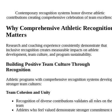
Contemporary recognition systems honor diverse athletic
contributions creating comprehensive celebration of team excellen
Why Comprehensive Athletic Recognitio
Matters
Research and coaching experience consistently demonstrate that
inclusive recognition creates measurable impacts on athlete
development, team culture, and program sustainability.
Building Positive Team Culture Through
Recognition
Athletic programs with comprehensive recognition systems develo
stronger team cultures:
Team Cohesion and Unity
Recognition of diverse contributions validates all roles on the
team
Athletes who feel valued demonstrate stronger commitment t