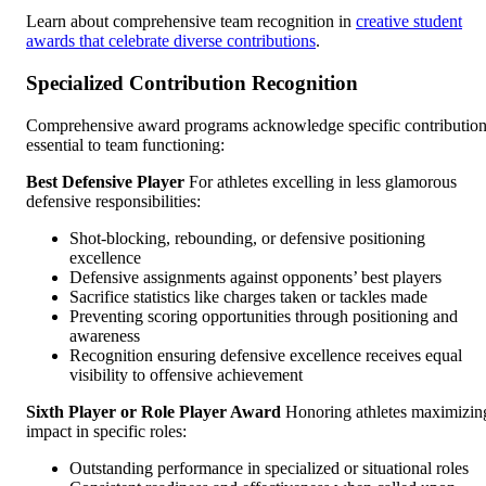
Learn about comprehensive team recognition in
creative student
awards that celebrate diverse contributions
.
Specialized Contribution Recognition
Comprehensive award programs acknowledge specific contributio
essential to team functioning:
Best Defensive Player
For athletes excelling in less glamorous
defensive responsibilities:
Shot-blocking, rebounding, or defensive positioning
excellence
Defensive assignments against opponents’ best players
Sacrifice statistics like charges taken or tackles made
Preventing scoring opportunities through positioning and
awareness
Recognition ensuring defensive excellence receives equal
visibility to offensive achievement
Sixth Player or Role Player Award
Honoring athletes maximizin
impact in specific roles:
Outstanding performance in specialized or situational roles