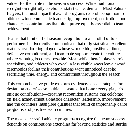
valued for their role in the season’s success. While traditional
recognition rightfully celebrates statistical leaders and Most Valuabl
Players, the most impactful award programs extend recognition to
athletes who demonstrate leadership, improvement, dedication, and
character—contributions that often prove equally essential to team
achievement.
Teams that limit end-of-season recognition to a handful of top
performers inadvertently communicate that only statistical excellen
matters, overlooking players whose work ethic, positive attitude,
defensive commitment, and teammate support create the culture
where winning becomes possible. Meanwhile, bench players, role
specialists, and athletes who excel in less visible ways leave award
ceremonies feeling their contributions went unnoticed despite
sacrificing time, energy, and commitment throughout the season.
This comprehensive guide explores evidence-based strategies for
designing end of season athletic awards that honor every player’s
unique contributions—creating recognition systems that celebrate
on-field achievement alongside character, leadership, improvement,
and the countless intangible qualities that build championship-calib
programs and positive team cultures.
The most successful athletic programs recognize that team success
depends on contributions extending far beyond statistics and startin