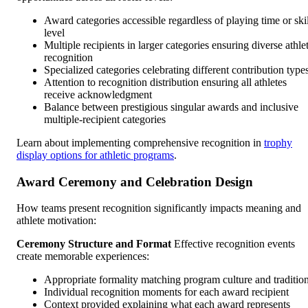
Award categories accessible regardless of playing time or skil
level
Multiple recipients in larger categories ensuring diverse athle
recognition
Specialized categories celebrating different contribution type
Attention to recognition distribution ensuring all athletes
receive acknowledgment
Balance between prestigious singular awards and inclusive
multiple-recipient categories
Learn about implementing comprehensive recognition in
trophy
display options for athletic programs
.
Award Ceremony and Celebration Design
How teams present recognition significantly impacts meaning and
athlete motivation:
Ceremony Structure and Format
Effective recognition events
create memorable experiences:
Appropriate formality matching program culture and traditio
Individual recognition moments for each award recipient
Context provided explaining what each award represents