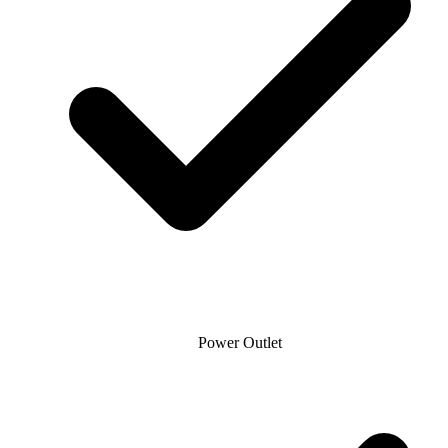
Power Outlet