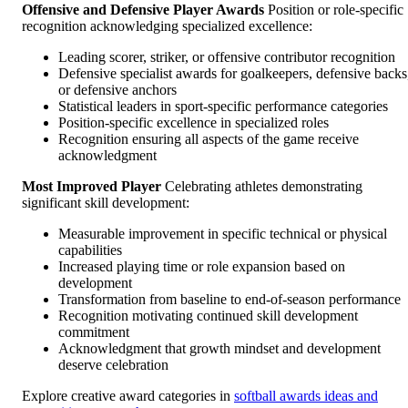
Offensive and Defensive Player Awards
Position or role-specific
recognition acknowledging specialized excellence:
Leading scorer, striker, or offensive contributor recognition
Defensive specialist awards for goalkeepers, defensive backs
or defensive anchors
Statistical leaders in sport-specific performance categories
Position-specific excellence in specialized roles
Recognition ensuring all aspects of the game receive
acknowledgment
Most Improved Player
Celebrating athletes demonstrating
significant skill development:
Measurable improvement in specific technical or physical
capabilities
Increased playing time or role expansion based on
development
Transformation from baseline to end-of-season performance
Recognition motivating continued skill development
commitment
Acknowledgment that growth mindset and development
deserve celebration
Explore creative award categories in
softball awards ideas and