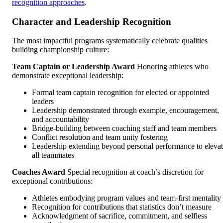
recognition approaches
.
Character and Leadership Recognition
The most impactful programs systematically celebrate qualities
building championship culture:
Team Captain or Leadership Award
Honoring athletes who
demonstrate exceptional leadership:
Formal team captain recognition for elected or appointed
leaders
Leadership demonstrated through example, encouragement,
and accountability
Bridge-building between coaching staff and team members
Conflict resolution and team unity fostering
Leadership extending beyond personal performance to eleva
all teammates
Coaches Award
Special recognition at coach’s discretion for
exceptional contributions:
Athletes embodying program values and team-first mentality
Recognition for contributions that statistics don’t measure
Acknowledgment of sacrifice, commitment, and selfless