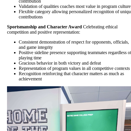
contribution
Validation of qualities coaches most value in program culture
Flexible category allowing personalized recognition of uniqu
contributions
Sportsmanship and Character Award
Celebrating ethical
competition and positive representation:
Consistent demonstration of respect for opponents, officials,
and game integrity
Positive sideline presence supporting teammates regardless o
playing time
Gracious behavior in both victory and defeat
Representation of program values in all competitive contexts
Recognition reinforcing that character matters as much as
achievement