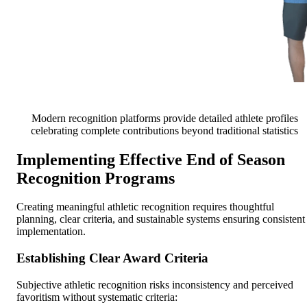
Modern recognition platforms provide detailed athlete profiles
celebrating complete contributions beyond traditional statistics
Implementing Effective End of Season
Recognition Programs
Creating meaningful athletic recognition requires thoughtful
planning, clear criteria, and sustainable systems ensuring consistent
implementation.
Establishing Clear Award Criteria
Subjective athletic recognition risks inconsistency and perceived
favoritism without systematic criteria: