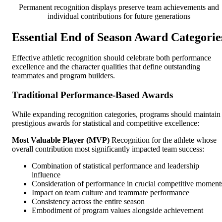
Permanent recognition displays preserve team achievements and
individual contributions for future generations
Essential End of Season Award Categorie
Effective athletic recognition should celebrate both performance
excellence and the character qualities that define outstanding
teammates and program builders.
Traditional Performance-Based Awards
While expanding recognition categories, programs should maintain
prestigious awards for statistical and competitive excellence:
Most Valuable Player (MVP)
Recognition for the athlete whose
overall contribution most significantly impacted team success:
Combination of statistical performance and leadership
influence
Consideration of performance in crucial competitive moment
Impact on team culture and teammate performance
Consistency across the entire season
Embodiment of program values alongside achievement