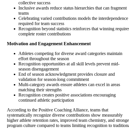
collective success
Inclusive awards reduce status hierarchies that can fragment
teams
Celebrating varied contributions models the interdependence
required for team success
Recognition beyond statistics reinforces that winning require
complete roster contributions
Motivation and Engagement Enhancement
Athletes competing for diverse award categories maintain
effort throughout the season
Recognition opportunities at all skill levels prevent mid-
season disengagement
End of season acknowledgment provides closure and
validation for season-long commitment
Multi-category awards ensure athletes can excel in areas
matching their strengths
Recognition creates positive associations encouraging
continued athletic participation
According to the Positive Coaching Alliance, teams that
systematically recognize diverse contributions show measurably
higher athlete retention rates, improved team chemistry, and stronge
program culture compared to teams limiting recognition to tradition