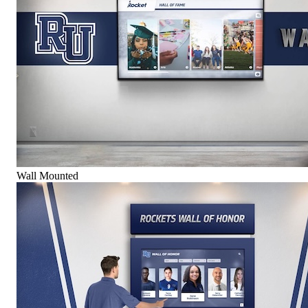
Wall Mounted