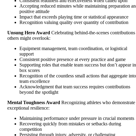
Consistent readiness and effectiveness when called upon
Accepting reduced minutes while maintaining preparation a
positive attitude
Impact that exceeds playing time or statistical appearance
Recognition valuing quality over quantity of contribution
Unsung Hero Award
Celebrating behind-the-scenes contributions
others might overlook:
Equipment management, team coordination, or logistical
support
Consistent positive presence at every practice and game
Supporting roles that enable team success but don’t appear in
box scores
Recognition of the countless small actions that aggregate into
team excellence
Acknowledgment that team success requires contributions
beyond the spotlight
Mental Toughness Award
Recognizing athletes who demonstrate
exceptional resilience:
Maintaining performance under pressure in crucial moments
Recovering quickly from mistakes or setbacks during
competition
Persisting through injury, adversity, or challenging