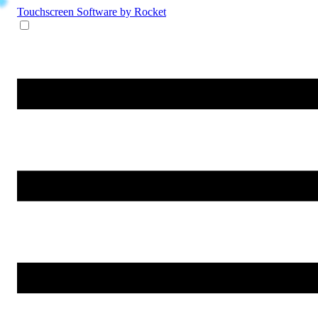
Touchscreen Software
by Rocket