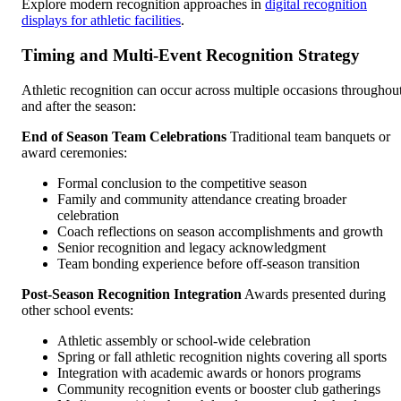
Explore modern recognition approaches in
digital recognition
displays for athletic facilities
.
Timing and Multi-Event Recognition Strategy
Athletic recognition can occur across multiple occasions throughou
and after the season:
End of Season Team Celebrations
Traditional team banquets or
award ceremonies:
Formal conclusion to the competitive season
Family and community attendance creating broader
celebration
Coach reflections on season accomplishments and growth
Senior recognition and legacy acknowledgment
Team bonding experience before off-season transition
Post-Season Recognition Integration
Awards presented during
other school events:
Athletic assembly or school-wide celebration
Spring or fall athletic recognition nights covering all sports
Integration with academic awards or honors programs
Community recognition events or booster club gatherings