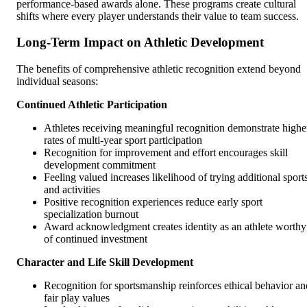
performance-based awards alone. These programs create cultural
shifts where every player understands their value to team success.
Long-Term Impact on Athletic Development
The benefits of comprehensive athletic recognition extend beyond
individual seasons:
Continued Athletic Participation
Athletes receiving meaningful recognition demonstrate highe
rates of multi-year sport participation
Recognition for improvement and effort encourages skill
development commitment
Feeling valued increases likelihood of trying additional sport
and activities
Positive recognition experiences reduce early sport
specialization burnout
Award acknowledgment creates identity as an athlete worthy
of continued investment
Character and Life Skill Development
Recognition for sportsmanship reinforces ethical behavior an
fair play values