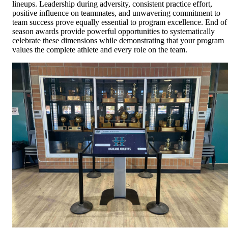
lineups. Leadership during adversity, consistent practice effort,
positive influence on teammates, and unwavering commitment to
team success prove equally essential to program excellence. End of
season awards provide powerful opportunities to systematically
celebrate these dimensions while demonstrating that your program
values the complete athlete and every role on the team.