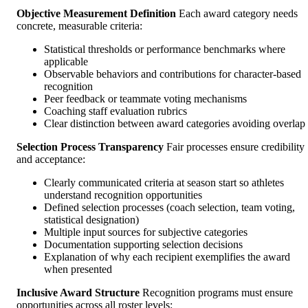
Objective Measurement Definition
Each award category needs
concrete, measurable criteria:
Statistical thresholds or performance benchmarks where
applicable
Observable behaviors and contributions for character-based
recognition
Peer feedback or teammate voting mechanisms
Coaching staff evaluation rubrics
Clear distinction between award categories avoiding overlap
Selection Process Transparency
Fair processes ensure credibility
and acceptance:
Clearly communicated criteria at season start so athletes
understand recognition opportunities
Defined selection processes (coach selection, team voting,
statistical designation)
Multiple input sources for subjective categories
Documentation supporting selection decisions
Explanation of why each recipient exemplifies the award
when presented
Inclusive Award Structure
Recognition programs must ensure
opportunities across all roster levels: