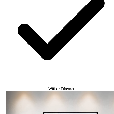
Wifi or Ethernet