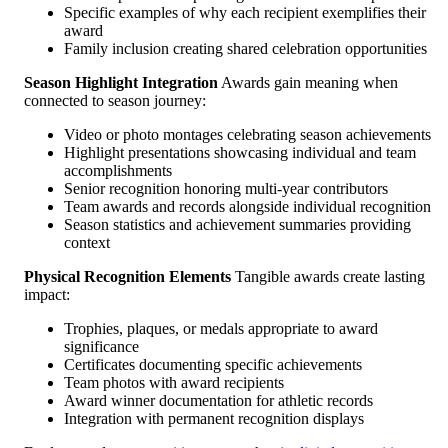
Specific examples of why each recipient exemplifies their
award
Family inclusion creating shared celebration opportunities
Season Highlight Integration
Awards gain meaning when
connected to season journey:
Video or photo montages celebrating season achievements
Highlight presentations showcasing individual and team
accomplishments
Senior recognition honoring multi-year contributors
Team awards and records alongside individual recognition
Season statistics and achievement summaries providing
context
Physical Recognition Elements
Tangible awards create lasting
impact:
Trophies, plaques, or medals appropriate to award
significance
Certificates documenting specific achievements
Team photos with award recipients
Award winner documentation for athletic records
Integration with permanent recognition displays