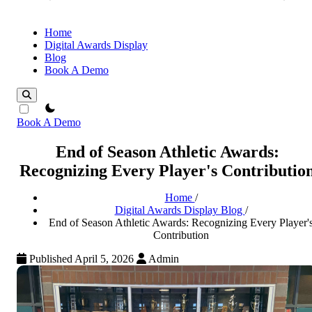
Home
Digital Awards Display
Blog
Book A Demo
theme switcher
Book A Demo
End of Season Athletic Awards:
Recognizing Every Player's Contributio
Home
/
Digital Awards Display Blog
/
End of Season Athletic Awards: Recognizing Every Player'
Contribution
Published April 5, 2026
Admin