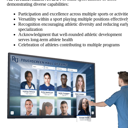
demonstrating diverse capabilities:
Participation and excellence across multiple sports or activiti
Versatility within a sport playing multiple positions effectivel
Recognition encouraging athletic diversity and reducing earl
specialization
Acknowledgment that well-rounded athletic development
serves long-term athlete health
Celebration of athletes contributing to multiple programs