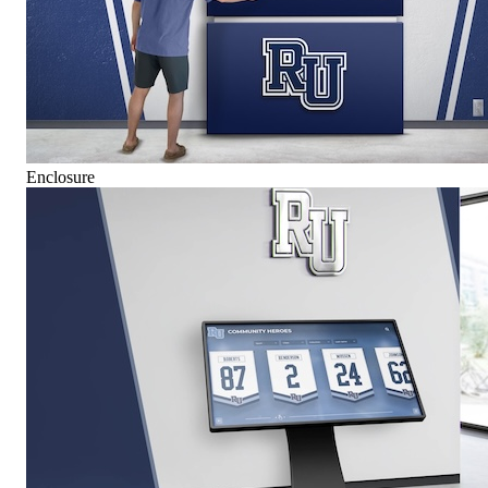
Enclosure