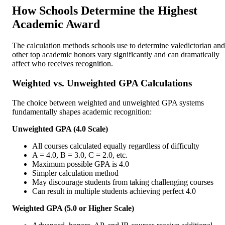
How Schools Determine the Highest
Academic Award
The calculation methods schools use to determine valedictorian and
other top academic honors vary significantly and can dramatically
affect who receives recognition.
Weighted vs. Unweighted GPA Calculations
The choice between weighted and unweighted GPA systems
fundamentally shapes academic recognition:
Unweighted GPA (4.0 Scale)
All courses calculated equally regardless of difficulty
A = 4.0, B = 3.0, C = 2.0, etc.
Maximum possible GPA is 4.0
Simpler calculation method
May discourage students from taking challenging courses
Can result in multiple students achieving perfect 4.0
Weighted GPA (5.0 or Higher Scale)