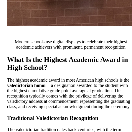
Modern schools use digital displays to celebrate their highest
academic achievers with prominent, permanent recognition
What Is the Highest Academic Award in
High School?
The highest academic award in most American high schools is the
valedictorian honor
—a designation awarded to the student with
the highest cumulative grade point average at graduation. This
recognition typically comes with the privilege of delivering the
valedictory address at commencement, representing the graduating
class, and receiving special acknowledgment during the ceremony.
Traditional Valedictorian Recognition
The valedictorian tradition dates back centuries, with the term