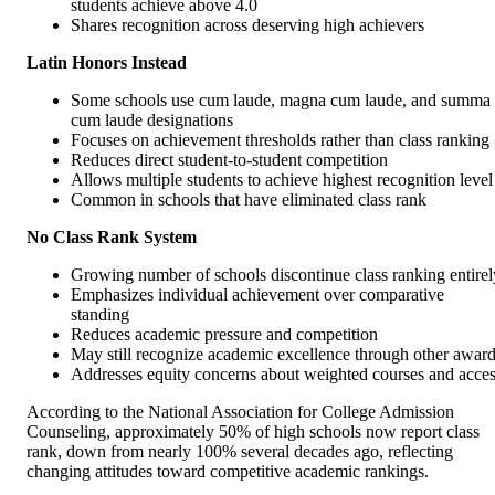
students achieve above 4.0
Shares recognition across deserving high achievers
Latin Honors Instead
Some schools use cum laude, magna cum laude, and summa
cum laude designations
Focuses on achievement thresholds rather than class ranking
Reduces direct student-to-student competition
Allows multiple students to achieve highest recognition level
Common in schools that have eliminated class rank
No Class Rank System
Growing number of schools discontinue class ranking entirel
Emphasizes individual achievement over comparative
standing
Reduces academic pressure and competition
May still recognize academic excellence through other awar
Addresses equity concerns about weighted courses and acce
According to the National Association for College Admission
Counseling, approximately 50% of high schools now report class
rank, down from nearly 100% several decades ago, reflecting
changing attitudes toward competitive academic rankings.