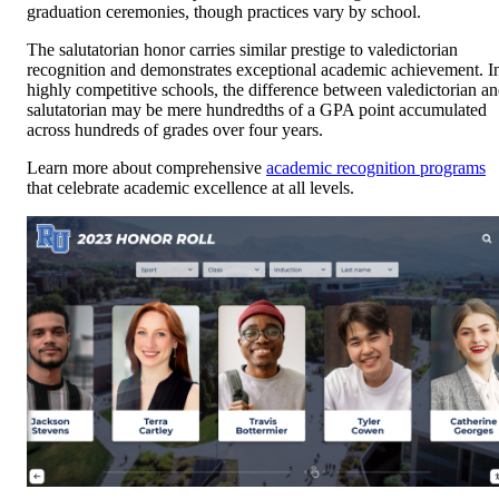
graduation ceremonies, though practices vary by school.
The salutatorian honor carries similar prestige to valedictorian
recognition and demonstrates exceptional academic achievement. I
highly competitive schools, the difference between valedictorian a
salutatorian may be mere hundredths of a GPA point accumulated
across hundreds of grades over four years.
Learn more about comprehensive
academic recognition programs
that celebrate academic excellence at all levels.