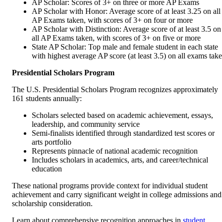
AP Scholar: Scores of 3+ on three or more AP Exams
AP Scholar with Honor: Average score of at least 3.25 on all
AP Exams taken, with scores of 3+ on four or more
AP Scholar with Distinction: Average score of at least 3.5 on
all AP Exams taken, with scores of 3+ on five or more
State AP Scholar: Top male and female student in each state
with highest average AP score (at least 3.5) on all exams tak
Presidential Scholars Program
The U.S. Presidential Scholars Program recognizes approximately
161 students annually:
Scholars selected based on academic achievement, essays,
leadership, and community service
Semi-finalists identified through standardized test scores or
arts portfolio
Represents pinnacle of national academic recognition
Includes scholars in academics, arts, and career/technical
education
These national programs provide context for individual student
achievement and carry significant weight in college admissions and
scholarship consideration.
Learn about comprehensive recognition approaches in
student