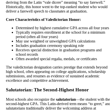
deriving from the Latin “vale dicere” meaning “to say farewell.”
Historically, this honor went to the top-ranked student who would
deliver a farewell speech to classmates at graduation.
Core Characteristics of Valedictorian Honor:
Determined by highest cumulative GPA across all four years
Typically requires enrollment at the school for a minimum
period (often all four years)
May use weighted or unweighted GPA calculations
Includes graduation ceremony speaking role
Receives special distinction in graduation programs and
school records
Often awarded special regalia, medals, or certificates
The valedictorian designation carries prestige that extends beyond
high school, often appearing on college applications, scholarship
submissions, and resumes as evidence of sustained academic
excellence and competitive achievement.
Salutatorian: The Second-Highest Honor
Most schools also recognize the
salutatorian
—the student with the
second-highest GPA. This Latin-derived term means “to greet,” an
salutatorians traditionally deliver the welcoming address at