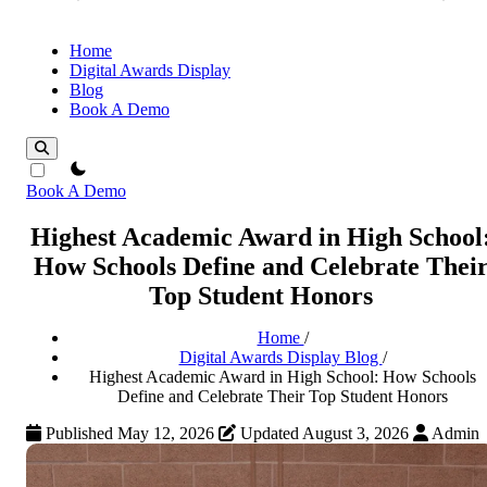
Home
Digital Awards Display
Blog
Book A Demo
theme switcher
Book A Demo
Highest Academic Award in High School
How Schools Define and Celebrate Thei
Top Student Honors
Home
/
Digital Awards Display Blog
/
Highest Academic Award in High School: How Schools
Define and Celebrate Their Top Student Honors
Published May 12, 2026
Updated August 3, 2026
Admin