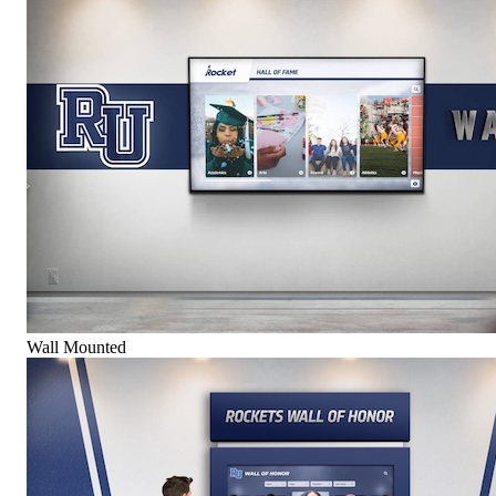
Wall Mounted