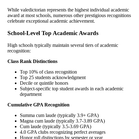
While valedictorian represents the highest individual academic
award at most schools, numerous other prestigious recognitions
celebrate exceptional academic achievement.
School-Level Top Academic Awards
High schools typically maintain several tiers of academic
recognition:
Class Rank Distinctions
Top 10% of class recognition
Top 25 students acknowledgment
Decile or quintile honors
Subject-specific top student awards in each academic
department
Cumulative GPA Recognition
Summa cum laude (typically 3.9+ GPA)
Magna cum laude (typically 3.7-3.89 GPA)
Cum laude (typically 3.5-3.69 GPA)
4.0 GPA clubs recognizing perfect averages
Honor roll distinctions by semester or year