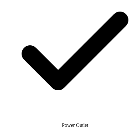
Power Outlet