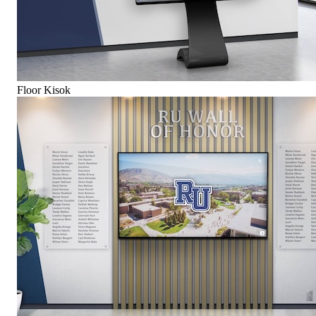
Floor Kisok