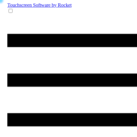
Touchscreen Software
by Rocket