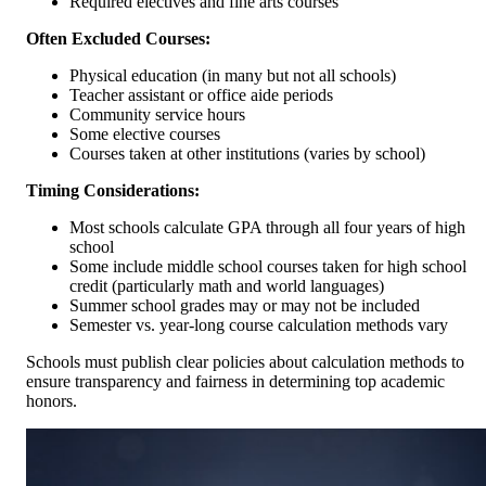
Required electives and fine arts courses
Often Excluded Courses:
Physical education (in many but not all schools)
Teacher assistant or office aide periods
Community service hours
Some elective courses
Courses taken at other institutions (varies by school)
Timing Considerations:
Most schools calculate GPA through all four years of high
school
Some include middle school courses taken for high school
credit (particularly math and world languages)
Summer school grades may or may not be included
Semester vs. year-long course calculation methods vary
Schools must publish clear policies about calculation methods to
ensure transparency and fairness in determining top academic
honors.