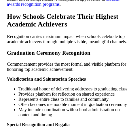
awards recognition programs
.
How Schools Celebrate Their Highest
Academic Achievers
Recognition carries maximum impact when schools celebrate top
academic achievers through multiple visible, meaningful channels.
Graduation Ceremony Recognition
Commencement provides the most formal and visible platform for
honoring top academic achievement:
Valedictorian and Salutatorian Speeches
Traditional honor of delivering addresses to graduating class
Provides platform for reflection on shared experience
Represents entire class to families and community
Often becomes memorable moment in graduation ceremony
May include coordination with school administration on
content and timing
Special Recognition and Regalia