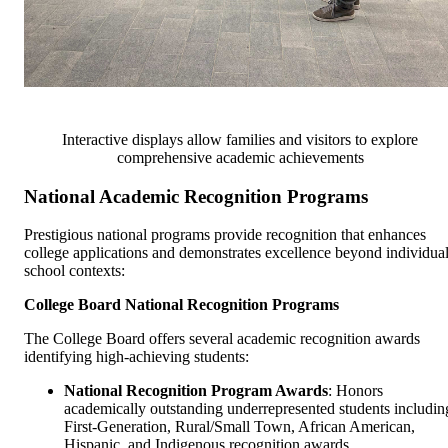
Interactive displays allow families and visitors to explore
comprehensive academic achievements
National Academic Recognition Programs
Prestigious national programs provide recognition that enhances
college applications and demonstrates excellence beyond individua
school contexts:
College Board National Recognition Programs
The College Board offers several academic recognition awards
identifying high-achieving students:
National Recognition Program Awards
: Honors
academically outstanding underrepresented students includin
First-Generation, Rural/Small Town, African American,
Hispanic, and Indigenous recognition awards