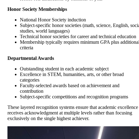
Honor Society Memberships
National Honor Society induction
Subject-specific honor societies (math, science, English, soci
studies, world languages)
Technical honor societies for career and technical education
Membership typically requires minimum GPA plus additiona
criteria
Departmental Awards
Outstanding student in each academic subject
Excellence in STEM, humanities, arts, or other broad
categories
Faculty-selected awards based on achievement and
contribution
Subject-specific competitions and recognition programs
These layered recognition systems ensure that academic excellence
receives acknowledgment at multiple levels rather than focusing
exclusively on the single highest achiever.