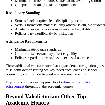
Minimum number of courses taken at the awarding school
Completion of all graduation requirements
Disciplinary Standing
Some schools require clean disciplinary record
Serious infractions may disqualify otherwise eligible students
Academic integrity violations often affect eligibility
Policies vary significantly by institution
Attendance Requirements
Minimum attendance standards
Chronic absenteeism may affect eligibility
Policies regarding excused vs. unexcused absences
These additional criteria ensure that top academic recognition goes
to students demonstrating well-rounded excellence and school
community contribution beyond raw academic metrics.
Explore comprehensive approaches to
showcasing student
achievement
throughout the academic journey.
Beyond Valedictorian: Other Top
Academic Honors