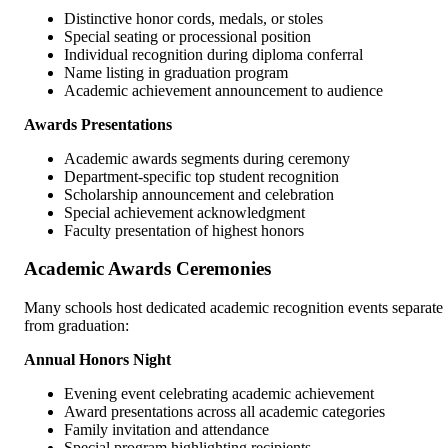
Distinctive honor cords, medals, or stoles
Special seating or processional position
Individual recognition during diploma conferral
Name listing in graduation program
Academic achievement announcement to audience
Awards Presentations
Academic awards segments during ceremony
Department-specific top student recognition
Scholarship announcement and celebration
Special achievement acknowledgment
Faculty presentation of highest honors
Academic Awards Ceremonies
Many schools host dedicated academic recognition events separate
from graduation:
Annual Honors Night
Evening event celebrating academic achievement
Award presentations across all academic categories
Family invitation and attendance
Special program highlighting recipients