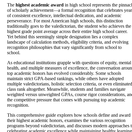
The
highest academic award
in high school represents the pinnac
of scholarly achievement—a formal recognition that celebrates year
of consistent excellence, intellectual dedication, and academic
perseverance. For most American high schools, this distinction
traditionally goes to the valedictorian, the student who achieves the
highest grade point average across their entire high school career.
Yet behind this seemingly simple designation lies a complex
landscape of calculation methods, eligibility criteria, and evolving
recognition philosophies that vary significantly from school to
school.
As educational institutions grapple with questions of equity, mental
health, and multiple measures of excellence, the conversation arou
top academic honors has evolved considerably. Some schools
maintain strict GPA-based rankings, while others have adopted
multiple valedictorians, holistic selection criteria, or even eliminate
class rank altogether. Meanwhile, students and families navigate
weighted versus unweighted GPAs, course rigor considerations, an
the competitive pressure that comes with pursuing top academic
recognition.
This comprehensive guide explores how schools define and award
their highest academic honors, examines the various recognition
programs beyond valedictorian, and discusses modern approaches 
celebrating academic excellence while maintaining healthy learning