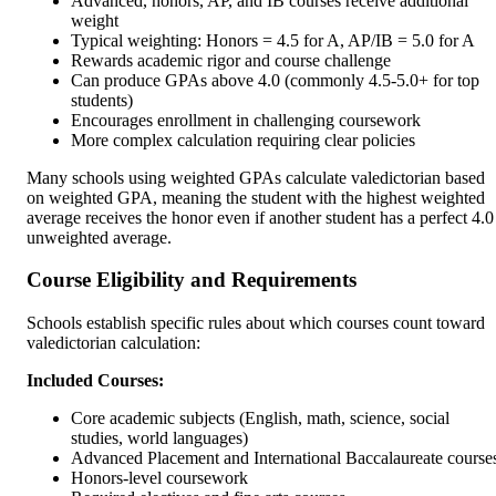
Advanced, honors, AP, and IB courses receive additional
weight
Typical weighting: Honors = 4.5 for A, AP/IB = 5.0 for A
Rewards academic rigor and course challenge
Can produce GPAs above 4.0 (commonly 4.5-5.0+ for top
students)
Encourages enrollment in challenging coursework
More complex calculation requiring clear policies
Many schools using weighted GPAs calculate valedictorian based
on weighted GPA, meaning the student with the highest weighted
average receives the honor even if another student has a perfect 4.0
unweighted average.
Course Eligibility and Requirements
Schools establish specific rules about which courses count toward
valedictorian calculation:
Included Courses:
Core academic subjects (English, math, science, social
studies, world languages)
Advanced Placement and International Baccalaureate course
Honors-level coursework