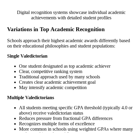
Digital recognition systems showcase individual academic
achievements with detailed student profiles
Variations in Top Academic Recognition
Schools approach their highest academic awards differently based
on their educational philosophies and student populations:
Single Valedictorian
One student designated as top academic achiever
Clear, competitive ranking system
Traditional approach used by many schools
Creates clear academic achievement goal
May intensify academic competition
Multiple Valedictorians
All students meeting specific GPA threshold (typically 4.0 or
above) receive valedictorian status
Reduces pressure from fractional GPA differences
Recognizes multiple forms of excellence
More common in schools using weighted GPAs where many