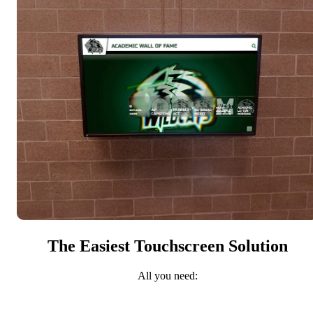
The Easiest Touchscreen Solution
All you need: