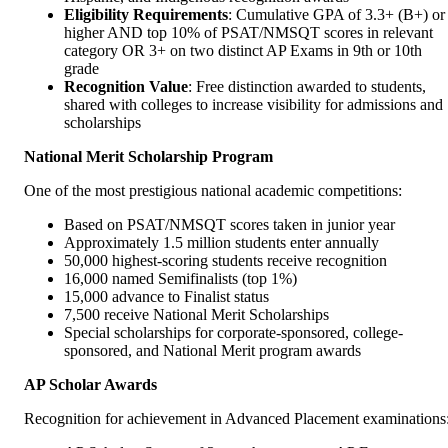
Eligibility Requirements
: Cumulative GPA of 3.3+ (B+) or
higher AND top 10% of PSAT/NMSQT scores in relevant
category OR 3+ on two distinct AP Exams in 9th or 10th
grade
Recognition Value
: Free distinction awarded to students,
shared with colleges to increase visibility for admissions and
scholarships
National Merit Scholarship Program
One of the most prestigious national academic competitions:
Based on PSAT/NMSQT scores taken in junior year
Approximately 1.5 million students enter annually
50,000 highest-scoring students receive recognition
16,000 named Semifinalists (top 1%)
15,000 advance to Finalist status
7,500 receive National Merit Scholarships
Special scholarships for corporate-sponsored, college-
sponsored, and National Merit program awards
AP Scholar Awards
Recognition for achievement in Advanced Placement examinations