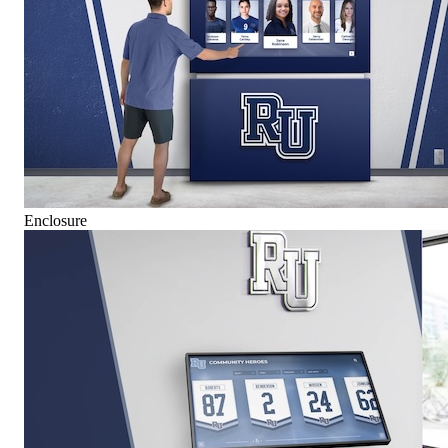
Enclosure