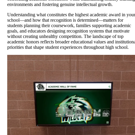
environments and fostering genuine intellectual growth.
Understanding what constitutes the highest academic award in you
school—and how that recognition is determined—matters for
students planning their coursework, families supporting academic
goals, and educators designing recognition systems that motivate
without creating unhealthy competition. The landscape of top
academic honors reflects broader educational values and institution
priorities that shape student experiences throughout high school.