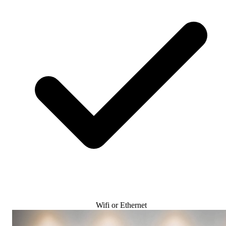
Wifi or Ethernet