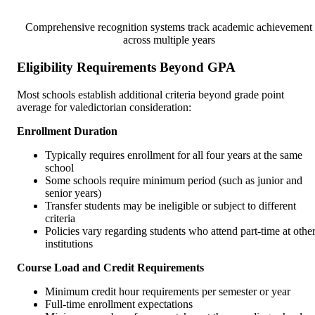
Comprehensive recognition systems track academic achievement
across multiple years
Eligibility Requirements Beyond GPA
Most schools establish additional criteria beyond grade point
average for valedictorian consideration:
Enrollment Duration
Typically requires enrollment for all four years at the same
school
Some schools require minimum period (such as junior and
senior years)
Transfer students may be ineligible or subject to different
criteria
Policies vary regarding students who attend part-time at othe
institutions
Course Load and Credit Requirements
Minimum credit hour requirements per semester or year
Full-time enrollment expectations