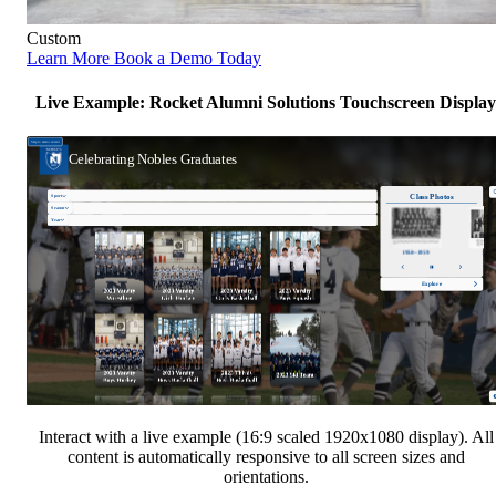
Custom
Learn More
Book a Demo Today
Live Example: Rocket Alumni Solutions Touchscreen Display
Interact with a live example (16:9 scaled 1920x1080 display). All
content is automatically responsive to all screen sizes and
orientations.