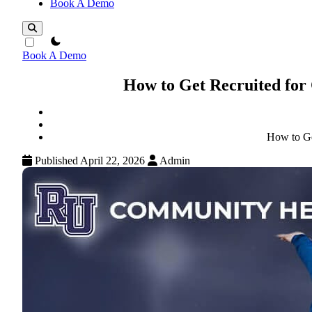
Book A Demo
theme switcher
Book A Demo
How to Get Recruited for
How to Ge
Published April 22, 2026
Admin