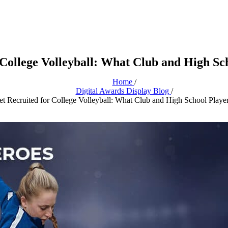
 College Volleyball: What Club and High Sc
Home
/
Digital Awards Display Blog
/
t Recruited for College Volleyball: What Club and High School Play