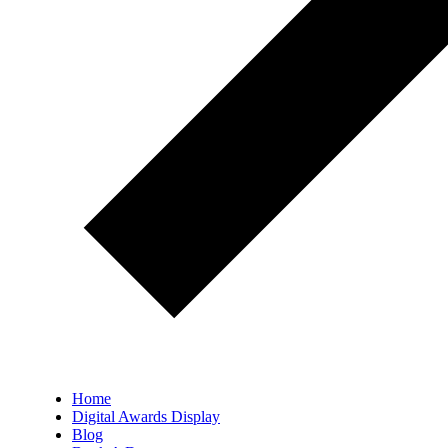
Home
Digital Awards Display
Blog