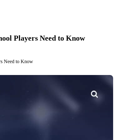
hool Players Need to Know
ers Need to Know