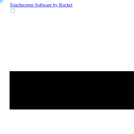
Touchscreen Software
by Rocket