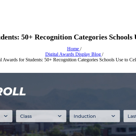
tudents: 50+ Recognition Categories Schools
Home
/
Digital Awards Display Blog
/
ial Awards for Students: 50+ Recognition Categories Schools Use to Ce