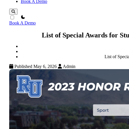
Book A Demo
theme switcher
Book A Demo
List of Special Awards for S
List of Spec
Published May 6, 2026
Admin