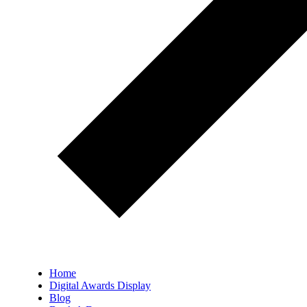
Home
Digital Awards Display
Blog