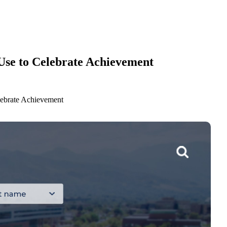
 Use to Celebrate Achievement
lebrate Achievement