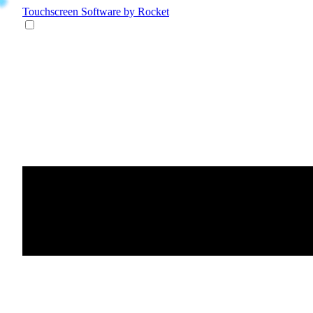
Touchscreen Software
by Rocket