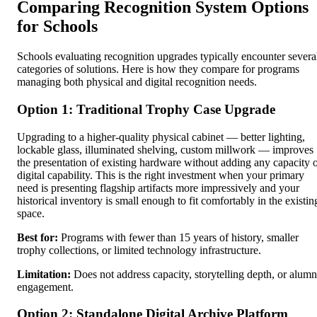
Comparing Recognition System Options
for Schools
Schools evaluating recognition upgrades typically encounter severa
categories of solutions. Here is how they compare for programs
managing both physical and digital recognition needs.
Option 1: Traditional Trophy Case Upgrade
Upgrading to a higher-quality physical cabinet — better lighting,
lockable glass, illuminated shelving, custom millwork — improves
the presentation of existing hardware without adding any capacity 
digital capability. This is the right investment when your primary
need is presenting flagship artifacts more impressively and your
historical inventory is small enough to fit comfortably in the existin
space.
Best for:
Programs with fewer than 15 years of history, smaller
trophy collections, or limited technology infrastructure.
Limitation:
Does not address capacity, storytelling depth, or alumn
engagement.
Option 2: Standalone Digital Archive Platform