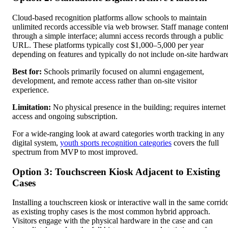
Cloud-based recognition platforms allow schools to maintain
unlimited records accessible via web browser. Staff manage conten
through a simple interface; alumni access records through a public
URL. These platforms typically cost $1,000–5,000 per year
depending on features and typically do not include on-site hardwar
Best for:
Schools primarily focused on alumni engagement,
development, and remote access rather than on-site visitor
experience.
Limitation:
No physical presence in the building; requires internet
access and ongoing subscription.
For a wide-ranging look at award categories worth tracking in any
digital system,
youth sports recognition categories
covers the full
spectrum from MVP to most improved.
Option 3: Touchscreen Kiosk Adjacent to Existing
Cases
Installing a touchscreen kiosk or interactive wall in the same corrid
as existing trophy cases is the most common hybrid approach.
Visitors engage with the physical hardware in the case and can