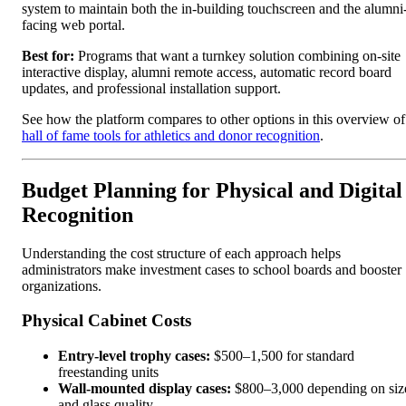
system to maintain both the in-building touchscreen and the alumni
facing web portal.
Best for:
Programs that want a turnkey solution combining on-site
interactive display, alumni remote access, automatic record board
updates, and professional installation support.
See how the platform compares to other options in this overview of
hall of fame tools for athletics and donor recognition
.
Budget Planning for Physical and Digital
Recognition
Understanding the cost structure of each approach helps
administrators make investment cases to school boards and booster
organizations.
Physical Cabinet Costs
Entry-level trophy cases:
$500–1,500 for standard
freestanding units
Wall-mounted display cases:
$800–3,000 depending on siz
and glass quality