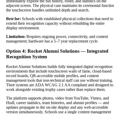
immediately explore the full history, roster, and statistics on the
adjacent screen. The physical case maintains its ceremonial functio
the touchscreen handles unlimited depth and search.
Best for:
Schools with established physical collections that need to
extend their recognition capacity without rebuilding the entire
display environment.
Limitation:
Requires ongoing power, connectivity, and content
management; hardware has a 5–7 year replacement cycle.
Option 4: Rocket Alumni Solutions — Integrated
Recognition System
Rocket Alumni Solutions builds fully integrated digital recognition
environments that include touchscreen walls of fame, cloud-based
record boards, QR-accessible mobile profiles, and content
management tools that non-technical staff can use without training.
Their systems are ADA WCAG 2.1 AA compliant and designed to
work alongside existing trophy cases rather than replace them.
The platform supports photos, video from YouTube, Vimeo, and
Hudl, career statistics, team histories, and alumni profiles — and
updates propagate to the on-site display and any web-accessible
version simultaneously. Schools use a single content management