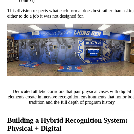
context)
This division respects what each format does best rather than askin
either to do a job it was not designed for.
Dedicated athletic corridors that pair physical cases with digital
elements create immersive recognition environments that honor bot
tradition and the full depth of program history
Building a Hybrid Recognition System:
Physical + Digital