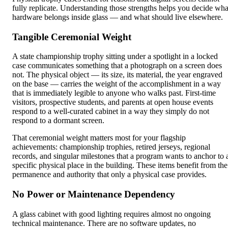
fully replicate. Understanding those strengths helps you decide wha
hardware belongs inside glass — and what should live elsewhere.
Tangible Ceremonial Weight
A state championship trophy sitting under a spotlight in a locked
case communicates something that a photograph on a screen does
not. The physical object — its size, its material, the year engraved
on the base — carries the weight of the accomplishment in a way
that is immediately legible to anyone who walks past. First-time
visitors, prospective students, and parents at open house events
respond to a well-curated cabinet in a way they simply do not
respond to a dormant screen.
That ceremonial weight matters most for your flagship
achievements: championship trophies, retired jerseys, regional
records, and singular milestones that a program wants to anchor to 
specific physical place in the building. These items benefit from the
permanence and authority that only a physical case provides.
No Power or Maintenance Dependency
A glass cabinet with good lighting requires almost no ongoing
technical maintenance. There are no software updates, no