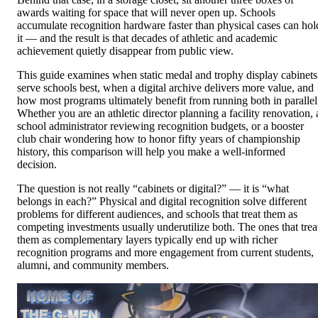
awards waiting for space that will never open up. Schools
accumulate recognition hardware faster than physical cases can hol
it — and the result is that decades of athletic and academic
achievement quietly disappear from public view.
This guide examines when static medal and trophy display cabinets
serve schools best, when a digital archive delivers more value, and
how most programs ultimately benefit from running both in parallel
Whether you are an athletic director planning a facility renovation, 
school administrator reviewing recognition budgets, or a booster
club chair wondering how to honor fifty years of championship
history, this comparison will help you make a well-informed
decision.
The question is not really “cabinets or digital?” — it is “what
belongs in each?” Physical and digital recognition solve different
problems for different audiences, and schools that treat them as
competing investments usually underutilize both. The ones that trea
them as complementary layers typically end up with richer
recognition programs and more engagement from current students,
alumni, and community members.