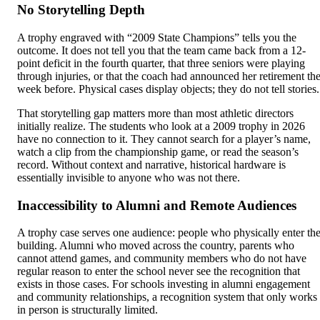
No Storytelling Depth
A trophy engraved with “2009 State Champions” tells you the
outcome. It does not tell you that the team came back from a 12-
point deficit in the fourth quarter, that three seniors were playing
through injuries, or that the coach had announced her retirement th
week before. Physical cases display objects; they do not tell stories.
That storytelling gap matters more than most athletic directors
initially realize. The students who look at a 2009 trophy in 2026
have no connection to it. They cannot search for a player’s name,
watch a clip from the championship game, or read the season’s
record. Without context and narrative, historical hardware is
essentially invisible to anyone who was not there.
Inaccessibility to Alumni and Remote Audiences
A trophy case serves one audience: people who physically enter th
building. Alumni who moved across the country, parents who
cannot attend games, and community members who do not have
regular reason to enter the school never see the recognition that
exists in those cases. For schools investing in alumni engagement
and community relationships, a recognition system that only works
in person is structurally limited.