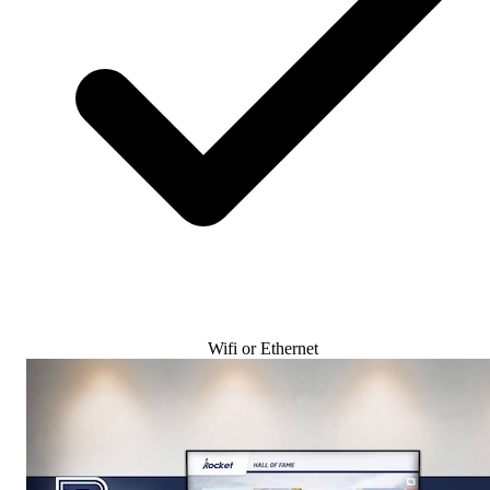
Wifi or Ethernet