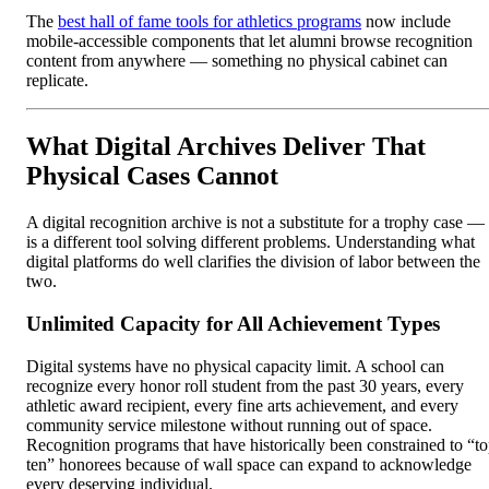
The
best hall of fame tools for athletics programs
now include
mobile-accessible components that let alumni browse recognition
content from anywhere — something no physical cabinet can
replicate.
What Digital Archives Deliver That
Physical Cases Cannot
A digital recognition archive is not a substitute for a trophy case — 
is a different tool solving different problems. Understanding what
digital platforms do well clarifies the division of labor between the
two.
Unlimited Capacity for All Achievement Types
Digital systems have no physical capacity limit. A school can
recognize every honor roll student from the past 30 years, every
athletic award recipient, every fine arts achievement, and every
community service milestone without running out of space.
Recognition programs that have historically been constrained to “t
ten” honorees because of wall space can expand to acknowledge
every deserving individual.