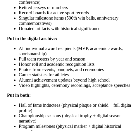
conference)
Retired jerseys or numbers
Record boards for active sport records
Singular milestone items (500th win balls, anniversary
commemoratives)
Donated artifacts with historical significance
Put in the digital archive:
All individual award recipients (MVP, academic awards,
sportsmanship)
Full team rosters by year and season
Honor roll and academic recognition lists
Photos from events, banquets, and ceremonies
Career statistics for athletes
Alumni achievement updates beyond high school
Video highlights, ceremony recordings, acceptance speeches
Put in both:
Hall of fame inductees (physical plaque or shield + full digita
profile)
Championship seasons (physical trophy + digital season
narrative)
Program milestones (physical marker + digital historical