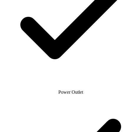
Power Outlet