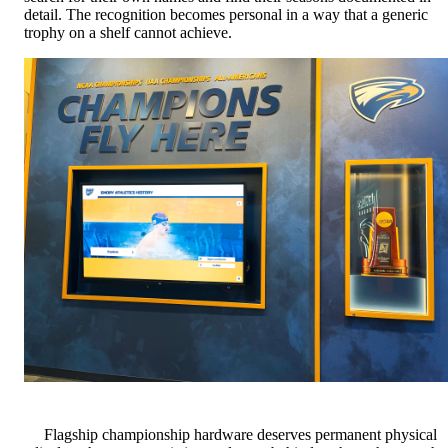
detail. The recognition becomes personal in a way that a generic
trophy on a shelf cannot achieve.
Flagship championship hardware deserves permanent physical