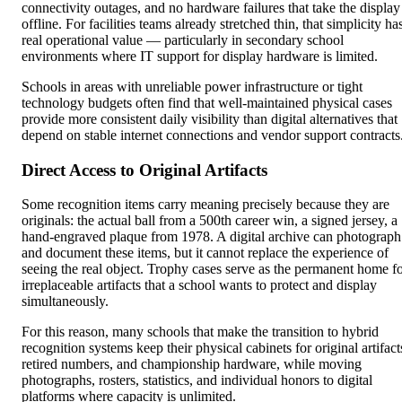
connectivity outages, and no hardware failures that take the display
offline. For facilities teams already stretched thin, that simplicity ha
real operational value — particularly in secondary school
environments where IT support for display hardware is limited.
Schools in areas with unreliable power infrastructure or tight
technology budgets often find that well-maintained physical cases
provide more consistent daily visibility than digital alternatives that
depend on stable internet connections and vendor support contracts
Direct Access to Original Artifacts
Some recognition items carry meaning precisely because they are
originals: the actual ball from a 500th career win, a signed jersey, a
hand-engraved plaque from 1978. A digital archive can photograph
and document these items, but it cannot replace the experience of
seeing the real object. Trophy cases serve as the permanent home f
irreplaceable artifacts that a school wants to protect and display
simultaneously.
For this reason, many schools that make the transition to hybrid
recognition systems keep their physical cabinets for original artifact
retired numbers, and championship hardware, while moving
photographs, rosters, statistics, and individual honors to digital
platforms where capacity is unlimited.