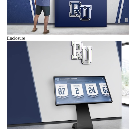
Enclosure