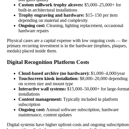
Custom millwork trophy alcoves:
$5,000–25,000+ for
built-in architectural installations
Trophy engraving and hardware:
$15–150 per item
depending on material and complexity
Ongoing cost:
Cleaning, lighting replacement, occasional
hardware repairs
Physical cases are a capital expense with low ongoing costs — the
primary recurring investment is in the hardware (trophies, plaques,
medals) placed inside them.
Digital Recognition Platform Costs
Cloud-based archive (no hardware):
$1,000–4,000/year
Touchscreen kiosk installation:
$8,000–20,000 depending
on screen size and mount type
Interactive wall systems:
$15,000–50,000+ for large-forma
installations
Content management:
Typically included in platform
subscription
Ongoing cost:
Annual software subscription, hardware
maintenance, content updates
Digital systems have higher upfront costs and ongoing subscription