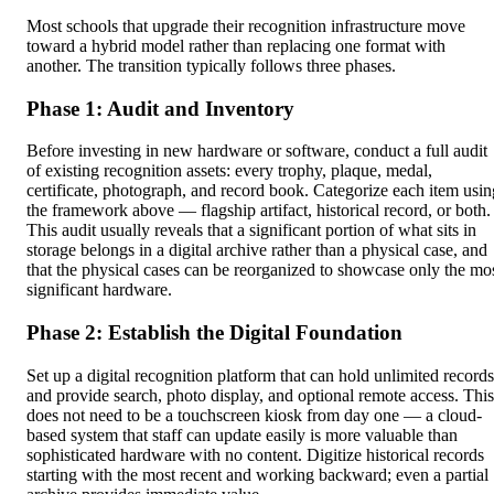
Most schools that upgrade their recognition infrastructure move
toward a hybrid model rather than replacing one format with
another. The transition typically follows three phases.
Phase 1: Audit and Inventory
Before investing in new hardware or software, conduct a full audit
of existing recognition assets: every trophy, plaque, medal,
certificate, photograph, and record book. Categorize each item usin
the framework above — flagship artifact, historical record, or both.
This audit usually reveals that a significant portion of what sits in
storage belongs in a digital archive rather than a physical case, and
that the physical cases can be reorganized to showcase only the mo
significant hardware.
Phase 2: Establish the Digital Foundation
Set up a digital recognition platform that can hold unlimited records
and provide search, photo display, and optional remote access. This
does not need to be a touchscreen kiosk from day one — a cloud-
based system that staff can update easily is more valuable than
sophisticated hardware with no content. Digitize historical records
starting with the most recent and working backward; even a partial