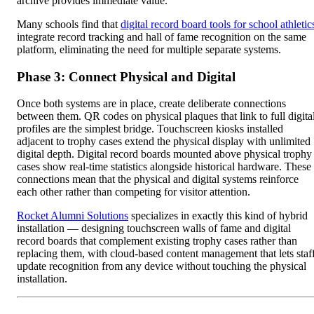
archive provides immediate value.
Many schools find that
digital record board tools for school athletic
integrate record tracking and hall of fame recognition on the same
platform, eliminating the need for multiple separate systems.
Phase 3: Connect Physical and Digital
Once both systems are in place, create deliberate connections
between them. QR codes on physical plaques that link to full digita
profiles are the simplest bridge. Touchscreen kiosks installed
adjacent to trophy cases extend the physical display with unlimited
digital depth. Digital record boards mounted above physical trophy
cases show real-time statistics alongside historical hardware. These
connections mean that the physical and digital systems reinforce
each other rather than competing for visitor attention.
Rocket Alumni Solutions
specializes in exactly this kind of hybrid
installation — designing touchscreen walls of fame and digital
record boards that complement existing trophy cases rather than
replacing them, with cloud-based content management that lets staf
update recognition from any device without touching the physical
installation.