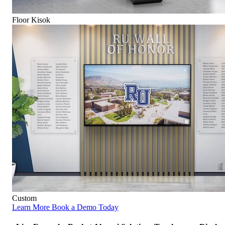
Floor Kisok
Custom
Learn More
Book a Demo Today