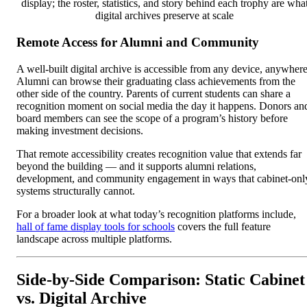
display; the roster, statistics, and story behind each trophy are wha
digital archives preserve at scale
Remote Access for Alumni and Community
A well-built digital archive is accessible from any device, anywhere
Alumni can browse their graduating class achievements from the
other side of the country. Parents of current students can share a
recognition moment on social media the day it happens. Donors an
board members can see the scope of a program’s history before
making investment decisions.
That remote accessibility creates recognition value that extends far
beyond the building — and it supports alumni relations,
development, and community engagement in ways that cabinet-onl
systems structurally cannot.
For a broader look at what today’s recognition platforms include,
hall of fame display tools for schools
covers the full feature
landscape across multiple platforms.
Side-by-Side Comparison: Static Cabinet
vs. Digital Archive