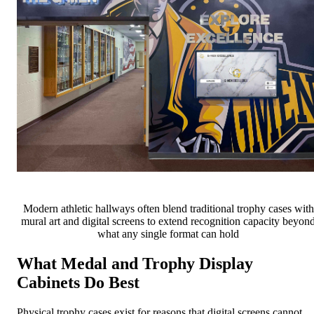
Modern athletic hallways often blend traditional trophy cases with
mural art and digital screens to extend recognition capacity beyon
what any single format can hold
What Medal and Trophy Display
Cabinets Do Best
Physical trophy cases exist for reasons that digital screens cannot