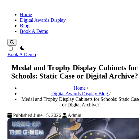
Home
Digital Awards Display
Blog
Book A Demo
theme switcher
Book A Demo
Medal and Trophy Display Cabinets for
Schools: Static Case or Digital Archive?
Home
/
Digital Awards Display Blog
/
Medal and Trophy Display Cabinets for Schools: Static Cas
or Digital Archive?
Published June 15, 2026
Admin