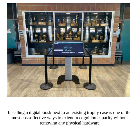
Installing a digital kiosk next to an existing trophy case is one of th
most cost-effective ways to extend recognition capacity without
removing any physical hardware