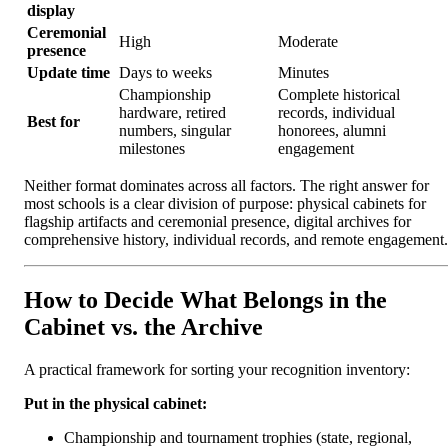
display
Ceremonial
High
Moderate
presence
Update time
Days to weeks
Minutes
Championship
Complete historical
hardware, retired
records, individual
Best for
numbers, singular
honorees, alumni
milestones
engagement
Neither format dominates across all factors. The right answer for
most schools is a clear division of purpose: physical cabinets for
flagship artifacts and ceremonial presence, digital archives for
comprehensive history, individual records, and remote engagement.
How to Decide What Belongs in the
Cabinet vs. the Archive
A practical framework for sorting your recognition inventory:
Put in the physical cabinet:
Championship and tournament trophies (state, regional,