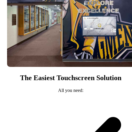
The Easiest Touchscreen Solution
All you need: