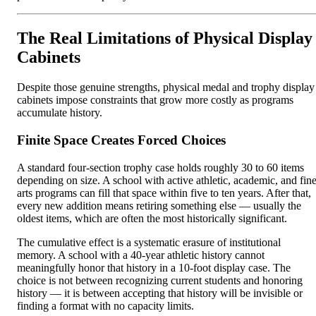
The Real Limitations of Physical Display
Cabinets
Despite those genuine strengths, physical medal and trophy display
cabinets impose constraints that grow more costly as programs
accumulate history.
Finite Space Creates Forced Choices
A standard four-section trophy case holds roughly 30 to 60 items
depending on size. A school with active athletic, academic, and fin
arts programs can fill that space within five to ten years. After that,
every new addition means retiring something else — usually the
oldest items, which are often the most historically significant.
The cumulative effect is a systematic erasure of institutional
memory. A school with a 40-year athletic history cannot
meaningfully honor that history in a 10-foot display case. The
choice is not between recognizing current students and honoring
history — it is between accepting that history will be invisible or
finding a format with no capacity limits.