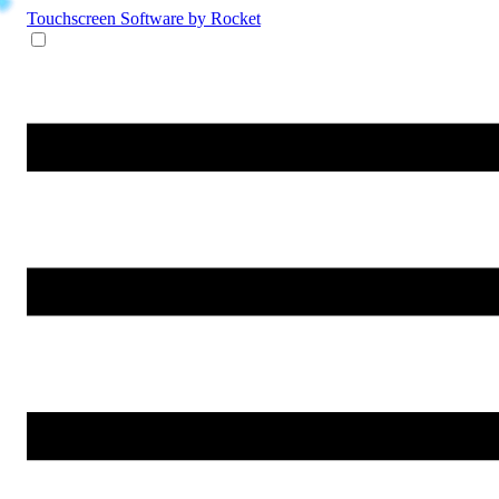
Touchscreen Software
by Rocket