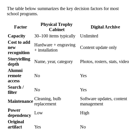
The table below summarizes the key decision factors for most
school programs.
Physical Trophy
Factor
Digital Archive
Cabinet
Capacity
30–100 items typically
Unlimited
Cost to add
Hardware + engraving
new
Content update only
+ installation
recognition
Storytelling
Name, year, category
Photos, rosters, stats, video
depth
Alumni
remote
No
Yes
access
Search /
No
Yes
filter
Cleaning, bulb
Software updates, content
Maintenance
replacement
management
Power
Low
High
dependency
Original
artifact
Yes
No