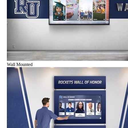
Wall Mounted