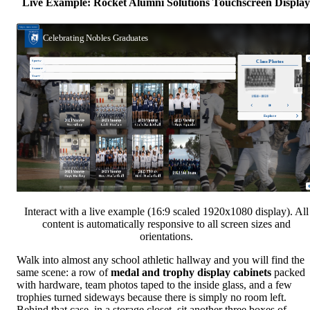
Live Example: Rocket Alumni Solutions Touchscreen Display
Interact with a live example (16:9 scaled 1920x1080 display). All
content is automatically responsive to all screen sizes and
orientations.
Walk into almost any school athletic hallway and you will find the
same scene: a row of
medal and trophy display cabinets
packed
with hardware, team photos taped to the inside glass, and a few
trophies turned sideways because there is simply no room left.
Behind that case, in a storage closet, sit another three boxes of