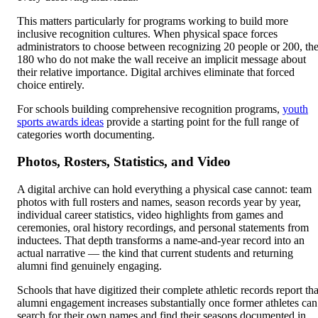
This matters particularly for programs working to build more
inclusive recognition cultures. When physical space forces
administrators to choose between recognizing 20 people or 200, th
180 who do not make the wall receive an implicit message about
their relative importance. Digital archives eliminate that forced
choice entirely.
For schools building comprehensive recognition programs,
youth
sports awards ideas
provide a starting point for the full range of
categories worth documenting.
Photos, Rosters, Statistics, and Video
A digital archive can hold everything a physical case cannot: team
photos with full rosters and names, season records year by year,
individual career statistics, video highlights from games and
ceremonies, oral history recordings, and personal statements from
inductees. That depth transforms a name-and-year record into an
actual narrative — the kind that current students and returning
alumni find genuinely engaging.
Schools that have digitized their complete athletic records report tha
alumni engagement increases substantially once former athletes can
search for their own names and find their seasons documented in