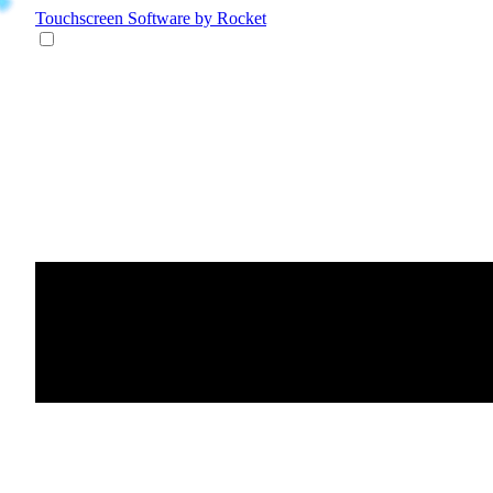
Touchscreen Software
by Rocket