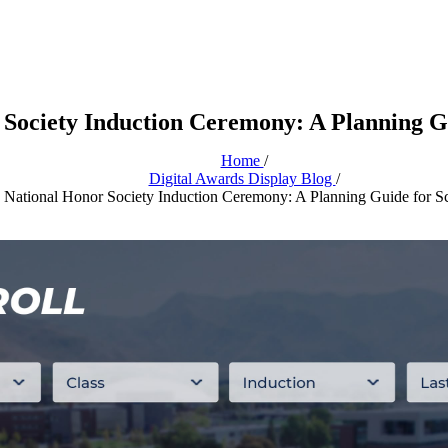
 Society Induction Ceremony: A Planning Gu
Home
/
Digital Awards Display Blog
/
National Honor Society Induction Ceremony: A Planning Guide for S