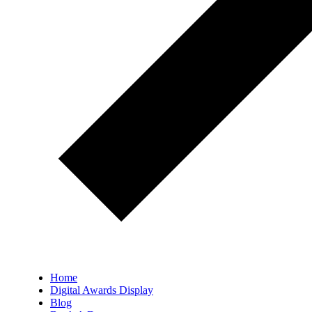
Home
Digital Awards Display
Blog