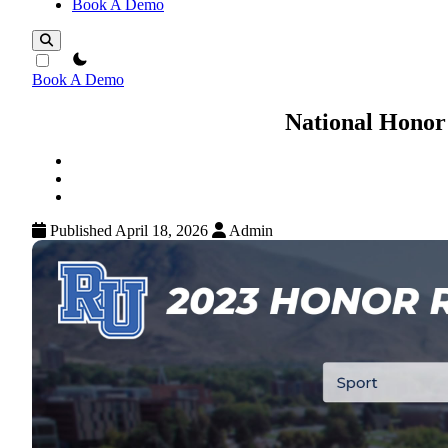
Book A Demo
theme switcher
Book A Demo
National Honor
Published April 18, 2026
Admin