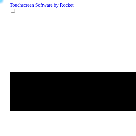
Touchscreen Software
by Rocket