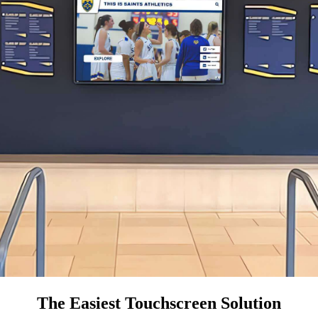
The Easiest Touchscreen Solution