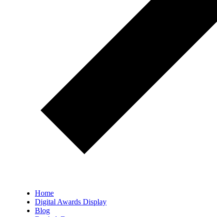
Home
Digital Awards Display
Blog