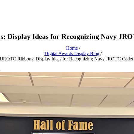
 Display Ideas for Recognizing Navy JR
Home
/
Digital Awards Display Blog
/
JROTC Ribbons: Display Ideas for Recognizing Navy JROTC Cadet
n