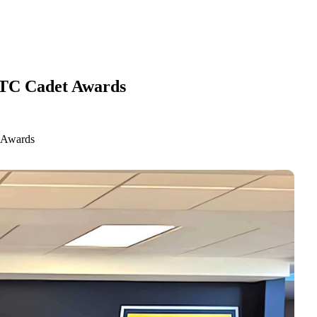
OTC Cadet Awards
 Awards