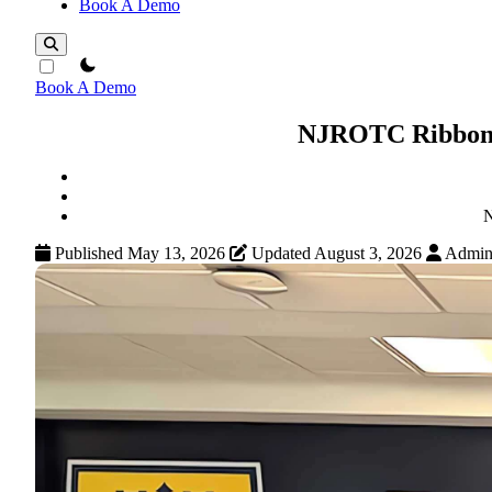
Book A Demo
theme switcher
Book A Demo
NJROTC Ribbons:
N
Published May 13, 2026
Updated August 3, 2026
Admi