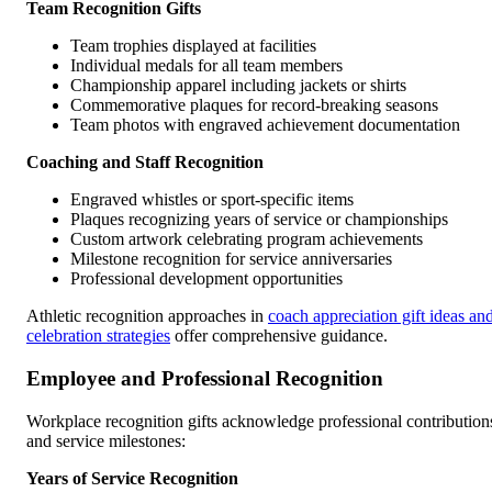
Team Recognition Gifts
Team trophies displayed at facilities
Individual medals for all team members
Championship apparel including jackets or shirts
Commemorative plaques for record-breaking seasons
Team photos with engraved achievement documentation
Coaching and Staff Recognition
Engraved whistles or sport-specific items
Plaques recognizing years of service or championships
Custom artwork celebrating program achievements
Milestone recognition for service anniversaries
Professional development opportunities
Athletic recognition approaches in
coach appreciation gift ideas an
celebration strategies
offer comprehensive guidance.
Employee and Professional Recognition
Workplace recognition gifts acknowledge professional contribution
and service milestones:
Years of Service Recognition