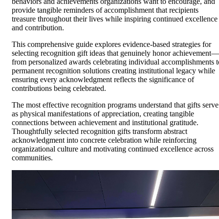
behaviors and achievements organizations want to encourage, and
provide tangible reminders of accomplishment that recipients
treasure throughout their lives while inspiring continued excellence
and contribution.
This comprehensive guide explores evidence-based strategies for
selecting recognition gift ideas that genuinely honor achievement—
from personalized awards celebrating individual accomplishments t
permanent recognition solutions creating institutional legacy while
ensuring every acknowledgment reflects the significance of
contributions being celebrated.
The most effective recognition programs understand that gifts serve
as physical manifestations of appreciation, creating tangible
connections between achievement and institutional gratitude.
Thoughtfully selected recognition gifts transform abstract
acknowledgment into concrete celebration while reinforcing
organizational culture and motivating continued excellence across
communities.