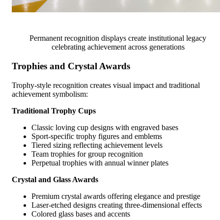
Permanent recognition displays create institutional legacy
celebrating achievement across generations
Trophies and Crystal Awards
Trophy-style recognition creates visual impact and traditional
achievement symbolism:
Traditional Trophy Cups
Classic loving cup designs with engraved bases
Sport-specific trophy figures and emblems
Tiered sizing reflecting achievement levels
Team trophies for group recognition
Perpetual trophies with annual winner plates
Crystal and Glass Awards
Premium crystal awards offering elegance and prestige
Laser-etched designs creating three-dimensional effects
Colored glass bases and accents