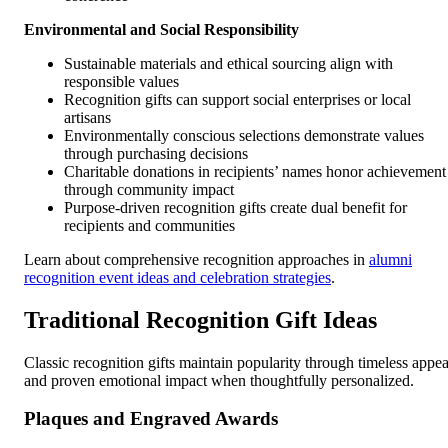
Environmental and Social Responsibility
Sustainable materials and ethical sourcing align with
responsible values
Recognition gifts can support social enterprises or local
artisans
Environmentally conscious selections demonstrate values
through purchasing decisions
Charitable donations in recipients’ names honor achievement
through community impact
Purpose-driven recognition gifts create dual benefit for
recipients and communities
Learn about comprehensive recognition approaches in
alumni
recognition event ideas and celebration strategies
.
Traditional Recognition Gift Ideas
Classic recognition gifts maintain popularity through timeless appea
and proven emotional impact when thoughtfully personalized.
Plaques and Engraved Awards