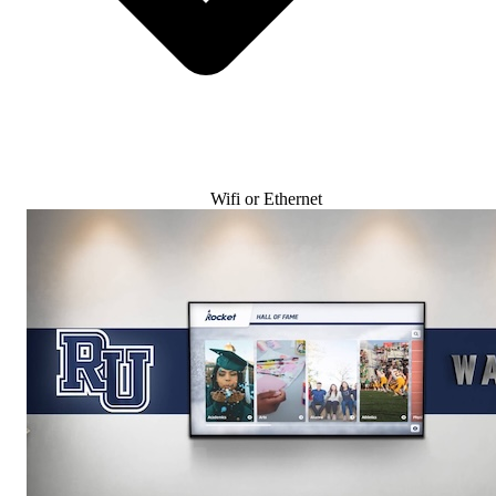
Wifi or Ethernet