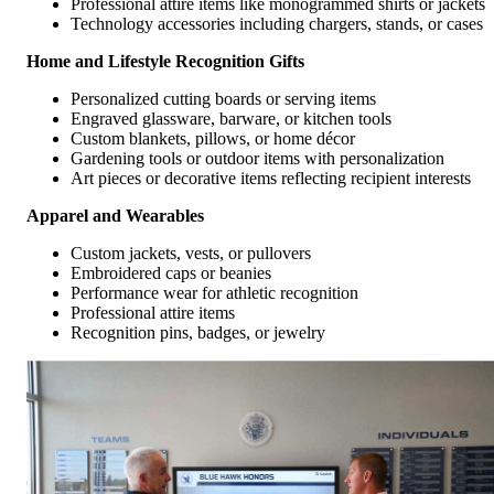
Professional attire items like monogrammed shirts or jackets
Technology accessories including chargers, stands, or cases
Home and Lifestyle Recognition Gifts
Personalized cutting boards or serving items
Engraved glassware, barware, or kitchen tools
Custom blankets, pillows, or home décor
Gardening tools or outdoor items with personalization
Art pieces or decorative items reflecting recipient interests
Apparel and Wearables
Custom jackets, vests, or pullovers
Embroidered caps or beanies
Performance wear for athletic recognition
Professional attire items
Recognition pins, badges, or jewelry