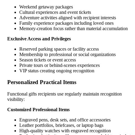
Weekend getaway packages
Cultural experiences and event tickets
Adventure activities aligned with recipient interests
Family experience packages including loved ones
Memory-creation focus rather than material accumulation
Exclusive Access and Privileges
Reserved parking spaces or facility access
Membership to professional or social organizations
Season tickets or event access
Private tours or behind-scenes experiences
VIP status creating ongoing recognition
Personalized Practical Items
Functional gifts recipients use regularly maintain recognition
visibility:
Customized Professional Items
Engraved pens, desk sets, and office accessories
Leather portfolios, briefcases, or laptop bags
High-quality watches with engraved recognition