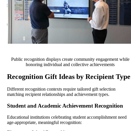
Public recognition displays create community engagement while
honoring individual and collective achievements
Recognition Gift Ideas by Recipient Type
Different recognition contexts require tailored gift selection
matching recipient relationships and achievement types.
Student and Academic Achievement Recognition
Educational institutions celebrating student accomplishment need
age-appropriate, meaningful recognition: