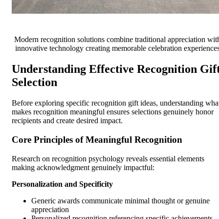
Modern recognition solutions combine traditional appreciation wit
innovative technology creating memorable celebration experience
Understanding Effective Recognition Gif
Selection
Before exploring specific recognition gift ideas, understanding wha
makes recognition meaningful ensures selections genuinely honor
recipients and create desired impact.
Core Principles of Meaningful Recognition
Research on recognition psychology reveals essential elements
making acknowledgment genuinely impactful:
Personalization and Specificity
Generic awards communicate minimal thought or genuine
appreciation
Personalized recognition referencing specific achievements