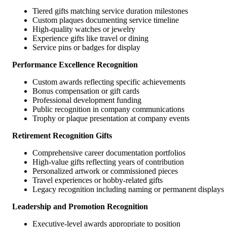
Tiered gifts matching service duration milestones
Custom plaques documenting service timeline
High-quality watches or jewelry
Experience gifts like travel or dining
Service pins or badges for display
Performance Excellence Recognition
Custom awards reflecting specific achievements
Bonus compensation or gift cards
Professional development funding
Public recognition in company communications
Trophy or plaque presentation at company events
Retirement Recognition Gifts
Comprehensive career documentation portfolios
High-value gifts reflecting years of contribution
Personalized artwork or commissioned pieces
Travel experiences or hobby-related gifts
Legacy recognition including naming or permanent displays
Leadership and Promotion Recognition
Executive-level awards appropriate to position