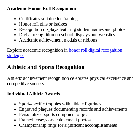
Academic Honor Roll Recognition
Certificates suitable for framing
Honor roll pins or badges
Recognition displays featuring student names and photos
Digital recognition on school displays and websites
Academic achievement medals or ribbons
Explore academic recognition in
honor roll digital recognition
strategies
.
Athletic and Sports Recognition
Athletic achievement recognition celebrates physical excellence an
competitive success:
Individual Athlete Awards
Sport-specific trophies with athlete figurines
Engraved plaques documenting records and achievements
Personalized sports equipment or gear
Framed jerseys or achievement photos
Championship rings for significant accomplishments