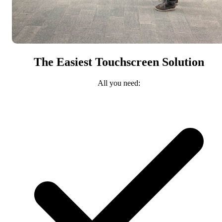
The Easiest Touchscreen Solution
All you need: