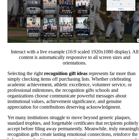
Interact with a live example (16:9 scaled 1920x1080 display). All
content is automatically responsive to all screen sizes and
orientations.
Selecting the right
recognition gift ideas
represents far more than
simply checking items off purchasing lists. Whether celebrating
academic achievement, athletic excellence, volunteer service, or
professional milestones, the recognition gifts schools and
organizations choose communicate powerful messages about
institutional values, achievement significance, and genuine
appreciation for contributions deserving acknowledgment.
Yet many institutions struggle to move beyond generic plaques,
standard trophies, and forgettable certificates that recipients politely
accept before filing away permanently. Meanwhile, truly meaningf
recognition gifts create lasting emotional connections, reinforce the