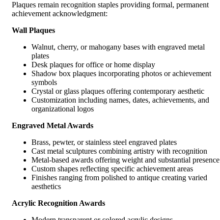
Plaques remain recognition staples providing formal, permanent
achievement acknowledgment:
Wall Plaques
Walnut, cherry, or mahogany bases with engraved metal
plates
Desk plaques for office or home display
Shadow box plaques incorporating photos or achievement
symbols
Crystal or glass plaques offering contemporary aesthetic
Customization including names, dates, achievements, and
organizational logos
Engraved Metal Awards
Brass, pewter, or stainless steel engraved plates
Cast metal sculptures combining artistry with recognition
Metal-based awards offering weight and substantial presence
Custom shapes reflecting specific achievement areas
Finishes ranging from polished to antique creating varied
aesthetics
Acrylic Recognition Awards
Modern transparent or colored acrylic designs