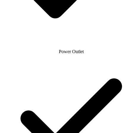
Power Outlet