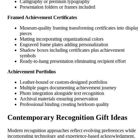
Calligraphy or premium typography
Presentation folders or frames included
Framed Achievement Certificates
Museum-quality framing transforming certificates into displa
pieces
Matting incorporating organizational colors
Engraved frame plates adding personalization
Shadow boxes including certificates plus achievement
symbols
Ready-to-hang presentation eliminating recipient effort
Achievement Portfolios
Leather-bound or custom-designed portfolios
Multiple pages documenting achievement journey
Photo integration alongside text recognition
Archival materials ensuring preservation
Professional binding creating heirloom quality
Contemporary Recognition Gift Ideas
Modern recognition approaches reflect evolving preferences while
incorporating technology and experience-based acknowledgment.