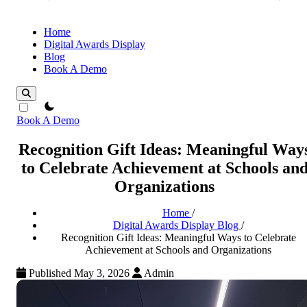
Home
Digital Awards Display
Blog
Book A Demo
theme switcher
Book A Demo
Recognition Gift Ideas: Meaningful Way
to Celebrate Achievement at Schools an
Organizations
Home
/
Digital Awards Display Blog
/
Recognition Gift Ideas: Meaningful Ways to Celebrate
Achievement at Schools and Organizations
Published May 3, 2026
Admin