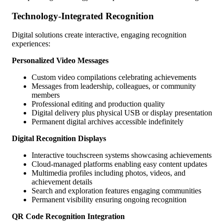
Technology-Integrated Recognition
Digital solutions create interactive, engaging recognition
experiences:
Personalized Video Messages
Custom video compilations celebrating achievements
Messages from leadership, colleagues, or community
members
Professional editing and production quality
Digital delivery plus physical USB or display presentation
Permanent digital archives accessible indefinitely
Digital Recognition Displays
Interactive touchscreen systems showcasing achievements
Cloud-managed platforms enabling easy content updates
Multimedia profiles including photos, videos, and
achievement details
Search and exploration features engaging communities
Permanent visibility ensuring ongoing recognition
QR Code Recognition Integration