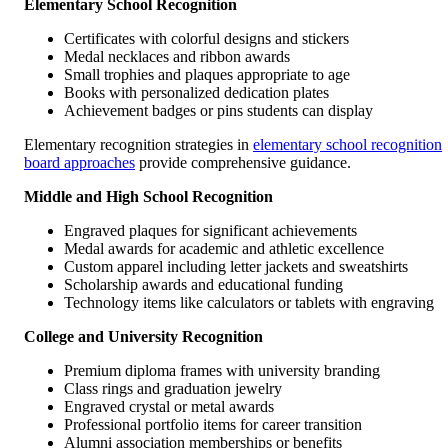
Elementary School Recognition
Certificates with colorful designs and stickers
Medal necklaces and ribbon awards
Small trophies and plaques appropriate to age
Books with personalized dedication plates
Achievement badges or pins students can display
Elementary recognition strategies in
elementary school recognition
board approaches
provide comprehensive guidance.
Middle and High School Recognition
Engraved plaques for significant achievements
Medal awards for academic and athletic excellence
Custom apparel including letter jackets and sweatshirts
Scholarship awards and educational funding
Technology items like calculators or tablets with engraving
College and University Recognition
Premium diploma frames with university branding
Class rings and graduation jewelry
Engraved crystal or metal awards
Professional portfolio items for career transition
Alumni association memberships or benefits