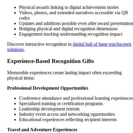
Physical awards linking to digital achievement stories
Videos, photos, and extended narratives accessible via QR
codes
Updates and additions possible even after award presentation
Bridging physical and digital recognition dimensions
Engagement tracking understanding recognition impact
Discover interactive recognition in
digital hall of fame touchscreen
solutions
.
Experience-Based Recognition Gifts
Memorable experiences create lasting impact often exceeding
physical items:
Professional Development Opportunities
Conference attendance and professional learning experiences
Specialized training or certification programs
Leadership development retreats
Industry event access and networking opportunities
Educational experiences reflecting recipient interests
Travel and Adventure Experiences