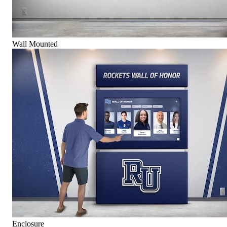
Wall Mounted
Enclosure