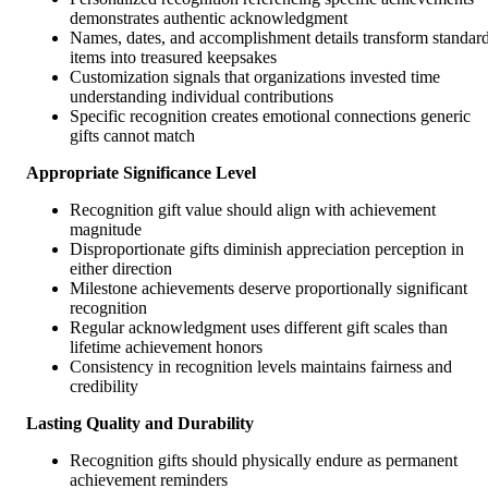
demonstrates authentic acknowledgment
Names, dates, and accomplishment details transform standar
items into treasured keepsakes
Customization signals that organizations invested time
understanding individual contributions
Specific recognition creates emotional connections generic
gifts cannot match
Appropriate Significance Level
Recognition gift value should align with achievement
magnitude
Disproportionate gifts diminish appreciation perception in
either direction
Milestone achievements deserve proportionally significant
recognition
Regular acknowledgment uses different gift scales than
lifetime achievement honors
Consistency in recognition levels maintains fairness and
credibility
Lasting Quality and Durability
Recognition gifts should physically endure as permanent
achievement reminders