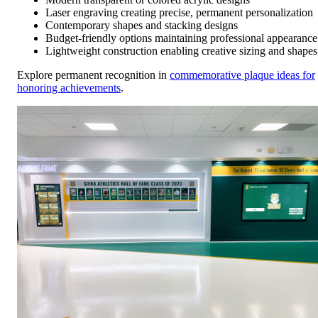
Laser engraving creating precise, permanent personalization
Contemporary shapes and stacking designs
Budget-friendly options maintaining professional appearance
Lightweight construction enabling creative sizing and shapes
Explore permanent recognition in
commemorative plaque ideas for
honoring achievements
.