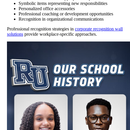
Symbolic items representing new responsibilities
Personalized office accessories
Professional coaching or development opportunities
Recognition in organizational communications
Professional recognition strategies in
corporate recognition wall
solutions
provide workplace-specific approaches.