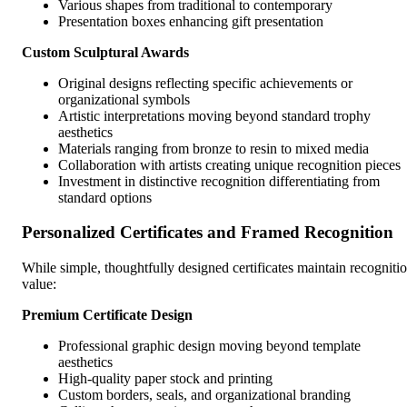
Various shapes from traditional to contemporary
Presentation boxes enhancing gift presentation
Custom Sculptural Awards
Original designs reflecting specific achievements or
organizational symbols
Artistic interpretations moving beyond standard trophy
aesthetics
Materials ranging from bronze to resin to mixed media
Collaboration with artists creating unique recognition pieces
Investment in distinctive recognition differentiating from
standard options
Personalized Certificates and Framed Recognition
While simple, thoughtfully designed certificates maintain recogniti
value:
Premium Certificate Design
Professional graphic design moving beyond template
aesthetics
High-quality paper stock and printing
Custom borders, seals, and organizational branding