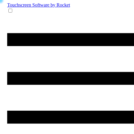
Touchscreen Software
by Rocket