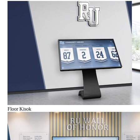
Floor Kisok