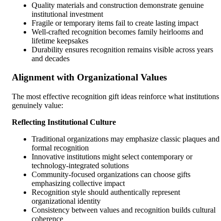
Quality materials and construction demonstrate genuine
institutional investment
Fragile or temporary items fail to create lasting impact
Well-crafted recognition becomes family heirlooms and
lifetime keepsakes
Durability ensures recognition remains visible across years
and decades
Alignment with Organizational Values
The most effective recognition gift ideas reinforce what institutions
genuinely value:
Reflecting Institutional Culture
Traditional organizations may emphasize classic plaques and
formal recognition
Innovative institutions might select contemporary or
technology-integrated solutions
Community-focused organizations can choose gifts
emphasizing collective impact
Recognition style should authentically represent
organizational identity
Consistency between values and recognition builds cultural
coherence