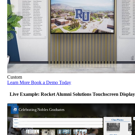
Custom
Learn More
Book a Demo Today
Live Example: Rocket Alumni Solutions Touchscreen Display