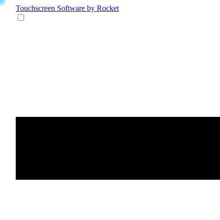
Touchscreen Software
by Rocket