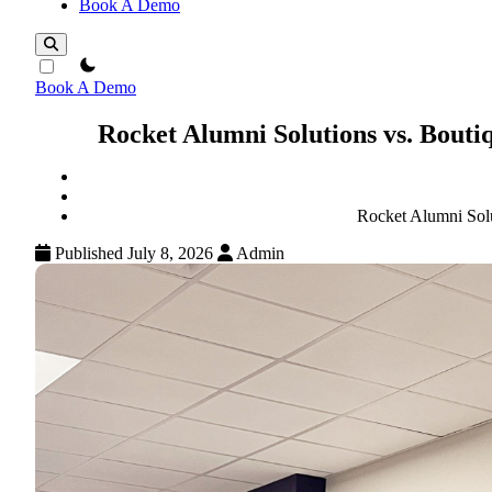
Book A Demo
theme switcher
Book A Demo
Rocket Alumni Solutions vs. Bout
Rocket Alumni Sol
Published July 8, 2026
Admin