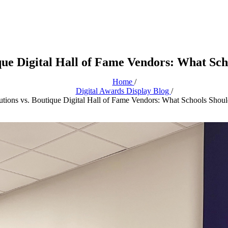
ique Digital Hall of Fame Vendors: What Sc
Home
/
Digital Awards Display Blog
/
utions vs. Boutique Digital Hall of Fame Vendors: What Schools Sho