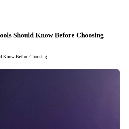
hools Should Know Before Choosing
uld Know Before Choosing