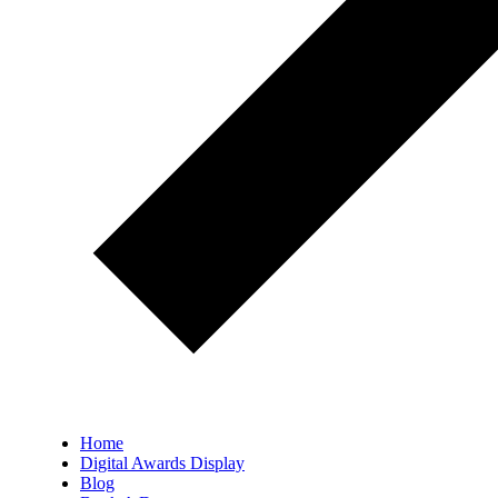
Home
Digital Awards Display
Blog