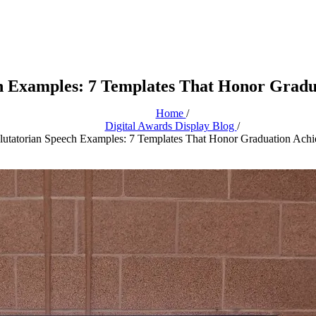
ch Examples: 7 Templates That Honor Gradu
Home
/
Digital Awards Display Blog
/
lutatorian Speech Examples: 7 Templates That Honor Graduation Ach