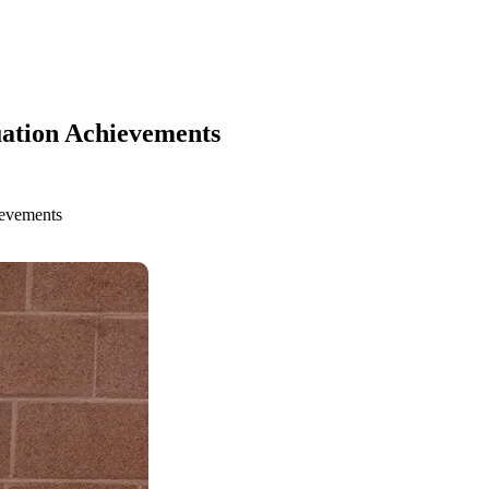
ation Achievements
ievements