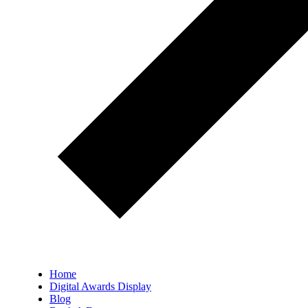
Home
Digital Awards Display
Blog