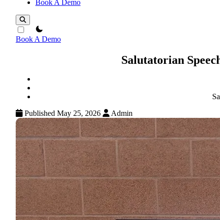
Book A Demo
theme switcher
Book A Demo
Salutatorian Spee
Sa
Published May 25, 2026
Admin