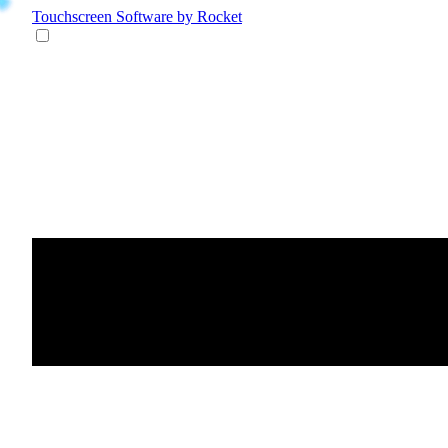
Touchscreen Software
by Rocket