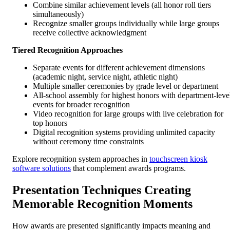
Combine similar achievement levels (all honor roll tiers
simultaneously)
Recognize smaller groups individually while large groups
receive collective acknowledgment
Tiered Recognition Approaches
Separate events for different achievement dimensions
(academic night, service night, athletic night)
Multiple smaller ceremonies by grade level or department
All-school assembly for highest honors with department-leve
events for broader recognition
Video recognition for large groups with live celebration for
top honors
Digital recognition systems providing unlimited capacity
without ceremony time constraints
Explore recognition system approaches in
touchscreen kiosk
software solutions
that complement awards programs.
Presentation Techniques Creating
Memorable Recognition Moments
How awards are presented significantly impacts meaning and