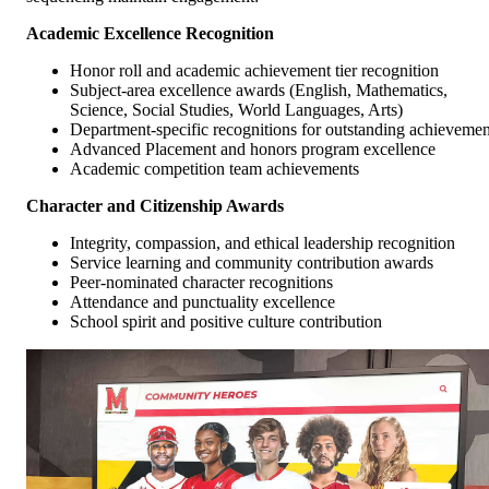
Academic Excellence Recognition
Honor roll and academic achievement tier recognition
Subject-area excellence awards (English, Mathematics,
Science, Social Studies, World Languages, Arts)
Department-specific recognitions for outstanding achievemen
Advanced Placement and honors program excellence
Academic competition team achievements
Character and Citizenship Awards
Integrity, compassion, and ethical leadership recognition
Service learning and community contribution awards
Peer-nominated character recognitions
Attendance and punctuality excellence
School spirit and positive culture contribution