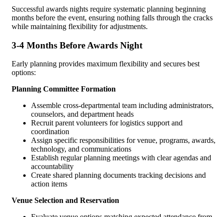
Successful awards nights require systematic planning beginning
months before the event, ensuring nothing falls through the cracks
while maintaining flexibility for adjustments.
3-4 Months Before Awards Night
Early planning provides maximum flexibility and secures best
options:
Planning Committee Formation
Assemble cross-departmental team including administrators,
counselors, and department heads
Recruit parent volunteers for logistics support and
coordination
Assign specific responsibilities for venue, programs, awards,
technology, and communications
Establish regular planning meetings with clear agendas and
accountability
Create shared planning documents tracking decisions and
action items
Venue Selection and Reservation
Evaluate venue options matching expected attendance from