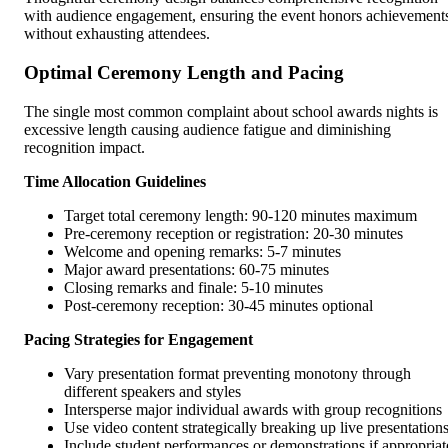
with audience engagement, ensuring the event honors achievement
without exhausting attendees.
Optimal Ceremony Length and Pacing
The single most common complaint about school awards nights is
excessive length causing audience fatigue and diminishing
recognition impact.
Time Allocation Guidelines
Target total ceremony length: 90-120 minutes maximum
Pre-ceremony reception or registration: 20-30 minutes
Welcome and opening remarks: 5-7 minutes
Major award presentations: 60-75 minutes
Closing remarks and finale: 5-10 minutes
Post-ceremony reception: 30-45 minutes optional
Pacing Strategies for Engagement
Vary presentation format preventing monotony through
different speakers and styles
Intersperse major individual awards with group recognitions
Use video content strategically breaking up live presentation
Include student performances or demonstrations if appropriat