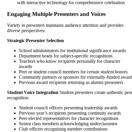
with interactive technology for comprehensive celebration
Engaging Multiple Presenters and Voices
Variety in presenters maintains audience attention and provides
diverse perspectives:
Strategic Presenter Selection
School administrators for institutional significance awards
Department heads for subject-specific recognitions
Teachers who know recipients personally for character
awards
Peer or student council members for certain student honors
Community partners or sponsors for externally-funded awar
Previous award recipients returning as alumni presenters
Student Voice Integration
Student presenters create authentic pee
recognition:
Student council officers presenting leadership awards
Previous year’s recipients presenting continuity awards
Peer-elected representatives for character recognitions
Senior class members acknowledging underclassmen
Club officers recognizing member contributions