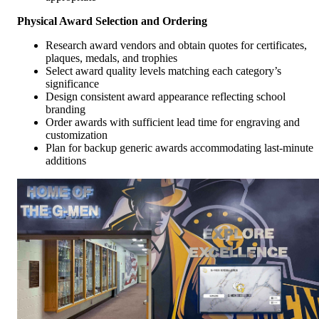
Physical Award Selection and Ordering
Research award vendors and obtain quotes for certificates,
plaques, medals, and trophies
Select award quality levels matching each category’s
significance
Design consistent award appearance reflecting school
branding
Order awards with sufficient lead time for engraving and
customization
Plan for backup generic awards accommodating last-minute
additions