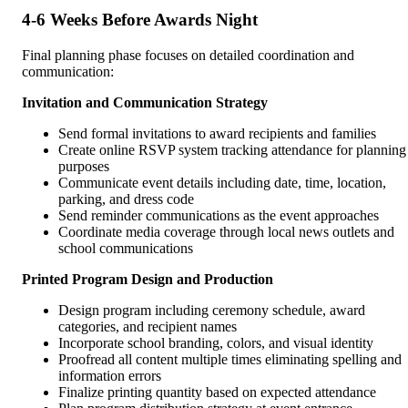
4-6 Weeks Before Awards Night
Final planning phase focuses on detailed coordination and
communication:
Invitation and Communication Strategy
Send formal invitations to award recipients and families
Create online RSVP system tracking attendance for planning
purposes
Communicate event details including date, time, location,
parking, and dress code
Send reminder communications as the event approaches
Coordinate media coverage through local news outlets and
school communications
Printed Program Design and Production
Design program including ceremony schedule, award
categories, and recipient names
Incorporate school branding, colors, and visual identity
Proofread all content multiple times eliminating spelling and
information errors
Finalize printing quantity based on expected attendance