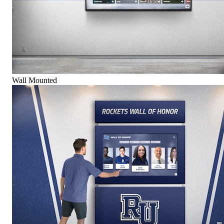
Wall Mounted