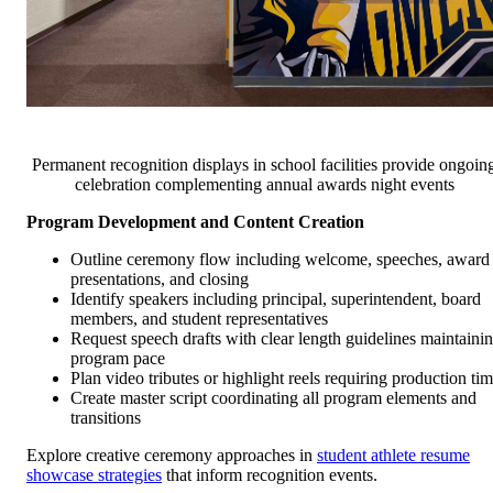
Permanent recognition displays in school facilities provide ongoin
celebration complementing annual awards night events
Program Development and Content Creation
Outline ceremony flow including welcome, speeches, award
presentations, and closing
Identify speakers including principal, superintendent, board
members, and student representatives
Request speech drafts with clear length guidelines maintaini
program pace
Plan video tributes or highlight reels requiring production ti
Create master script coordinating all program elements and
transitions
Explore creative ceremony approaches in
student athlete resume
showcase strategies
that inform recognition events.