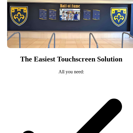
The Easiest Touchscreen Solution
All you need: