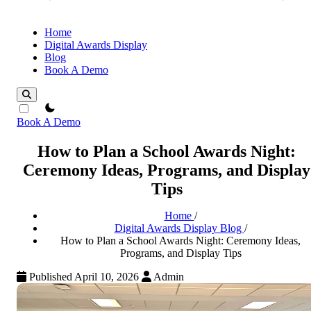
Home
Digital Awards Display
Blog
Book A Demo
theme switcher
Book A Demo
How to Plan a School Awards Night:
Ceremony Ideas, Programs, and Display
Tips
Home
/
Digital Awards Display Blog
/
How to Plan a School Awards Night: Ceremony Ideas,
Programs, and Display Tips
Published April 10, 2026
Admin