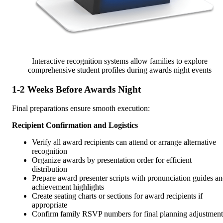
Interactive recognition systems allow families to explore
comprehensive student profiles during awards night events
1-2 Weeks Before Awards Night
Final preparations ensure smooth execution:
Recipient Confirmation and Logistics
Verify all award recipients can attend or arrange alternative
recognition
Organize awards by presentation order for efficient
distribution
Prepare award presenter scripts with pronunciation guides a
achievement highlights
Create seating charts or sections for award recipients if
appropriate
Confirm family RSVP numbers for final planning adjustment