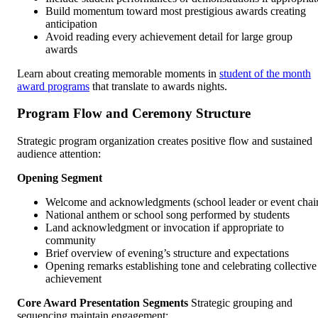
Build momentum toward most prestigious awards creating
anticipation
Avoid reading every achievement detail for large group
awards
Learn about creating memorable moments in
student of the month
award programs
that translate to awards nights.
Program Flow and Ceremony Structure
Strategic program organization creates positive flow and sustained
audience attention:
Opening Segment
Welcome and acknowledgments (school leader or event chai
National anthem or school song performed by students
Land acknowledgment or invocation if appropriate to
community
Brief overview of evening’s structure and expectations
Opening remarks establishing tone and celebrating collective
achievement
Core Award Presentation Segments
Strategic grouping and
sequencing maintain engagement: