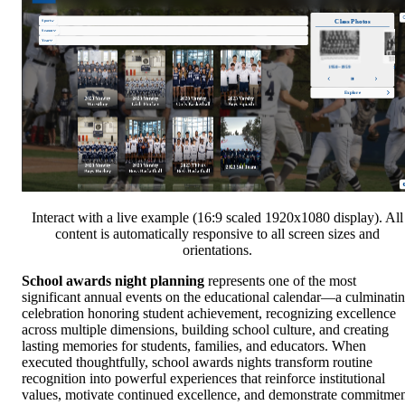
Interact with a live example (16:9 scaled 1920x1080 display). All
content is automatically responsive to all screen sizes and
orientations.
School awards night planning
represents one of the most
significant annual events on the educational calendar—a culminati
celebration honoring student achievement, recognizing excellence
across multiple dimensions, building school culture, and creating
lasting memories for students, families, and educators. When
executed thoughtfully, school awards nights transform routine
recognition into powerful experiences that reinforce institutional
values, motivate continued excellence, and demonstrate commitme