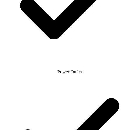
Power Outlet