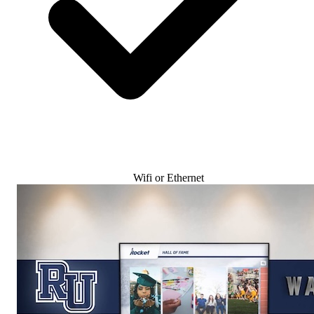
Wifi or Ethernet