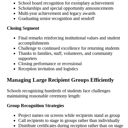
School board recognition for exemplary achievement
Scholarships and special opportunity announcements
Multi-year achievement and legacy awards
Graduating senior recognition and sendoff
Closing Segment
Final remarks reinforcing institutional values and student
accomplishments
Challenge to continued excellence for returning students
Thanks to families, staff, volunteers, and community
supporters
Closing performance or recessional
Reception invitation and logistics
Managing Large Recipient Groups Efficiently
Schools recognizing hundreds of students face challenges
maintaining reasonable ceremony length:
Group Recognition Strategies
Project names on screens while recipients stand as group
Call recipients to stage in groups rather than individually
Distribute certificates during reception rather than on stage