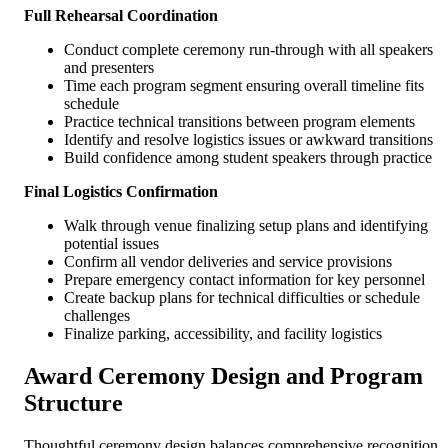
Full Rehearsal Coordination
Conduct complete ceremony run-through with all speakers
and presenters
Time each program segment ensuring overall timeline fits
schedule
Practice technical transitions between program elements
Identify and resolve logistics issues or awkward transitions
Build confidence among student speakers through practice
Final Logistics Confirmation
Walk through venue finalizing setup plans and identifying
potential issues
Confirm all vendor deliveries and service provisions
Prepare emergency contact information for key personnel
Create backup plans for technical difficulties or schedule
challenges
Finalize parking, accessibility, and facility logistics
Award Ceremony Design and Program
Structure
Thoughtful ceremony design balances comprehensive recognition