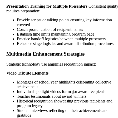
Presentation Training for Multiple Presenters
Consistent qualit
requires preparation:
Provide scripts or talking points ensuring key information
covered
Coach pronunciation of recipient names
Establish time limits maintaining program pace
Practice handoff logistics between multiple presenters
Rehearse stage logistics and award distribution procedures
Multimedia Enhancement Strategies
Strategic technology use amplifies recognition impact:
Video Tribute Elements
Montages of school year highlights celebrating collective
achievement
Individual spotlight videos for major award recipients
Teacher testimonials about award winners
Historical recognition showcasing previous recipients and
program legacy
Student interviews reflecting on their achievements and
gratitude