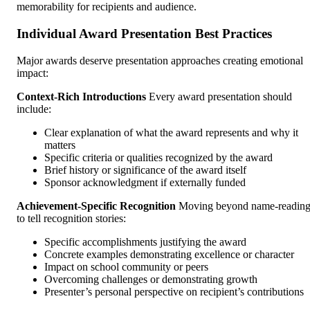
memorability for recipients and audience.
Individual Award Presentation Best Practices
Major awards deserve presentation approaches creating emotional
impact:
Context-Rich Introductions
Every award presentation should
include:
Clear explanation of what the award represents and why it
matters
Specific criteria or qualities recognized by the award
Brief history or significance of the award itself
Sponsor acknowledgment if externally funded
Achievement-Specific Recognition
Moving beyond name-readin
to tell recognition stories:
Specific accomplishments justifying the award
Concrete examples demonstrating excellence or character
Impact on school community or peers
Overcoming challenges or demonstrating growth
Presenter’s personal perspective on recipient’s contributions