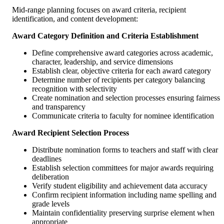
Mid-range planning focuses on award criteria, recipient
identification, and content development:
Award Category Definition and Criteria Establishment
Define comprehensive award categories across academic,
character, leadership, and service dimensions
Establish clear, objective criteria for each award category
Determine number of recipients per category balancing
recognition with selectivity
Create nomination and selection processes ensuring fairness
and transparency
Communicate criteria to faculty for nominee identification
Award Recipient Selection Process
Distribute nomination forms to teachers and staff with clear
deadlines
Establish selection committees for major awards requiring
deliberation
Verify student eligibility and achievement data accuracy
Confirm recipient information including name spelling and
grade levels
Maintain confidentiality preserving surprise element when
appropriate