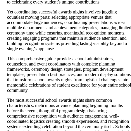
to celebrating every student’s unique contributions.
Yet coordinating successful awards nights involves juggling
countless moving parts: selecting appropriate venues that
accommodate large audiences, coordinating presentations across
multiple departments and achievement categories, managing limite
ceremony time while ensuring meaningful recognition moments,
creating engaging programs that maintain audience attention, and
building recognition systems providing lasting visibility beyond a
single evening’s applause.
This comprehensive guide provides school administrators,
counselors, and event coordinators with complete planning
frameworks, ceremony design strategies, program development
templates, presentation best practices, and modern display solutions
that transform school awards nights from logistical challenges into
memorable celebrations of student excellence for your entire school
community.
The most successful school awards nights share common
characteristics: meticulous advance planning beginning months
before the event, thoughtful program design balancing
comprehensive recognition with audience engagement, well-
coordinated logistics creating smooth experiences, and recognition
systems extending celebration beyond the ceremony itself. Schools