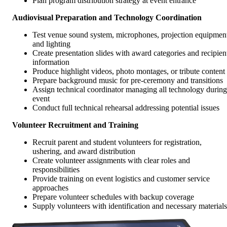
Plan program distribution strategy at event entrance
Audiovisual Preparation and Technology Coordination
Test venue sound system, microphones, projection equipmen
and lighting
Create presentation slides with award categories and recipien
information
Produce highlight videos, photo montages, or tribute content
Prepare background music for pre-ceremony and transitions
Assign technical coordinator managing all technology during
event
Conduct full technical rehearsal addressing potential issues
Volunteer Recruitment and Training
Recruit parent and student volunteers for registration,
ushering, and award distribution
Create volunteer assignments with clear roles and
responsibilities
Provide training on event logistics and customer service
approaches
Prepare volunteer schedules with backup coverage
Supply volunteers with identification and necessary materials