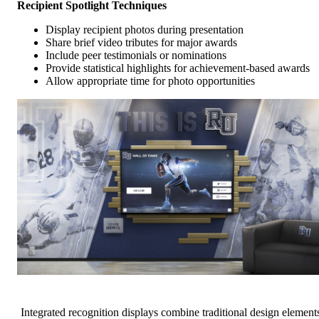
Recipient Spotlight Techniques
Display recipient photos during presentation
Share brief video tributes for major awards
Include peer testimonials or nominations
Provide statistical highlights for achievement-based awards
Allow appropriate time for photo opportunities
Integrated recognition displays combine traditional design element