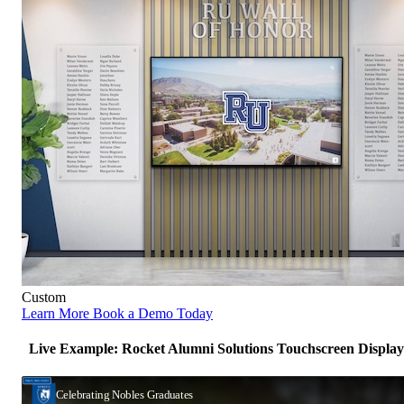
Custom
Learn More
Book a Demo Today
Live Example: Rocket Alumni Solutions Touchscreen Display