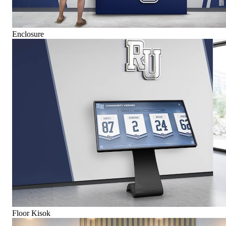
Enclosure
Floor Kisok