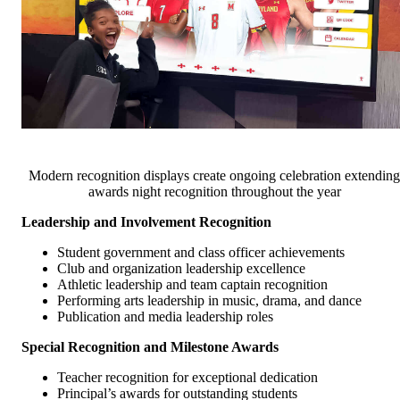
Modern recognition displays create ongoing celebration extending
awards night recognition throughout the year
Leadership and Involvement Recognition
Student government and class officer achievements
Club and organization leadership excellence
Athletic leadership and team captain recognition
Performing arts leadership in music, drama, and dance
Publication and media leadership roles
Special Recognition and Milestone Awards
Teacher recognition for exceptional dedication
Principal’s awards for outstanding students