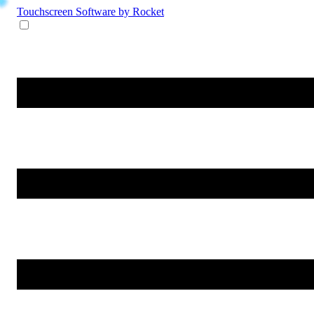
Touchscreen Software
by Rocket