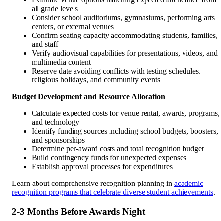
all grade levels
Consider school auditoriums, gymnasiums, performing arts
centers, or external venues
Confirm seating capacity accommodating students, families,
and staff
Verify audiovisual capabilities for presentations, videos, and
multimedia content
Reserve date avoiding conflicts with testing schedules,
religious holidays, and community events
Budget Development and Resource Allocation
Calculate expected costs for venue rental, awards, programs,
and technology
Identify funding sources including school budgets, boosters,
and sponsorships
Determine per-award costs and total recognition budget
Build contingency funds for unexpected expenses
Establish approval processes for expenditures
Learn about comprehensive recognition planning in
academic
recognition programs that celebrate diverse student achievements
.
2-3 Months Before Awards Night