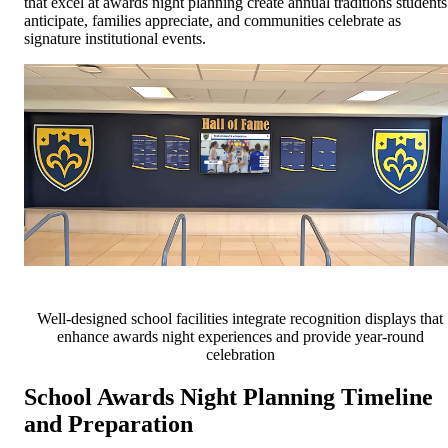
that excel at awards night planning create annual traditions students
anticipate, families appreciate, and communities celebrate as
signature institutional events.
Well-designed school facilities integrate recognition displays that
enhance awards night experiences and provide year-round
celebration
School Awards Night Planning Timeline
and Preparation