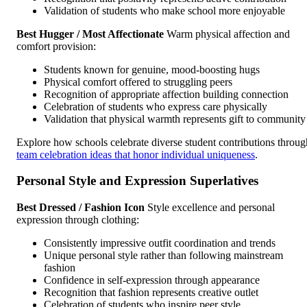
Validation of students who make school more enjoyable
Best Hugger / Most Affectionate
Warm physical affection and
comfort provision:
Students known for genuine, mood-boosting hugs
Physical comfort offered to struggling peers
Recognition of appropriate affection building connection
Celebration of students who express care physically
Validation that physical warmth represents gift to community
Explore how schools celebrate diverse student contributions throug
team celebration ideas that honor individual uniqueness
.
Personal Style and Expression Superlatives
Best Dressed / Fashion Icon
Style excellence and personal
expression through clothing:
Consistently impressive outfit coordination and trends
Unique personal style rather than following mainstream
fashion
Confidence in self-expression through appearance
Recognition that fashion represents creative outlet
Celebration of students who inspire peer style