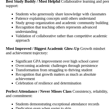
Best Study Buddy / Most Helpful
Collaborative learning and pee
support:
Students who generously share knowledge with classmates
Patience explaining concepts until others understand
Study group organization and academic community building
Recognition that teaching others represents advanced
understanding
Validation of collaborative rather than competitive academic
approach
Most Improved / Biggest Academic Glow-Up
Growth mindset
and achievement trajectory:
Significant GPA improvement over high school career
Overcoming academic challenges through persistence
Transformation from struggling to thriving student
Recognition that growth matters as much as absolute
achievement
Celebration of resilience and determination
Perfect Attendance / Never Misses Class
Consistency, reliability,
and commitment:
Students demonstrating exceptional attendance records
Dedication even when easier to skip