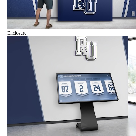
Enclosure