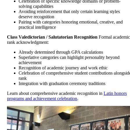
Celebration of specific knowledge domains or problem-
solving capabilities
Avoiding reinforcement that only certain learning styles
deserve recognition
Pairing with categories honoring emotional, creative, and
practical intelligence
Class Valedictorian / Salutatorian Recognition
Formal academic
rank acknowledgment:
Already determined through GPA calculations
Superlative categories can highlight personality beyond
achievement
Recognition of academic journey and work ethic
Celebration of comprehensive student contributions alongsid
rank
Integration with graduation ceremony traditions
Learn about comprehensive academic recognition in
Latin honors
programs and achievement celebration
.