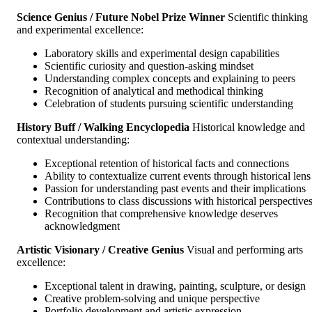
Science Genius / Future Nobel Prize Winner
Scientific thinking
and experimental excellence:
Laboratory skills and experimental design capabilities
Scientific curiosity and question-asking mindset
Understanding complex concepts and explaining to peers
Recognition of analytical and methodical thinking
Celebration of students pursuing scientific understanding
History Buff / Walking Encyclopedia
Historical knowledge and
contextual understanding:
Exceptional retention of historical facts and connections
Ability to contextualize current events through historical lens
Passion for understanding past events and their implications
Contributions to class discussions with historical perspective
Recognition that comprehensive knowledge deserves
acknowledgment
Artistic Visionary / Creative Genius
Visual and performing arts
excellence:
Exceptional talent in drawing, painting, sculpture, or design
Creative problem-solving and unique perspective
Portfolio development and artistic expression