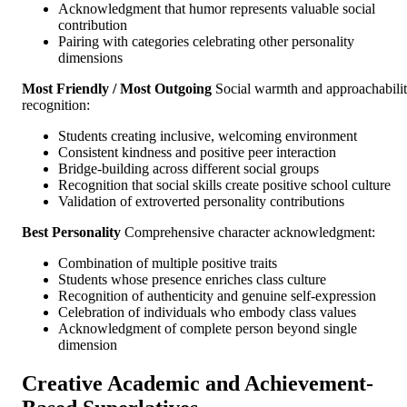
Acknowledgment that humor represents valuable social
contribution
Pairing with categories celebrating other personality
dimensions
Most Friendly / Most Outgoing
Social warmth and approachabili
recognition:
Students creating inclusive, welcoming environment
Consistent kindness and positive peer interaction
Bridge-building across different social groups
Recognition that social skills create positive school culture
Validation of extroverted personality contributions
Best Personality
Comprehensive character acknowledgment:
Combination of multiple positive traits
Students whose presence enriches class culture
Recognition of authenticity and genuine self-expression
Celebration of individuals who embody class values
Acknowledgment of complete person beyond single
dimension
Creative Academic and Achievement-