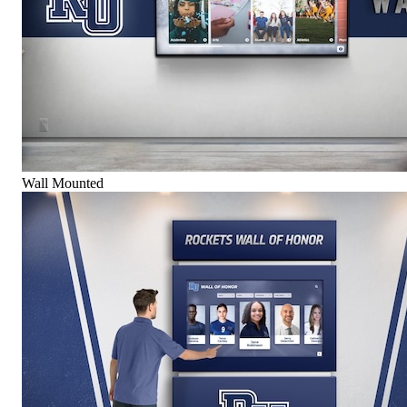
Wall Mounted