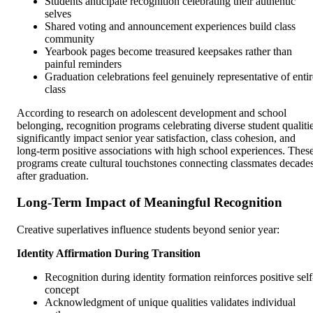
Students anticipate recognition celebrating their authentic
selves
Shared voting and announcement experiences build class
community
Yearbook pages become treasured keepsakes rather than
painful reminders
Graduation celebrations feel genuinely representative of entir
class
According to research on adolescent development and school
belonging, recognition programs celebrating diverse student qualiti
significantly impact senior year satisfaction, class cohesion, and
long-term positive associations with high school experiences. Thes
programs create cultural touchstones connecting classmates decade
after graduation.
Long-Term Impact of Meaningful Recognition
Creative superlatives influence students beyond senior year:
Identity Affirmation During Transition
Recognition during identity formation reinforces positive self
concept
Acknowledgment of unique qualities validates individual