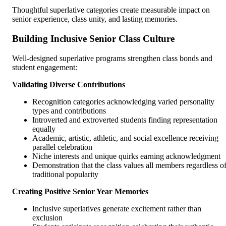
Thoughtful superlative categories create measurable impact on
senior experience, class unity, and lasting memories.
Building Inclusive Senior Class Culture
Well-designed superlative programs strengthen class bonds and
student engagement:
Validating Diverse Contributions
Recognition categories acknowledging varied personality
types and contributions
Introverted and extroverted students finding representation
equally
Academic, artistic, athletic, and social excellence receiving
parallel celebration
Niche interests and unique quirks earning acknowledgment
Demonstration that the class values all members regardless o
traditional popularity
Creating Positive Senior Year Memories
Inclusive superlatives generate excitement rather than
exclusion