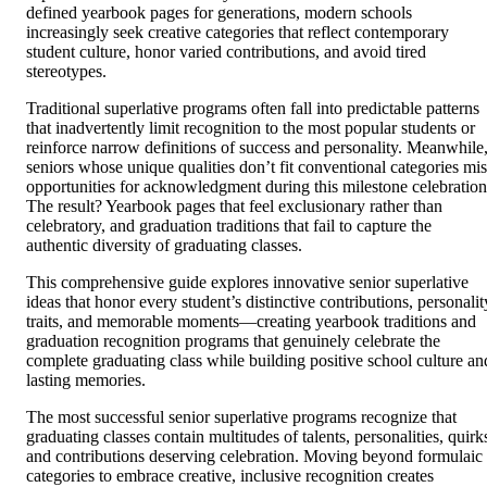
defined yearbook pages for generations, modern schools
increasingly seek creative categories that reflect contemporary
student culture, honor varied contributions, and avoid tired
stereotypes.
Traditional superlative programs often fall into predictable patterns
that inadvertently limit recognition to the most popular students or
reinforce narrow definitions of success and personality. Meanwhile
seniors whose unique qualities don’t fit conventional categories mis
opportunities for acknowledgment during this milestone celebration
The result? Yearbook pages that feel exclusionary rather than
celebratory, and graduation traditions that fail to capture the
authentic diversity of graduating classes.
This comprehensive guide explores innovative senior superlative
ideas that honor every student’s distinctive contributions, personalit
traits, and memorable moments—creating yearbook traditions and
graduation recognition programs that genuinely celebrate the
complete graduating class while building positive school culture an
lasting memories.
The most successful senior superlative programs recognize that
graduating classes contain multitudes of talents, personalities, quirk
and contributions deserving celebration. Moving beyond formulaic
categories to embrace creative, inclusive recognition creates