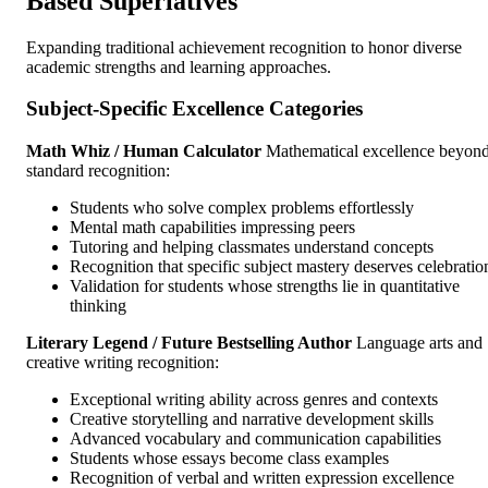
Based Superlatives
Expanding traditional achievement recognition to honor diverse
academic strengths and learning approaches.
Subject-Specific Excellence Categories
Math Whiz / Human Calculator
Mathematical excellence beyon
standard recognition:
Students who solve complex problems effortlessly
Mental math capabilities impressing peers
Tutoring and helping classmates understand concepts
Recognition that specific subject mastery deserves celebratio
Validation for students whose strengths lie in quantitative
thinking
Literary Legend / Future Bestselling Author
Language arts and
creative writing recognition:
Exceptional writing ability across genres and contexts
Creative storytelling and narrative development skills
Advanced vocabulary and communication capabilities
Students whose essays become class examples
Recognition of verbal and written expression excellence