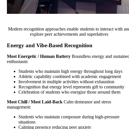
Modern recognition approaches enable students to interact with an
explore peer achievements and superlatives
Energy and Vibe-Based Recognition
Most Energetic / Human Battery
Boundless energy and sustaine
enthusiasm:
Students who maintain high energy throughout long days
Athletic capability combined with academic engagement
Involvement in multiple activities without exhaustion
Recognition that energy level represents gift to community
Celebration of students who energize those around them
Most Chill / Most Laid-Back
Calm demeanor and stress
management:
Students who maintain composure during high-pressure
situations
Calming presence reducing peer anxiety