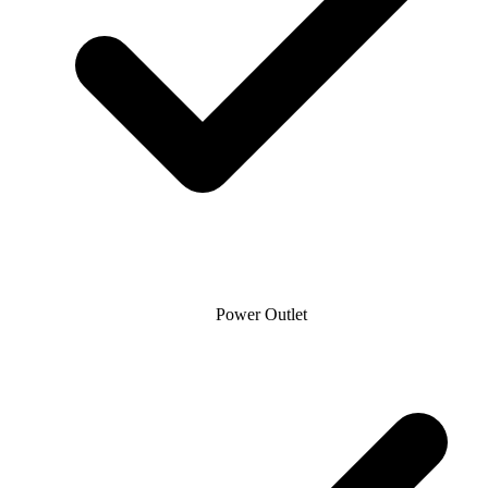
Power Outlet