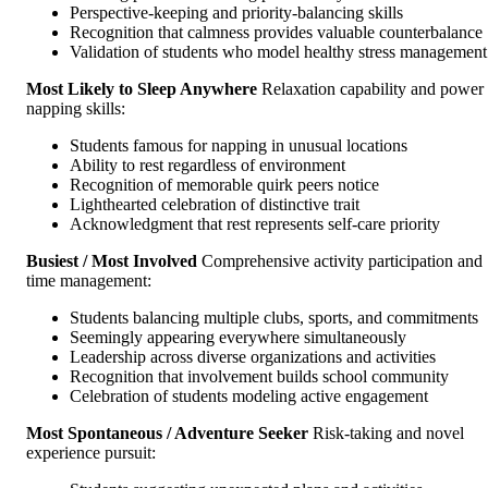
Perspective-keeping and priority-balancing skills
Recognition that calmness provides valuable counterbalance
Validation of students who model healthy stress management
Most Likely to Sleep Anywhere
Relaxation capability and power
napping skills:
Students famous for napping in unusual locations
Ability to rest regardless of environment
Recognition of memorable quirk peers notice
Lighthearted celebration of distinctive trait
Acknowledgment that rest represents self-care priority
Busiest / Most Involved
Comprehensive activity participation and
time management:
Students balancing multiple clubs, sports, and commitments
Seemingly appearing everywhere simultaneously
Leadership across diverse organizations and activities
Recognition that involvement builds school community
Celebration of students modeling active engagement
Most Spontaneous / Adventure Seeker
Risk-taking and novel
experience pursuit: