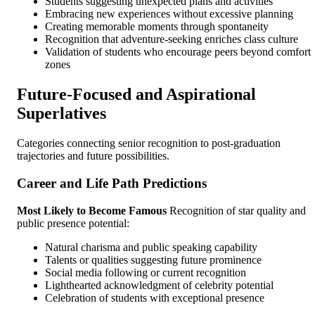
Students suggesting unexpected plans and activities
Embracing new experiences without excessive planning
Creating memorable moments through spontaneity
Recognition that adventure-seeking enriches class culture
Validation of students who encourage peers beyond comfort
zones
Future-Focused and Aspirational
Superlatives
Categories connecting senior recognition to post-graduation
trajectories and future possibilities.
Career and Life Path Predictions
Most Likely to Become Famous
Recognition of star quality and
public presence potential:
Natural charisma and public speaking capability
Talents or qualities suggesting future prominence
Social media following or current recognition
Lighthearted acknowledgment of celebrity potential
Celebration of students with exceptional presence