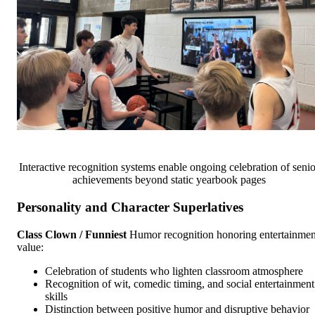
Interactive recognition systems enable ongoing celebration of senio
achievements beyond static yearbook pages
Personality and Character Superlatives
Class Clown / Funniest
Humor recognition honoring entertainmen
value:
Celebration of students who lighten classroom atmosphere
Recognition of wit, comedic timing, and social entertainment
skills
Distinction between positive humor and disruptive behavior