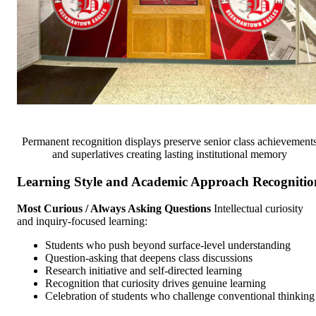
Permanent recognition displays preserve senior class achievement
and superlatives creating lasting institutional memory
Learning Style and Academic Approach Recognitio
Most Curious / Always Asking Questions
Intellectual curiosity
and inquiry-focused learning:
Students who push beyond surface-level understanding
Question-asking that deepens class discussions
Research initiative and self-directed learning
Recognition that curiosity drives genuine learning
Celebration of students who challenge conventional thinking