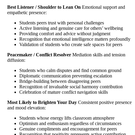
Best Listener / Shoulder to Lean On
Emotional support and
empathetic presence:
Students peers trust with personal challenges
Active listening and genuine care for others’ wellbeing
Providing comfort and advice without judgment
Recognition that emotional intelligence matters profoundly
Validation of students who create safe spaces for peers
Peacemaker / Conflict Resolver
Mediation skills and tension
diffusion:
Students who calm disputes and find common ground
Diplomatic communication preventing escalation
Bridge-building between disagreeing peers
Recognition of invaluable social harmony contribution
Celebration of mature conflict navigation skills
Most Likely to Brighten Your Day
Consistent positive presence
and mood elevation:
Students whose energy lifts classroom atmosphere
Optimism and enthusiasm regardless of circumstances
Genuine compliments and encouragement for peers
Recognition that positivity represents active contribution