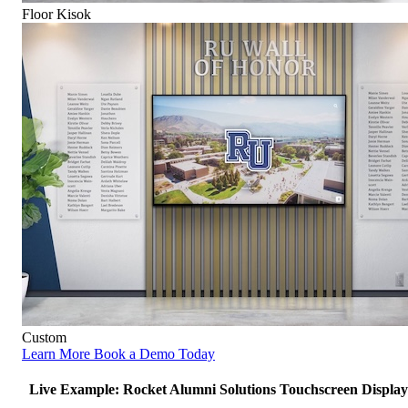
Floor Kisok
Custom
Learn More
Book a Demo Today
Live Example: Rocket Alumni Solutions Touchscreen Display