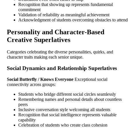
Recognition that showing up represents fundamental
commitment
Validation of reliability as meaningful achievement
Acknowledgment of students overcoming obstacles to attend
Personality and Character-Based
Creative Superlatives
Categories celebrating the diverse personalities, quirks, and
character traits making each senior unique.
Social Dynamics and Relationship Superlatives
Social Butterfly / Knows Everyone
Exceptional social
connectivity across groups:
Students who bridge different social circles seamlessly
Remembering names and personal details about countless
peers
Inclusive conversation style welcoming all students
Recognition that social intelligence represents valuable
capability
Celebration of students who create class cohesion