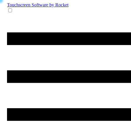
Touchscreen Software
by Rocket