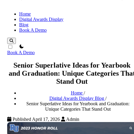
Home
Digital Awards Display
Blog
Book A Demo
theme switcher
Book A Demo
Senior Superlative Ideas for Yearbook
and Graduation: Unique Categories Tha
Stand Out
Home
/
Digital Awards Display Blog
/
Senior Superlative Ideas for Yearbook and Graduation:
Unique Categories That Stand Out
Published April 17, 2026
Admin