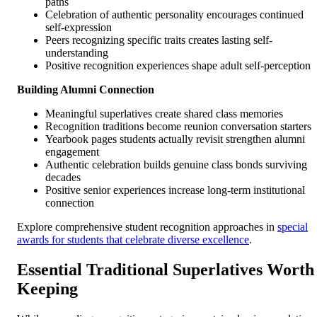
paths
Celebration of authentic personality encourages continued
self-expression
Peers recognizing specific traits creates lasting self-
understanding
Positive recognition experiences shape adult self-perception
Building Alumni Connection
Meaningful superlatives create shared class memories
Recognition traditions become reunion conversation starters
Yearbook pages students actually revisit strengthen alumni
engagement
Authentic celebration builds genuine class bonds surviving
decades
Positive senior experiences increase long-term institutional
connection
Explore comprehensive student recognition approaches in
special
awards for students that celebrate diverse excellence
.
Essential Traditional Superlatives Worth
Keeping