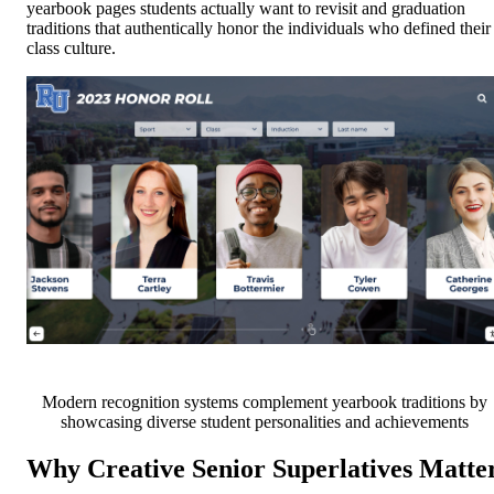
yearbook pages students actually want to revisit and graduation
traditions that authentically honor the individuals who defined their
class culture.
Modern recognition systems complement yearbook traditions by
showcasing diverse student personalities and achievements
Why Creative Senior Superlatives Matte