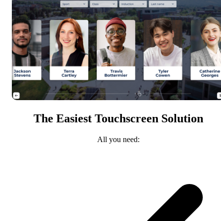
The Easiest Touchscreen Solution
All you need: