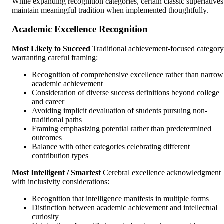
While expanding recognition categories, certain classic superlatives
maintain meaningful tradition when implemented thoughtfully.
Academic Excellence Recognition
Most Likely to Succeed
Traditional achievement-focused category
warranting careful framing:
Recognition of comprehensive excellence rather than narrow
academic achievement
Consideration of diverse success definitions beyond college
and career
Avoiding implicit devaluation of students pursuing non-
traditional paths
Framing emphasizing potential rather than predetermined
outcomes
Balance with other categories celebrating different
contribution types
Most Intelligent / Smartest
Cerebral excellence acknowledgment
with inclusivity considerations:
Recognition that intelligence manifests in multiple forms
Distinction between academic achievement and intellectual
curiosity