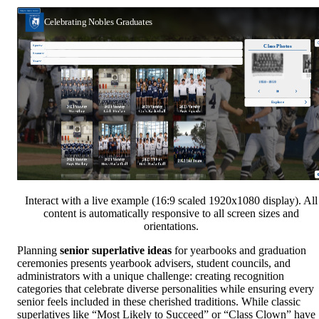
Interact with a live example (16:9 scaled 1920x1080 display). All
content is automatically responsive to all screen sizes and
orientations.
Planning
senior superlative ideas
for yearbooks and graduation
ceremonies presents yearbook advisers, student councils, and
administrators with a unique challenge: creating recognition
categories that celebrate diverse personalities while ensuring every
senior feels included in these cherished traditions. While classic
superlatives like “Most Likely to Succeed” or “Class Clown” have