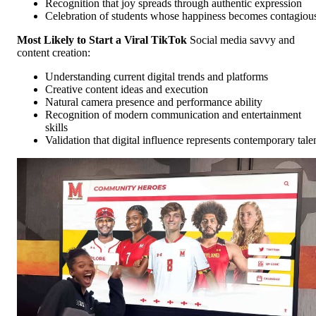
Recognition that joy spreads through authentic expression
Celebration of students whose happiness becomes contagiou
Most Likely to Start a Viral TikTok
Social media savvy and
content creation:
Understanding current digital trends and platforms
Creative content ideas and execution
Natural camera presence and performance ability
Recognition of modern communication and entertainment
skills
Validation that digital influence represents contemporary tale