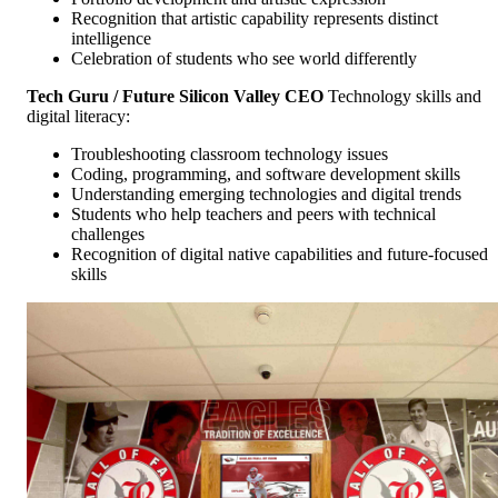
Recognition that artistic capability represents distinct
intelligence
Celebration of students who see world differently
Tech Guru / Future Silicon Valley CEO
Technology skills and
digital literacy:
Troubleshooting classroom technology issues
Coding, programming, and software development skills
Understanding emerging technologies and digital trends
Students who help teachers and peers with technical
challenges
Recognition of digital native capabilities and future-focused
skills