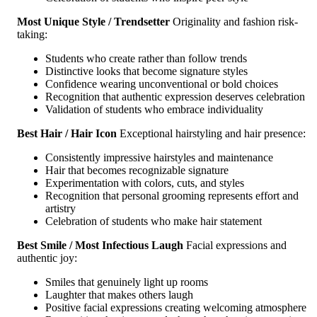
Most Unique Style / Trendsetter
Originality and fashion risk-
taking:
Students who create rather than follow trends
Distinctive looks that become signature styles
Confidence wearing unconventional or bold choices
Recognition that authentic expression deserves celebration
Validation of students who embrace individuality
Best Hair / Hair Icon
Exceptional hairstyling and hair presence:
Consistently impressive hairstyles and maintenance
Hair that becomes recognizable signature
Experimentation with colors, cuts, and styles
Recognition that personal grooming represents effort and
artistry
Celebration of students who make hair statement
Best Smile / Most Infectious Laugh
Facial expressions and
authentic joy:
Smiles that genuinely light up rooms
Laughter that makes others laugh
Positive facial expressions creating welcoming atmosphere