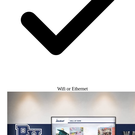
Wifi or Ethernet