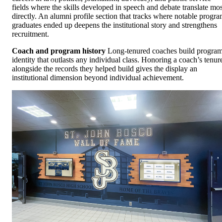
fields where the skills developed in speech and debate translate mos
directly. An alumni profile section that tracks where notable progr
graduates ended up deepens the institutional story and strengthens
recruitment.
Coach and program history
Long-tenured coaches build progra
identity that outlasts any individual class. Honoring a coach’s tenur
alongside the records they helped build gives the display an
institutional dimension beyond individual achievement.