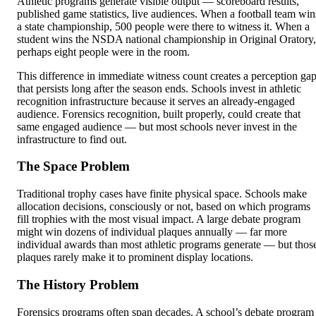
Athletic programs generate visible output — scoreboard results,
published game statistics, live audiences. When a football team win
a state championship, 500 people were there to witness it. When a
student wins the NSDA national championship in Original Oratory,
perhaps eight people were in the room.
This difference in immediate witness count creates a perception ga
that persists long after the season ends. Schools invest in athletic
recognition infrastructure because it serves an already-engaged
audience. Forensics recognition, built properly, could create that
same engaged audience — but most schools never invest in the
infrastructure to find out.
The Space Problem
Traditional trophy cases have finite physical space. Schools make
allocation decisions, consciously or not, based on which programs
fill trophies with the most visual impact. A large debate program
might win dozens of individual plaques annually — far more
individual awards than most athletic programs generate — but thos
plaques rarely make it to prominent display locations.
The History Problem
Forensics programs often span decades. A school’s debate program