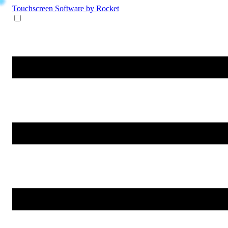
Touchscreen Software
by Rocket