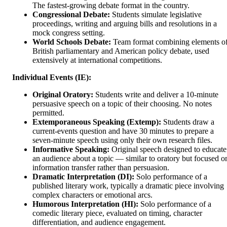
The fastest-growing debate format in the country.
Congressional Debate:
Students simulate legislative
proceedings, writing and arguing bills and resolutions in a
mock congress setting.
World Schools Debate:
Team format combining elements o
British parliamentary and American policy debate, used
extensively at international competitions.
Individual Events (IE):
Original Oratory:
Students write and deliver a 10-minute
persuasive speech on a topic of their choosing. No notes
permitted.
Extemporaneous Speaking (Extemp):
Students draw a
current-events question and have 30 minutes to prepare a
seven-minute speech using only their own research files.
Informative Speaking:
Original speech designed to educate
an audience about a topic — similar to oratory but focused o
information transfer rather than persuasion.
Dramatic Interpretation (DI):
Solo performance of a
published literary work, typically a dramatic piece involving
complex characters or emotional arcs.
Humorous Interpretation (HI):
Solo performance of a
comedic literary piece, evaluated on timing, character
differentiation, and audience engagement.