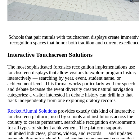
Schools that pair murals with touchscreen displays create immersiv
recognition spaces that honor both tradition and current excellenc
Interactive Touchscreen Solutions
The most sophisticated forensics recognition implementations use
touchscreen displays that allow visitors to explore program history
interactively — searching by year, event, student name, or
achievement level. This format works particularly well for speech
and debate because the event diversity creates natural navigation
categories: a visitor interested in debate history can drill into that
track independently from one exploring oratory records.
Rocket Alumni Solutions
provides exactly this kind of interactive
touchscreen platform, used by schools and institutions across the
country to create permanent, searchable recognition environments
for all types of student achievement. The platform supports
unlimited inductees, photos, videos, and records — and updates
remotely through a cloud-based content management system that