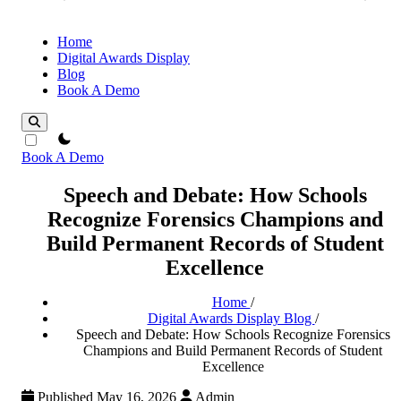
Home
Digital Awards Display
Blog
Book A Demo
theme switcher
Book A Demo
Speech and Debate: How Schools
Recognize Forensics Champions and
Build Permanent Records of Student
Excellence
Home
/
Digital Awards Display Blog
/
Speech and Debate: How Schools Recognize Forensics
Champions and Build Permanent Records of Student
Excellence
Published May 16, 2026
Admin