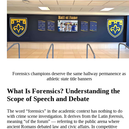
Forensics champions deserve the same hallway permanence as
athletic state title banners
What Is Forensics? Understanding the
Scope of Speech and Debate
The word “forensics” in the academic context has nothing to do
with crime scene investigation. It derives from the Latin
forensis
,
meaning “of the forum” — referring to the public arena where
ancient Romans debated law and civic affairs. In competitive