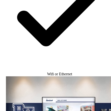
Wifi or Ethernet