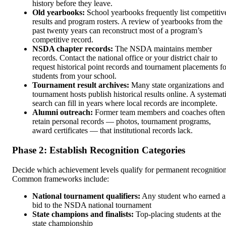
history before they leave.
Old yearbooks:
School yearbooks frequently list competitiv
results and program rosters. A review of yearbooks from the
past twenty years can reconstruct most of a program’s
competitive record.
NSDA chapter records:
The NSDA maintains member
records. Contact the national office or your district chair to
request historical point records and tournament placements fo
students from your school.
Tournament result archives:
Many state organizations and
tournament hosts publish historical results online. A systemat
search can fill in years where local records are incomplete.
Alumni outreach:
Former team members and coaches often
retain personal records — photos, tournament programs,
award certificates — that institutional records lack.
Phase 2: Establish Recognition Categories
Decide which achievement levels qualify for permanent recognition
Common frameworks include:
National tournament qualifiers:
Any student who earned a
bid to the NSDA national tournament
State champions and finalists:
Top-placing students at the
state championship