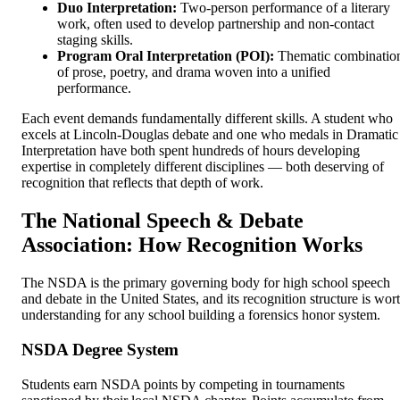
Duo Interpretation:
Two-person performance of a literary
work, often used to develop partnership and non-contact
staging skills.
Program Oral Interpretation (POI):
Thematic combinatio
of prose, poetry, and drama woven into a unified
performance.
Each event demands fundamentally different skills. A student who
excels at Lincoln-Douglas debate and one who medals in Dramatic
Interpretation have both spent hundreds of hours developing
expertise in completely different disciplines — both deserving of
recognition that reflects that depth of work.
The National Speech & Debate
Association: How Recognition Works
The NSDA is the primary governing body for high school speech
and debate in the United States, and its recognition structure is wor
understanding for any school building a forensics honor system.
NSDA Degree System
Students earn NSDA points by competing in tournaments