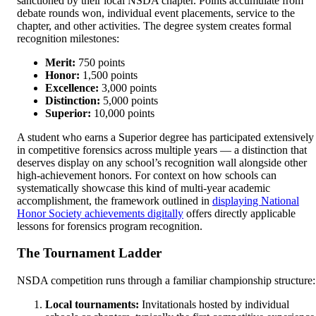
sanctioned by their local NSDA chapter. Points accumulate from
debate rounds won, individual event placements, service to the
chapter, and other activities. The degree system creates formal
recognition milestones:
Merit:
750 points
Honor:
1,500 points
Excellence:
3,000 points
Distinction:
5,000 points
Superior:
10,000 points
A student who earns a Superior degree has participated extensively
in competitive forensics across multiple years — a distinction that
deserves display on any school’s recognition wall alongside other
high-achievement honors. For context on how schools can
systematically showcase this kind of multi-year academic
accomplishment, the framework outlined in
displaying National
Honor Society achievements digitally
offers directly applicable
lessons for forensics program recognition.
The Tournament Ladder
NSDA competition runs through a familiar championship structure:
Local tournaments:
Invitationals hosted by individual