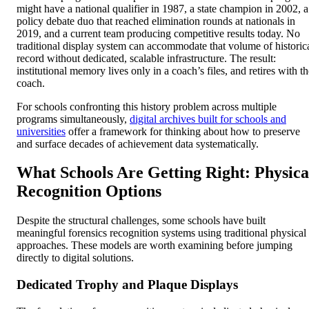
might have a national qualifier in 1987, a state champion in 2002, a
policy debate duo that reached elimination rounds at nationals in
2019, and a current team producing competitive results today. No
traditional display system can accommodate that volume of historic
record without dedicated, scalable infrastructure. The result:
institutional memory lives only in a coach’s files, and retires with t
coach.
For schools confronting this history problem across multiple
programs simultaneously,
digital archives built for schools and
universities
offer a framework for thinking about how to preserve
and surface decades of achievement data systematically.
What Schools Are Getting Right: Physica
Recognition Options
Despite the structural challenges, some schools have built
meaningful forensics recognition systems using traditional physical
approaches. These models are worth examining before jumping
directly to digital solutions.
Dedicated Trophy and Plaque Displays