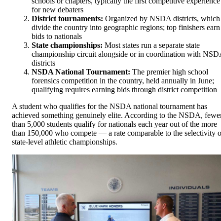
schools or chapters, typically the first competitive experience
for new debaters
District tournaments:
Organized by NSDA districts, which
divide the country into geographic regions; top finishers earn
bids to nationals
State championships:
Most states run a separate state
championship circuit alongside or in coordination with NS
districts
NSDA National Tournament:
The premier high school
forensics competition in the country, held annually in June;
qualifying requires earning bids through district competition
A student who qualifies for the NSDA national tournament has
achieved something genuinely elite. According to the NSDA, fewe
than 5,000 students qualify for nationals each year out of the more
than 150,000 who compete — a rate comparable to the selectivity o
state-level athletic championships.