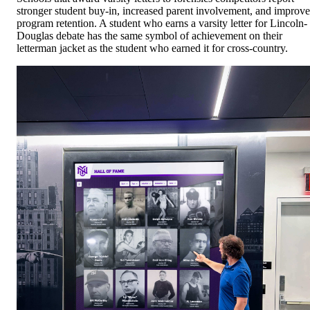
stronger student buy-in, increased parent involvement, and improv
program retention. A student who earns a varsity letter for Lincoln-
Douglas debate has the same symbol of achievement on their
letterman jacket as the student who earned it for cross-country.