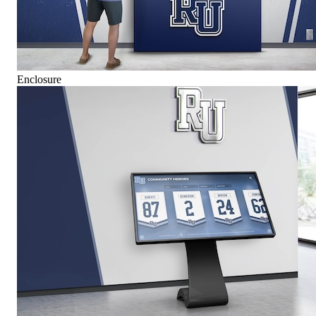
Enclosure