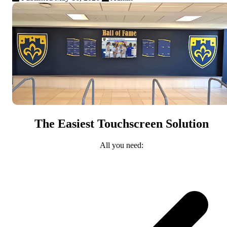
The Easiest Touchscreen Solution
All you need: