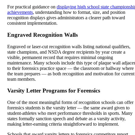
For practical guidance on
displaying high school state championshi
achievements
, understanding how to format, size, and position
recognition displays gives administrators a clearer path toward
consistent implementation.
Engraved Recognition Walls
Engraved or laser-cut recognition walls listing national qualifiers,
state champions, and NSDA degree recipients by year create a
visible, permanent record that requires minimal ongoing
maintenance. Many schools include this type of plaque wall adjace
to their forensics practice space — the classroom or hallway where
the team prepares — as both recognition and motivation for current
team members.
Varsity Letter Programs for Forensics
One of the most meaningful forms of recognition schools can offer
forensics students is the varsity letter — the same award given to
student-athletes who meet performance thresholds in sports. Many
states formally sanction speech and debate as a varsity activity,
making letter-earning criteria straightforward to implement.
Schools that award varsity letters to forensics competitors report