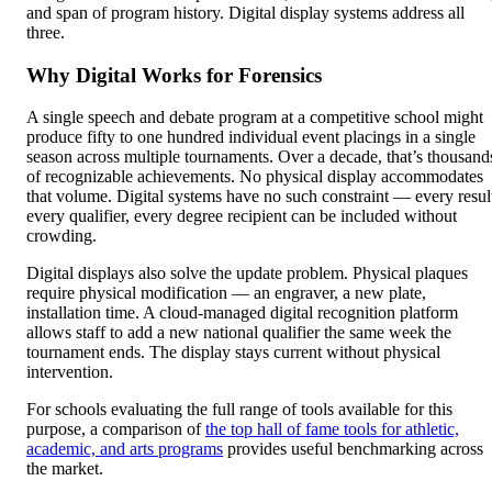
and span of program history. Digital display systems address all
three.
Why Digital Works for Forensics
A single speech and debate program at a competitive school might
produce fifty to one hundred individual event placings in a single
season across multiple tournaments. Over a decade, that’s thousand
of recognizable achievements. No physical display accommodates
that volume. Digital systems have no such constraint — every resul
every qualifier, every degree recipient can be included without
crowding.
Digital displays also solve the update problem. Physical plaques
require physical modification — an engraver, a new plate,
installation time. A cloud-managed digital recognition platform
allows staff to add a new national qualifier the same week the
tournament ends. The display stays current without physical
intervention.
For schools evaluating the full range of tools available for this
purpose, a comparison of
the top hall of fame tools for athletic,
academic, and arts programs
provides useful benchmarking across
the market.