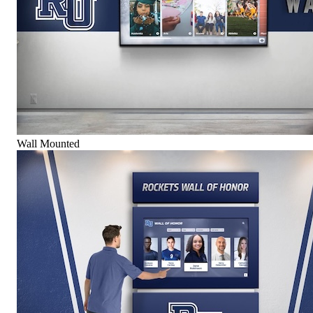
Wall Mounted