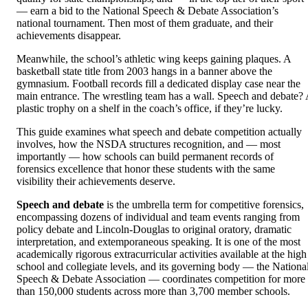
— earn a bid to the National Speech & Debate Association’s
national tournament. Then most of them graduate, and their
achievements disappear.
Meanwhile, the school’s athletic wing keeps gaining plaques. A
basketball state title from 2003 hangs in a banner above the
gymnasium. Football records fill a dedicated display case near the
main entrance. The wrestling team has a wall. Speech and debate?
plastic trophy on a shelf in the coach’s office, if they’re lucky.
This guide examines what speech and debate competition actually
involves, how the NSDA structures recognition, and — most
importantly — how schools can build permanent records of
forensics excellence that honor these students with the same
visibility their achievements deserve.
Speech and debate
is the umbrella term for competitive forensics,
encompassing dozens of individual and team events ranging from
policy debate and Lincoln-Douglas to original oratory, dramatic
interpretation, and extemporaneous speaking. It is one of the most
academically rigorous extracurricular activities available at the high
school and collegiate levels, and its governing body — the Nationa
Speech & Debate Association — coordinates competition for more
than 150,000 students across more than 3,700 member schools.