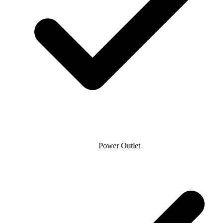
Power Outlet