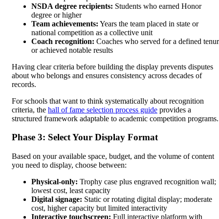
NSDA degree recipients:
Students who earned Honor
degree or higher
Team achievements:
Years the team placed in state or
national competition as a collective unit
Coach recognition:
Coaches who served for a defined tenu
or achieved notable results
Having clear criteria before building the display prevents disputes
about who belongs and ensures consistency across decades of
records.
For schools that want to think systematically about recognition
criteria, the
hall of fame selection process guide
provides a
structured framework adaptable to academic competition programs.
Phase 3: Select Your Display Format
Based on your available space, budget, and the volume of content
you need to display, choose between:
Physical-only:
Trophy case plus engraved recognition wall;
lowest cost, least capacity
Digital signage:
Static or rotating digital display; moderate
cost, higher capacity but limited interactivity
Interactive touchscreen:
Full interactive platform with