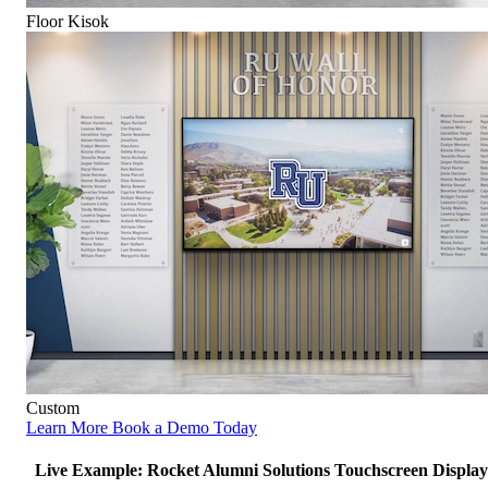
Floor Kisok
Custom
Learn More
Book a Demo Today
Live Example: Rocket Alumni Solutions Touchscreen Display