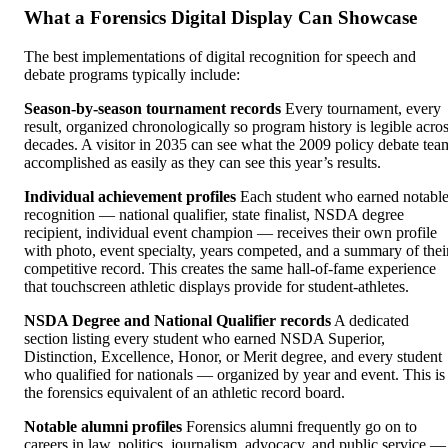
What a Forensics Digital Display Can Showcase
The best implementations of digital recognition for speech and
debate programs typically include:
Season-by-season tournament records
Every tournament, every
result, organized chronologically so program history is legible acro
decades. A visitor in 2035 can see what the 2009 policy debate tea
accomplished as easily as they can see this year’s results.
Individual achievement profiles
Each student who earned notabl
recognition — national qualifier, state finalist, NSDA degree
recipient, individual event champion — receives their own profile
with photo, event specialty, years competed, and a summary of thei
competitive record. This creates the same hall-of-fame experience
that touchscreen athletic displays provide for student-athletes.
NSDA Degree and National Qualifier records
A dedicated
section listing every student who earned NSDA Superior,
Distinction, Excellence, Honor, or Merit degree, and every student
who qualified for nationals — organized by year and event. This is
the forensics equivalent of an athletic record board.
Notable alumni profiles
Forensics alumni frequently go on to
careers in law, politics, journalism, advocacy, and public service —