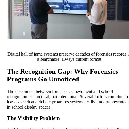
Digital hall of fame systems preserve decades of forensics records 
a searchable, always-current format
The Recognition Gap: Why Forensics
Programs Go Unnoticed
The disconnect between forensics achievement and school
recognition is structural, not intentional. Several factors combine to
leave speech and debate programs systematically underrepresented
in school display spaces.
The Visibility Problem