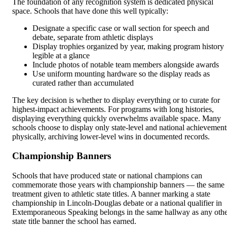
The foundation of any recognition system is dedicated physical
space. Schools that have done this well typically:
Designate a specific case or wall section for speech and
debate, separate from athletic displays
Display trophies organized by year, making program history
legible at a glance
Include photos of notable team members alongside awards
Use uniform mounting hardware so the display reads as
curated rather than accumulated
The key decision is whether to display everything or to curate for
highest-impact achievements. For programs with long histories,
displaying everything quickly overwhelms available space. Many
schools choose to display only state-level and national achievement
physically, archiving lower-level wins in documented records.
Championship Banners
Schools that have produced state or national champions can
commemorate those years with championship banners — the same
treatment given to athletic state titles. A banner marking a state
championship in Lincoln-Douglas debate or a national qualifier in
Extemporaneous Speaking belongs in the same hallway as any oth
state title banner the school has earned.