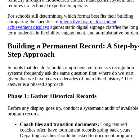
requires no technical expertise to operate.
For schools still determining which format best fits their building,
comparing the specifics of
interactive boards for student
achievement displays
against static digital signage clarifies the long
term tradeoffs in flexibility, engagement, and administrative burden
Building a Permanent Record: A Step-by
Step Approach
Schools that decide to build comprehensive forensics recognition
systems frequently ask the same question first: where do we start,
given that we have years or decades of unarchived history? The
answer is a phased approach.
Phase 1: Gather Historical Records
Before any display goes up, conduct a systematic audit of available
program records:
Coach files and transition documents:
Long-tenured
coaches often have tournament records going back years.
Departing coaches should be asked to document program