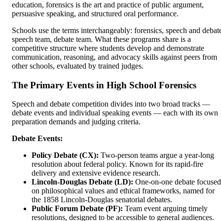
education, forensics is the art and practice of public argument,
persuasive speaking, and structured oral performance.
Schools use the terms interchangeably: forensics, speech and debat
speech team, debate team. What these programs share is a
competitive structure where students develop and demonstrate
communication, reasoning, and advocacy skills against peers from
other schools, evaluated by trained judges.
The Primary Events in High School Forensics
Speech and debate competition divides into two broad tracks —
debate events and individual speaking events — each with its own
preparation demands and judging criteria.
Debate Events:
Policy Debate (CX):
Two-person teams argue a year-long
resolution about federal policy. Known for its rapid-fire
delivery and extensive evidence research.
Lincoln-Douglas Debate (LD):
One-on-one debate focused
on philosophical values and ethical frameworks, named for
the 1858 Lincoln-Douglas senatorial debates.
Public Forum Debate (PF):
Team event arguing timely
resolutions, designed to be accessible to general audiences.