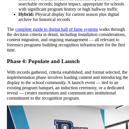
searchable records; highest impact, appropriate for schools
with significant program history or high hallway traffic
Hybrid:
Physical display for current season plus digital
archive for historical records
The
complete guide to digital hall of fame systems
walks through
the decision criteria in detail, including installation considerations,
content migration, and ongoing management — all relevant to
forensics programs building recognition infrastructure for the first
time.
Phase 4: Populate and Launch
With records gathered, criteria established, and format selected, the
implementation phase involves loading content and introducing the
display to the school community. A launch event — tied to an
existing program banquet, an induction ceremony, or a dedicated
reveal — creates momentum and communicates institutional
commitment to the recognition program.