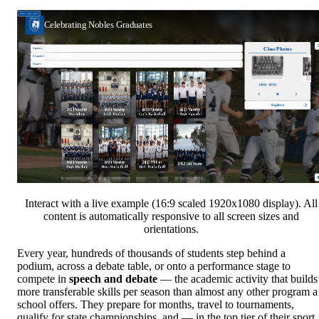
Interact with a live example (16:9 scaled 1920x1080 display). All
content is automatically responsive to all screen sizes and
orientations.
Every year, hundreds of thousands of students step behind a
podium, across a debate table, or onto a performance stage to
compete in
speech and debate
— the academic activity that builds
more transferable skills per season than almost any other program a
school offers. They prepare for months, travel to tournaments,
qualify for state championships, and — in the top tier of their sport