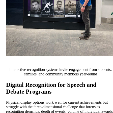
Interactive recognition systems invite engagement from students,
families, and community members year-round
Digital Recognition for Speech and
Debate Programs
Physical display options work well for current achievements but
struggle with the three-dimensional challenge that forensics
recognition demands: depth of events, volume of individual awards