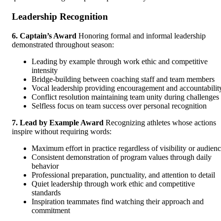
Leadership Recognition
6. Captain’s Award
Honoring formal and informal leadership
demonstrated throughout season:
Leading by example through work ethic and competitive
intensity
Bridge-building between coaching staff and team members
Vocal leadership providing encouragement and accountabilit
Conflict resolution maintaining team unity during challenges
Selfless focus on team success over personal recognition
7. Lead by Example Award
Recognizing athletes whose actions
inspire without requiring words:
Maximum effort in practice regardless of visibility or audien
Consistent demonstration of program values through daily
behavior
Professional preparation, punctuality, and attention to detail
Quiet leadership through work ethic and competitive
standards
Inspiration teammates find watching their approach and
commitment