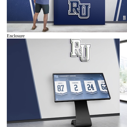
Enclosure