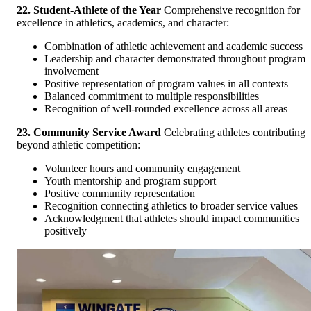
22. Student-Athlete of the Year
Comprehensive recognition for
excellence in athletics, academics, and character:
Combination of athletic achievement and academic success
Leadership and character demonstrated throughout program
involvement
Positive representation of program values in all contexts
Balanced commitment to multiple responsibilities
Recognition of well-rounded excellence across all areas
23. Community Service Award
Celebrating athletes contributing
beyond athletic competition:
Volunteer hours and community engagement
Youth mentorship and program support
Positive community representation
Recognition connecting athletics to broader service values
Acknowledgment that athletes should impact communities
positively