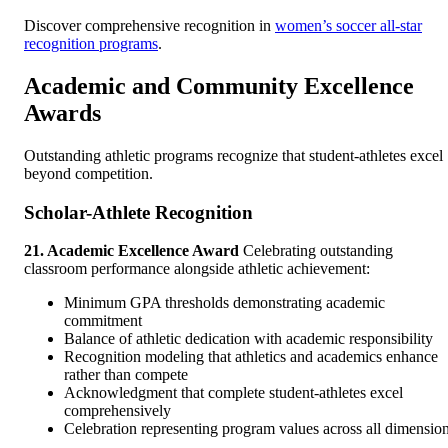
Discover comprehensive recognition in
women’s soccer all-star
recognition programs
.
Academic and Community Excellence
Awards
Outstanding athletic programs recognize that student-athletes excel
beyond competition.
Scholar-Athlete Recognition
21. Academic Excellence Award
Celebrating outstanding
classroom performance alongside athletic achievement:
Minimum GPA thresholds demonstrating academic
commitment
Balance of athletic dedication with academic responsibility
Recognition modeling that athletics and academics enhance
rather than compete
Acknowledgment that complete student-athletes excel
comprehensively
Celebration representing program values across all dimensio