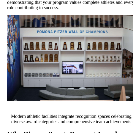
demonstrating that your program values complete athletes and ever
role contributing to success.
Modern athletic facilities integrate recognition spaces celebrating
diverse award categories and comprehensive team achievements