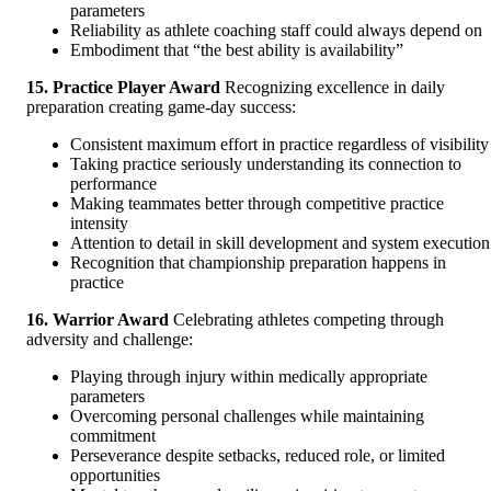
parameters
Reliability as athlete coaching staff could always depend on
Embodiment that “the best ability is availability”
15. Practice Player Award
Recognizing excellence in daily
preparation creating game-day success:
Consistent maximum effort in practice regardless of visibility
Taking practice seriously understanding its connection to
performance
Making teammates better through competitive practice
intensity
Attention to detail in skill development and system execution
Recognition that championship preparation happens in
practice
16. Warrior Award
Celebrating athletes competing through
adversity and challenge:
Playing through injury within medically appropriate
parameters
Overcoming personal challenges while maintaining
commitment
Perseverance despite setbacks, reduced role, or limited
opportunities