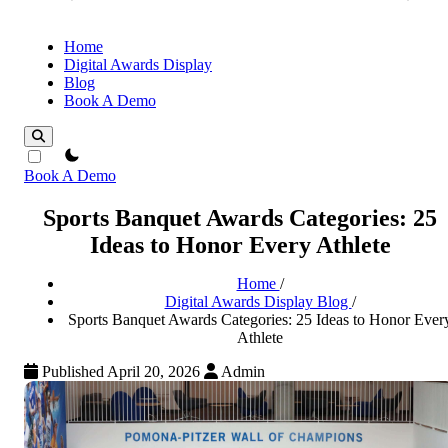
Home
Digital Awards Display
Blog
Book A Demo
theme switcher
Book A Demo
Sports Banquet Awards Categories: 25
Ideas to Honor Every Athlete
Home
/
Digital Awards Display Blog
/
Sports Banquet Awards Categories: 25 Ideas to Honor Ever
Athlete
Published April 20, 2026
Admin