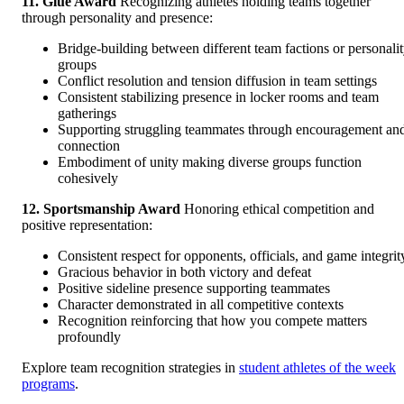
11. Glue Award
Recognizing athletes holding teams together
through personality and presence:
Bridge-building between different team factions or personali
groups
Conflict resolution and tension diffusion in team settings
Consistent stabilizing presence in locker rooms and team
gatherings
Supporting struggling teammates through encouragement an
connection
Embodiment of unity making diverse groups function
cohesively
12. Sportsmanship Award
Honoring ethical competition and
positive representation:
Consistent respect for opponents, officials, and game integrit
Gracious behavior in both victory and defeat
Positive sideline presence supporting teammates
Character demonstrated in all competitive contexts
Recognition reinforcing that how you compete matters
profoundly
Explore team recognition strategies in
student athletes of the week
programs
.