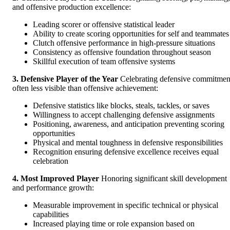
and offensive production excellence:
Leading scorer or offensive statistical leader
Ability to create scoring opportunities for self and teammates
Clutch offensive performance in high-pressure situations
Consistency as offensive foundation throughout season
Skillful execution of team offensive systems
3. Defensive Player of the Year
Celebrating defensive commitmen
often less visible than offensive achievement:
Defensive statistics like blocks, steals, tackles, or saves
Willingness to accept challenging defensive assignments
Positioning, awareness, and anticipation preventing scoring
opportunities
Physical and mental toughness in defensive responsibilities
Recognition ensuring defensive excellence receives equal
celebration
4. Most Improved Player
Honoring significant skill development
and performance growth:
Measurable improvement in specific technical or physical
capabilities
Increased playing time or role expansion based on