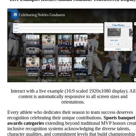
Interact with a live example (16:9 scaled 1920x1080 display). All
content is automatically responsive to all screen sizes and
orientations.
Every athlete who dedicates their season to team success deserves
recognition celebrating their unique contributions.
Sports banquet
awards categories
extending beyond traditional MVP honors crea
inclusive recognition systems acknowledging the diverse talents,
character qualities, and commitment levels that build championship