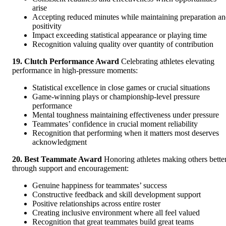
arise
Accepting reduced minutes while maintaining preparation a
positivity
Impact exceeding statistical appearance or playing time
Recognition valuing quality over quantity of contribution
19. Clutch Performance Award
Celebrating athletes elevating
performance in high-pressure moments:
Statistical excellence in close games or crucial situations
Game-winning plays or championship-level pressure
performance
Mental toughness maintaining effectiveness under pressure
Teammates’ confidence in crucial moment reliability
Recognition that performing when it matters most deserves
acknowledgment
20. Best Teammate Award
Honoring athletes making others bette
through support and encouragement:
Genuine happiness for teammates’ success
Constructive feedback and skill development support
Positive relationships across entire roster
Creating inclusive environment where all feel valued
Recognition that great teammates build great teams