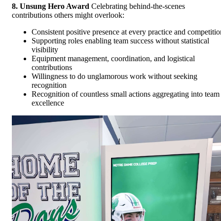
8. Unsung Hero Award
Celebrating behind-the-scenes
contributions others might overlook:
Consistent positive presence at every practice and competitio
Supporting roles enabling team success without statistical
visibility
Equipment management, coordination, and logistical
contributions
Willingness to do unglamorous work without seeking
recognition
Recognition of countless small actions aggregating into team
excellence