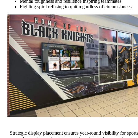
Mental toughness and resilience inspiring teammates
Fighting spirit refusing to quit regardless of circumstances
Strategic display placement ensures year-round visibility for sport