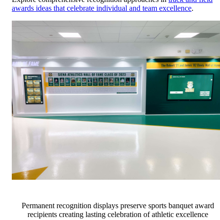
awards ideas that celebrate individual and team excellence
.
Permanent recognition displays preserve sports banquet award
recipients creating lasting celebration of athletic excellence