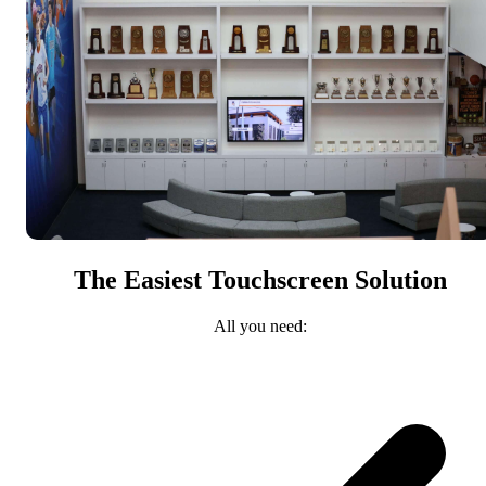
The Easiest Touchscreen Solution
All you need: