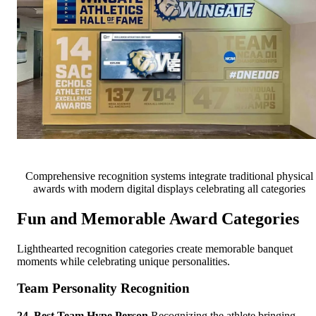
Comprehensive recognition systems integrate traditional physical
awards with modern digital displays celebrating all categories
Fun and Memorable Award Categories
Lighthearted recognition categories create memorable banquet
moments while celebrating unique personalities.
Team Personality Recognition
24. Best Team Hype Person
Recognizing the athlete bringing