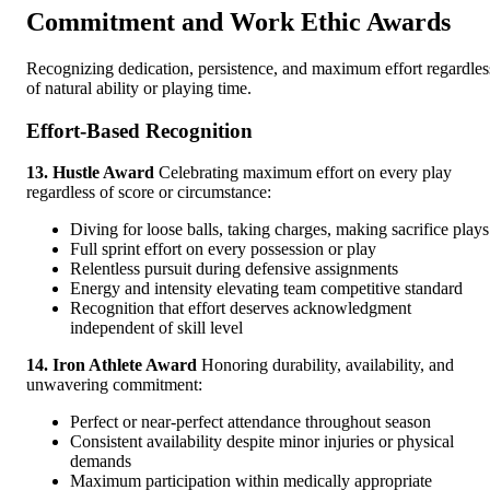
Commitment and Work Ethic Awards
Recognizing dedication, persistence, and maximum effort regardles
of natural ability or playing time.
Effort-Based Recognition
13. Hustle Award
Celebrating maximum effort on every play
regardless of score or circumstance:
Diving for loose balls, taking charges, making sacrifice plays
Full sprint effort on every possession or play
Relentless pursuit during defensive assignments
Energy and intensity elevating team competitive standard
Recognition that effort deserves acknowledgment
independent of skill level
14. Iron Athlete Award
Honoring durability, availability, and
unwavering commitment:
Perfect or near-perfect attendance throughout season
Consistent availability despite minor injuries or physical
demands
Maximum participation within medically appropriate