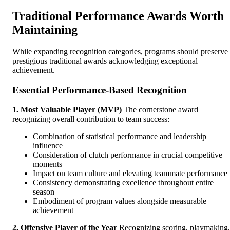
Traditional Performance Awards Worth
Maintaining
While expanding recognition categories, programs should preserve
prestigious traditional awards acknowledging exceptional
achievement.
Essential Performance-Based Recognition
1. Most Valuable Player (MVP)
The cornerstone award
recognizing overall contribution to team success:
Combination of statistical performance and leadership
influence
Consideration of clutch performance in crucial competitive
moments
Impact on team culture and elevating teammate performance
Consistency demonstrating excellence throughout entire
season
Embodiment of program values alongside measurable
achievement
2. Offensive Player of the Year
Recognizing scoring, playmaking,