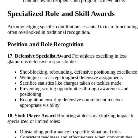
banquet award recipients and program achievements
Specialized Role and Skill Awards
Acknowledging specific contributions essential to team functioning
often overlooked in traditional recognition.
Position and Role Recognition
17. Defensive Specialist Award
For athletes excelling in less
glamorous defensive responsibilities:
Shot-blocking, rebounding, defensive positioning excellence
Willingness to accept toughest defensive assignments
Sacrifice statistics like charges taken or tackles made
Preventing scoring opportunities through awareness and
positioning
Recognition ensuring defensive commitment receives
appropriate visibility
18. Sixth Player Award
Honoring athletes maximizing impact in
specialized or limited roles:
Outstanding performance in specific situational roles
Consistent readiness and effectiveness when opportunities