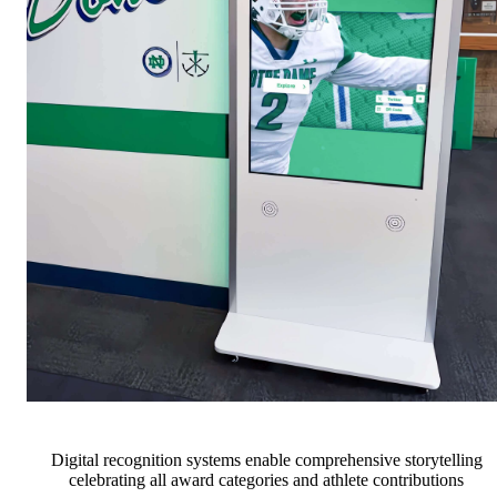
Digital recognition systems enable comprehensive storytelling
celebrating all award categories and athlete contributions