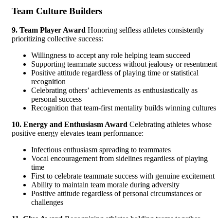
Team Culture Builders
9. Team Player Award
Honoring selfless athletes consistently
prioritizing collective success:
Willingness to accept any role helping team succeed
Supporting teammate success without jealousy or resentment
Positive attitude regardless of playing time or statistical
recognition
Celebrating others’ achievements as enthusiastically as
personal success
Recognition that team-first mentality builds winning cultures
10. Energy and Enthusiasm Award
Celebrating athletes whose
positive energy elevates team performance:
Infectious enthusiasm spreading to teammates
Vocal encouragement from sidelines regardless of playing
time
First to celebrate teammate success with genuine excitement
Ability to maintain team morale during adversity
Positive attitude regardless of personal circumstances or
challenges