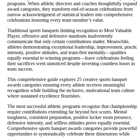
programs. When athletic directors and coaches thoughtfully expand
award categories, they transform end-of-season celebrations from
narrow acknowledgment of statistical leaders into comprehensive
celebrations honoring every team member’s value.
Traditional sports banquets limiting recognition to Most Valuable
Player, offensive and defensive standouts inadvertently
communicate that only certain contributions matter. Meanwhile,
athletes demonstrating exceptional leadership, improvement, practi
intensity, positive attitudes, and team-first mentality—qualities
equally essential to winning programs—leave celebrations feeling
their sacrifices went unnoticed despite investing countless hours in
team success.
This comprehensive guide explores 25 creative sports banquet
awards categories ensuring every athlete receives meaningful
recognition while building the inclusive, motivational team culture
where sustained excellence flourishes.
The most successful athletic programs recognize that championship
require contributions extending far beyond box scores. Mental
toughness, consistent preparation, positive locker room presence,
defensive intensity, and selfless attitudes prove equally essential.
Comprehensive sports banquet awards categories provide powerful
opportunities to systematically celebrate these dimensions while