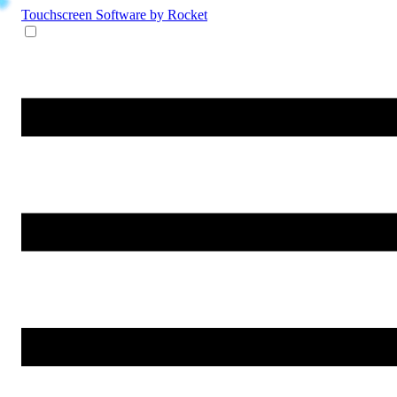
Touchscreen Software
by Rocket