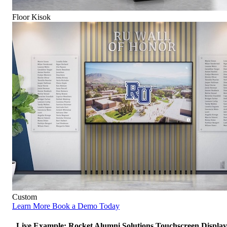
Floor Kisok
Custom
Learn More
Book a Demo Today
Live Example: Rocket Alumni Solutions Touchscreen Display