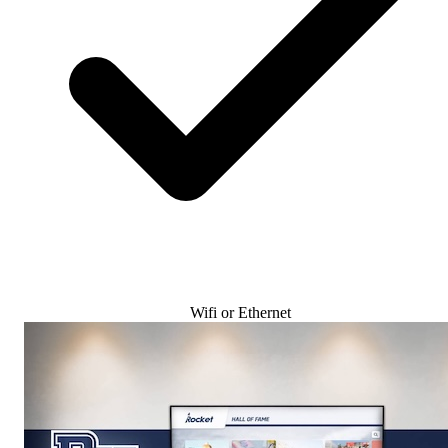
Wifi or Ethernet