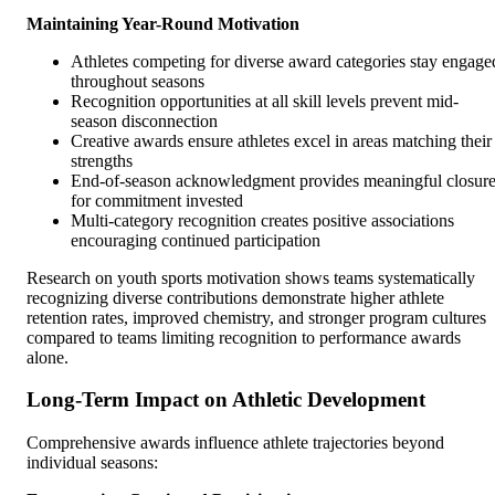
Maintaining Year-Round Motivation
Athletes competing for diverse award categories stay engage
throughout seasons
Recognition opportunities at all skill levels prevent mid-
season disconnection
Creative awards ensure athletes excel in areas matching their
strengths
End-of-season acknowledgment provides meaningful closur
for commitment invested
Multi-category recognition creates positive associations
encouraging continued participation
Research on youth sports motivation shows teams systematically
recognizing diverse contributions demonstrate higher athlete
retention rates, improved chemistry, and stronger program cultures
compared to teams limiting recognition to performance awards
alone.
Long-Term Impact on Athletic Development
Comprehensive awards influence athlete trajectories beyond
individual seasons: