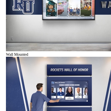
Wall Mounted