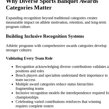
Why Diverse Sports Banquet Awards
Categories Matter
Expanding recognition beyond traditional categories creates
measurable impact on athlete motivation, retention, and long-term
program culture.
Building Inclusive Recognition Systems
Athletic programs with comprehensive awards categories develop
stronger cultures:
Validating Every Team Role
Recognition acknowledging diverse contributions validates a
positions and roles
Bench players and specialists understand their importance to
team success
Multiple award categories reduce status hierarchies
fragmenting teams
Inclusive recognition models the interdependence required fo
championships
Celebrating varied contributions reinforces that winning
requires complete rosters