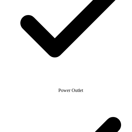
Power Outlet