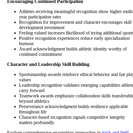
Encouraging Continued Participation
Athletes receiving meaningful recognition show higher multi
year participation rates
Recognition for improvement and character encourages skill
development investment
Feeling valued increases likelihood of trying additional sport
Positive recognition experiences reduce early specialization
burnout
Award acknowledgment builds athletic identity worthy of
continued commitment
Character and Leadership Skill Building
Sportsmanship awards reinforce ethical behavior and fair pla
values
Leadership recognition validates emerging capabilities athlet
carry forward
Teamwork awards emphasize collaboration skills transferabl
beyond athletics
Perseverance acknowledgment builds resilience applicable
throughout life
Character-based recognition signals competitive integrity
matters profoundly
Explore comprehensive recognition approaches in
track and field