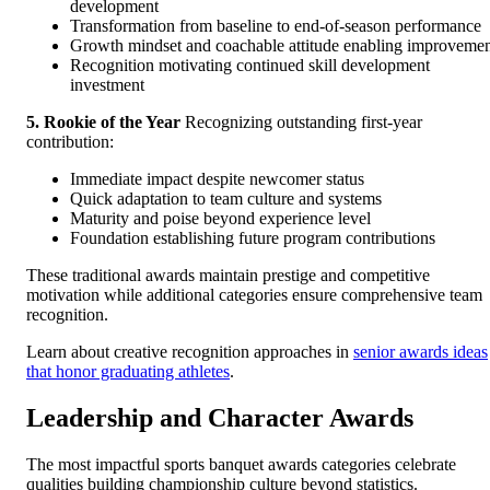
development
Transformation from baseline to end-of-season performance
Growth mindset and coachable attitude enabling improveme
Recognition motivating continued skill development
investment
5. Rookie of the Year
Recognizing outstanding first-year
contribution:
Immediate impact despite newcomer status
Quick adaptation to team culture and systems
Maturity and poise beyond experience level
Foundation establishing future program contributions
These traditional awards maintain prestige and competitive
motivation while additional categories ensure comprehensive team
recognition.
Learn about creative recognition approaches in
senior awards ideas
that honor graduating athletes
.
Leadership and Character Awards
The most impactful sports banquet awards categories celebrate
qualities building championship culture beyond statistics.