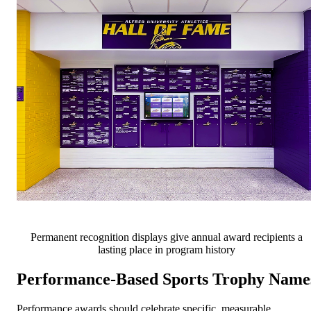
Permanent recognition displays give annual award recipients a
lasting place in program history
Performance-Based Sports Trophy Name
Performance awards should celebrate specific, measurable