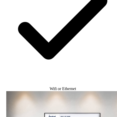
Wifi or Ethernet