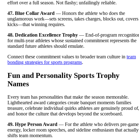
effort over a full season. Not flashy; unfailingly reliable.
47. Blue Collar Award
— Honors the athlete who does the
unglamorous work—sets screens, takes charges, blocks out, covers
kicks—that winning requires.
48. Dedication Excellence Trophy
— End-of-program recognitio
for multi-year athletes whose sustained commitment represents the
standard future athletes should emulate.
Connect these commitment values to broader team culture in
team
bonding strategies for sports programs
.
Fun and Personality Sports Trophy
Names
Every team has personalities that make the season memorable.
Lighthearted award categories create banquet moments families
treasure, celebrate individual quirks athletes are genuinely proud of
and honor the culture that develops beyond the scoreboard.
49. Hype Person Award
— For the athlete who delivers pre-game
energy, locker room speeches, and sideline enthusiasm that actually
shifts team momentum.