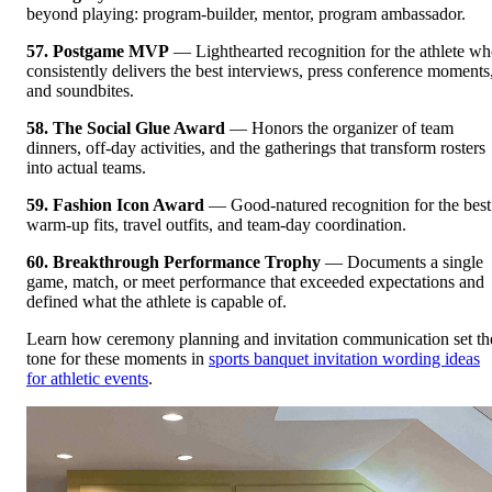
beyond playing: program-builder, mentor, program ambassador.
57. Postgame MVP
— Lighthearted recognition for the athlete w
consistently delivers the best interviews, press conference moments
and soundbites.
58. The Social Glue Award
— Honors the organizer of team
dinners, off-day activities, and the gatherings that transform rosters
into actual teams.
59. Fashion Icon Award
— Good-natured recognition for the best
warm-up fits, travel outfits, and team-day coordination.
60. Breakthrough Performance Trophy
— Documents a single
game, match, or meet performance that exceeded expectations and
defined what the athlete is capable of.
Learn how ceremony planning and invitation communication set th
tone for these moments in
sports banquet invitation wording ideas
for athletic events
.