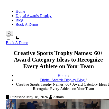
Home
Digital Awards Display
Blog
Book A Demo
theme switcher
Book A Demo
Creative Sports Trophy Names: 60+
Award Category Ideas to Recognize
Every Athlete on Your Team
Home
/
Digital Awards Display Blog
/
Creative Sports Trophy Names: 60+ Award Category Ideas t
Recognize Every Athlete on Your Team
Published May 18, 2026
Admin