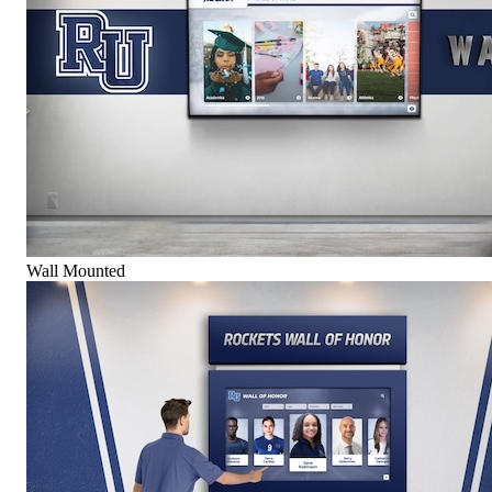
Wall Mounted