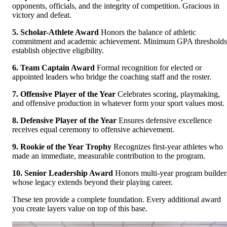
opponents, officials, and the integrity of competition. Gracious in
victory and defeat.
5. Scholar-Athlete Award
Honors the balance of athletic
commitment and academic achievement. Minimum GPA thresholds
establish objective eligibility.
6. Team Captain Award
Formal recognition for elected or
appointed leaders who bridge the coaching staff and the roster.
7. Offensive Player of the Year
Celebrates scoring, playmaking,
and offensive production in whatever form your sport values most.
8. Defensive Player of the Year
Ensures defensive excellence
receives equal ceremony to offensive achievement.
9. Rookie of the Year Trophy
Recognizes first-year athletes who
made an immediate, measurable contribution to the program.
10. Senior Leadership Award
Honors multi-year program builder
whose legacy extends beyond their playing career.
These ten provide a complete foundation. Every additional award
you create layers value on top of this base.