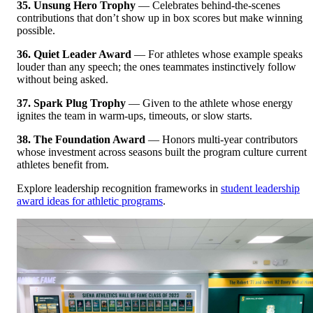
35. Unsung Hero Trophy
— Celebrates behind-the-scenes
contributions that don’t show up in box scores but make winning
possible.
36. Quiet Leader Award
— For athletes whose example speaks
louder than any speech; the ones teammates instinctively follow
without being asked.
37. Spark Plug Trophy
— Given to the athlete whose energy
ignites the team in warm-ups, timeouts, or slow starts.
38. The Foundation Award
— Honors multi-year contributors
whose investment across seasons built the program culture current
athletes benefit from.
Explore leadership recognition frameworks in
student leadership
award ideas for athletic programs
.