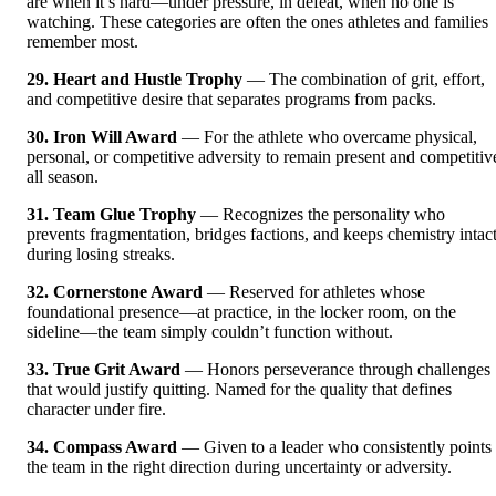
are when it’s hard—under pressure, in defeat, when no one is
watching. These categories are often the ones athletes and families
remember most.
29. Heart and Hustle Trophy
— The combination of grit, effort,
and competitive desire that separates programs from packs.
30. Iron Will Award
— For the athlete who overcame physical,
personal, or competitive adversity to remain present and competitiv
all season.
31. Team Glue Trophy
— Recognizes the personality who
prevents fragmentation, bridges factions, and keeps chemistry intac
during losing streaks.
32. Cornerstone Award
— Reserved for athletes whose
foundational presence—at practice, in the locker room, on the
sideline—the team simply couldn’t function without.
33. True Grit Award
— Honors perseverance through challenges
that would justify quitting. Named for the quality that defines
character under fire.
34. Compass Award
— Given to a leader who consistently points
the team in the right direction during uncertainty or adversity.