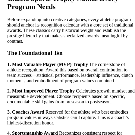
Program Needs
Before expanding into creative categories, every athletic program
should anchor its recognition calendar with a core set of traditional
awards. These classics carry historical weight and establish the
prestige hierarchy that makes specialized awards meaningful by
contrast.
The Foundational Ten
1. Most Valuable Player (MVP) Trophy
The cornerstone of
athletic recognition. Award this based on overall contribution to
team success—statistical performance, leadership influence, clutch
moments, and embodiment of program values combined.
2. Most Improved Player Trophy
Celebrates growth mindset and
measurable development. Choose recipients based on specific,
documentable skill gains from preseason to postseason.
3. Coaches Award
Reserved for the athlete who best embodies
program values in ways statistics can’t capture. This is a coach’s
highest-discretion honor.
4. Sportsmanship Award
Recognizes consistent respect for