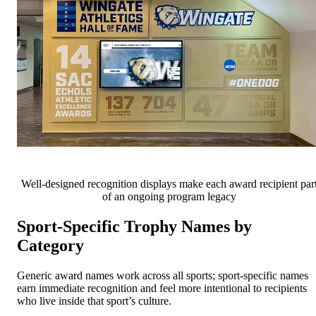
Well-designed recognition displays make each award recipient par
of an ongoing program legacy
Sport-Specific Trophy Names by
Category
Generic award names work across all sports; sport-specific names
earn immediate recognition and feel more intentional to recipients
who live inside that sport’s culture.