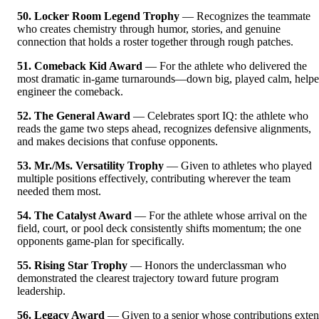
50. Locker Room Legend Trophy
— Recognizes the teammate
who creates chemistry through humor, stories, and genuine
connection that holds a roster together through rough patches.
51. Comeback Kid Award
— For the athlete who delivered the
most dramatic in-game turnarounds—down big, played calm, help
engineer the comeback.
52. The General Award
— Celebrates sport IQ: the athlete who
reads the game two steps ahead, recognizes defensive alignments,
and makes decisions that confuse opponents.
53. Mr./Ms. Versatility Trophy
— Given to athletes who played
multiple positions effectively, contributing wherever the team
needed them most.
54. The Catalyst Award
— For the athlete whose arrival on the
field, court, or pool deck consistently shifts momentum; the one
opponents game-plan for specifically.
55. Rising Star Trophy
— Honors the underclassman who
demonstrated the clearest trajectory toward future program
leadership.
56. Legacy Award
— Given to a senior whose contributions exte