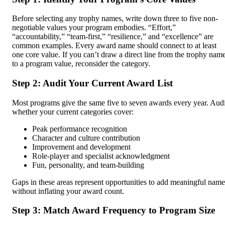
Before selecting any trophy names, write down three to five non-
negotiable values your program embodies. “Effort,”
“accountability,” “team-first,” “resilience,” and “excellence” are
common examples. Every award name should connect to at least
one core value. If you can’t draw a direct line from the trophy nam
to a program value, reconsider the category.
Step 2: Audit Your Current Award List
Most programs give the same five to seven awards every year. Audi
whether your current categories cover:
Peak performance recognition
Character and culture contribution
Improvement and development
Role-player and specialist acknowledgment
Fun, personality, and team-building
Gaps in these areas represent opportunities to add meaningful name
without inflating your award count.
Step 3: Match Award Frequency to Program Size