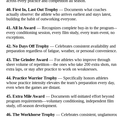
across every practice and competition all season.
40. First In, Last Out Trophy
— Documents what coaches
actually observe: the athlete who arrives earliest and stays latest,
building the habit of outworking everyone.
41. All In Award
— Recognizes complete buy-in to the program
every conditioning session, every film study, every team event, no
exceptions.
42. No Days Off Trophy
— Celebrates consistent availability and
preparation regardless of fatigue, weather, or personal convenience.
43. The Grinder Award
— For athletes who improve through
sheer volume of repetition—the ones who take 200 extra shots, run
extra laps, or stay after practice to work on weaknesses.
44. Practice Warrior Trophy
— Specifically honors athletes
whose practice intensity elevates the team’s preparation every day,
even when the games are distant.
45. Extra Mile Award
— Documents self-initiated effort beyond
program requirements—voluntary conditioning, independent film
study, off-season development.
46. The Workhorse Trophy
— Celebrates consistent, unglamoro