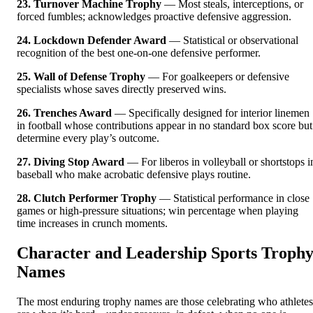
23. Turnover Machine Trophy
— Most steals, interceptions, or
forced fumbles; acknowledges proactive defensive aggression.
24. Lockdown Defender Award
— Statistical or observational
recognition of the best one-on-one defensive performer.
25. Wall of Defense Trophy
— For goalkeepers or defensive
specialists whose saves directly preserved wins.
26. Trenches Award
— Specifically designed for interior linemen
in football whose contributions appear in no standard box score but
determine every play’s outcome.
27. Diving Stop Award
— For liberos in volleyball or shortstops i
baseball who make acrobatic defensive plays routine.
28. Clutch Performer Trophy
— Statistical performance in close
games or high-pressure situations; win percentage when playing
time increases in crunch moments.
Character and Leadership Sports Troph
Names
The most enduring trophy names are those celebrating who athletes