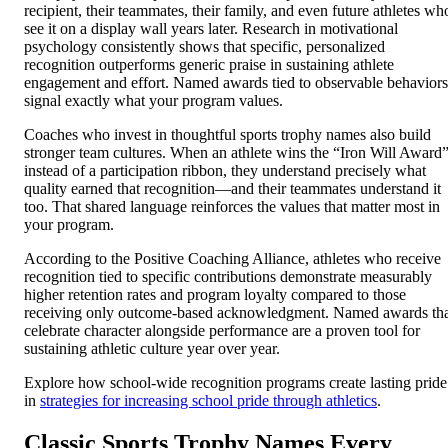
recipient, their teammates, their family, and even future athletes wh
see it on a display wall years later. Research in motivational
psychology consistently shows that specific, personalized
recognition outperforms generic praise in sustaining athlete
engagement and effort. Named awards tied to observable behaviors
signal exactly what your program values.
Coaches who invest in thoughtful sports trophy names also build
stronger team cultures. When an athlete wins the “Iron Will Award
instead of a participation ribbon, they understand precisely what
quality earned that recognition—and their teammates understand it
too. That shared language reinforces the values that matter most in
your program.
According to the Positive Coaching Alliance, athletes who receive
recognition tied to specific contributions demonstrate measurably
higher retention rates and program loyalty compared to those
receiving only outcome-based acknowledgment. Named awards th
celebrate character alongside performance are a proven tool for
sustaining athletic culture year over year.
Explore how school-wide recognition programs create lasting pride
in
strategies for increasing school pride through athletics
.
Classic Sports Trophy Names Every