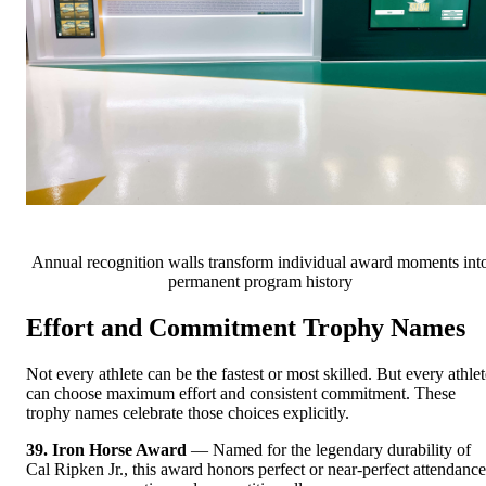
Annual recognition walls transform individual award moments int
permanent program history
Effort and Commitment Trophy Names
Not every athlete can be the fastest or most skilled. But every athlet
can choose maximum effort and consistent commitment. These
trophy names celebrate those choices explicitly.
39. Iron Horse Award
— Named for the legendary durability of
Cal Ripken Jr., this award honors perfect or near-perfect attendance