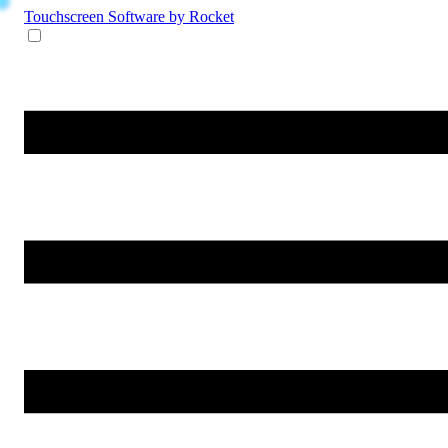
Touchscreen Software
by Rocket