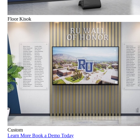
Floor Kisok
Custom
Learn More
Book a Demo Today