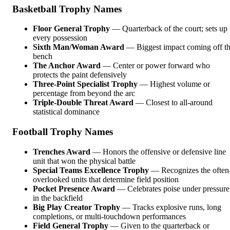
Basketball Trophy Names
Floor General Trophy
— Quarterback of the court; sets up
every possession
Sixth Man/Woman Award
— Biggest impact coming off t
bench
The Anchor Award
— Center or power forward who
protects the paint defensively
Three-Point Specialist Trophy
— Highest volume or
percentage from beyond the arc
Triple-Double Threat Award
— Closest to all-around
statistical dominance
Football Trophy Names
Trenches Award
— Honors the offensive or defensive line
unit that won the physical battle
Special Teams Excellence Trophy
— Recognizes the often
overlooked units that determine field position
Pocket Presence Award
— Celebrates poise under pressure
in the backfield
Big Play Creator Trophy
— Tracks explosive runs, long
completions, or multi-touchdown performances
Field General Trophy
— Given to the quarterback or