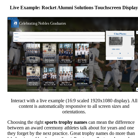
Live Example: Rocket Alumni Solutions Touchscreen Display
Interact with a live example (16:9 scaled 1920x1080 display). All
content is automatically responsive to all screen sizes and
orientations.
Choosing the right
sports trophy names
can mean the difference
between an award ceremony athletes talk about for years and one
they forget by the next practice. Great trophy names do more than