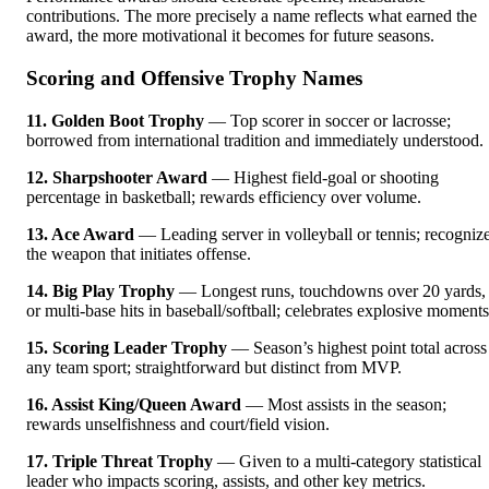
contributions. The more precisely a name reflects what earned the
award, the more motivational it becomes for future seasons.
Scoring and Offensive Trophy Names
11. Golden Boot Trophy
— Top scorer in soccer or lacrosse;
borrowed from international tradition and immediately understood.
12. Sharpshooter Award
— Highest field-goal or shooting
percentage in basketball; rewards efficiency over volume.
13. Ace Award
— Leading server in volleyball or tennis; recogniz
the weapon that initiates offense.
14. Big Play Trophy
— Longest runs, touchdowns over 20 yards,
or multi-base hits in baseball/softball; celebrates explosive moments
15. Scoring Leader Trophy
— Season’s highest point total across
any team sport; straightforward but distinct from MVP.
16. Assist King/Queen Award
— Most assists in the season;
rewards unselfishness and court/field vision.
17. Triple Threat Trophy
— Given to a multi-category statistical
leader who impacts scoring, assists, and other key metrics.