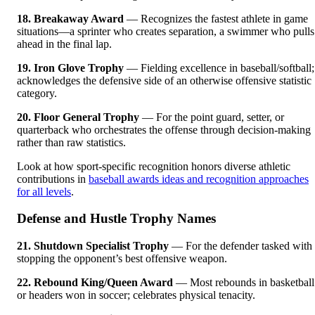
18. Breakaway Award
— Recognizes the fastest athlete in game
situations—a sprinter who creates separation, a swimmer who pulls
ahead in the final lap.
19. Iron Glove Trophy
— Fielding excellence in baseball/softball;
acknowledges the defensive side of an otherwise offensive statistic
category.
20. Floor General Trophy
— For the point guard, setter, or
quarterback who orchestrates the offense through decision-making
rather than raw statistics.
Look at how sport-specific recognition honors diverse athletic
contributions in
baseball awards ideas and recognition approaches
for all levels
.
Defense and Hustle Trophy Names
21. Shutdown Specialist Trophy
— For the defender tasked with
stopping the opponent’s best offensive weapon.
22. Rebound King/Queen Award
— Most rebounds in basketball
or headers won in soccer; celebrates physical tenacity.