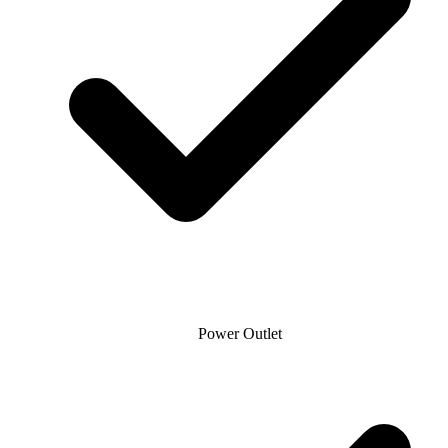
Power Outlet