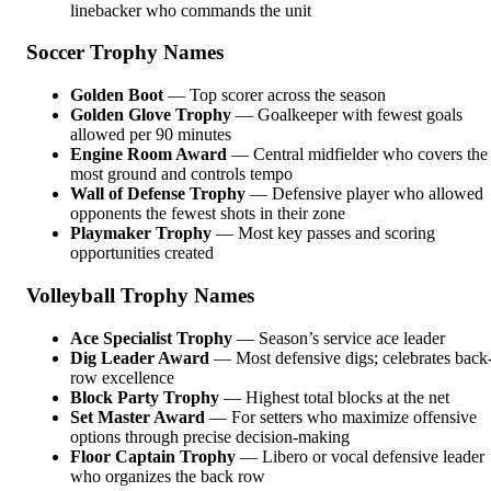
linebacker who commands the unit
Soccer Trophy Names
Golden Boot
— Top scorer across the season
Golden Glove Trophy
— Goalkeeper with fewest goals
allowed per 90 minutes
Engine Room Award
— Central midfielder who covers the
most ground and controls tempo
Wall of Defense Trophy
— Defensive player who allowed
opponents the fewest shots in their zone
Playmaker Trophy
— Most key passes and scoring
opportunities created
Volleyball Trophy Names
Ace Specialist Trophy
— Season’s service ace leader
Dig Leader Award
— Most defensive digs; celebrates back
row excellence
Block Party Trophy
— Highest total blocks at the net
Set Master Award
— For setters who maximize offensive
options through precise decision-making
Floor Captain Trophy
— Libero or vocal defensive leader
who organizes the back row