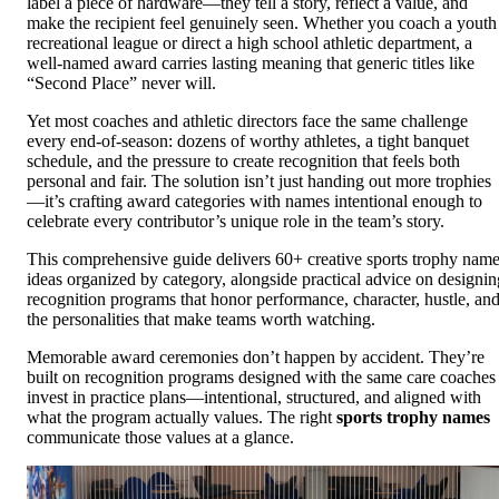
label a piece of hardware—they tell a story, reflect a value, and
make the recipient feel genuinely seen. Whether you coach a youth
recreational league or direct a high school athletic department, a
well-named award carries lasting meaning that generic titles like
“Second Place” never will.
Yet most coaches and athletic directors face the same challenge
every end-of-season: dozens of worthy athletes, a tight banquet
schedule, and the pressure to create recognition that feels both
personal and fair. The solution isn’t just handing out more trophies
—it’s crafting award categories with names intentional enough to
celebrate every contributor’s unique role in the team’s story.
This comprehensive guide delivers 60+ creative sports trophy nam
ideas organized by category, alongside practical advice on designin
recognition programs that honor performance, character, hustle, an
the personalities that make teams worth watching.
Memorable award ceremonies don’t happen by accident. They’re
built on recognition programs designed with the same care coaches
invest in practice plans—intentional, structured, and aligned with
what the program actually values. The right
sports trophy names
communicate those values at a glance.