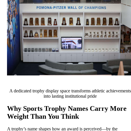
A dedicated trophy display space transforms athletic achievements
into lasting institutional pride
Why Sports Trophy Names Carry More
Weight Than You Think
A trophy’s name shapes how an award is perceived—by the