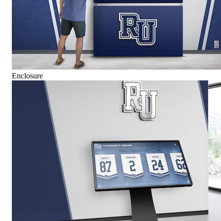
Enclosure