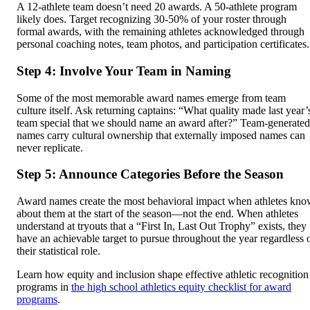
A 12-athlete team doesn’t need 20 awards. A 50-athlete program
likely does. Target recognizing 30-50% of your roster through
formal awards, with the remaining athletes acknowledged through
personal coaching notes, team photos, and participation certificates.
Step 4: Involve Your Team in Naming
Some of the most memorable award names emerge from team
culture itself. Ask returning captains: “What quality made last year’
team special that we should name an award after?” Team-generated
names carry cultural ownership that externally imposed names can
never replicate.
Step 5: Announce Categories Before the Season
Award names create the most behavioral impact when athletes kn
about them at the start of the season—not the end. When athletes
understand at tryouts that a “First In, Last Out Trophy” exists, they
have an achievable target to pursue throughout the year regardless 
their statistical role.
Learn how equity and inclusion shape effective athletic recognition
programs in
the high school athletics equity checklist for award
programs
.