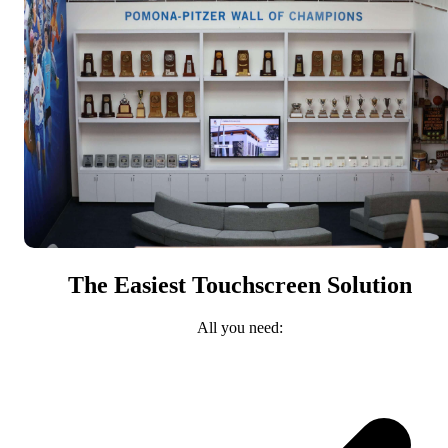
The Easiest Touchscreen Solution
All you need: