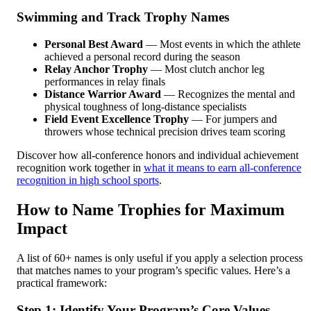
Swimming and Track Trophy Names
Personal Best Award
— Most events in which the athlete
achieved a personal record during the season
Relay Anchor Trophy
— Most clutch anchor leg
performances in relay finals
Distance Warrior Award
— Recognizes the mental and
physical toughness of long-distance specialists
Field Event Excellence Trophy
— For jumpers and
throwers whose technical precision drives team scoring
Discover how all-conference honors and individual achievement
recognition work together in
what it means to earn all-conference
recognition in high school sports
.
How to Name Trophies for Maximum
Impact
A list of 60+ names is only useful if you apply a selection process
that matches names to your program’s specific values. Here’s a
practical framework:
Step 1: Identify Your Program’s Core Values