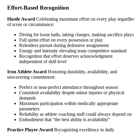
Effort-Based Recognition
Hustle Award
Celebrating maximum effort on every play regardle
of score or circumstance:
Diving for loose balls, taking charges, making sacrifice plays
Full sprint effort on every possession or play
Relentless pursuit during defensive assignments
Energy and intensity elevating team competitive standard
Recognition that effort deserves acknowledgment
independent of skill level
Iron Athlete Award
Honoring durability, availability, and
unwavering commitment:
Perfect or near-perfect attendance throughout season
Consistent availability despite minor injuries or physical
demands
Maximum participation within medically appropriate
parameters
Reliability as athlete coaching staff could always depend on
Embodiment that “the best ability is availability”
Practice Player Award
Recognizing excellence in daily