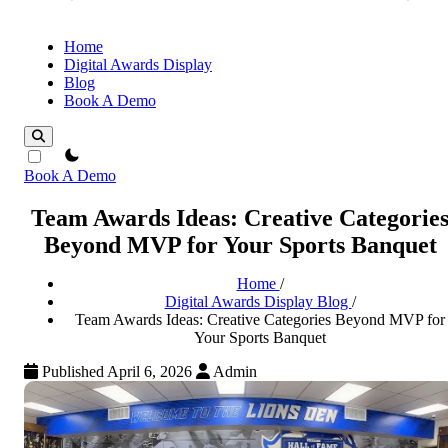
Home
Digital Awards Display
Blog
Book A Demo
theme switcher
Book A Demo
Team Awards Ideas: Creative Categorie
Beyond MVP for Your Sports Banquet
Home
/
Digital Awards Display Blog
/
Team Awards Ideas: Creative Categories Beyond MVP for
Your Sports Banquet
Published April 6, 2026
Admin