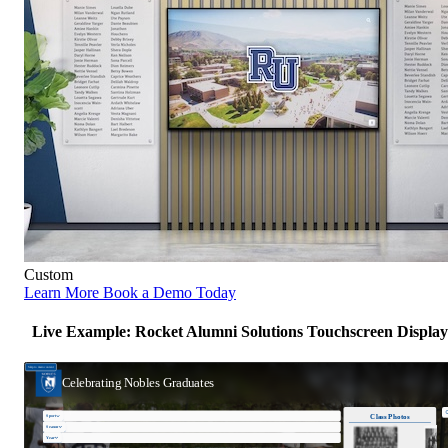
Custom
Learn More
Book a Demo Today
Live Example: Rocket Alumni Solutions Touchscreen Display