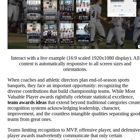
Interact with a live example (16:9 scaled 1920x1080 display). All
content is automatically responsive to all screen sizes and
orientations.
When coaches and athletic directors plan end-of-season sports
banquets, they face an important opportunity: recognizing the
diverse contributions that build championship teams. While Most
Valuable Player awards rightfully celebrate statistical excellence,
team awards ideas
that extend beyond traditional categories create
recognition systems acknowledging leadership, character,
improvement, and the countless intangible qualities separating goo
teams from great ones.
Teams limiting recognition to MVP, offensive player, and defensive
player awards inadvertently communicate that only certain