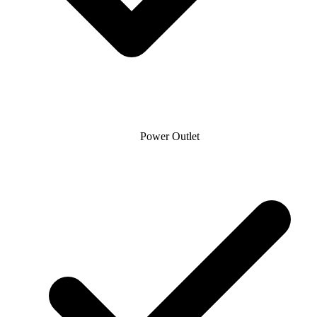
Power Outlet