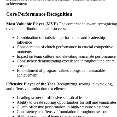
achievement.
Core Performance Recognition
Most Valuable Player (MVP)
The cornerstone award recognizing
overall contribution to team success:
Combination of statistical performance and leadership
influence
Consideration of clutch performance in crucial competitive
moments
Impact on team culture and elevating teammate performance
Consistency demonstrating excellence throughout the entire
season
Embodiment of program values alongside measurable
achievement
Offensive Player of the Year
Recognizing scoring, playmaking,
and offensive production excellence:
Leading scorer or offensive statistical leader
Ability to create scoring opportunities for self and teammates
Clutch offensive performance in high-pressure situations
Consistency as offensive foundation throughout season
Skillful execution of team offensive system