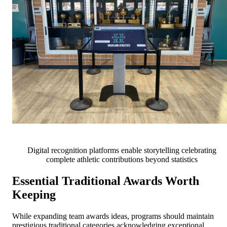
Digital recognition platforms enable storytelling celebrating
complete athletic contributions beyond statistics
Essential Traditional Awards Worth
Keeping
While expanding team awards ideas, programs should maintain
prestigious traditional categories acknowledging exceptional