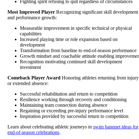
Fighting spirit refusing to quit regardless of circumstances
Most Improved Player
Recognizing significant skill development
and performance growth:
Measurable improvement in specific technical or physical
capabilities
Increased playing time or role expansion based on
development
Transformation from baseline to end-of-season performance
Growth mindset and coachable attitude enabling improveme
Recognition motivating continued skill development
investment
Comeback Player Award
Honoring athletes returning from injury
or extended absence:
Successful rehabilitation and return to competition
Resilience working through recovery and conditioning
Maintaining team connection during absence
Regaining or exceeding pre-injury performance level
Inspiration provided by successful return to competition
Learn about celebrating athletic journeys in
swim banquet ideas for
end-of-season celebrations
.