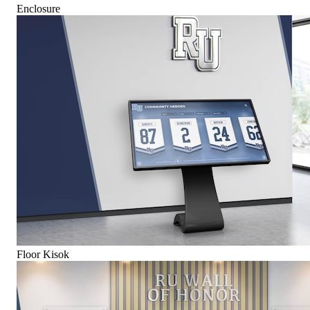
Enclosure
Floor Kisok