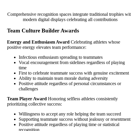
Comprehensive recognition spaces integrate traditional trophies wi
modern digital displays celebrating all contributions
Team Culture Builder Awards
Energy and Enthusiasm Award
Celebrating athletes whose
positive energy elevates team performance:
Infectious enthusiasm spreading to teammates
Vocal encouragement from sidelines regardless of playing
time
First to celebrate teammate success with genuine excitement
Ability to maintain team morale during adversity
Positive attitude regardless of personal circumstances or
challenges
Team Player Award
Honoring selfless athletes consistently
prioritizing collective success:
Willingness to accept any role helping the team succeed
Supporting teammate success without jealousy or resentment
Positive attitude regardless of playing time or statistical
recognition