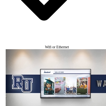
Wifi or Ethernet