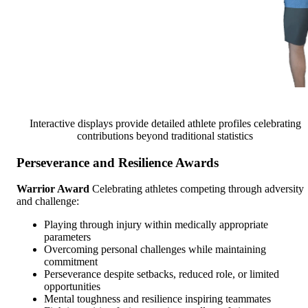
Interactive displays provide detailed athlete profiles celebrating
contributions beyond traditional statistics
Perseverance and Resilience Awards
Warrior Award
Celebrating athletes competing through adversity
and challenge:
Playing through injury within medically appropriate
parameters
Overcoming personal challenges while maintaining
commitment
Perseverance despite setbacks, reduced role, or limited
opportunities
Mental toughness and resilience inspiring teammates