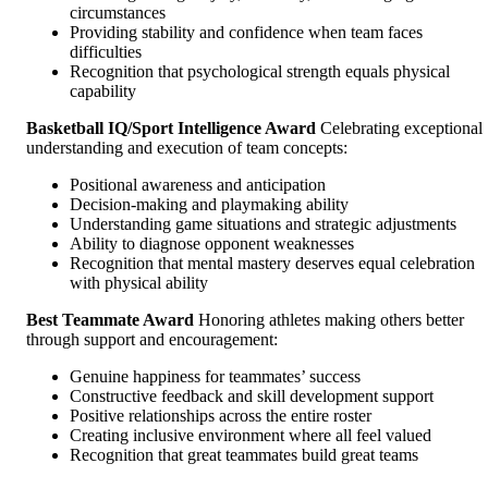
circumstances
Providing stability and confidence when team faces
difficulties
Recognition that psychological strength equals physical
capability
Basketball IQ/Sport Intelligence Award
Celebrating exceptional
understanding and execution of team concepts:
Positional awareness and anticipation
Decision-making and playmaking ability
Understanding game situations and strategic adjustments
Ability to diagnose opponent weaknesses
Recognition that mental mastery deserves equal celebration
with physical ability
Best Teammate Award
Honoring athletes making others better
through support and encouragement:
Genuine happiness for teammates’ success
Constructive feedback and skill development support
Positive relationships across the entire roster
Creating inclusive environment where all feel valued
Recognition that great teammates build great teams