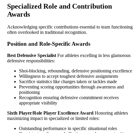
Specialized Role and Contribution
Awards
Acknowledging specific contributions essential to team functioning
often overlooked in traditional recognition.
Position and Role-Specific Awards
Best Defensive Specialist
For athletes excelling in less glamorous
defensive responsibilities:
Shot-blocking, rebounding, defensive positioning excellence
Willingness to accept toughest defensive assignments
Sacrifice statistics like charges taken or tackles made
Preventing scoring opportunities through awareness and
positioning
Recognition ensuring defensive commitment receives
appropriate visibility
Sixth Player/Role Player Excellence Award
Honoring athletes
maximizing impact in specialized or limited roles:
Outstanding performance in specific situational roles