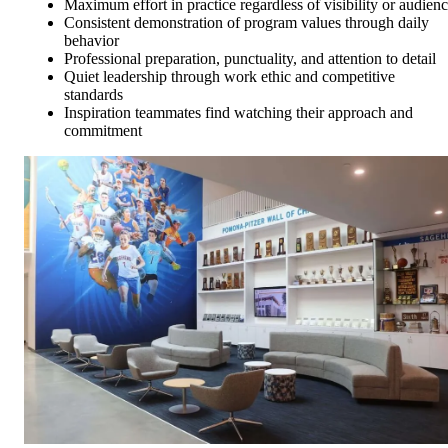
Maximum effort in practice regardless of visibility or audien
Consistent demonstration of program values through daily
behavior
Professional preparation, punctuality, and attention to detail
Quiet leadership through work ethic and competitive
standards
Inspiration teammates find watching their approach and
commitment