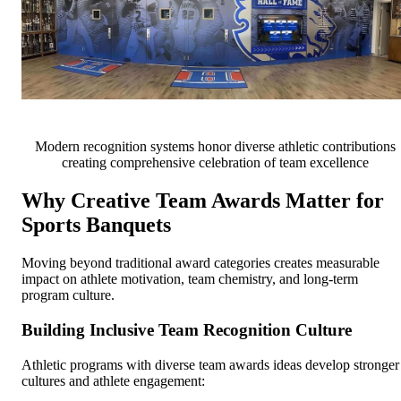
Modern recognition systems honor diverse athletic contributions
creating comprehensive celebration of team excellence
Why Creative Team Awards Matter for
Sports Banquets
Moving beyond traditional award categories creates measurable
impact on athlete motivation, team chemistry, and long-term
program culture.
Building Inclusive Team Recognition Culture
Athletic programs with diverse team awards ideas develop stronger
cultures and athlete engagement: