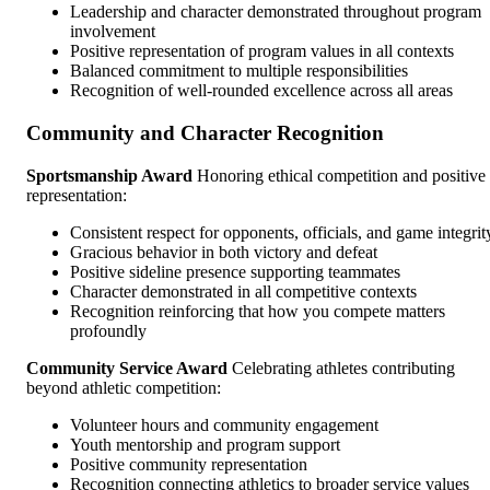
Leadership and character demonstrated throughout program
involvement
Positive representation of program values in all contexts
Balanced commitment to multiple responsibilities
Recognition of well-rounded excellence across all areas
Community and Character Recognition
Sportsmanship Award
Honoring ethical competition and positive
representation:
Consistent respect for opponents, officials, and game integrit
Gracious behavior in both victory and defeat
Positive sideline presence supporting teammates
Character demonstrated in all competitive contexts
Recognition reinforcing that how you compete matters
profoundly
Community Service Award
Celebrating athletes contributing
beyond athletic competition:
Volunteer hours and community engagement
Youth mentorship and program support
Positive community representation
Recognition connecting athletics to broader service values