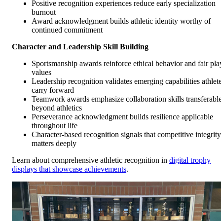
Positive recognition experiences reduce early specialization
burnout
Award acknowledgment builds athletic identity worthy of
continued commitment
Character and Leadership Skill Building
Sportsmanship awards reinforce ethical behavior and fair pla
values
Leadership recognition validates emerging capabilities athlet
carry forward
Teamwork awards emphasize collaboration skills transferabl
beyond athletics
Perseverance acknowledgment builds resilience applicable
throughout life
Character-based recognition signals that competitive integrity
matters deeply
Learn about comprehensive athletic recognition in
digital trophy
displays that showcase achievements
.