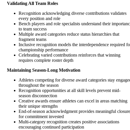
Validating All Team Roles
Recognition acknowledging diverse contributions validates
every position and role
Bench players and role specialists understand their importan
to team success
Multiple award categories reduce status hierarchies that
fragment teams
Inclusive recognition models the interdependence required fo
championship performance
Celebrating varied contributions reinforces that winning
requires complete roster depth
Maintaining Season-Long Motivation
Athletes competing for diverse award categories stay engage
throughout the season
Recognition opportunities at all skill levels prevent mid-
season disconnection
Creative awards ensure athletes can excel in areas matching
their unique strengths
End-of-season acknowledgment provides meaningful closur
for commitment invested
Multi-category recognition creates positive associations
encouraging continued participation