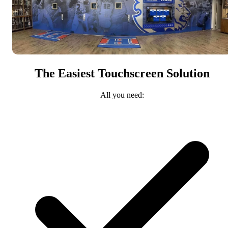
The Easiest Touchscreen Solution
All you need: