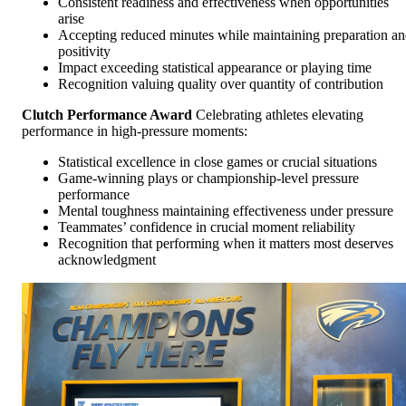
Consistent readiness and effectiveness when opportunities
arise
Accepting reduced minutes while maintaining preparation a
positivity
Impact exceeding statistical appearance or playing time
Recognition valuing quality over quantity of contribution
Clutch Performance Award
Celebrating athletes elevating
performance in high-pressure moments:
Statistical excellence in close games or crucial situations
Game-winning plays or championship-level pressure
performance
Mental toughness maintaining effectiveness under pressure
Teammates’ confidence in crucial moment reliability
Recognition that performing when it matters most deserves
acknowledgment