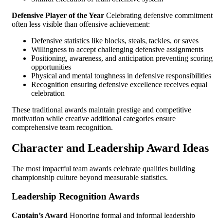
Defensive Player of the Year
Celebrating defensive commitment
often less visible than offensive achievement:
Defensive statistics like blocks, steals, tackles, or saves
Willingness to accept challenging defensive assignments
Positioning, awareness, and anticipation preventing scoring
opportunities
Physical and mental toughness in defensive responsibilities
Recognition ensuring defensive excellence receives equal
celebration
These traditional awards maintain prestige and competitive
motivation while creative additional categories ensure
comprehensive team recognition.
Character and Leadership Award Ideas
The most impactful team awards celebrate qualities building
championship culture beyond measurable statistics.
Leadership Recognition Awards
Captain’s Award
Honoring formal and informal leadership