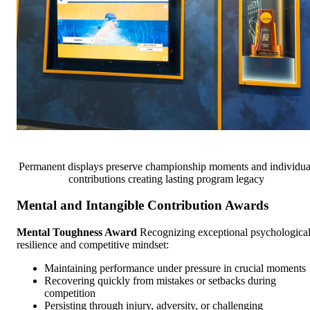
Permanent displays preserve championship moments and individua
contributions creating lasting program legacy
Mental and Intangible Contribution Awards
Mental Toughness Award
Recognizing exceptional psychologica
resilience and competitive mindset:
Maintaining performance under pressure in crucial moments
Recovering quickly from mistakes or setbacks during
competition
Persisting through injury, adversity, or challenging