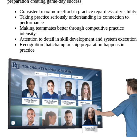
preparation creating game-day success:
Consistent maximum effort in practice regardless of visibility
Taking practice seriously understanding its connection to
performance
Making teammates better through competitive practice
intensity
Attention to detail in skill development and system execution
Recognition that championship preparation happens in
practice