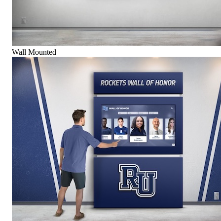
Wall Mounted