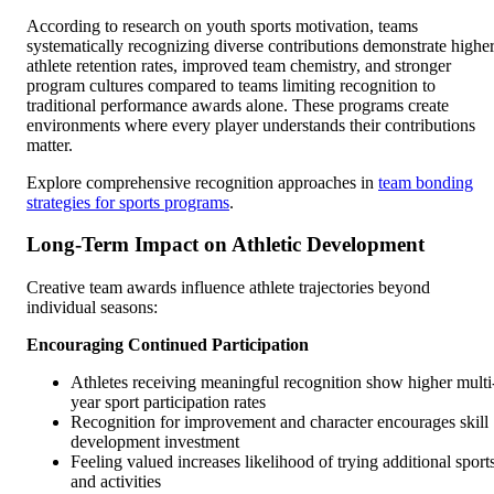
According to research on youth sports motivation, teams
systematically recognizing diverse contributions demonstrate highe
athlete retention rates, improved team chemistry, and stronger
program cultures compared to teams limiting recognition to
traditional performance awards alone. These programs create
environments where every player understands their contributions
matter.
Explore comprehensive recognition approaches in
team bonding
strategies for sports programs
.
Long-Term Impact on Athletic Development
Creative team awards influence athlete trajectories beyond
individual seasons:
Encouraging Continued Participation
Athletes receiving meaningful recognition show higher multi
year sport participation rates
Recognition for improvement and character encourages skill
development investment
Feeling valued increases likelihood of trying additional sport
and activities