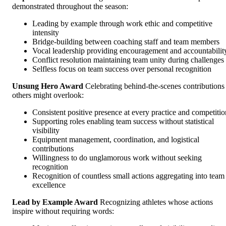
demonstrated throughout the season:
Leading by example through work ethic and competitive
intensity
Bridge-building between coaching staff and team members
Vocal leadership providing encouragement and accountabilit
Conflict resolution maintaining team unity during challenges
Selfless focus on team success over personal recognition
Unsung Hero Award
Celebrating behind-the-scenes contributions
others might overlook:
Consistent positive presence at every practice and competitio
Supporting roles enabling team success without statistical
visibility
Equipment management, coordination, and logistical
contributions
Willingness to do unglamorous work without seeking
recognition
Recognition of countless small actions aggregating into team
excellence
Lead by Example Award
Recognizing athletes whose actions
inspire without requiring words: