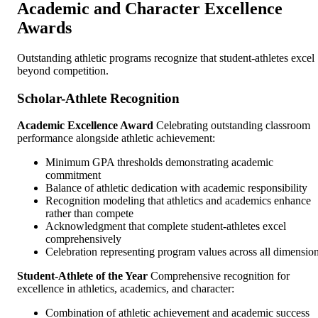
Academic and Character Excellence
Awards
Outstanding athletic programs recognize that student-athletes excel
beyond competition.
Scholar-Athlete Recognition
Academic Excellence Award
Celebrating outstanding classroom
performance alongside athletic achievement:
Minimum GPA thresholds demonstrating academic
commitment
Balance of athletic dedication with academic responsibility
Recognition modeling that athletics and academics enhance
rather than compete
Acknowledgment that complete student-athletes excel
comprehensively
Celebration representing program values across all dimensio
Student-Athlete of the Year
Comprehensive recognition for
excellence in athletics, academics, and character:
Combination of athletic achievement and academic success