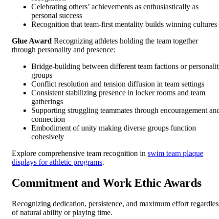
Celebrating others’ achievements as enthusiastically as
personal success
Recognition that team-first mentality builds winning cultures
Glue Award
Recognizing athletes holding the team together
through personality and presence:
Bridge-building between different team factions or personali
groups
Conflict resolution and tension diffusion in team settings
Consistent stabilizing presence in locker rooms and team
gatherings
Supporting struggling teammates through encouragement an
connection
Embodiment of unity making diverse groups function
cohesively
Explore comprehensive team recognition in
swim team plaque
displays for athletic programs
.
Commitment and Work Ethic Awards
Recognizing dedication, persistence, and maximum effort regardles
of natural ability or playing time.