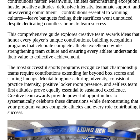
contributions matter. Meanwhile, athletes demonstrating exceptiona
hustle, positive attitudes, defensive intensity, teammate support, and
unwavering commitment—contributions essential to winning
cultures—leave banquets feeling their sacrifices went unnoticed
despite dedicating countless hours to team success.
This comprehensive guide explores creative team awards ideas that
honor every player’s unique contributions, building recognition
programs that celebrate complete athletic excellence while
strengthening team culture and ensuring every athlete understands
their value to collective achievement.
The most successful sports programs recognize that championship
teams require contributions extending far beyond box scores and
starting lineups. Mental toughness during adversity, consistent
practice intensity, positive locker room presence, and selfless team-
first attitudes prove equally essential to sustained excellence.
Creative team awards provide powerful opportunities to
systematically celebrate these dimensions while demonstrating that
your program values complete athletes and every role contributing 
success.