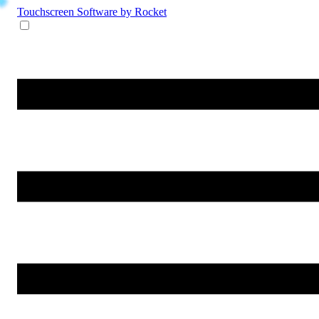
Touchscreen Software
by Rocket