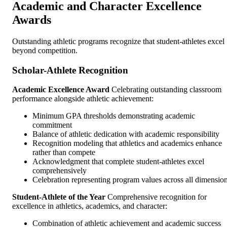
Academic and Character Excellence
Awards
Outstanding athletic programs recognize that student-athletes excel
beyond competition.
Scholar-Athlete Recognition
Academic Excellence Award
Celebrating outstanding classroom
performance alongside athletic achievement:
Minimum GPA thresholds demonstrating academic
commitment
Balance of athletic dedication with academic responsibility
Recognition modeling that athletics and academics enhance
rather than compete
Acknowledgment that complete student-athletes excel
comprehensively
Celebration representing program values across all dimensio
Student-Athlete of the Year
Comprehensive recognition for
excellence in athletics, academics, and character:
Combination of athletic achievement and academic success