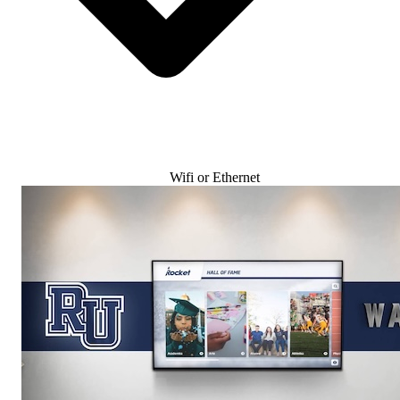
Wifi or Ethernet