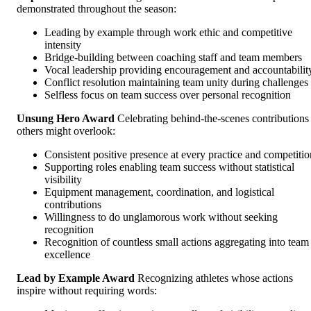
demonstrated throughout the season:
Leading by example through work ethic and competitive
intensity
Bridge-building between coaching staff and team members
Vocal leadership providing encouragement and accountabilit
Conflict resolution maintaining team unity during challenges
Selfless focus on team success over personal recognition
Unsung Hero Award
Celebrating behind-the-scenes contributions
others might overlook:
Consistent positive presence at every practice and competitio
Supporting roles enabling team success without statistical
visibility
Equipment management, coordination, and logistical
contributions
Willingness to do unglamorous work without seeking
recognition
Recognition of countless small actions aggregating into team
excellence
Lead by Example Award
Recognizing athletes whose actions
inspire without requiring words: