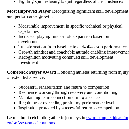
Fighting spirit refusing to quit regardless of circumstances
Most Improved Player
Recognizing significant skill development
and performance growth:
Measurable improvement in specific technical or physical
capabilities
Increased playing time or role expansion based on
development
Transformation from baseline to end-of-season performance
Growth mindset and coachable attitude enabling improveme
Recognition motivating continued skill development
investment
Comeback Player Award
Honoring athletes returning from injury
or extended absence:
Successful rehabilitation and return to competition
Resilience working through recovery and conditioning
Maintaining team connection during absence
Regaining or exceeding pre-injury performance level
Inspiration provided by successful return to competition
Learn about celebrating athletic journeys in
swim banquet ideas for
end-of-season celebrations
.