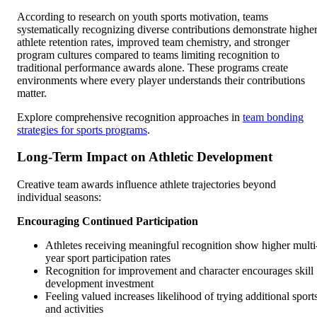
According to research on youth sports motivation, teams
systematically recognizing diverse contributions demonstrate highe
athlete retention rates, improved team chemistry, and stronger
program cultures compared to teams limiting recognition to
traditional performance awards alone. These programs create
environments where every player understands their contributions
matter.
Explore comprehensive recognition approaches in
team bonding
strategies for sports programs
.
Long-Term Impact on Athletic Development
Creative team awards influence athlete trajectories beyond
individual seasons:
Encouraging Continued Participation
Athletes receiving meaningful recognition show higher multi
year sport participation rates
Recognition for improvement and character encourages skill
development investment
Feeling valued increases likelihood of trying additional sport
and activities