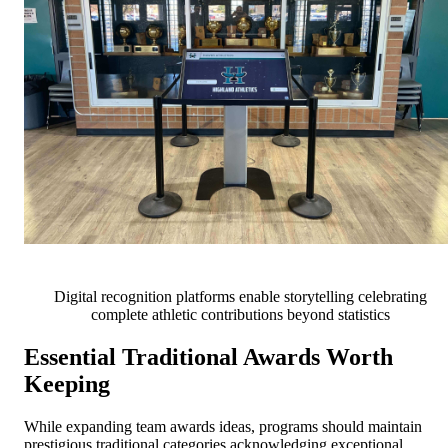
Digital recognition platforms enable storytelling celebrating
complete athletic contributions beyond statistics
Essential Traditional Awards Worth
Keeping
While expanding team awards ideas, programs should maintain
prestigious traditional categories acknowledging exceptional