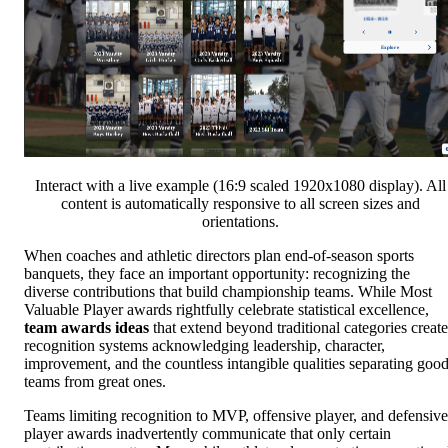
Interact with a live example (16:9 scaled 1920x1080 display). All
content is automatically responsive to all screen sizes and
orientations.
When coaches and athletic directors plan end-of-season sports
banquets, they face an important opportunity: recognizing the
diverse contributions that build championship teams. While Most
Valuable Player awards rightfully celebrate statistical excellence,
team awards ideas
that extend beyond traditional categories create
recognition systems acknowledging leadership, character,
improvement, and the countless intangible qualities separating goo
teams from great ones.
Teams limiting recognition to MVP, offensive player, and defensive
player awards inadvertently communicate that only certain