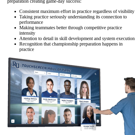
preparation creating game-day success:
Consistent maximum effort in practice regardless of visibility
Taking practice seriously understanding its connection to
performance
Making teammates better through competitive practice
intensity
Attention to detail in skill development and system execution
Recognition that championship preparation happens in
practice