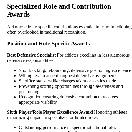
Specialized Role and Contribution
Awards
Acknowledging specific contributions essential to team functioning
often overlooked in traditional recognition.
Position and Role-Specific Awards
Best Defensive Specialist
For athletes excelling in less glamorous
defensive responsibilities:
Shot-blocking, rebounding, defensive positioning excellence
Willingness to accept toughest defensive assignments
Sacrifice statistics like charges taken or tackles made
Preventing scoring opportunities through awareness and
positioning
Recognition ensuring defensive commitment receives
appropriate visibility
Sixth Player/Role Player Excellence Award
Honoring athletes
maximizing impact in specialized or limited roles:
Outstanding performance in specific situational roles