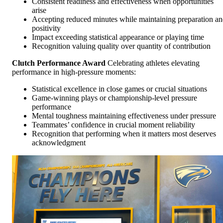
Consistent readiness and effectiveness when opportunities
arise
Accepting reduced minutes while maintaining preparation a
positivity
Impact exceeding statistical appearance or playing time
Recognition valuing quality over quantity of contribution
Clutch Performance Award
Celebrating athletes elevating
performance in high-pressure moments:
Statistical excellence in close games or crucial situations
Game-winning plays or championship-level pressure
performance
Mental toughness maintaining effectiveness under pressure
Teammates’ confidence in crucial moment reliability
Recognition that performing when it matters most deserves
acknowledgment