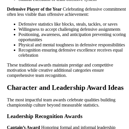
Defensive Player of the Year
Celebrating defensive commitment
often less visible than offensive achievement:
Defensive statistics like blocks, steals, tackles, or saves
Willingness to accept challenging defensive assignments
Positioning, awareness, and anticipation preventing scoring
opportunities
Physical and mental toughness in defensive responsibilities
Recognition ensuring defensive excellence receives equal
celebration
These traditional awards maintain prestige and competitive
motivation while creative additional categories ensure
comprehensive team recognition.
Character and Leadership Award Ideas
The most impactful team awards celebrate qualities building
championship culture beyond measurable statistics.
Leadership Recognition Awards
Captain’s Award
Honoring formal and informal leadership