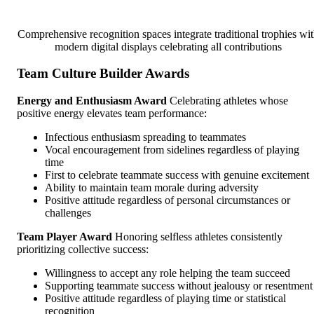
Comprehensive recognition spaces integrate traditional trophies wi
modern digital displays celebrating all contributions
Team Culture Builder Awards
Energy and Enthusiasm Award
Celebrating athletes whose
positive energy elevates team performance:
Infectious enthusiasm spreading to teammates
Vocal encouragement from sidelines regardless of playing
time
First to celebrate teammate success with genuine excitement
Ability to maintain team morale during adversity
Positive attitude regardless of personal circumstances or
challenges
Team Player Award
Honoring selfless athletes consistently
prioritizing collective success:
Willingness to accept any role helping the team succeed
Supporting teammate success without jealousy or resentment
Positive attitude regardless of playing time or statistical
recognition