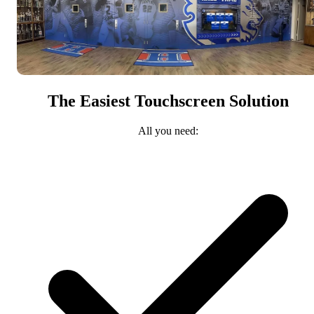
The Easiest Touchscreen Solution
All you need: