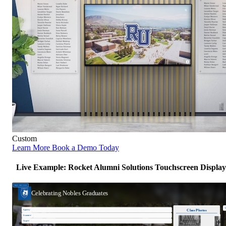
Custom
Learn More
Book a Demo Today
Live Example: Rocket Alumni Solutions Touchscreen Display