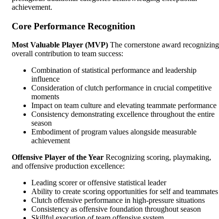
achievement.
Core Performance Recognition
Most Valuable Player (MVP)
The cornerstone award recognizing
overall contribution to team success:
Combination of statistical performance and leadership
influence
Consideration of clutch performance in crucial competitive
moments
Impact on team culture and elevating teammate performance
Consistency demonstrating excellence throughout the entire
season
Embodiment of program values alongside measurable
achievement
Offensive Player of the Year
Recognizing scoring, playmaking,
and offensive production excellence:
Leading scorer or offensive statistical leader
Ability to create scoring opportunities for self and teammates
Clutch offensive performance in high-pressure situations
Consistency as offensive foundation throughout season
Skillful execution of team offensive system