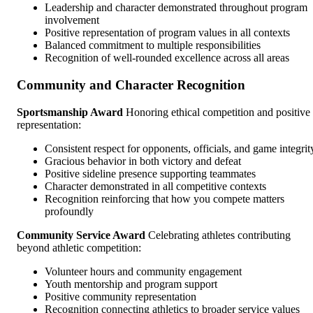
Leadership and character demonstrated throughout program
involvement
Positive representation of program values in all contexts
Balanced commitment to multiple responsibilities
Recognition of well-rounded excellence across all areas
Community and Character Recognition
Sportsmanship Award
Honoring ethical competition and positive
representation:
Consistent respect for opponents, officials, and game integrit
Gracious behavior in both victory and defeat
Positive sideline presence supporting teammates
Character demonstrated in all competitive contexts
Recognition reinforcing that how you compete matters
profoundly
Community Service Award
Celebrating athletes contributing
beyond athletic competition:
Volunteer hours and community engagement
Youth mentorship and program support
Positive community representation
Recognition connecting athletics to broader service values