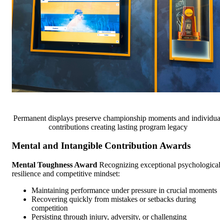
Permanent displays preserve championship moments and individua
contributions creating lasting program legacy
Mental and Intangible Contribution Awards
Mental Toughness Award
Recognizing exceptional psychologica
resilience and competitive mindset:
Maintaining performance under pressure in crucial moments
Recovering quickly from mistakes or setbacks during
competition
Persisting through injury, adversity, or challenging