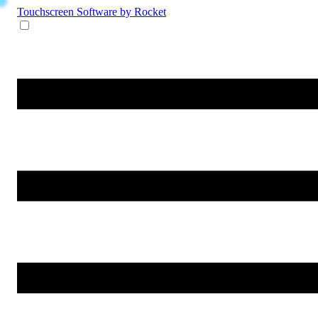
Touchscreen Software
by Rocket