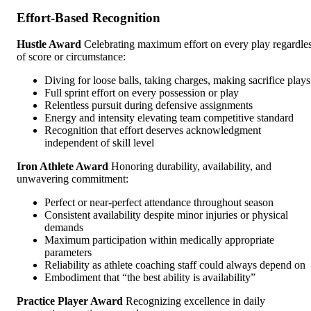
Effort-Based Recognition
Hustle Award
Celebrating maximum effort on every play regardle
of score or circumstance:
Diving for loose balls, taking charges, making sacrifice plays
Full sprint effort on every possession or play
Relentless pursuit during defensive assignments
Energy and intensity elevating team competitive standard
Recognition that effort deserves acknowledgment
independent of skill level
Iron Athlete Award
Honoring durability, availability, and
unwavering commitment:
Perfect or near-perfect attendance throughout season
Consistent availability despite minor injuries or physical
demands
Maximum participation within medically appropriate
parameters
Reliability as athlete coaching staff could always depend on
Embodiment that “the best ability is availability”
Practice Player Award
Recognizing excellence in daily