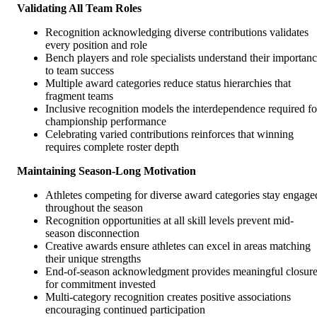
Validating All Team Roles
Recognition acknowledging diverse contributions validates
every position and role
Bench players and role specialists understand their importan
to team success
Multiple award categories reduce status hierarchies that
fragment teams
Inclusive recognition models the interdependence required fo
championship performance
Celebrating varied contributions reinforces that winning
requires complete roster depth
Maintaining Season-Long Motivation
Athletes competing for diverse award categories stay engage
throughout the season
Recognition opportunities at all skill levels prevent mid-
season disconnection
Creative awards ensure athletes can excel in areas matching
their unique strengths
End-of-season acknowledgment provides meaningful closur
for commitment invested
Multi-category recognition creates positive associations
encouraging continued participation