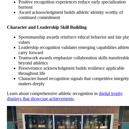
Positive recognition experiences reduce early specialization
burnout
Award acknowledgment builds athletic identity worthy of
continued commitment
Character and Leadership Skill Building
Sportsmanship awards reinforce ethical behavior and fair pla
values
Leadership recognition validates emerging capabilities athlet
carry forward
Teamwork awards emphasize collaboration skills transferabl
beyond athletics
Perseverance acknowledgment builds resilience applicable
throughout life
Character-based recognition signals that competitive integrity
matters deeply
Learn about comprehensive athletic recognition in
digital trophy
displays that showcase achievements
.