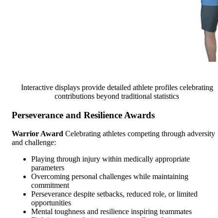
Interactive displays provide detailed athlete profiles celebrating
contributions beyond traditional statistics
Perseverance and Resilience Awards
Warrior Award
Celebrating athletes competing through adversity
and challenge:
Playing through injury within medically appropriate
parameters
Overcoming personal challenges while maintaining
commitment
Perseverance despite setbacks, reduced role, or limited
opportunities
Mental toughness and resilience inspiring teammates