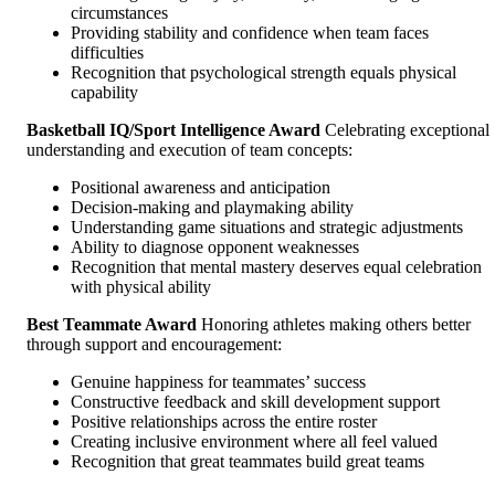
circumstances
Providing stability and confidence when team faces
difficulties
Recognition that psychological strength equals physical
capability
Basketball IQ/Sport Intelligence Award
Celebrating exceptional
understanding and execution of team concepts:
Positional awareness and anticipation
Decision-making and playmaking ability
Understanding game situations and strategic adjustments
Ability to diagnose opponent weaknesses
Recognition that mental mastery deserves equal celebration
with physical ability
Best Teammate Award
Honoring athletes making others better
through support and encouragement:
Genuine happiness for teammates’ success
Constructive feedback and skill development support
Positive relationships across the entire roster
Creating inclusive environment where all feel valued
Recognition that great teammates build great teams