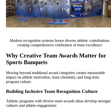
Modern recognition systems honor diverse athletic contributions
creating comprehensive celebration of team excellence
Why Creative Team Awards Matter for
Sports Banquets
Moving beyond traditional award categories creates measurable
impact on athlete motivation, team chemistry, and long-term
program culture.
Building Inclusive Team Recognition Culture
Athletic programs with diverse team awards ideas develop stronger
cultures and athlete engagement: