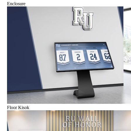
Enclosure
Floor Kisok