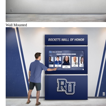
Wall Mounted