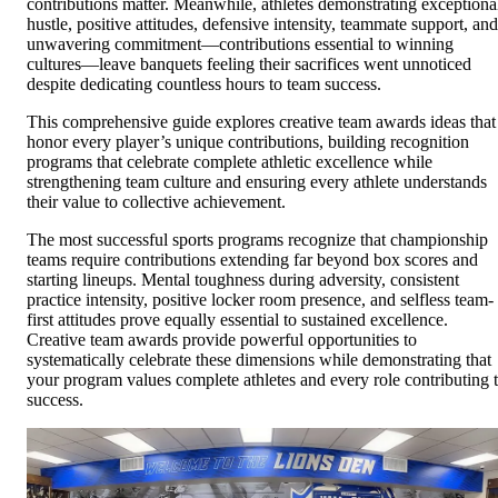
contributions matter. Meanwhile, athletes demonstrating exceptiona
hustle, positive attitudes, defensive intensity, teammate support, and
unwavering commitment—contributions essential to winning
cultures—leave banquets feeling their sacrifices went unnoticed
despite dedicating countless hours to team success.
This comprehensive guide explores creative team awards ideas that
honor every player’s unique contributions, building recognition
programs that celebrate complete athletic excellence while
strengthening team culture and ensuring every athlete understands
their value to collective achievement.
The most successful sports programs recognize that championship
teams require contributions extending far beyond box scores and
starting lineups. Mental toughness during adversity, consistent
practice intensity, positive locker room presence, and selfless team-
first attitudes prove equally essential to sustained excellence.
Creative team awards provide powerful opportunities to
systematically celebrate these dimensions while demonstrating that
your program values complete athletes and every role contributing 
success.