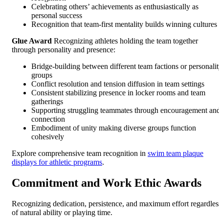
Celebrating others’ achievements as enthusiastically as
personal success
Recognition that team-first mentality builds winning cultures
Glue Award
Recognizing athletes holding the team together
through personality and presence:
Bridge-building between different team factions or personali
groups
Conflict resolution and tension diffusion in team settings
Consistent stabilizing presence in locker rooms and team
gatherings
Supporting struggling teammates through encouragement an
connection
Embodiment of unity making diverse groups function
cohesively
Explore comprehensive team recognition in
swim team plaque
displays for athletic programs
.
Commitment and Work Ethic Awards
Recognizing dedication, persistence, and maximum effort regardles
of natural ability or playing time.