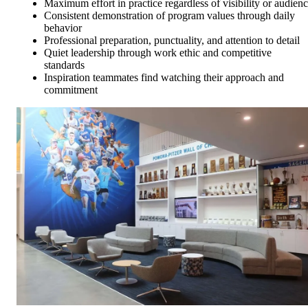
Maximum effort in practice regardless of visibility or audien
Consistent demonstration of program values through daily
behavior
Professional preparation, punctuality, and attention to detail
Quiet leadership through work ethic and competitive
standards
Inspiration teammates find watching their approach and
commitment