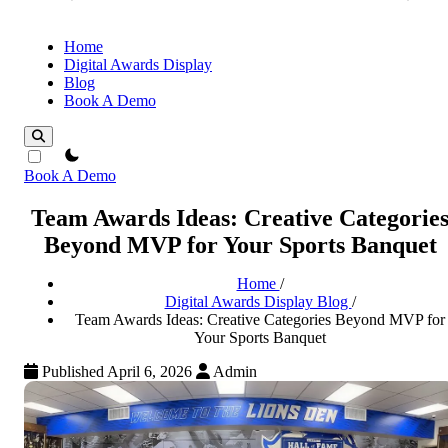
Home
Digital Awards Display
Blog
Book A Demo
theme switcher
Book A Demo
Team Awards Ideas: Creative Categorie
Beyond MVP for Your Sports Banquet
Home
/
Digital Awards Display Blog
/
Team Awards Ideas: Creative Categories Beyond MVP for
Your Sports Banquet
Published April 6, 2026
Admin