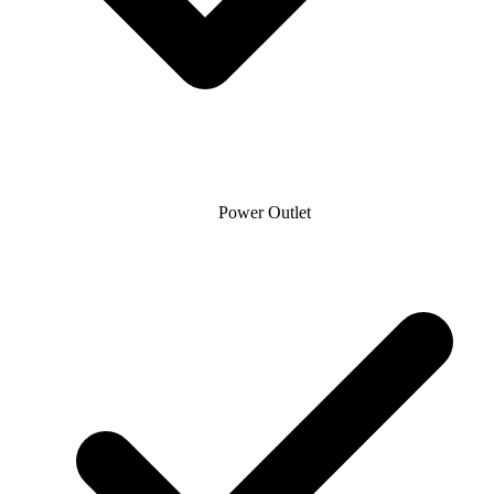
Power Outlet