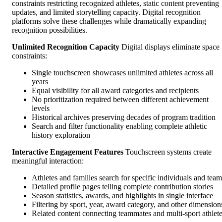
constraints restricting recognized athletes, static content preventing
updates, and limited storytelling capacity. Digital recognition
platforms solve these challenges while dramatically expanding
recognition possibilities.
Unlimited Recognition Capacity
Digital displays eliminate space
constraints:
Single touchscreen showcases unlimited athletes across all
years
Equal visibility for all award categories and recipients
No prioritization required between different achievement
levels
Historical archives preserving decades of program tradition
Search and filter functionality enabling complete athletic
history exploration
Interactive Engagement Features
Touchscreen systems create
meaningful interaction:
Athletes and families search for specific individuals and team
Detailed profile pages telling complete contribution stories
Season statistics, awards, and highlights in single interface
Filtering by sport, year, award category, and other dimension
Related content connecting teammates and multi-sport athlet