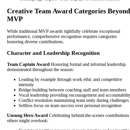
Creative Team Award Categories Beyond
MVP
While traditional MVP awards rightfully celebrate exceptional
performance, comprehensive recognition requires categories
honoring diverse contributions.
Character and Leadership Recognition
Team Captain Award
Honoring formal and informal leadership
demonstrated throughout the season:
Leading by example through work ethic and competitive
intensity
Bridge-building between coaching staff and team members
Vocal leadership providing encouragement and accountabilit
Conflict resolution maintaining team unity during challenges
Selfless focus on team success over personal recognition
Unsung Hero Award
Celebrating behind-the-scenes contributions
others might overlook: