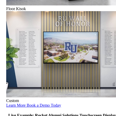
Floor Kisok
Custom
Learn More
Book a Demo Today
Live Example: Rocket Alumni Solutions Touchscreen Display