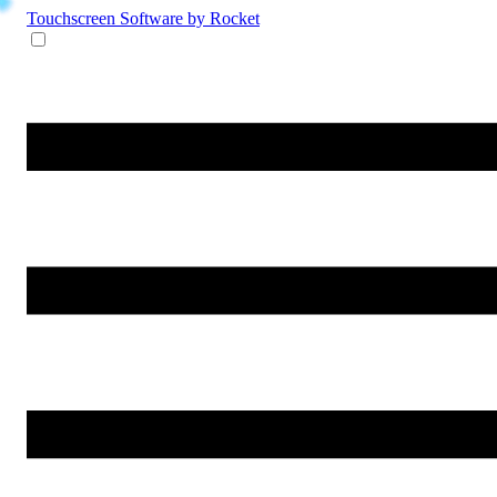
Touchscreen Software
by Rocket