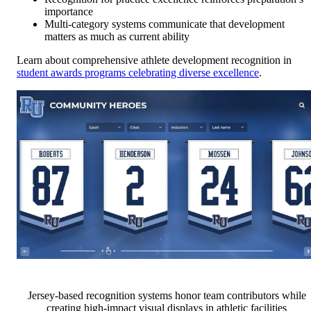
importance
Multi-category systems communicate that development
matters as much as current ability
Learn about comprehensive athlete development recognition in
student awards programs celebrating diverse excellence
.
Jersey-based recognition systems honor team contributors while
creating high-impact visual displays in athletic facilities