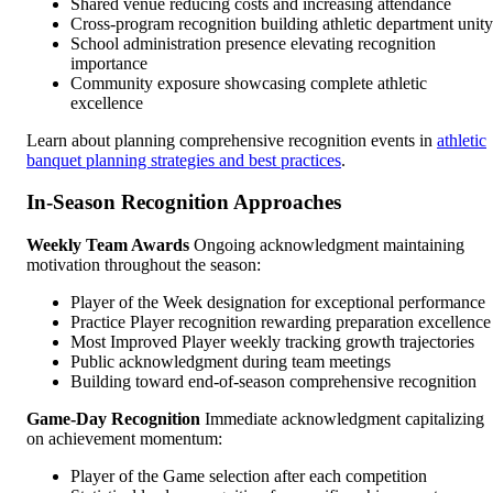
Shared venue reducing costs and increasing attendance
Cross-program recognition building athletic department unity
School administration presence elevating recognition
importance
Community exposure showcasing complete athletic
excellence
Learn about planning comprehensive recognition events in
athletic
banquet planning strategies and best practices
.
In-Season Recognition Approaches
Weekly Team Awards
Ongoing acknowledgment maintaining
motivation throughout the season:
Player of the Week designation for exceptional performance
Practice Player recognition rewarding preparation excellence
Most Improved Player weekly tracking growth trajectories
Public acknowledgment during team meetings
Building toward end-of-season comprehensive recognition
Game-Day Recognition
Immediate acknowledgment capitalizing
on achievement momentum:
Player of the Game selection after each competition