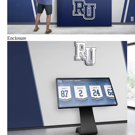
Enclosure