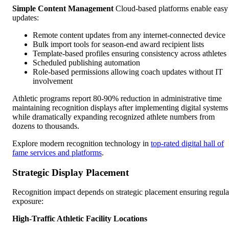
Simple Content Management
Cloud-based platforms enable easy
updates:
Remote content updates from any internet-connected device
Bulk import tools for season-end award recipient lists
Template-based profiles ensuring consistency across athletes
Scheduled publishing automation
Role-based permissions allowing coach updates without IT
involvement
Athletic programs report 80-90% reduction in administrative time
maintaining recognition displays after implementing digital systems
while dramatically expanding recognized athlete numbers from
dozens to thousands.
Explore modern recognition technology in
top-rated digital hall of
fame services and platforms
.
Strategic Display Placement
Recognition impact depends on strategic placement ensuring regula
exposure:
High-Traffic Athletic Facility Locations