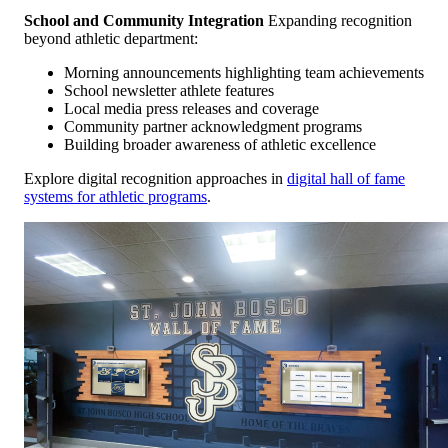
School and Community Integration
Expanding recognition
beyond athletic department:
Morning announcements highlighting team achievements
School newsletter athlete features
Local media press releases and coverage
Community partner acknowledgment programs
Building broader awareness of athletic excellence
Explore digital recognition approaches in
digital hall of fame
systems for athletic programs
.