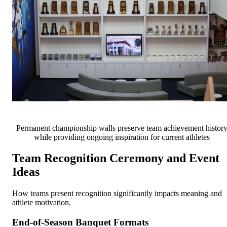
Permanent championship walls preserve team achievement histor
while providing ongoing inspiration for current athletes
Team Recognition Ceremony and Event
Ideas
How teams present recognition significantly impacts meaning and
athlete motivation.
End-of-Season Banquet Formats