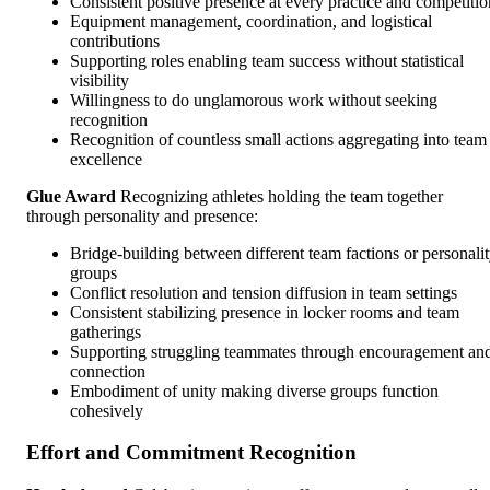
Consistent positive presence at every practice and competitio
Equipment management, coordination, and logistical
contributions
Supporting roles enabling team success without statistical
visibility
Willingness to do unglamorous work without seeking
recognition
Recognition of countless small actions aggregating into team
excellence
Glue Award
Recognizing athletes holding the team together
through personality and presence:
Bridge-building between different team factions or personali
groups
Conflict resolution and tension diffusion in team settings
Consistent stabilizing presence in locker rooms and team
gatherings
Supporting struggling teammates through encouragement an
connection
Embodiment of unity making diverse groups function
cohesively
Effort and Commitment Recognition