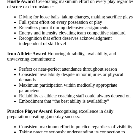
Hustle Award
Celebrating maximum effort on every play regardle
of score or circumstance:
Diving for loose balls, taking charges, making sacrifice plays
Full sprint effort on every possession or play
Relentless pursuit during defensive assignments
Energy and intensity elevating team competitive standard
Recognition that effort deserves acknowledgment
independent of skill level
Iron Athlete Award
Honoring durability, availability, and
unwavering commitment:
Perfect or near-perfect attendance throughout season
Consistent availability despite minor injuries or physical
demands
Maximum participation within medically appropriate
parameters
Reliability as athlete coaching staff could always depend on
Embodiment that “the best ability is availability”
Practice Player Award
Recognizing excellence in daily
preparation creating game-day success:
Consistent maximum effort in practice regardless of visibility
Taking practice seriously understanding its connection to