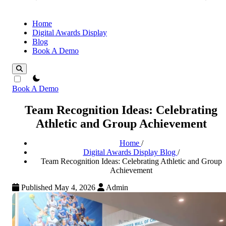
Home
Digital Awards Display
Blog
Book A Demo
theme switcher
Book A Demo
Team Recognition Ideas: Celebrating
Athletic and Group Achievement
Home
/
Digital Awards Display Blog
/
Team Recognition Ideas: Celebrating Athletic and Group
Achievement
Published May 4, 2026
Admin