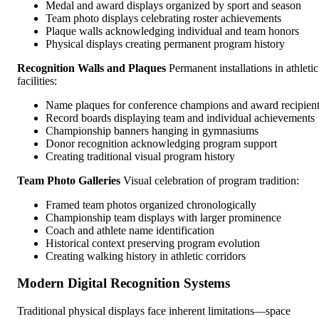
Medal and award displays organized by sport and season
Team photo displays celebrating roster achievements
Plaque walls acknowledging individual and team honors
Physical displays creating permanent program history
Recognition Walls and Plaques
Permanent installations in athletic
facilities:
Name plaques for conference champions and award recipien
Record boards displaying team and individual achievements
Championship banners hanging in gymnasiums
Donor recognition acknowledging program support
Creating traditional visual program history
Team Photo Galleries
Visual celebration of program tradition:
Framed team photos organized chronologically
Championship team displays with larger prominence
Coach and athlete name identification
Historical context preserving program evolution
Creating walking history in athletic corridors
Modern Digital Recognition Systems
Traditional physical displays face inherent limitations—space