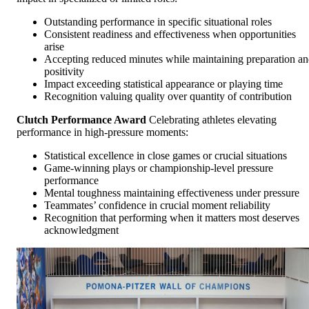
Outstanding performance in specific situational roles
Consistent readiness and effectiveness when opportunities
arise
Accepting reduced minutes while maintaining preparation a
positivity
Impact exceeding statistical appearance or playing time
Recognition valuing quality over quantity of contribution
Clutch Performance Award
Celebrating athletes elevating
performance in high-pressure moments:
Statistical excellence in close games or crucial situations
Game-winning plays or championship-level pressure
performance
Mental toughness maintaining effectiveness under pressure
Teammates’ confidence in crucial moment reliability
Recognition that performing when it matters most deserves
acknowledgment