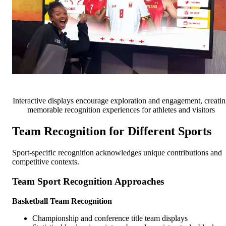
Interactive displays encourage exploration and engagement, creati
memorable recognition experiences for athletes and visitors
Team Recognition for Different Sports
Sport-specific recognition acknowledges unique contributions and
competitive contexts.
Team Sport Recognition Approaches
Basketball Team Recognition
Championship and conference title team displays