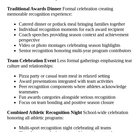
Traditional Awards Dinner
Formal celebration creating
memorable recognition experience:
Catered dinner or potluck meal bringing families together
Individual recognition moments for each award recipient
Coach speeches providing season context and achievement
perspective
Video or photo montages celebrating season highlights
Senior recognition honoring multi-year program contributors
Team Celebration Event
Less formal gatherings emphasizing tea
culture and relationships:
Pizza party or casual team meal in relaxed setting
Award presentations integrated with team activities
Peer recognition components where athletes acknowledge
teammates
Fun awards categories alongside serious recognition
Focus on team bonding and positive season closure
Combined Athletic Recognition Night
School-wide celebration
honoring all athletic programs:
Multi-sport recognition night celebrating all teams