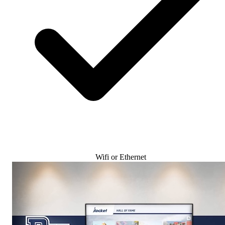
Wifi or Ethernet