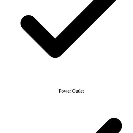
Power Outlet