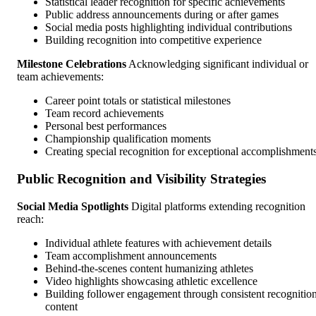
Statistical leader recognition for specific achievements
Public address announcements during or after games
Social media posts highlighting individual contributions
Building recognition into competitive experience
Milestone Celebrations
Acknowledging significant individual or
team achievements:
Career point totals or statistical milestones
Team record achievements
Personal best performances
Championship qualification moments
Creating special recognition for exceptional accomplishment
Public Recognition and Visibility Strategies
Social Media Spotlights
Digital platforms extending recognition
reach:
Individual athlete features with achievement details
Team accomplishment announcements
Behind-the-scenes content humanizing athletes
Video highlights showcasing athletic excellence
Building follower engagement through consistent recognitio
content