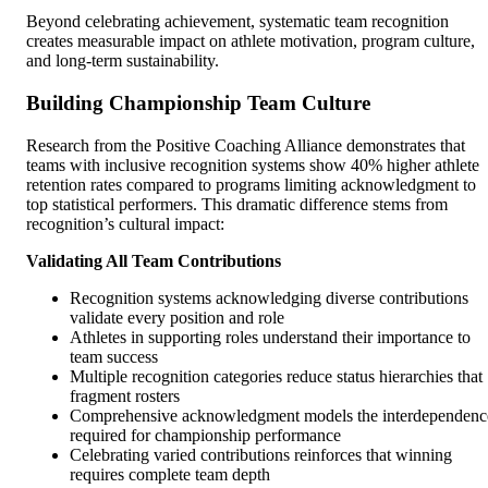
Beyond celebrating achievement, systematic team recognition
creates measurable impact on athlete motivation, program culture,
and long-term sustainability.
Building Championship Team Culture
Research from the Positive Coaching Alliance demonstrates that
teams with inclusive recognition systems show 40% higher athlete
retention rates compared to programs limiting acknowledgment to
top statistical performers. This dramatic difference stems from
recognition’s cultural impact:
Validating All Team Contributions
Recognition systems acknowledging diverse contributions
validate every position and role
Athletes in supporting roles understand their importance to
team success
Multiple recognition categories reduce status hierarchies that
fragment rosters
Comprehensive acknowledgment models the interdependenc
required for championship performance
Celebrating varied contributions reinforces that winning
requires complete team depth