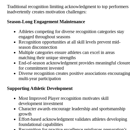
Traditional recognition limiting acknowledgment to top performers
inadvertently creates motivation challenges:
Season-Long Engagement Maintenance
Athletes competing for diverse recognition categories stay
engaged throughout seasons
Recognition opportunities at all skill levels prevent mid-
season disconnection
Multiple categories ensure athletes can excel in areas
matching their unique strengths
End-of-season acknowledgment provides meaningful closur
for commitment invested
Diverse recognition creates positive associations encouragin
multi-year participation
Supporting Athletic Development
Most Improved Player recognition motivates skill
development investment
Character awards encourage leadership and sportsmanship
growth
Effort-based acknowledgment validates athletes developing
foundational capabilities
Recognition for practice excellence reinforces preparation’s