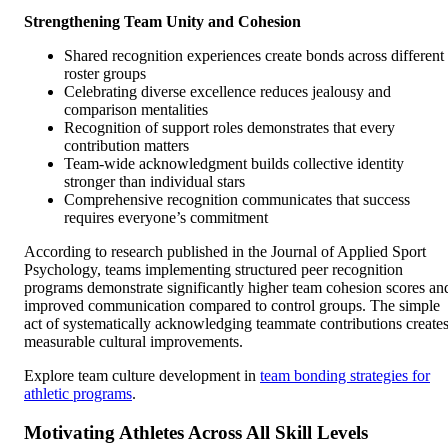
Strengthening Team Unity and Cohesion
Shared recognition experiences create bonds across different
roster groups
Celebrating diverse excellence reduces jealousy and
comparison mentalities
Recognition of support roles demonstrates that every
contribution matters
Team-wide acknowledgment builds collective identity
stronger than individual stars
Comprehensive recognition communicates that success
requires everyone’s commitment
According to research published in the Journal of Applied Sport
Psychology, teams implementing structured peer recognition
programs demonstrate significantly higher team cohesion scores an
improved communication compared to control groups. The simple
act of systematically acknowledging teammate contributions create
measurable cultural improvements.
Explore team culture development in
team bonding strategies for
athletic programs
.
Motivating Athletes Across All Skill Levels