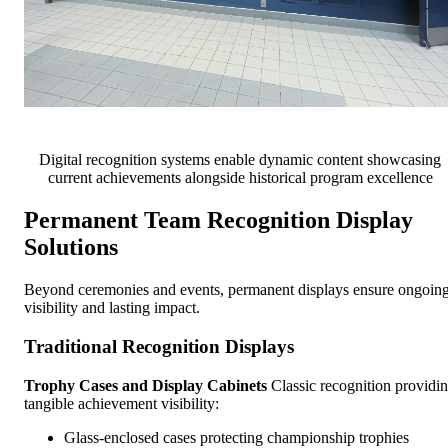
Digital recognition systems enable dynamic content showcasing
current achievements alongside historical program excellence
Permanent Team Recognition Display
Solutions
Beyond ceremonies and events, permanent displays ensure ongoin
visibility and lasting impact.
Traditional Recognition Displays
Trophy Cases and Display Cabinets
Classic recognition providi
tangible achievement visibility:
Glass-enclosed cases protecting championship trophies