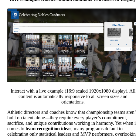
Interact with a live example (16:9 scaled 1920x1080 display). All
content is automatically responsive to all screen sizes and
orientations.
Athletic directors and coaches know that championship teams aren’
built on talent alone—they require every player’s commitment,
sacrifice, and unique contributions working in harmony. Yet when i
comes to
team recognition ideas
, many programs default to
celebrating only statistical leaders and MVP performers, overlooki