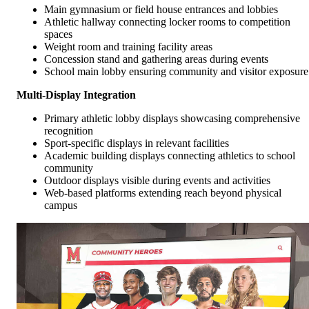
Main gymnasium or field house entrances and lobbies
Athletic hallway connecting locker rooms to competition
spaces
Weight room and training facility areas
Concession stand and gathering areas during events
School main lobby ensuring community and visitor exposure
Multi-Display Integration
Primary athletic lobby displays showcasing comprehensive
recognition
Sport-specific displays in relevant facilities
Academic building displays connecting athletics to school
community
Outdoor displays visible during events and activities
Web-based platforms extending reach beyond physical
campus