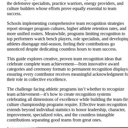
the defensive specialists, practice warriors, energy providers, and
culture builders whose efforts prove equally essential to team
success.
Schools implementing comprehensive team recognition strategies
report stronger program cultures, higher athlete retention rates, and
more unified rosters. Meanwhile, programs limiting recognition to
top performers watch bench players, role specialists, and developin
athletes disengage mid-season, feeling their contributions go
unnoticed despite dedicating countless hours to team success.
This guide explores creative, proven team recognition ideas that
celebrate complete team achievement—from innovative award
categories and ceremony formats to permanent recognition displays
ensuring every contributor receives meaningful acknowledgment fo
their role in collective excellence.
The challenge facing athletic programs isn’t whether to recognize
team achievement—it’s how to create recognition systems
celebrating all dimensions of excellence while building the team-fir
culture championship programs require. Effective team recognition
extends beyond individual statistics to honor leadership, character,
improvement, specialized roles, and the countless intangible
contributions separating good teams from great ones.