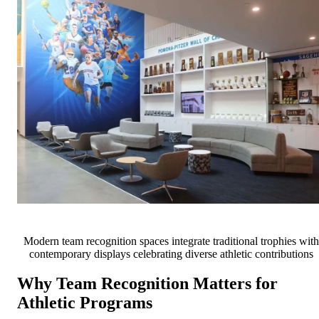
Modern team recognition spaces integrate traditional trophies with
contemporary displays celebrating diverse athletic contributions
Why Team Recognition Matters for
Athletic Programs