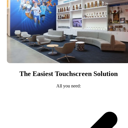
The Easiest Touchscreen Solution
All you need: