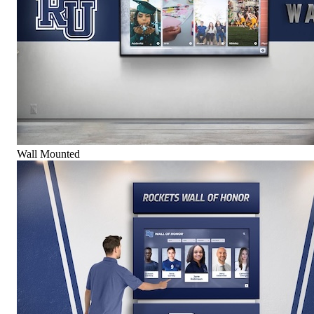
Wall Mounted