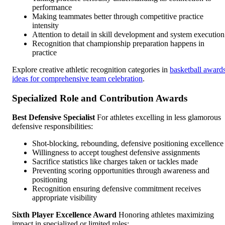
performance
Making teammates better through competitive practice
intensity
Attention to detail in skill development and system execution
Recognition that championship preparation happens in
practice
Explore creative athletic recognition categories in
basketball award
ideas for comprehensive team celebration
.
Specialized Role and Contribution Awards
Best Defensive Specialist
For athletes excelling in less glamorous
defensive responsibilities:
Shot-blocking, rebounding, defensive positioning excellence
Willingness to accept toughest defensive assignments
Sacrifice statistics like charges taken or tackles made
Preventing scoring opportunities through awareness and
positioning
Recognition ensuring defensive commitment receives
appropriate visibility
Sixth Player Excellence Award
Honoring athletes maximizing
impact in specialized or limited roles: