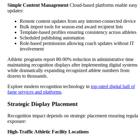
Simple Content Management
Cloud-based platforms enable easy
updates:
Remote content updates from any internet-connected device
Bulk import tools for season-end award recipient lists
Template-based profiles ensuring consistency across athletes
Scheduled publishing automation
Role-based permissions allowing coach updates without IT
involvement
Athletic programs report 80-90% reduction in administrative time
maintaining recognition displays after implementing digital systems
while dramatically expanding recognized athlete numbers from
dozens to thousands.
Explore modern recognition technology in
top-rated digital hall of
fame services and platforms
.
Strategic Display Placement
Recognition impact depends on strategic placement ensuring regula
exposure:
High-Traffic Athletic Facility Locations