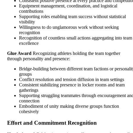
Consistent positive presence at every practice and competitio
Equipment management, coordination, and logistical
contributions
Supporting roles enabling team success without statistical
visibility
Willingness to do unglamorous work without seeking
recognition
Recognition of countless small actions aggregating into team
excellence
Glue Award
Recognizing athletes holding the team together
through personality and presence:
Bridge-building between different team factions or personali
groups
Conflict resolution and tension diffusion in team settings
Consistent stabilizing presence in locker rooms and team
gatherings
Supporting struggling teammates through encouragement an
connection
Embodiment of unity making diverse groups function
cohesively
Effort and Commitment Recognition