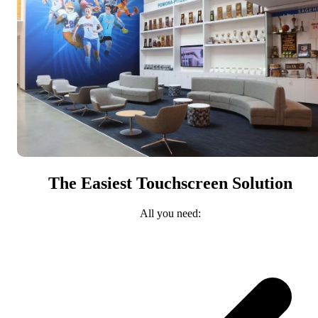
The Easiest Touchscreen Solution
All you need: