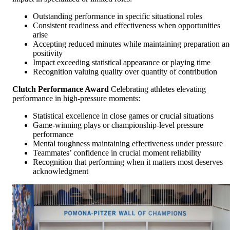
Outstanding performance in specific situational roles
Consistent readiness and effectiveness when opportunities
arise
Accepting reduced minutes while maintaining preparation a
positivity
Impact exceeding statistical appearance or playing time
Recognition valuing quality over quantity of contribution
Clutch Performance Award
Celebrating athletes elevating
performance in high-pressure moments:
Statistical excellence in close games or crucial situations
Game-winning plays or championship-level pressure
performance
Mental toughness maintaining effectiveness under pressure
Teammates’ confidence in crucial moment reliability
Recognition that performing when it matters most deserves
acknowledgment