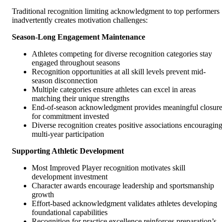
Traditional recognition limiting acknowledgment to top performers
inadvertently creates motivation challenges:
Season-Long Engagement Maintenance
Athletes competing for diverse recognition categories stay
engaged throughout seasons
Recognition opportunities at all skill levels prevent mid-
season disconnection
Multiple categories ensure athletes can excel in areas
matching their unique strengths
End-of-season acknowledgment provides meaningful closur
for commitment invested
Diverse recognition creates positive associations encouragin
multi-year participation
Supporting Athletic Development
Most Improved Player recognition motivates skill
development investment
Character awards encourage leadership and sportsmanship
growth
Effort-based acknowledgment validates athletes developing
foundational capabilities
Recognition for practice excellence reinforces preparation’s