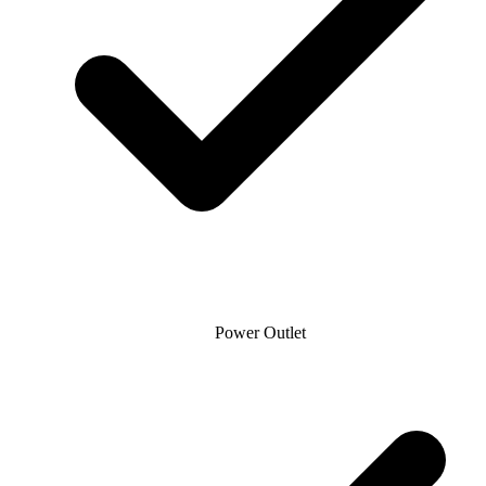
Power Outlet