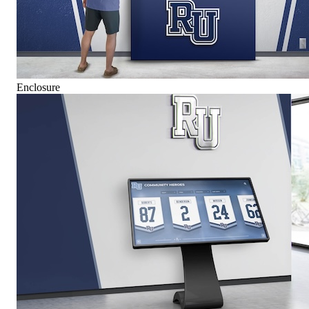
Enclosure