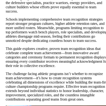
the defensive specialists, practice warriors, energy providers, and
culture builders whose efforts prove equally essential to team
success.
Schools implementing comprehensive team recognition strategies
report stronger program cultures, higher athlete retention rates, and
more unified rosters. Meanwhile, programs limiting recognition to
top performers watch bench players, role specialists, and developin
athletes disengage mid-season, feeling their contributions go
unnoticed despite dedicating countless hours to team success.
This guide explores creative, proven team recognition ideas that
celebrate complete team achievement—from innovative award
categories and ceremony formats to permanent recognition displays
ensuring every contributor receives meaningful acknowledgment fo
their role in collective excellence.
The challenge facing athletic programs isn’t whether to recognize
team achievement—it’s how to create recognition systems
celebrating all dimensions of excellence while building the team-fir
culture championship programs require. Effective team recognition
extends beyond individual statistics to honor leadership, character,
improvement, specialized roles, and the countless intangible
contributions separating good teams from great ones.