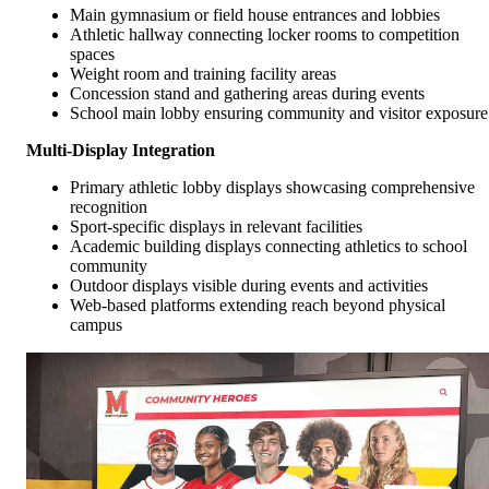
Main gymnasium or field house entrances and lobbies
Athletic hallway connecting locker rooms to competition
spaces
Weight room and training facility areas
Concession stand and gathering areas during events
School main lobby ensuring community and visitor exposure
Multi-Display Integration
Primary athletic lobby displays showcasing comprehensive
recognition
Sport-specific displays in relevant facilities
Academic building displays connecting athletics to school
community
Outdoor displays visible during events and activities
Web-based platforms extending reach beyond physical
campus