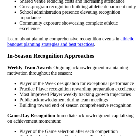
Shared venue reducing costs and increasing attendance
Cross-program recognition building athletic department unity
School administration presence elevating recognition
importance
Community exposure showcasing complete athletic
excellence
Learn about planning comprehensive recognition events in
athletic
banquet planning strategies and best practices
.
In-Season Recognition Approaches
Weekly Team Awards
Ongoing acknowledgment maintaining
motivation throughout the season:
Player of the Week designation for exceptional performance
Practice Player recognition rewarding preparation excellence
Most Improved Player weekly tracking growth trajectories
Public acknowledgment during team meetings
Building toward end-of-season comprehensive recognition
Game-Day Recognition
Immediate acknowledgment capitalizing
on achievement momentum:
Player of the Game selection after each competition