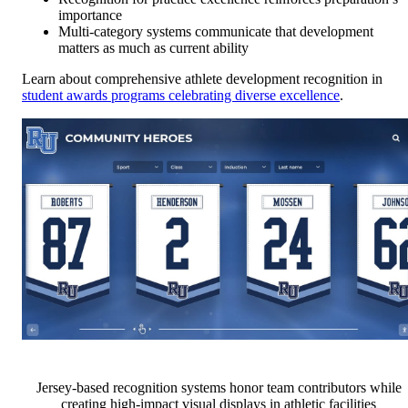
importance
Multi-category systems communicate that development
matters as much as current ability
Learn about comprehensive athlete development recognition in
student awards programs celebrating diverse excellence
.
Jersey-based recognition systems honor team contributors while
creating high-impact visual displays in athletic facilities