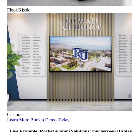
Floor Kisok
Custom
Learn More
Book a Demo Today
Live Example: Rocket Alumni Solutions Touchscreen Display