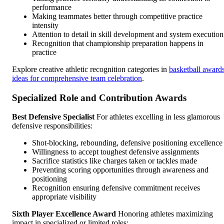
performance
Making teammates better through competitive practice
intensity
Attention to detail in skill development and system execution
Recognition that championship preparation happens in
practice
Explore creative athletic recognition categories in
basketball award
ideas for comprehensive team celebration
.
Specialized Role and Contribution Awards
Best Defensive Specialist
For athletes excelling in less glamorous
defensive responsibilities:
Shot-blocking, rebounding, defensive positioning excellence
Willingness to accept toughest defensive assignments
Sacrifice statistics like charges taken or tackles made
Preventing scoring opportunities through awareness and
positioning
Recognition ensuring defensive commitment receives
appropriate visibility
Sixth Player Excellence Award
Honoring athletes maximizing
impact in specialized or limited roles: