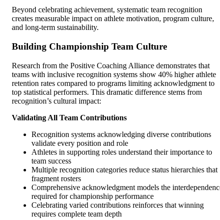
Beyond celebrating achievement, systematic team recognition
creates measurable impact on athlete motivation, program culture,
and long-term sustainability.
Building Championship Team Culture
Research from the Positive Coaching Alliance demonstrates that
teams with inclusive recognition systems show 40% higher athlete
retention rates compared to programs limiting acknowledgment to
top statistical performers. This dramatic difference stems from
recognition’s cultural impact:
Validating All Team Contributions
Recognition systems acknowledging diverse contributions
validate every position and role
Athletes in supporting roles understand their importance to
team success
Multiple recognition categories reduce status hierarchies that
fragment rosters
Comprehensive acknowledgment models the interdependenc
required for championship performance
Celebrating varied contributions reinforces that winning
requires complete team depth