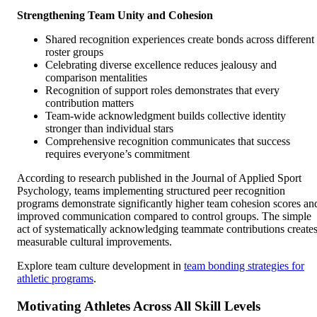
Strengthening Team Unity and Cohesion
Shared recognition experiences create bonds across different
roster groups
Celebrating diverse excellence reduces jealousy and
comparison mentalities
Recognition of support roles demonstrates that every
contribution matters
Team-wide acknowledgment builds collective identity
stronger than individual stars
Comprehensive recognition communicates that success
requires everyone’s commitment
According to research published in the Journal of Applied Sport
Psychology, teams implementing structured peer recognition
programs demonstrate significantly higher team cohesion scores an
improved communication compared to control groups. The simple
act of systematically acknowledging teammate contributions create
measurable cultural improvements.
Explore team culture development in
team bonding strategies for
athletic programs
.
Motivating Athletes Across All Skill Levels