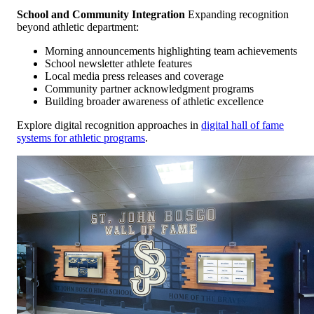
School and Community Integration
Expanding recognition
beyond athletic department:
Morning announcements highlighting team achievements
School newsletter athlete features
Local media press releases and coverage
Community partner acknowledgment programs
Building broader awareness of athletic excellence
Explore digital recognition approaches in
digital hall of fame
systems for athletic programs
.