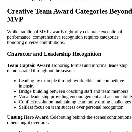
Creative Team Award Categories Beyond
MVP
While traditional MVP awards rightfully celebrate exceptional
performance, comprehensive recognition requires categories
honoring diverse contributions.
Character and Leadership Recognition
Team Captain Award
Honoring formal and informal leadership
demonstrated throughout the season:
Leading by example through work ethic and competitive
intensity
Bridge-building between coaching staff and team members
Vocal leadership providing encouragement and accountabilit
Conflict resolution maintaining team unity during challenges
Selfless focus on team success over personal recognition
Unsung Hero Award
Celebrating behind-the-scenes contributions
others might overlook: