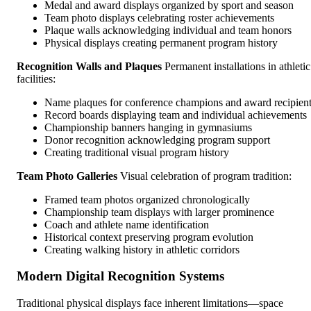
Medal and award displays organized by sport and season
Team photo displays celebrating roster achievements
Plaque walls acknowledging individual and team honors
Physical displays creating permanent program history
Recognition Walls and Plaques
Permanent installations in athletic
facilities:
Name plaques for conference champions and award recipien
Record boards displaying team and individual achievements
Championship banners hanging in gymnasiums
Donor recognition acknowledging program support
Creating traditional visual program history
Team Photo Galleries
Visual celebration of program tradition:
Framed team photos organized chronologically
Championship team displays with larger prominence
Coach and athlete name identification
Historical context preserving program evolution
Creating walking history in athletic corridors
Modern Digital Recognition Systems
Traditional physical displays face inherent limitations—space