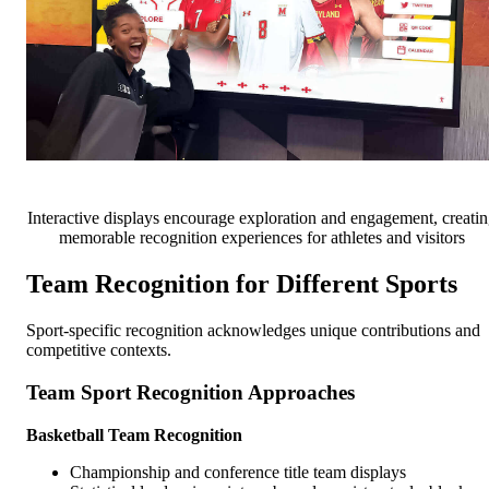
Interactive displays encourage exploration and engagement, creati
memorable recognition experiences for athletes and visitors
Team Recognition for Different Sports
Sport-specific recognition acknowledges unique contributions and
competitive contexts.
Team Sport Recognition Approaches
Basketball Team Recognition
Championship and conference title team displays