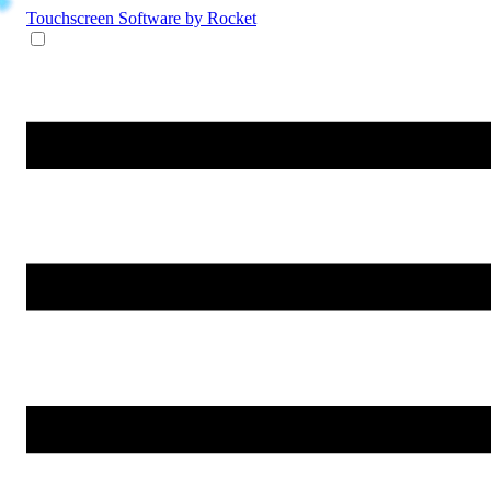
Touchscreen Software
by Rocket