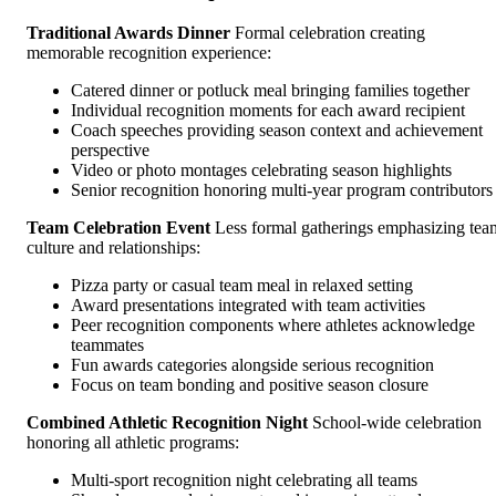
Traditional Awards Dinner
Formal celebration creating
memorable recognition experience:
Catered dinner or potluck meal bringing families together
Individual recognition moments for each award recipient
Coach speeches providing season context and achievement
perspective
Video or photo montages celebrating season highlights
Senior recognition honoring multi-year program contributors
Team Celebration Event
Less formal gatherings emphasizing tea
culture and relationships:
Pizza party or casual team meal in relaxed setting
Award presentations integrated with team activities
Peer recognition components where athletes acknowledge
teammates
Fun awards categories alongside serious recognition
Focus on team bonding and positive season closure
Combined Athletic Recognition Night
School-wide celebration
honoring all athletic programs:
Multi-sport recognition night celebrating all teams