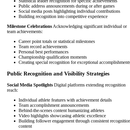
Statistical leader recognition for specific achievements
Public address announcements during or after games
Social media posts highlighting individual contributions
Building recognition into competitive experience
Milestone Celebrations
Acknowledging significant individual or
team achievements:
Career point totals or statistical milestones
Team record achievements
Personal best performances
Championship qualification moments
Creating special recognition for exceptional accomplishment
Public Recognition and Visibility Strategies
Social Media Spotlights
Digital platforms extending recognition
reach:
Individual athlete features with achievement details
Team accomplishment announcements
Behind-the-scenes content humanizing athletes
Video highlights showcasing athletic excellence
Building follower engagement through consistent recognitio
content