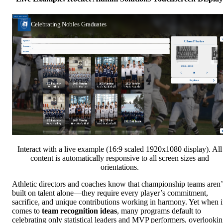
Interact with a live example (16:9 scaled 1920x1080 display). All
content is automatically responsive to all screen sizes and
orientations.
Athletic directors and coaches know that championship teams aren’
built on talent alone—they require every player’s commitment,
sacrifice, and unique contributions working in harmony. Yet when i
comes to
team recognition ideas
, many programs default to
celebrating only statistical leaders and MVP performers, overlooki