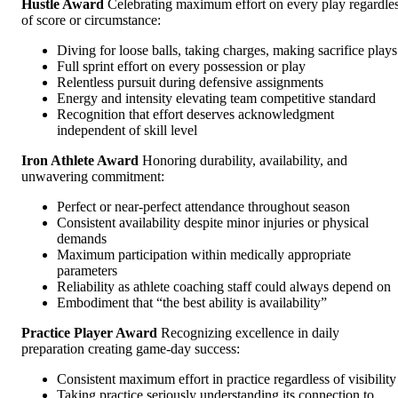
Hustle Award
Celebrating maximum effort on every play regardle
of score or circumstance:
Diving for loose balls, taking charges, making sacrifice plays
Full sprint effort on every possession or play
Relentless pursuit during defensive assignments
Energy and intensity elevating team competitive standard
Recognition that effort deserves acknowledgment
independent of skill level
Iron Athlete Award
Honoring durability, availability, and
unwavering commitment:
Perfect or near-perfect attendance throughout season
Consistent availability despite minor injuries or physical
demands
Maximum participation within medically appropriate
parameters
Reliability as athlete coaching staff could always depend on
Embodiment that “the best ability is availability”
Practice Player Award
Recognizing excellence in daily
preparation creating game-day success:
Consistent maximum effort in practice regardless of visibility
Taking practice seriously understanding its connection to