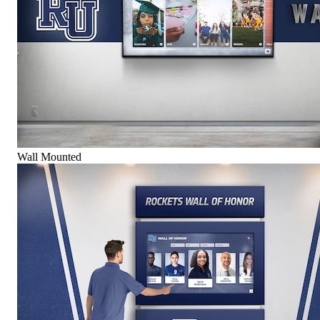
Wall Mounted