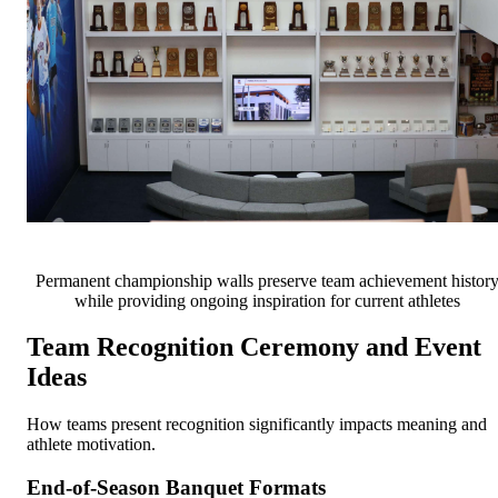
Permanent championship walls preserve team achievement histor
while providing ongoing inspiration for current athletes
Team Recognition Ceremony and Event
Ideas
How teams present recognition significantly impacts meaning and
athlete motivation.
End-of-Season Banquet Formats