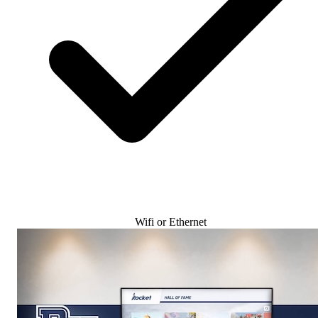
Wifi or Ethernet