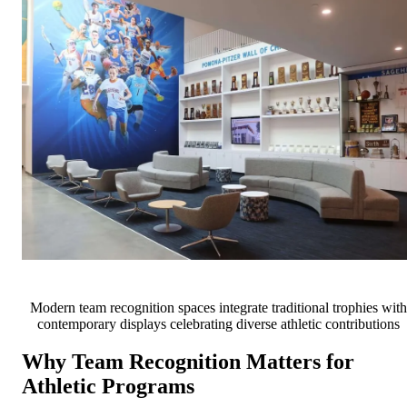
Modern team recognition spaces integrate traditional trophies with
contemporary displays celebrating diverse athletic contributions
Why Team Recognition Matters for
Athletic Programs