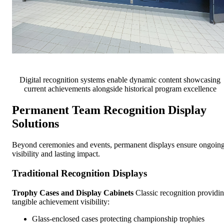
Digital recognition systems enable dynamic content showcasing
current achievements alongside historical program excellence
Permanent Team Recognition Display
Solutions
Beyond ceremonies and events, permanent displays ensure ongoin
visibility and lasting impact.
Traditional Recognition Displays
Trophy Cases and Display Cabinets
Classic recognition providi
tangible achievement visibility:
Glass-enclosed cases protecting championship trophies