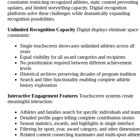
constraints restricting recognized athletes, static content preventing
updates, and limited storytelling capacity. Digital recognition
platforms solve these challenges while dramatically expanding
recognition possibilities.
Unlimited Recognition Capacity
Digital displays eliminate space
constraints:
Single touchscreen showcases unlimited athletes across all
years
Equal visibility for all award categories and recipients
No prioritization required between different achievement
levels
Historical archives preserving decades of program tradition
Search and filter functionality enabling complete athletic
history exploration
Interactive Engagement Features
Touchscreen systems create
meaningful interaction:
Athletes and families search for specific individuals and team
Detailed profile pages telling complete contribution stories
Season statistics, awards, and highlights in single interface
Filtering by sport, year, award category, and other dimension
Related content connecting teammates and multi-sport athlet