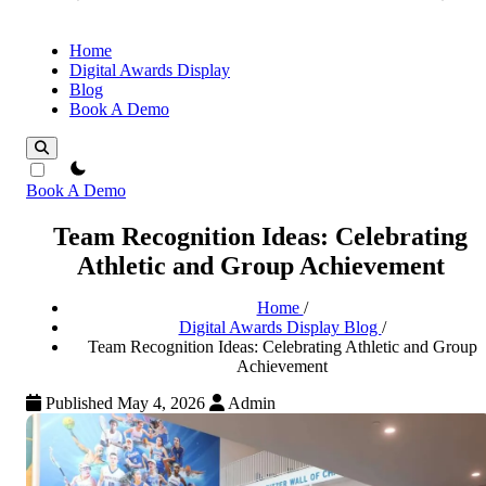
Home
Digital Awards Display
Blog
Book A Demo
theme switcher
Book A Demo
Team Recognition Ideas: Celebrating
Athletic and Group Achievement
Home
/
Digital Awards Display Blog
/
Team Recognition Ideas: Celebrating Athletic and Group
Achievement
Published May 4, 2026
Admin