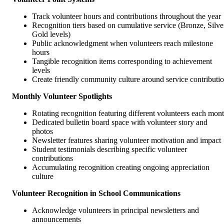
Track volunteer hours and contributions throughout the year
Recognition tiers based on cumulative service (Bronze, Silve
Gold levels)
Public acknowledgment when volunteers reach milestone
hours
Tangible recognition items corresponding to achievement
levels
Create friendly community culture around service contributi
Monthly Volunteer Spotlights
Rotating recognition featuring different volunteers each mon
Dedicated bulletin board space with volunteer story and
photos
Newsletter features sharing volunteer motivation and impact
Student testimonials describing specific volunteer
contributions
Accumulating recognition creating ongoing appreciation
culture
Volunteer Recognition in School Communications
Acknowledge volunteers in principal newsletters and
announcements