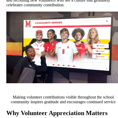
and recruiting new volunteers who see a culture that genuinely
celebrates community contribution.
Making volunteer contributions visible throughout the school
community inspires gratitude and encourages continued service
Why Volunteer Appreciation Matters