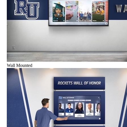
Wall Mounted