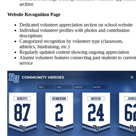
archive
Website Recognition Page
Dedicated volunteer appreciation section on school website
Individual volunteer profiles with photos and contribution
descriptions
Categorized recognition by volunteer type (classroom,
athletics, fundraising, etc.)
Regularly updated content showing ongoing appreciation
Alumni volunteer features connecting past students to curren
service