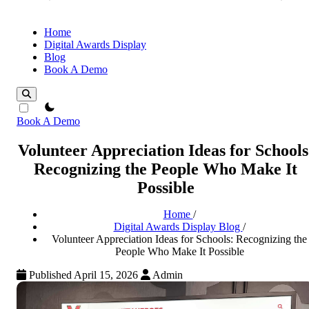
Home
Digital Awards Display
Blog
Book A Demo
theme switcher
Book A Demo
Volunteer Appreciation Ideas for Schools
Recognizing the People Who Make It
Possible
Home
/
Digital Awards Display Blog
/
Volunteer Appreciation Ideas for Schools: Recognizing the
People Who Make It Possible
Published April 15, 2026
Admin