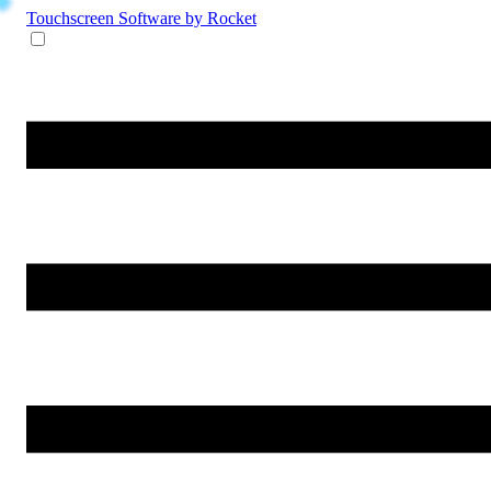
Touchscreen Software
by Rocket