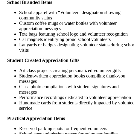
School Branded Items
School apparel with “Volunteer” designation showing
community status
Custom coffee mugs or water bottles with volunteer
appreciation messages
Tote bags featuring school logo and volunteer recognition
Car magnets identifying proud school volunteers
Lanyards or badges designating volunteer status during scho
visits
Student-Created Appreciation Gifts
Art class projects creating personalized volunteer gifts
Student-written appreciation books compiling thank-you
messages
Class photo compilations with student signatures and
messages
Performance recordings dedicated to volunteer appreciation
Handmade cards from students directly impacted by voluntee
service
Practical Appreciation Items
Reserved parking spots for frequent volunteers
School event admission passes for volunteer families