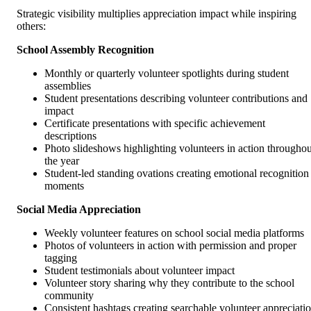
Strategic visibility multiplies appreciation impact while inspiring
others:
School Assembly Recognition
Monthly or quarterly volunteer spotlights during student
assemblies
Student presentations describing volunteer contributions and
impact
Certificate presentations with specific achievement
descriptions
Photo slideshows highlighting volunteers in action throughou
the year
Student-led standing ovations creating emotional recognition
moments
Social Media Appreciation
Weekly volunteer features on school social media platforms
Photos of volunteers in action with permission and proper
tagging
Student testimonials about volunteer impact
Volunteer story sharing why they contribute to the school
community
Consistent hashtags creating searchable volunteer appreciati