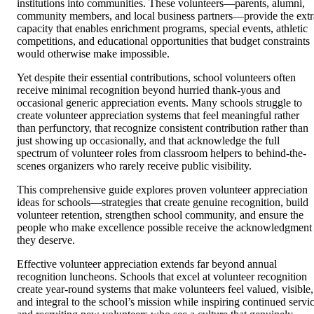
institutions into communities. These volunteers—parents, alumni,
community members, and local business partners—provide the extr
capacity that enables enrichment programs, special events, athletic
competitions, and educational opportunities that budget constraints
would otherwise make impossible.
Yet despite their essential contributions, school volunteers often
receive minimal recognition beyond hurried thank-yous and
occasional generic appreciation events. Many schools struggle to
create volunteer appreciation systems that feel meaningful rather
than perfunctory, that recognize consistent contribution rather than
just showing up occasionally, and that acknowledge the full
spectrum of volunteer roles from classroom helpers to behind-the-
scenes organizers who rarely receive public visibility.
This comprehensive guide explores proven volunteer appreciation
ideas for schools—strategies that create genuine recognition, build
volunteer retention, strengthen school community, and ensure the
people who make excellence possible receive the acknowledgment
they deserve.
Effective volunteer appreciation extends far beyond annual
recognition luncheons. Schools that excel at volunteer recognition
create year-round systems that make volunteers feel valued, visible,
and integral to the school’s mission while inspiring continued servi