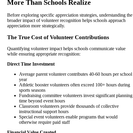
More Than Schools Realize
Before exploring specific appreciation strategies, understanding the
broader impact of volunteer recognition helps schools approach
appreciation more strategically.
The True Cost of Volunteer Contributions
Quantifying volunteer impact helps schools communicate value
while ensuring appropriate recognition:
Direct Time Investment
Average parent volunteer contributes 40-60 hours per school
year
Athletic booster volunteers often exceed 100+ hours during
sports seasons
Fundraising committee volunteers invest significant planning
time beyond event hours
Classroom volunteers provide thousands of collective
instructional support hours
Special event volunteers enable programs that would
otherwise require paid staff
Financial Value Created