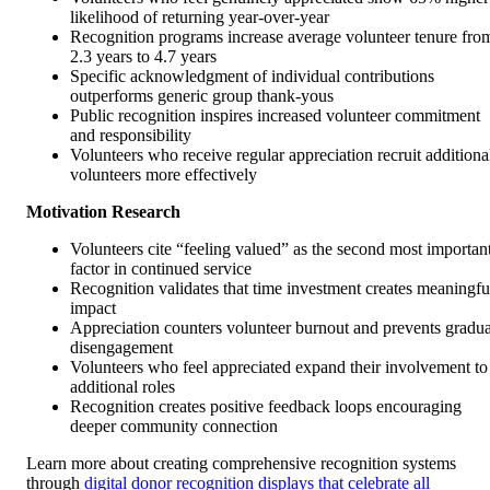
likelihood of returning year-over-year
Recognition programs increase average volunteer tenure fro
2.3 years to 4.7 years
Specific acknowledgment of individual contributions
outperforms generic group thank-yous
Public recognition inspires increased volunteer commitment
and responsibility
Volunteers who receive regular appreciation recruit additiona
volunteers more effectively
Motivation Research
Volunteers cite “feeling valued” as the second most importan
factor in continued service
Recognition validates that time investment creates meaningfu
impact
Appreciation counters volunteer burnout and prevents gradua
disengagement
Volunteers who feel appreciated expand their involvement to
additional roles
Recognition creates positive feedback loops encouraging
deeper community connection
Learn more about creating comprehensive recognition systems
through
digital donor recognition displays that celebrate all