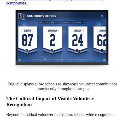
contributors
.
Digital displays allow schools to showcase volunteer contribution
prominently throughout campus
The Cultural Impact of Visible Volunteer
Recognition
Beyond individual volunteer motivation, school-wide recognition