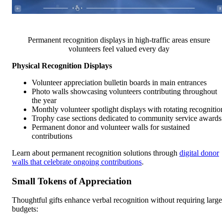
Permanent recognition displays in high-traffic areas ensure
volunteers feel valued every day
Physical Recognition Displays
Volunteer appreciation bulletin boards in main entrances
Photo walls showcasing volunteers contributing throughout
the year
Monthly volunteer spotlight displays with rotating recognitio
Trophy case sections dedicated to community service awards
Permanent donor and volunteer walls for sustained
contributions
Learn about permanent recognition solutions through
digital donor
walls that celebrate ongoing contributions
.
Small Tokens of Appreciation
Thoughtful gifts enhance verbal recognition without requiring large
budgets: