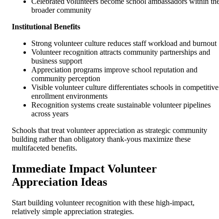
Celebrated volunteers become school ambassadors within th
broader community
Institutional Benefits
Strong volunteer culture reduces staff workload and burnout
Volunteer recognition attracts community partnerships and
business support
Appreciation programs improve school reputation and
community perception
Visible volunteer culture differentiates schools in competitive
enrollment environments
Recognition systems create sustainable volunteer pipelines
across years
Schools that treat volunteer appreciation as strategic community
building rather than obligatory thank-yous maximize these
multifaceted benefits.
Immediate Impact Volunteer
Appreciation Ideas
Start building volunteer recognition with these high-impact,
relatively simple appreciation strategies.