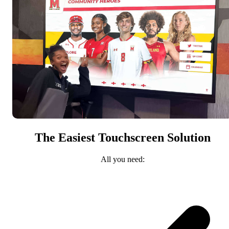
The Easiest Touchscreen Solution
All you need: