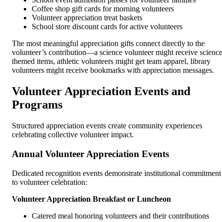
Coffee shop gift cards for morning volunteers
Volunteer appreciation treat baskets
School store discount cards for active volunteers
The most meaningful appreciation gifts connect directly to the
volunteer’s contribution—a science volunteer might receive science
themed items, athletic volunteers might get team apparel, library
volunteers might receive bookmarks with appreciation messages.
Volunteer Appreciation Events and
Programs
Structured appreciation events create community experiences
celebrating collective volunteer impact.
Annual Volunteer Appreciation Events
Dedicated recognition events demonstrate institutional commitment
to volunteer celebration:
Volunteer Appreciation Breakfast or Luncheon
Catered meal honoring volunteers and their contributions