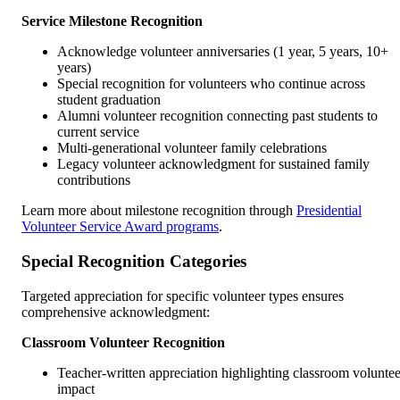
Service Milestone Recognition
Acknowledge volunteer anniversaries (1 year, 5 years, 10+
years)
Special recognition for volunteers who continue across
student graduation
Alumni volunteer recognition connecting past students to
current service
Multi-generational volunteer family celebrations
Legacy volunteer acknowledgment for sustained family
contributions
Learn more about milestone recognition through
Presidential
Volunteer Service Award programs
.
Special Recognition Categories
Targeted appreciation for specific volunteer types ensures
comprehensive acknowledgment:
Classroom Volunteer Recognition
Teacher-written appreciation highlighting classroom voluntee
impact