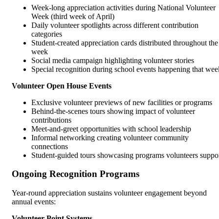
Week-long appreciation activities during National Volunteer
Week (third week of April)
Daily volunteer spotlights across different contribution
categories
Student-created appreciation cards distributed throughout the
week
Social media campaign highlighting volunteer stories
Special recognition during school events happening that wee
Volunteer Open House Events
Exclusive volunteer previews of new facilities or programs
Behind-the-scenes tours showing impact of volunteer
contributions
Meet-and-greet opportunities with school leadership
Informal networking creating volunteer community
connections
Student-guided tours showcasing programs volunteers suppo
Ongoing Recognition Programs
Year-round appreciation sustains volunteer engagement beyond
annual events:
Volunteer Point Systems