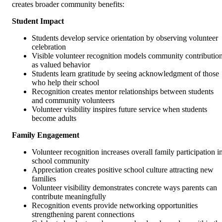
creates broader community benefits:
Student Impact
Students develop service orientation by observing volunteer
celebration
Visible volunteer recognition models community contributio
as valued behavior
Students learn gratitude by seeing acknowledgment of those
who help their school
Recognition creates mentor relationships between students
and community volunteers
Volunteer visibility inspires future service when students
become adults
Family Engagement
Volunteer recognition increases overall family participation i
school community
Appreciation creates positive school culture attracting new
families
Volunteer visibility demonstrates concrete ways parents can
contribute meaningfully
Recognition events provide networking opportunities
strengthening parent connections