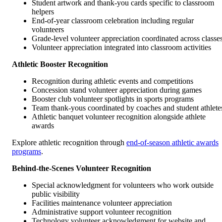
Student artwork and thank-you cards specific to classroom
helpers
End-of-year classroom celebration including regular
volunteers
Grade-level volunteer appreciation coordinated across classe
Volunteer appreciation integrated into classroom activities
Athletic Booster Recognition
Recognition during athletic events and competitions
Concession stand volunteer appreciation during games
Booster club volunteer spotlights in sports programs
Team thank-yous coordinated by coaches and student athlete
Athletic banquet volunteer recognition alongside athlete
awards
Explore athletic recognition through
end-of-season athletic awards
programs
.
Behind-the-Scenes Volunteer Recognition
Special acknowledgment for volunteers who work outside
public visibility
Facilities maintenance volunteer appreciation
Administrative support volunteer recognition
Technology volunteer acknowledgment for website and