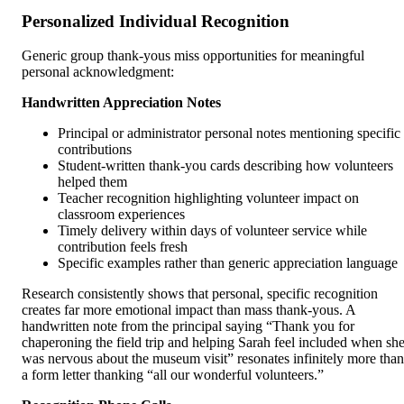
Personalized Individual Recognition
Generic group thank-yous miss opportunities for meaningful
personal acknowledgment:
Handwritten Appreciation Notes
Principal or administrator personal notes mentioning specific
contributions
Student-written thank-you cards describing how volunteers
helped them
Teacher recognition highlighting volunteer impact on
classroom experiences
Timely delivery within days of volunteer service while
contribution feels fresh
Specific examples rather than generic appreciation language
Research consistently shows that personal, specific recognition
creates far more emotional impact than mass thank-yous. A
handwritten note from the principal saying “Thank you for
chaperoning the field trip and helping Sarah feel included when sh
was nervous about the museum visit” resonates infinitely more than
a form letter thanking “all our wonderful volunteers.”