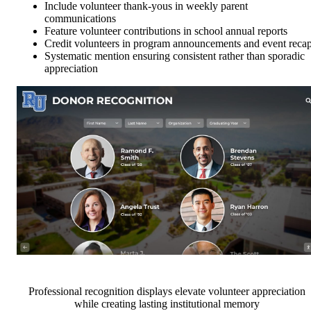
Include volunteer thank-yous in weekly parent
communications
Feature volunteer contributions in school annual reports
Credit volunteers in program announcements and event reca
Systematic mention ensuring consistent rather than sporadic
appreciation
Professional recognition displays elevate volunteer appreciation
while creating lasting institutional memory