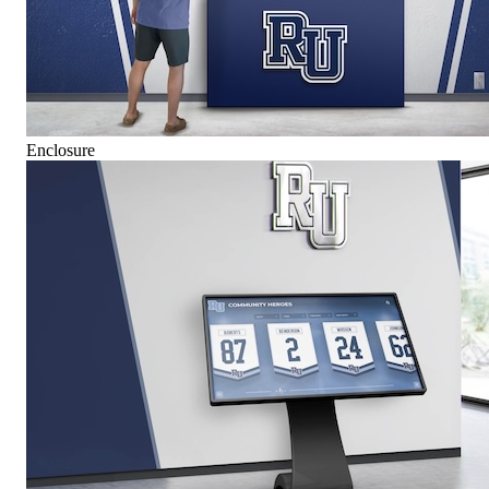
Enclosure