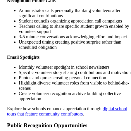
Recognition Phone Calls
Administrator calls personally thanking volunteers after
significant contributions
Student councils organizing appreciation call campaigns
Teachers calling to share specific student growth enabled by
volunteer support
3-5 minute conversations acknowledging effort and impact
Unexpected timing creating positive surprise rather than
scheduled obligation
Email Spotlights
Monthly volunteer spotlight in school newsletters
Specific volunteer story sharing contributions and motivation
Photos and quotes creating personal connection
Highlight diverse volunteer roles from visible to behind-the-
scenes
Create volunteer recognition archive building collective
appreciation
Explore how schools enhance appreciation through
digital school
tours that feature community contributors
.
Public Recognition Opportunities