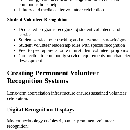
communications help
Library and media center volunteer celebration
Student Volunteer Recognition
Dedicated programs recognizing student volunteers and
service
Student service hour tracking and milestone acknowledgmen
Student volunteer leadership roles with special recognition
Peer-to-peer appreciation within student volunteer programs
Connection to community service requirements and characte
development
Creating Permanent Volunteer
Recognition Systems
Long-term appreciation infrastructure ensures sustained volunteer
celebration.
Digital Recognition Displays
Modern technology enables dynamic, prominent volunteer
recognition: