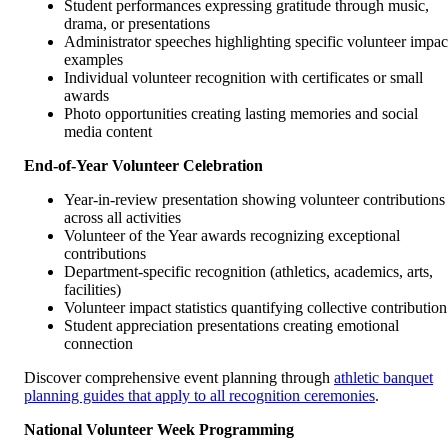
Student performances expressing gratitude through music,
drama, or presentations
Administrator speeches highlighting specific volunteer impac
examples
Individual volunteer recognition with certificates or small
awards
Photo opportunities creating lasting memories and social
media content
End-of-Year Volunteer Celebration
Year-in-review presentation showing volunteer contributions
across all activities
Volunteer of the Year awards recognizing exceptional
contributions
Department-specific recognition (athletics, academics, arts,
facilities)
Volunteer impact statistics quantifying collective contribution
Student appreciation presentations creating emotional
connection
Discover comprehensive event planning through
athletic banquet
planning guides that apply to all recognition ceremonies
.
National Volunteer Week Programming