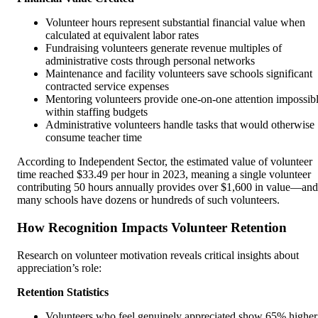
Volunteer hours represent substantial financial value when
calculated at equivalent labor rates
Fundraising volunteers generate revenue multiples of
administrative costs through personal networks
Maintenance and facility volunteers save schools significant
contracted service expenses
Mentoring volunteers provide one-on-one attention impossib
within staffing budgets
Administrative volunteers handle tasks that would otherwise
consume teacher time
According to Independent Sector, the estimated value of volunteer
time reached $33.49 per hour in 2023, meaning a single volunteer
contributing 50 hours annually provides over $1,600 in value—and
many schools have dozens or hundreds of such volunteers.
How Recognition Impacts Volunteer Retention
Research on volunteer motivation reveals critical insights about
appreciation’s role:
Retention Statistics
Volunteers who feel genuinely appreciated show 65% higher