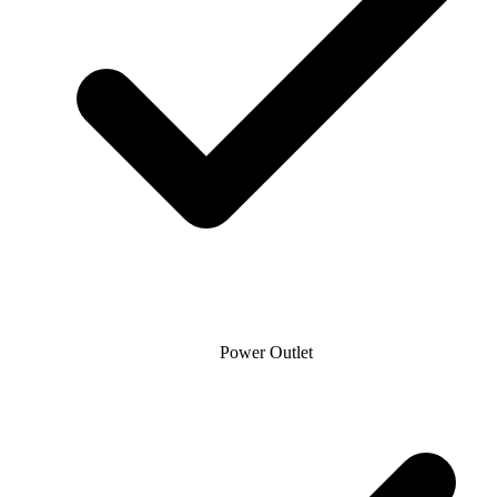
Power Outlet