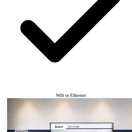
Wifi or Ethernet