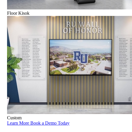
Floor Kisok
Custom
Learn More
Book a Demo Today