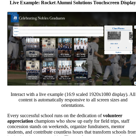
Live Example: Rocket Alumni Solutions Touchscreen Display
Interact with a live example (16:9 scaled 1920x1080 display). All
content is automatically responsive to all screen sizes and
orientations.
Every successful school runs on the dedication of
volunteer
appreciation
champions who show up early for field trips, staff
concession stands on weekends, organize fundraisers, mentor
students, and contribute countless hours that transform schools fro