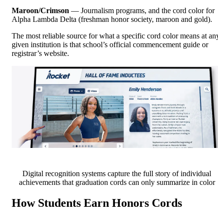
Maroon/Crimson
— Journalism programs, and the cord color for
Alpha Lambda Delta (freshman honor society, maroon and gold).
The most reliable source for what a specific cord color means at an
given institution is that school’s official commencement guide or
registrar’s website.
Digital recognition systems capture the full story of individual
achievements that graduation cords can only summarize in color
How Students Earn Honors Cords