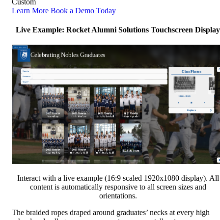
Custom
Learn More
Book a Demo Today
Live Example: Rocket Alumni Solutions Touchscreen Display
Interact with a live example (16:9 scaled 1920x1080 display). All
content is automatically responsive to all screen sizes and
orientations.
The braided ropes draped around graduates’ necks at every high