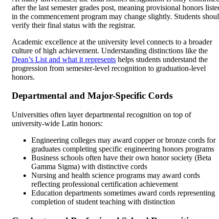
after the last semester grades post, meaning provisional honors liste
in the commencement program may change slightly. Students shou
verify their final status with the registrar.
Academic excellence at the university level connects to a broader
culture of high achievement. Understanding distinctions like the
Dean’s List and what it represents
helps students understand the
progression from semester-level recognition to graduation-level
honors.
Departmental and Major-Specific Cords
Universities often layer departmental recognition on top of
university-wide Latin honors:
Engineering colleges may award copper or bronze cords for
graduates completing specific engineering honors programs
Business schools often have their own honor society (Beta
Gamma Sigma) with distinctive cords
Nursing and health science programs may award cords
reflecting professional certification achievement
Education departments sometimes award cords representing
completion of student teaching with distinction