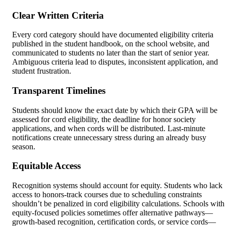
Clear Written Criteria
Every cord category should have documented eligibility criteria
published in the student handbook, on the school website, and
communicated to students no later than the start of senior year.
Ambiguous criteria lead to disputes, inconsistent application, and
student frustration.
Transparent Timelines
Students should know the exact date by which their GPA will be
assessed for cord eligibility, the deadline for honor society
applications, and when cords will be distributed. Last-minute
notifications create unnecessary stress during an already busy
season.
Equitable Access
Recognition systems should account for equity. Students who lack
access to honors-track courses due to scheduling constraints
shouldn’t be penalized in cord eligibility calculations. Schools with
equity-focused policies sometimes offer alternative pathways—
growth-based recognition, certification cords, or service cords—