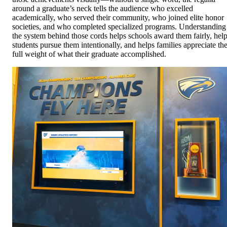
around a graduate’s neck tells the audience who excelled
academically, who served their community, who joined elite honor
societies, and who completed specialized programs. Understanding
the system behind those cords helps schools award them fairly, hel
students pursue them intentionally, and helps families appreciate th
full weight of what their graduate accomplished.