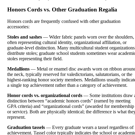
Honors Cords vs. Other Graduation Regalia
Honors cords are frequently confused with other graduation
accessories:
Stoles and sashes
— Wider fabric panels worn over the shoulders,
often representing cultural identity, organizational affiliation, or
graduate-level distinction. Many multicultural student organizations
distribute stoles; graduate school students sometimes wear academi
stoles representing their field.
Medallions
— Metal or enamel disc awards worn on ribbon aroun
the neck, typically reserved for valedictorians, salutatorians, or the
highest-ranking honor society members. Medallions usually indicat
a single top achievement rather than a category of achievement.
Honor cords vs. organizational cords
— Some institutions draw 
distinction between “academic honors cords” (earned by meeting
GPA criteria) and “organizational cords” (awarded for membership
or service). Both are physically identical; the difference is what the
represent.
Graduation tassels
— Every graduate wears a tassel regardless of
achievement. Tassel color typically indicates the school or academi