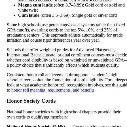
Magna cum laude
(often 3.7–3.89): Gold cord or gold and
white twist
Cum laude
(often 3.5–3.69): Single gold or silver cord
Some high schools use percentage-based systems rather than fixed
GPA cutoffs, awarding cords to the top 5%, 10%, and 25% of
graduating seniors. This approach adjusts automatically for grade
inflation and course rigor differences year over year.
Schools that offer weighted grades for Advanced Placement,
International Baccalaureate, or dual enrollment courses must decide
whether cord eligibility is based on weighted or unweighted GPA
a policy choice that significantly affects which students qualify.
Consistent honor roll achievement throughout a student’s high
school career is often the foundation of cord eligibility. For a deepe
look at what academic honor roll recognition involves, see this gui
to
honor roll meaning, requirements, and benefits
.
Honor Society Cords
National honor societies with high school chapters provide their
own cords to qualifying members:
National Honor Society (NHS)
— The most widely recognized