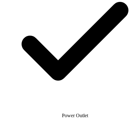
Power Outlet