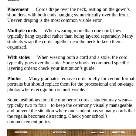
Placement
— Cords drape over the neck, resting on the gown’s
shoulders, with both ends hanging symmetrically over the front.
Uneven draping is the most common visible error.
Multiple cords
— When wearing more than one cord, they
typically hang together rather than being layered separately. Many
students wrap the cords together near the neck to keep them
organized.
With stoles
— When wearing both a cord and a stole, the cord
typically goes over the stole. Some schools recommend specific
layering orders; check your institution’s guide.
Photos
— Many graduates remove cords briefly for certain formal
portraits but should replace them for the processional and on-stage
photos where recognition is most visible.
Some institutions limit the number of cords a student may wear—
typically two to four—to keep the ceremony visually manageable
and prevent the situation where one student has so many cords that
the regalia becomes distracting. Check your school’s
commencement policy.