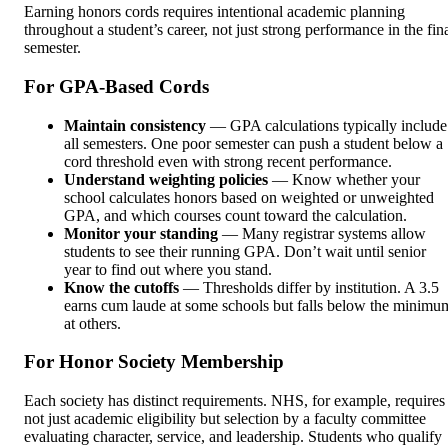
Earning honors cords requires intentional academic planning
throughout a student’s career, not just strong performance in the fin
semester.
For GPA-Based Cords
Maintain consistency
— GPA calculations typically include
all semesters. One poor semester can push a student below a
cord threshold even with strong recent performance.
Understand weighting policies
— Know whether your
school calculates honors based on weighted or unweighted
GPA, and which courses count toward the calculation.
Monitor your standing
— Many registrar systems allow
students to see their running GPA. Don’t wait until senior
year to find out where you stand.
Know the cutoffs
— Thresholds differ by institution. A 3.5
earns cum laude at some schools but falls below the minimu
at others.
For Honor Society Membership
Each society has distinct requirements. NHS, for example, requires
not just academic eligibility but selection by a faculty committee
evaluating character, service, and leadership. Students who qualify