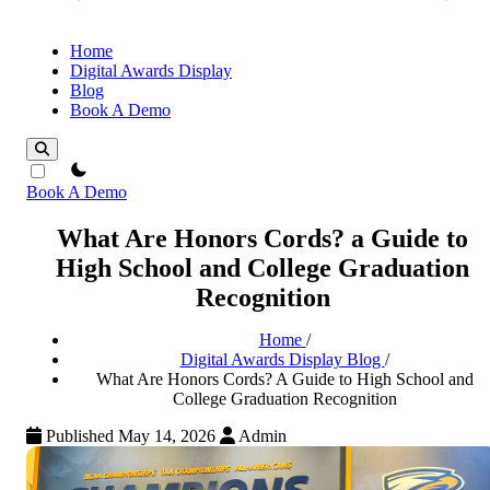
Home
Digital Awards Display
Blog
Book A Demo
theme switcher
Book A Demo
What Are Honors Cords? a Guide to
High School and College Graduation
Recognition
Home
/
Digital Awards Display Blog
/
What Are Honors Cords? A Guide to High School and
College Graduation Recognition
Published May 14, 2026
Admin