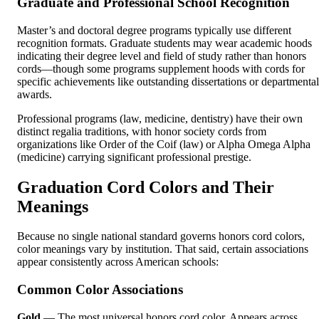
Graduate and Professional School Recognition
Master’s and doctoral degree programs typically use different
recognition formats. Graduate students may wear academic hoods
indicating their degree level and field of study rather than honors
cords—though some programs supplement hoods with cords for
specific achievements like outstanding dissertations or departmental
awards.
Professional programs (law, medicine, dentistry) have their own
distinct regalia traditions, with honor society cords from
organizations like Order of the Coif (law) or Alpha Omega Alpha
(medicine) carrying significant professional prestige.
Graduation Cord Colors and Their
Meanings
Because no single national standard governs honors cord colors,
color meanings vary by institution. That said, certain associations
appear consistently across American schools:
Common Color Associations
Gold
— The most universal honors cord color. Appears across