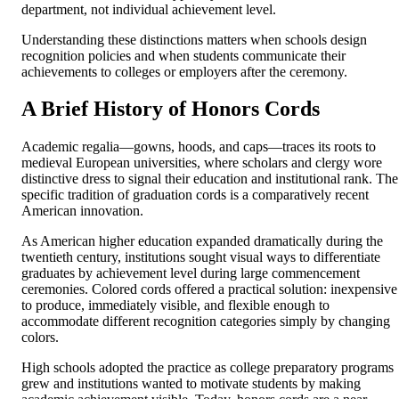
department, not individual achievement level.
Understanding these distinctions matters when schools design
recognition policies and when students communicate their
achievements to colleges or employers after the ceremony.
A Brief History of Honors Cords
Academic regalia—gowns, hoods, and caps—traces its roots to
medieval European universities, where scholars and clergy wore
distinctive dress to signal their education and institutional rank. The
specific tradition of graduation cords is a comparatively recent
American innovation.
As American higher education expanded dramatically during the
twentieth century, institutions sought visual ways to differentiate
graduates by achievement level during large commencement
ceremonies. Colored cords offered a practical solution: inexpensive
to produce, immediately visible, and flexible enough to
accommodate different recognition categories simply by changing
colors.
High schools adopted the practice as college preparatory programs
grew and institutions wanted to motivate students by making