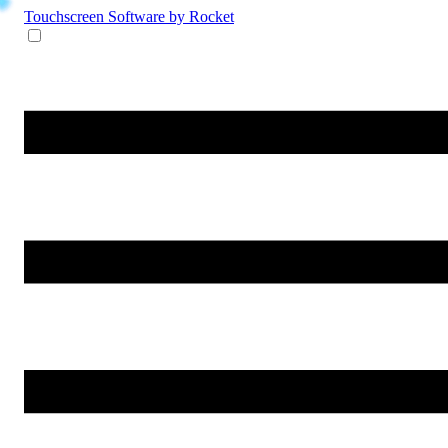
Touchscreen Software
by Rocket