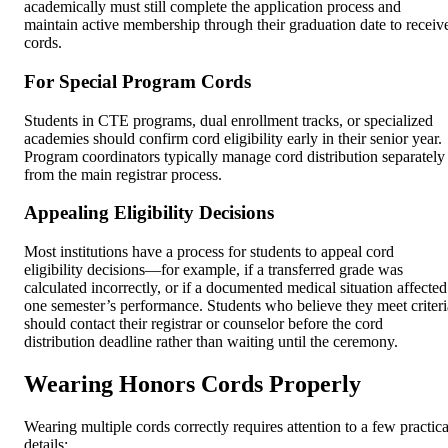
academically must still complete the application process and
maintain active membership through their graduation date to receiv
cords.
For Special Program Cords
Students in CTE programs, dual enrollment tracks, or specialized
academies should confirm cord eligibility early in their senior year.
Program coordinators typically manage cord distribution separately
from the main registrar process.
Appealing Eligibility Decisions
Most institutions have a process for students to appeal cord
eligibility decisions—for example, if a transferred grade was
calculated incorrectly, or if a documented medical situation affected
one semester’s performance. Students who believe they meet criteri
should contact their registrar or counselor before the cord
distribution deadline rather than waiting until the ceremony.
Wearing Honors Cords Properly
Wearing multiple cords correctly requires attention to a few practica
details: