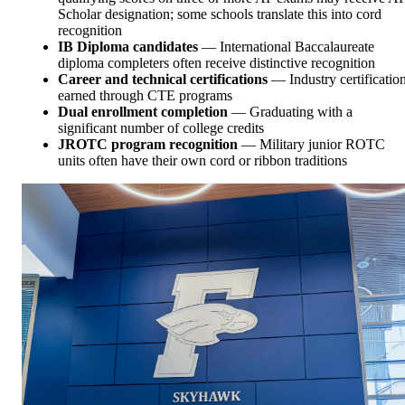
Scholar designation; some schools translate this into cord
recognition
IB Diploma candidates
— International Baccalaureate
diploma completers often receive distinctive recognition
Career and technical certifications
— Industry certificatio
earned through CTE programs
Dual enrollment completion
— Graduating with a
significant number of college credits
JROTC program recognition
— Military junior ROTC
units often have their own cord or ribbon traditions