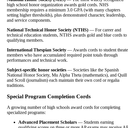
high school honor organization awards gold cords. NHS
membership requires a minimum 3.0 GPA (with many chapters
setting higher thresholds), plus demonstrated character, leadership,
and service components.
National Technical Honor Society (NTHS)
— For career and
technical education students, NTHS awards gold and blue cords to
qualifying members.
International Thespian Society
— Awards cords to student theate
members who have accumulated required point totals through
performances and technical work.
Subject-specific honor societies
— Societies like the Spanish
National Honor Society, Mu Alpha Theta (mathematics), and Quill
and Scroll (journalism) each maintain their own cord or regalia
traditions.
Special Program Completion Cords
A growing number of high schools award cords for completing
specialized programs:
Advanced Placement Scholars
— Students earning
qualifying scores on three or more AP exams may receive A