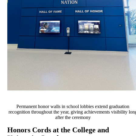
Permanent honor walls in school lobbies extend graduation
recognition throughout the year, giving achievements visibility lon
after the ceremony
Honors Cords at the College and