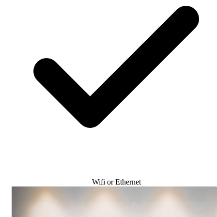
Wifi or Ethernet