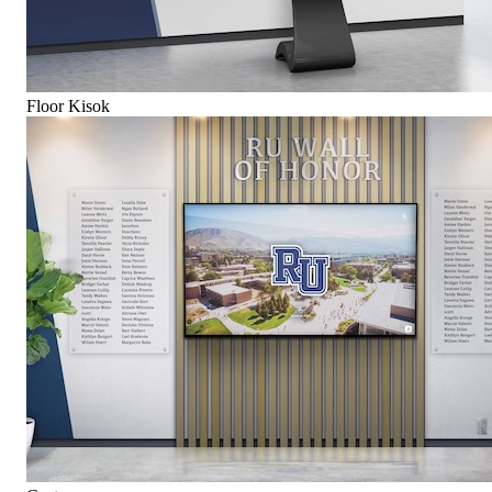
Floor Kisok