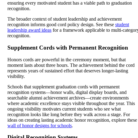
ensuring every motivated student has a viable path to graduation
recognition.
The broader context of student leadership and achievement
recognition informs good cord policy design. See these
student
leadership award ideas
for a framework applicable to multi-categor
recognition.
Supplement Cords with Permanent Recognition
Honors cords are powerful in the ceremony moment, but that
moment lasts about three hours. The achievement behind the cord
represents years of sustained effort that deserves longer-lasting
visibility.
Schools that supplement graduation cords with permanent
recognition systems—honor walls, digital display boards, and
searchable alumni achievement archives—create environments
where academic excellence stays visible throughout the year. This
ongoing visibility motivates current students who see what
recognition looks like long before they walk across a stage. For
ideas on creating lasting academic honor recognition, explore these
wall of honor designs for schools
.
Digital Recognition Systems