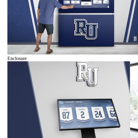
Enclosure