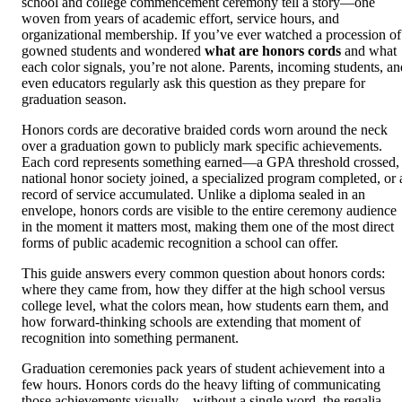
school and college commencement ceremony tell a story—one
woven from years of academic effort, service hours, and
organizational membership. If you’ve ever watched a procession of
gowned students and wondered
what are honors cords
and what
each color signals, you’re not alone. Parents, incoming students, an
even educators regularly ask this question as they prepare for
graduation season.
Honors cords are decorative braided cords worn around the neck
over a graduation gown to publicly mark specific achievements.
Each cord represents something earned—a GPA threshold crossed,
national honor society joined, a specialized program completed, or 
record of service accumulated. Unlike a diploma sealed in an
envelope, honors cords are visible to the entire ceremony audience
in the moment it matters most, making them one of the most direct
forms of public academic recognition a school can offer.
This guide answers every common question about honors cords:
where they came from, how they differ at the high school versus
college level, what the colors mean, how students earn them, and
how forward-thinking schools are extending that moment of
recognition into something permanent.
Graduation ceremonies pack years of student achievement into a
few hours. Honors cords do the heavy lifting of communicating
those achievements visually—without a single word, the regalia