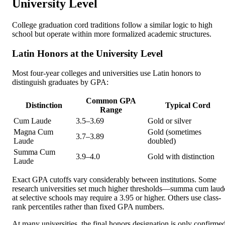
University Level
College graduation cord traditions follow a similar logic to high
school but operate within more formalized academic structures.
Latin Honors at the University Level
Most four-year colleges and universities use Latin honors to
distinguish graduates by GPA:
Common GPA
Distinction
Typical Cord
Range
Cum Laude
3.5–3.69
Gold or silver
Magna Cum
Gold (sometimes
3.7–3.89
Laude
doubled)
Summa Cum
3.9–4.0
Gold with distinction
Laude
Exact GPA cutoffs vary considerably between institutions. Some
research universities set much higher thresholds—summa cum laud
at selective schools may require a 3.95 or higher. Others use class-
rank percentiles rather than fixed GPA numbers.
At many universities, the final honors designation is only confirme