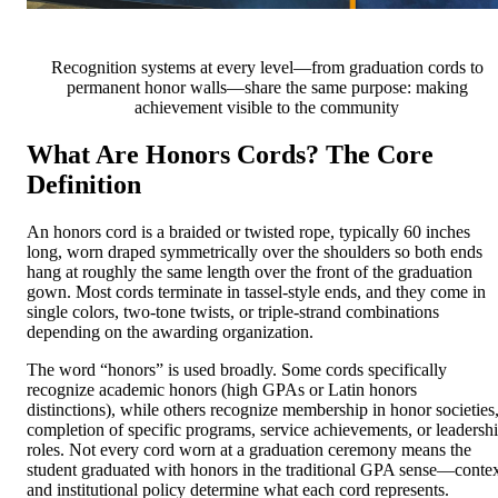
Recognition systems at every level—from graduation cords to
permanent honor walls—share the same purpose: making
achievement visible to the community
What Are Honors Cords? The Core
Definition
An honors cord is a braided or twisted rope, typically 60 inches
long, worn draped symmetrically over the shoulders so both ends
hang at roughly the same length over the front of the graduation
gown. Most cords terminate in tassel-style ends, and they come in
single colors, two-tone twists, or triple-strand combinations
depending on the awarding organization.
The word “honors” is used broadly. Some cords specifically
recognize academic honors (high GPAs or Latin honors
distinctions), while others recognize membership in honor societies
completion of specific programs, service achievements, or leadersh
roles. Not every cord worn at a graduation ceremony means the
student graduated with honors in the traditional GPA sense—conte
and institutional policy determine what each cord represents.