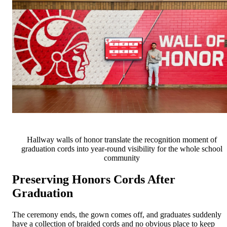
Hallway walls of honor translate the recognition moment of
graduation cords into year-round visibility for the whole school
community
Preserving Honors Cords After
Graduation
The ceremony ends, the gown comes off, and graduates suddenly
have a collection of braided cords and no obvious place to keep