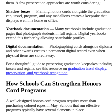
them. A few preservation approaches are worth considering:
Shadow boxes
— Framing honors cords alongside the graduation
cap, tassel, program, and any medallions creates a keepsake that
displays well in a home or office.
Yearbook documentation
— Many yearbooks include graduation
pages that photograph students in full regalia. Digital yearbooks
extend this further by allowing searchable profiles.
Digital documentation
— Photographing cords alongside diploma
and other awards creates a permanent digital record even when
physical items are stored away.
For a thoughtful guide to preserving graduation keepsakes includin
tassels and regalia, see this resource on
graduation tassel display,
preservation, and yearbook recognition
.
How Schools Can Strengthen Honors
Cord Programs
A well-designed honors cord program requires more than
purchasing colored ropes in May. Schools that run effective
programs typically have several elements in place.