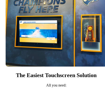
The Easiest Touchscreen Solution
All you need: