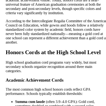
academic achievement visible. Today, honors cords are a near-
universal feature of American graduation ceremonies at both the
secondary and post-secondary levels, though specific colors and
criteria vary significantly by institution.
According to the Intercollegiate Regalia Committee of the America
Council on Education, while gowns and hoods follow a relatively
standardized color system by academic field, honors cords have
never been fully standardized nationally—meaning a gold cord at
one school can represent a different achievement than a gold cord a
another.
Honors Cords at the High School Level
High school graduation cord programs vary widely, but most
secondary schools organize recognition around three main
categories.
Academic Achievement Cords
The most common high school honors cords reflect GPA
performance. Schools typically establish thresholds:
Summa cum laude
(often 3.9–4.0 GPA): Gold cord,
sometimes doubled or combined with a second color