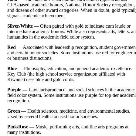
GPA-based academic honors, National Honor Society recognition,
and dozens of other award categories. When in doubt, gold typicall
signals academic achievement.
Silver/White
— Often paired with gold to indicate cum laude or
intermediate academic honors. White also represents arts, letters, a
humanities in the academic field color system.
Red
— Associated with leadership recognition, student governmen
and certain honor societies. Some institutions use red for engineeri
or business distinctions.
Blue
— Philosophy, education, and general academic excellence.
Key Club (the high school service organization affiliated with
Kiwanis) uses blue and gold cords.
Purple
— Law, jurisprudence, and social sciences in the academic
field color system. Some institutions use purple for top-tier academi
recognition.
Green
— Health sciences, medicine, and environmental studies.
Used by several health-focused honor societies.
Pink/Rose
— Music, performing arts, and fine arts programs at
many institutions.