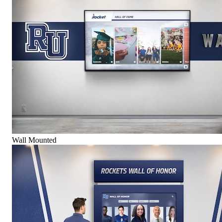
Wall Mounted