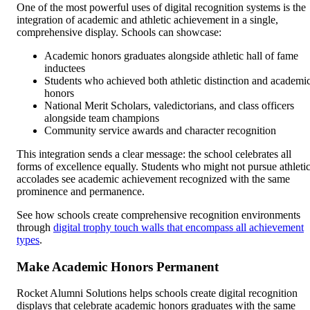
One of the most powerful uses of digital recognition systems is the
integration of academic and athletic achievement in a single,
comprehensive display. Schools can showcase:
Academic honors graduates alongside athletic hall of fame
inductees
Students who achieved both athletic distinction and academi
honors
National Merit Scholars, valedictorians, and class officers
alongside team champions
Community service awards and character recognition
This integration sends a clear message: the school celebrates all
forms of excellence equally. Students who might not pursue athleti
accolades see academic achievement recognized with the same
prominence and permanence.
See how schools create comprehensive recognition environments
through
digital trophy touch walls that encompass all achievement
types
.
Make Academic Honors Permanent
Rocket Alumni Solutions helps schools create digital recognition
displays that celebrate academic honors graduates with the same