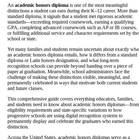
An
academic honors diploma
is one of the most meaningful
distinctions a student can earn during their K–12 career. More than 
standard diploma, it signals that a student met rigorous academic
standards—exceeding required coursework, earning a qualifying
GPA, completing advanced coursework such as AP or IB courses,
or fulfilling additional service and character requirements set by the
school or state.
Yet many families and students remain uncertain about exactly wha
an academic honors diploma entails, how it differs from a standard
diploma or Latin honors designation, and what long-term
recognition schools can provide beyond handing over a piece of
paper at graduation. Meanwhile, school administrators face the
challenge of making these distinctions visible, meaningful, and
permanently celebrated in ways that motivate both current students
and future classes.
This comprehensive guide covers everything educators, families,
and students need to know about academic honors diplomas—from
eligibility requirements and state-specific variations to how
progressive schools are using digital recognition systems to
permanently display and celebrate the graduates who earned this
distinction.
Across the United States, academic honors diplomas serve as a