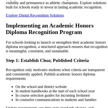
visibility and permanence as athletic champions. Explore solutions
built for schools ready to invest in lasting academic recognition.
Explore Digital Recognition Solutions
Implementing an Academic Honors
Diploma Recognition Program
For schools looking to launch or strengthen their academic honors
diploma recognition, a structured approach ensures that recognition
is meaningful, consistent, and sustainable.
Step 1: Establish Clear, Published Criteria
Recognition only motivates students when criteria are transparent
and consistently applied. Publish academic honors diploma
requirements:
On the school and district website
In student handbooks at the start of each school year
In course selection guides for incoming freshmen
In counselor communications to students and families
Update requirements any time state standards change, and