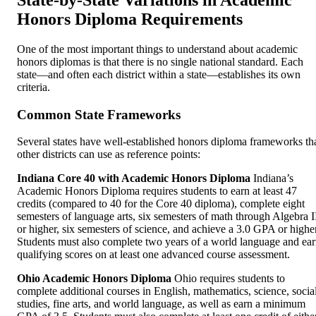
Honors Diploma Requirements
One of the most important things to understand about academic
honors diplomas is that there is no single national standard. Each
state—and often each district within a state—establishes its own
criteria.
Common State Frameworks
Several states have well-established honors diploma frameworks th
other districts can use as reference points:
Indiana Core 40 with Academic Honors Diploma
Indiana’s
Academic Honors Diploma requires students to earn at least 47
credits (compared to 40 for the Core 40 diploma), complete eight
semesters of language arts, six semesters of math through Algebra I
or higher, six semesters of science, and achieve a 3.0 GPA or higher
Students must also complete two years of a world language and ea
qualifying scores on at least one advanced course assessment.
Ohio Academic Honors Diploma
Ohio requires students to
complete additional courses in English, mathematics, science, socia
studies, fine arts, and world language, as well as earn a minimum