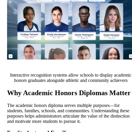
Interactive recognition systems allow schools to display academic
honors graduates alongside athletic and community achievers
Why Academic Honors Diplomas Matter
The academic honors diploma serves multiple purposes—for
students, families, schools, and communities. Understanding these
purposes helps administrators articulate the value of the distinction
and motivate more students to pursue it.