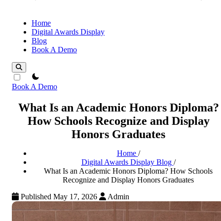
Home
Digital Awards Display
Blog
Book A Demo
theme switcher
Book A Demo
What Is an Academic Honors Diploma?
How Schools Recognize and Display
Honors Graduates
Home
/
Digital Awards Display Blog
/
What Is an Academic Honors Diploma? How Schools
Recognize and Display Honors Graduates
Published May 17, 2026
Admin