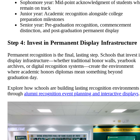
Sophomore year: Mid-point acknowledgment of students w
remain on track
Junior year: Academic recognition alongside college
preparation milestones
Senior year: Pre-graduation recognition, commencement
distinction, and post-graduation permanent display
Step 4: Invest in Permanent Display Infrastructure
Permanent recognition is the final, lasting step. Schools that invest 
display infrastructure—whether traditional honor walls, yearbook
archives, or digital recognition systems—create the environment
where academic honors diplomas mean something beyond
graduation day.
Explore how schools are building lasting recognition environments
through
alumni recognition event planning and interactive displays
.