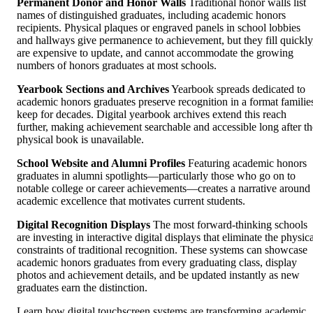
Permanent Donor and Honor Walls
Traditional honor walls list
names of distinguished graduates, including academic honors
recipients. Physical plaques or engraved panels in school lobbies
and hallways give permanence to achievement, but they fill quickly
are expensive to update, and cannot accommodate the growing
numbers of honors graduates at most schools.
Yearbook Sections and Archives
Yearbook spreads dedicated to
academic honors graduates preserve recognition in a format familie
keep for decades. Digital yearbook archives extend this reach
further, making achievement searchable and accessible long after th
physical book is unavailable.
School Website and Alumni Profiles
Featuring academic honors
graduates in alumni spotlights—particularly those who go on to
notable college or career achievements—creates a narrative around
academic excellence that motivates current students.
Digital Recognition Displays
The most forward-thinking schools
are investing in interactive digital displays that eliminate the physic
constraints of traditional recognition. These systems can showcase
academic honors graduates from every graduating class, display
photos and achievement details, and be updated instantly as new
graduates earn the distinction.
Learn how digital touchscreen systems are transforming academic