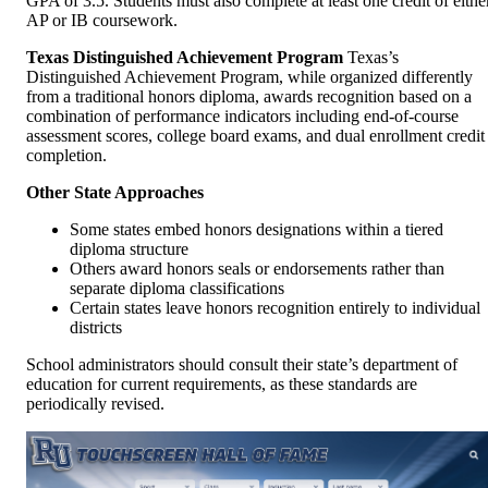
GPA of 3.5. Students must also complete at least one credit of eithe
AP or IB coursework.
Texas Distinguished Achievement Program
Texas’s
Distinguished Achievement Program, while organized differently
from a traditional honors diploma, awards recognition based on a
combination of performance indicators including end-of-course
assessment scores, college board exams, and dual enrollment credit
completion.
Other State Approaches
Some states embed honors designations within a tiered
diploma structure
Others award honors seals or endorsements rather than
separate diploma classifications
Certain states leave honors recognition entirely to individual
districts
School administrators should consult their state’s department of
education for current requirements, as these standards are
periodically revised.