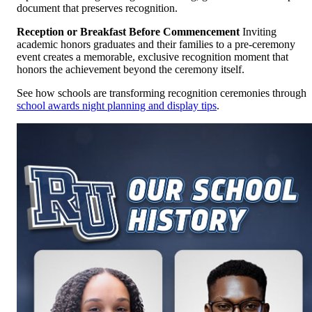
document that preserves recognition.
Reception or Breakfast Before Commencement
Inviting
academic honors graduates and their families to a pre-ceremony
event creates a memorable, exclusive recognition moment that
honors the achievement beyond the ceremony itself.
See how schools are transforming recognition ceremonies through
school awards night planning and display tips
.