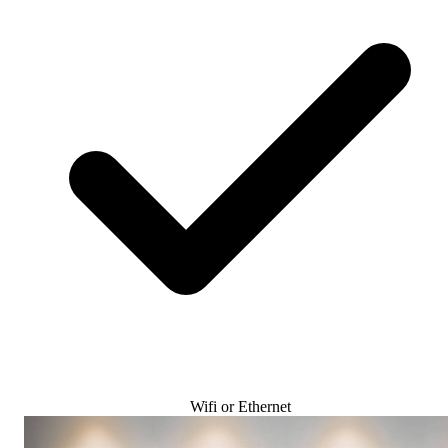
Wifi or Ethernet