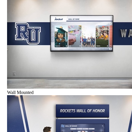
Wall Mounted