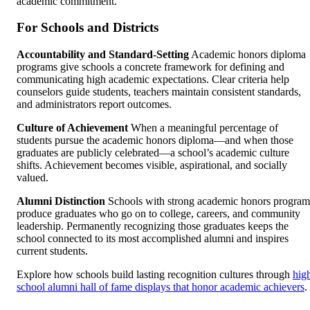
academic commitment.
For Schools and Districts
Accountability and Standard-Setting
Academic honors diploma
programs give schools a concrete framework for defining and
communicating high academic expectations. Clear criteria help
counselors guide students, teachers maintain consistent standards,
and administrators report outcomes.
Culture of Achievement
When a meaningful percentage of
students pursue the academic honors diploma—and when those
graduates are publicly celebrated—a school’s academic culture
shifts. Achievement becomes visible, aspirational, and socially
valued.
Alumni Distinction
Schools with strong academic honors program
produce graduates who go on to college, careers, and community
leadership. Permanently recognizing those graduates keeps the
school connected to its most accomplished alumni and inspires
current students.
Explore how schools build lasting recognition cultures through
hig
school alumni hall of fame displays that honor academic achievers
.