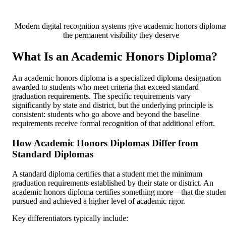
Modern digital recognition systems give academic honors diploma
the permanent visibility they deserve
What Is an Academic Honors Diploma?
An academic honors diploma is a specialized diploma designation
awarded to students who meet criteria that exceed standard
graduation requirements. The specific requirements vary
significantly by state and district, but the underlying principle is
consistent: students who go above and beyond the baseline
requirements receive formal recognition of that additional effort.
How Academic Honors Diplomas Differ from
Standard Diplomas
A standard diploma certifies that a student met the minimum
graduation requirements established by their state or district. An
academic honors diploma certifies something more—that the studen
pursued and achieved a higher level of academic rigor.
Key differentiators typically include: