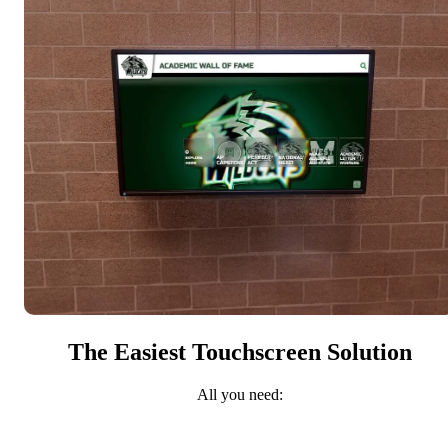
The Easiest Touchscreen Solution
All you need: