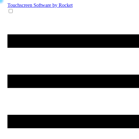
Touchscreen Software
by Rocket