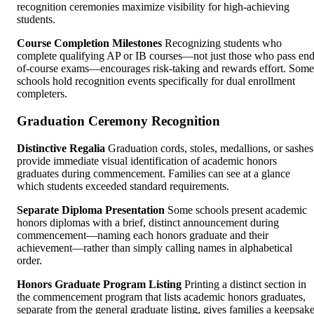
recognition ceremonies maximize visibility for high-achieving
students.
Course Completion Milestones
Recognizing students who
complete qualifying AP or IB courses—not just those who pass end
of-course exams—encourages risk-taking and rewards effort. Some
schools hold recognition events specifically for dual enrollment
completers.
Graduation Ceremony Recognition
Distinctive Regalia
Graduation cords, stoles, medallions, or sashes
provide immediate visual identification of academic honors
graduates during commencement. Families can see at a glance
which students exceeded standard requirements.
Separate Diploma Presentation
Some schools present academic
honors diplomas with a brief, distinct announcement during
commencement—naming each honors graduate and their
achievement—rather than simply calling names in alphabetical
order.
Honors Graduate Program Listing
Printing a distinct section in
the commencement program that lists academic honors graduates,
separate from the general graduate listing, gives families a keepsak