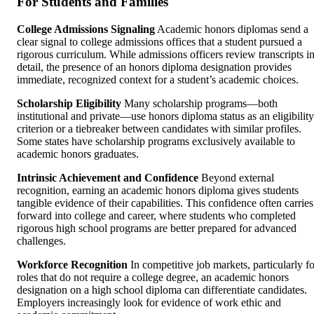
For Students and Families
College Admissions Signaling
Academic honors diplomas send a
clear signal to college admissions offices that a student pursued a
rigorous curriculum. While admissions officers review transcripts i
detail, the presence of an honors diploma designation provides
immediate, recognized context for a student’s academic choices.
Scholarship Eligibility
Many scholarship programs—both
institutional and private—use honors diploma status as an eligibility
criterion or a tiebreaker between candidates with similar profiles.
Some states have scholarship programs exclusively available to
academic honors graduates.
Intrinsic Achievement and Confidence
Beyond external
recognition, earning an academic honors diploma gives students
tangible evidence of their capabilities. This confidence often carries
forward into college and career, where students who completed
rigorous high school programs are better prepared for advanced
challenges.
Workforce Recognition
In competitive job markets, particularly fo
roles that do not require a college degree, an academic honors
designation on a high school diploma can differentiate candidates.
Employers increasingly look for evidence of work ethic and