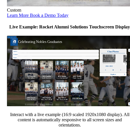
Custom
Learn More
Book a Demo Today
Live Example: Rocket Alumni Solutions Touchscreen Display
Interact with a live example (16:9 scaled 1920x1080 display). All
content is automatically responsive to all screen sizes and
orientations.