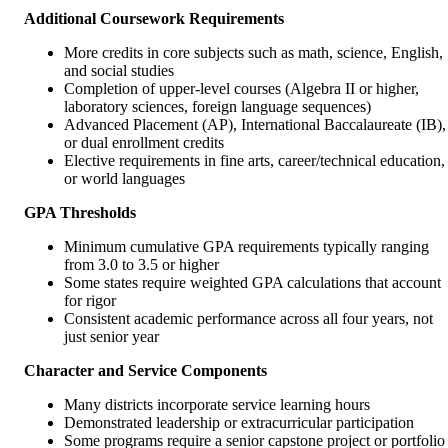
Additional Coursework Requirements
More credits in core subjects such as math, science, English,
and social studies
Completion of upper-level courses (Algebra II or higher,
laboratory sciences, foreign language sequences)
Advanced Placement (AP), International Baccalaureate (IB),
or dual enrollment credits
Elective requirements in fine arts, career/technical education,
or world languages
GPA Thresholds
Minimum cumulative GPA requirements typically ranging
from 3.0 to 3.5 or higher
Some states require weighted GPA calculations that account
for rigor
Consistent academic performance across all four years, not
just senior year
Character and Service Components
Many districts incorporate service learning hours
Demonstrated leadership or extracurricular participation
Some programs require a senior capstone project or portfolio