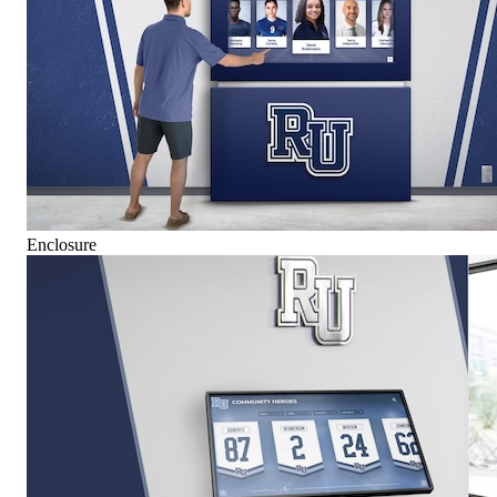
Enclosure