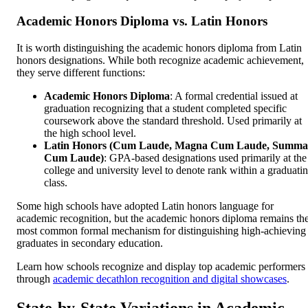
Academic Honors Diploma vs. Latin Honors
It is worth distinguishing the academic honors diploma from Latin
honors designations. While both recognize academic achievement,
they serve different functions:
Academic Honors Diploma
: A formal credential issued at
graduation recognizing that a student completed specific
coursework above the standard threshold. Used primarily at
the high school level.
Latin Honors (Cum Laude, Magna Cum Laude, Summa
Cum Laude)
: GPA-based designations used primarily at the
college and university level to denote rank within a graduati
class.
Some high schools have adopted Latin honors language for
academic recognition, but the academic honors diploma remains th
most common formal mechanism for distinguishing high-achieving
graduates in secondary education.
Learn how schools recognize and display top academic performers
through
academic decathlon recognition and digital showcases
.
State-by-State Variations in Academic