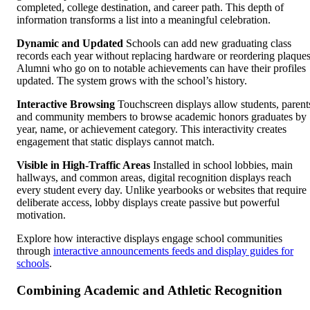
completed, college destination, and career path. This depth of
information transforms a list into a meaningful celebration.
Dynamic and Updated
Schools can add new graduating class
records each year without replacing hardware or reordering plaques
Alumni who go on to notable achievements can have their profiles
updated. The system grows with the school’s history.
Interactive Browsing
Touchscreen displays allow students, parent
and community members to browse academic honors graduates by
year, name, or achievement category. This interactivity creates
engagement that static displays cannot match.
Visible in High-Traffic Areas
Installed in school lobbies, main
hallways, and common areas, digital recognition displays reach
every student every day. Unlike yearbooks or websites that require
deliberate access, lobby displays create passive but powerful
motivation.
Explore how interactive displays engage school communities
through
interactive announcements feeds and display guides for
schools
.
Combining Academic and Athletic Recognition