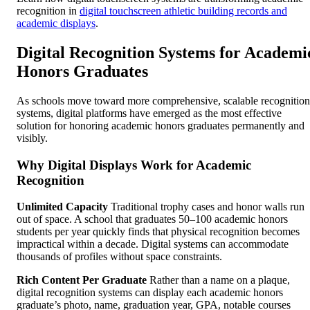
recognition in
digital touchscreen athletic building records and
academic displays
.
Digital Recognition Systems for Academi
Honors Graduates
As schools move toward more comprehensive, scalable recognition
systems, digital platforms have emerged as the most effective
solution for honoring academic honors graduates permanently and
visibly.
Why Digital Displays Work for Academic
Recognition
Unlimited Capacity
Traditional trophy cases and honor walls run
out of space. A school that graduates 50–100 academic honors
students per year quickly finds that physical recognition becomes
impractical within a decade. Digital systems can accommodate
thousands of profiles without space constraints.
Rich Content Per Graduate
Rather than a name on a plaque,
digital recognition systems can display each academic honors
graduate’s photo, name, graduation year, GPA, notable courses