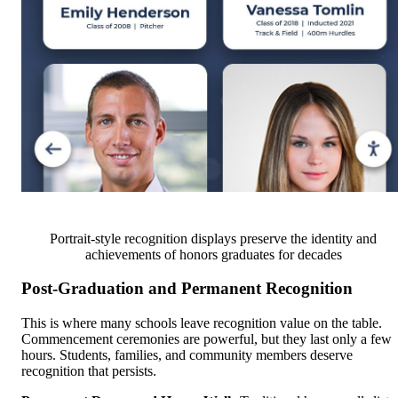
Portrait-style recognition displays preserve the identity and
achievements of honors graduates for decades
Post-Graduation and Permanent Recognition
This is where many schools leave recognition value on the table.
Commencement ceremonies are powerful, but they last only a few
hours. Students, families, and community members deserve
recognition that persists.