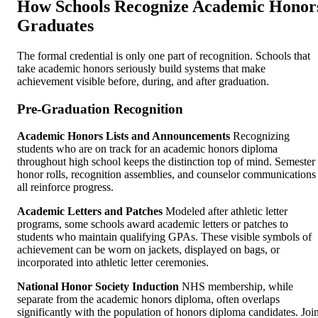
How Schools Recognize Academic Honor
Graduates
The formal credential is only one part of recognition. Schools that
take academic honors seriously build systems that make
achievement visible before, during, and after graduation.
Pre-Graduation Recognition
Academic Honors Lists and Announcements
Recognizing
students who are on track for an academic honors diploma
throughout high school keeps the distinction top of mind. Semester
honor rolls, recognition assemblies, and counselor communications
all reinforce progress.
Academic Letters and Patches
Modeled after athletic letter
programs, some schools award academic letters or patches to
students who maintain qualifying GPAs. These visible symbols of
achievement can be worn on jackets, displayed on bags, or
incorporated into athletic letter ceremonies.
National Honor Society Induction
NHS membership, while
separate from the academic honors diploma, often overlaps
significantly with the population of honors diploma candidates. Join