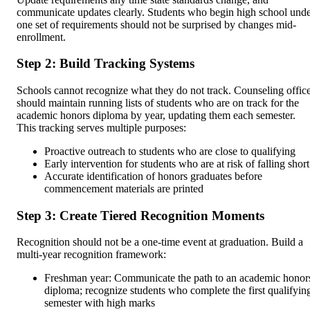
communicate updates clearly. Students who begin high school und
one set of requirements should not be surprised by changes mid-
enrollment.
Step 2: Build Tracking Systems
Schools cannot recognize what they do not track. Counseling offic
should maintain running lists of students who are on track for the
academic honors diploma by year, updating them each semester.
This tracking serves multiple purposes:
Proactive outreach to students who are close to qualifying
Early intervention for students who are at risk of falling short
Accurate identification of honors graduates before
commencement materials are printed
Step 3: Create Tiered Recognition Moments
Recognition should not be a one-time event at graduation. Build a
multi-year recognition framework:
Freshman year: Communicate the path to an academic honor
diploma; recognize students who complete the first qualifyin
semester with high marks