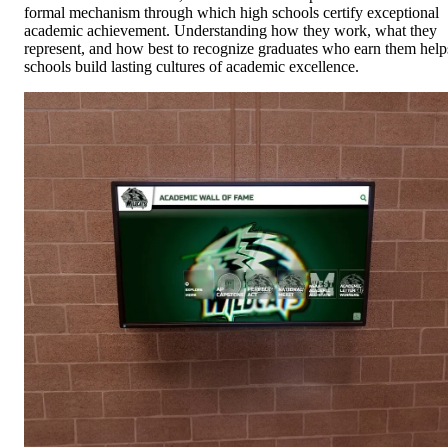
formal mechanism through which high schools certify exceptional
academic achievement. Understanding how they work, what they
represent, and how best to recognize graduates who earn them help
schools build lasting cultures of academic excellence.