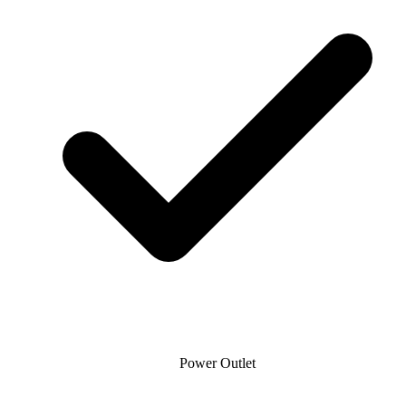
Power Outlet