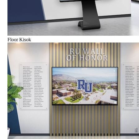
Floor Kisok