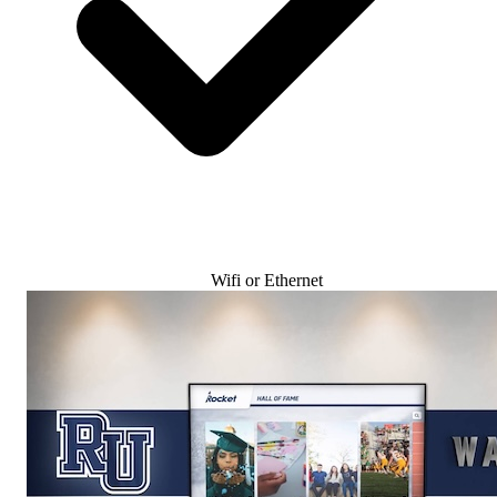
Wifi or Ethernet