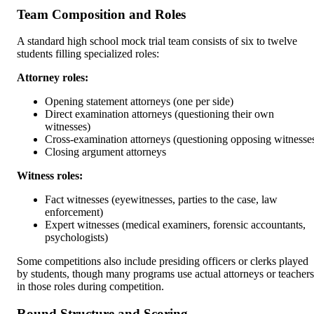
Team Composition and Roles
A standard high school mock trial team consists of six to twelve
students filling specialized roles:
Attorney roles:
Opening statement attorneys (one per side)
Direct examination attorneys (questioning their own
witnesses)
Cross-examination attorneys (questioning opposing witnesse
Closing argument attorneys
Witness roles:
Fact witnesses (eyewitnesses, parties to the case, law
enforcement)
Expert witnesses (medical examiners, forensic accountants,
psychologists)
Some competitions also include presiding officers or clerks played
by students, though many programs use actual attorneys or teachers
in those roles during competition.
Round Structure and Scoring