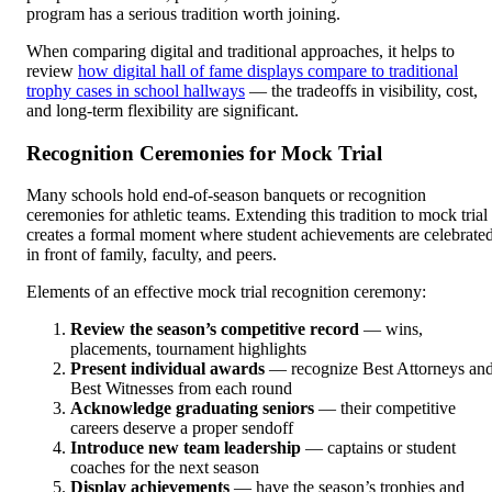
program has a serious tradition worth joining.
When comparing digital and traditional approaches, it helps to
review
how digital hall of fame displays compare to traditional
trophy cases in school hallways
— the tradeoffs in visibility, cost,
and long-term flexibility are significant.
Recognition Ceremonies for Mock Trial
Many schools hold end-of-season banquets or recognition
ceremonies for athletic teams. Extending this tradition to mock trial
creates a formal moment where student achievements are celebrate
in front of family, faculty, and peers.
Elements of an effective mock trial recognition ceremony:
Review the season’s competitive record
— wins,
placements, tournament highlights
Present individual awards
— recognize Best Attorneys an
Best Witnesses from each round
Acknowledge graduating seniors
— their competitive
careers deserve a proper sendoff
Introduce new team leadership
— captains or student
coaches for the next season
Display achievements
— have the season’s trophies and