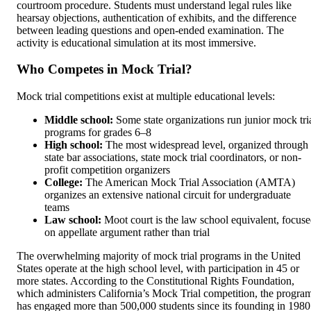
courtroom procedure. Students must understand legal rules like
hearsay objections, authentication of exhibits, and the difference
between leading questions and open-ended examination. The
activity is educational simulation at its most immersive.
Who Competes in Mock Trial?
Mock trial competitions exist at multiple educational levels:
Middle school:
Some state organizations run junior mock tri
programs for grades 6–8
High school:
The most widespread level, organized through
state bar associations, state mock trial coordinators, or non-
profit competition organizers
College:
The American Mock Trial Association (AMTA)
organizes an extensive national circuit for undergraduate
teams
Law school:
Moot court is the law school equivalent, focus
on appellate argument rather than trial
The overwhelming majority of mock trial programs in the United
States operate at the high school level, with participation in 45 or
more states. According to the Constitutional Rights Foundation,
which administers California’s Mock Trial competition, the progra
has engaged more than 500,000 students since its founding in 1980