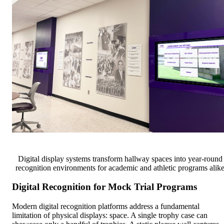
Digital display systems transform hallway spaces into year-round
recognition environments for academic and athletic programs alik
Digital Recognition for Mock Trial Programs
Modern digital recognition platforms address a fundamental
limitation of physical displays: space. A single trophy case can