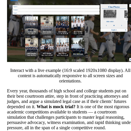
Interact with a live example (16:9 scaled 1920x1080 display). All
content is automatically responsive to all screen sizes and
orientations.
Every year, thousands of high school and college students put on
their best courtroom attire, step in front of practicing attorneys and
judges, and argue a simulated legal case as if their clients’ futures
depended on it.
What is mock trial?
It is one of the most rigorous
academic competitions available to students — a courtroom
simulation that challenges participants to master legal reasoning,
persuasive advocacy, witness examination, and rapid thinking unde
pressure, all in the span of a single competitive round.