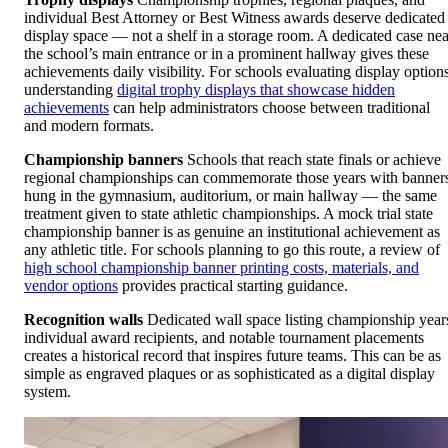
individual Best Attorney or Best Witness awards deserve dedicated
display space — not a shelf in a storage room. A dedicated case nea
the school’s main entrance or in a prominent hallway gives these
achievements daily visibility. For schools evaluating display options
understanding
digital trophy displays that showcase hidden
achievements
can help administrators choose between traditional
and modern formats.
Championship banners
Schools that reach state finals or achieve
regional championships can commemorate those years with banner
hung in the gymnasium, auditorium, or main hallway — the same
treatment given to state athletic championships. A mock trial state
championship banner is as genuine an institutional achievement as
any athletic title. For schools planning to go this route, a review of
high school championship banner printing costs, materials, and
vendor options
provides practical starting guidance.
Recognition walls
Dedicated wall space listing championship year
individual award recipients, and notable tournament placements
creates a historical record that inspires future teams. This can be as
simple as engraved plaques or as sophisticated as a digital display
system.