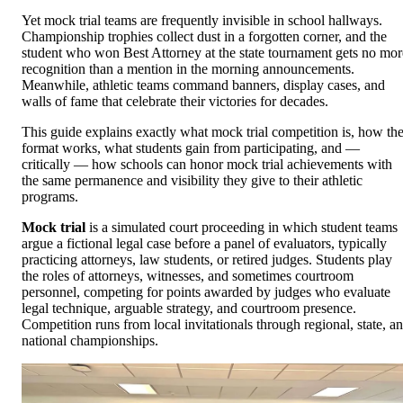
Yet mock trial teams are frequently invisible in school hallways.
Championship trophies collect dust in a forgotten corner, and the
student who won Best Attorney at the state tournament gets no mor
recognition than a mention in the morning announcements.
Meanwhile, athletic teams command banners, display cases, and
walls of fame that celebrate their victories for decades.
This guide explains exactly what mock trial competition is, how th
format works, what students gain from participating, and —
critically — how schools can honor mock trial achievements with
the same permanence and visibility they give to their athletic
programs.
Mock trial
is a simulated court proceeding in which student teams
argue a fictional legal case before a panel of evaluators, typically
practicing attorneys, law students, or retired judges. Students play
the roles of attorneys, witnesses, and sometimes courtroom
personnel, competing for points awarded by judges who evaluate
legal technique, arguable strategy, and courtroom presence.
Competition runs from local invitationals through regional, state, a
national championships.