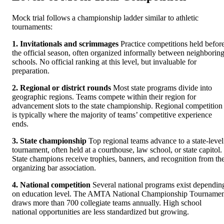
Mock trial follows a championship ladder similar to athletic
tournaments:
1. Invitationals and scrimmages
Practice competitions held befor
the official season, often organized informally between neighborin
schools. No official ranking at this level, but invaluable for
preparation.
2. Regional or district rounds
Most state programs divide into
geographic regions. Teams compete within their region for
advancement slots to the state championship. Regional competition
is typically where the majority of teams’ competitive experience
ends.
3. State championship
Top regional teams advance to a state-level
tournament, often held at a courthouse, law school, or state capitol.
State champions receive trophies, banners, and recognition from th
organizing bar association.
4. National competition
Several national programs exist dependin
on education level. The AMTA National Championship Tournamen
draws more than 700 collegiate teams annually. High school
national opportunities are less standardized but growing.