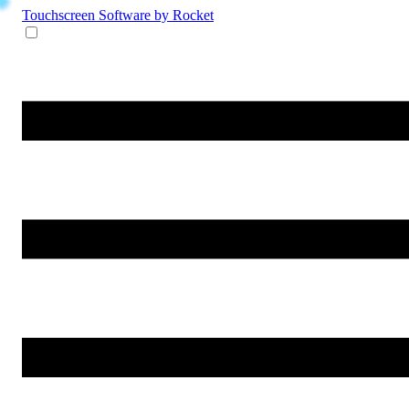
Touchscreen Software
by Rocket