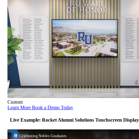
Custom
Learn More
Book a Demo Today
Live Example: Rocket Alumni Solutions Touchscreen Display