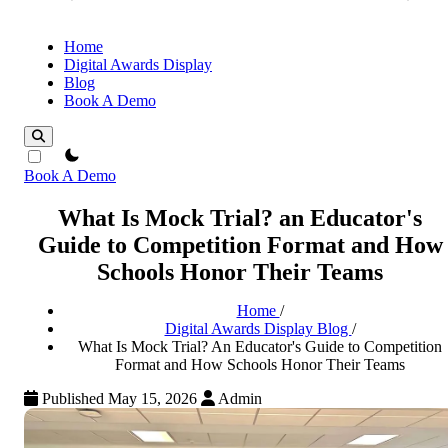
Home
Digital Awards Display
Blog
Book A Demo
theme switcher
Book A Demo
What Is Mock Trial? an Educator's
Guide to Competition Format and How
Schools Honor Their Teams
Home
/
Digital Awards Display Blog
/
What Is Mock Trial? An Educator's Guide to Competition
Format and How Schools Honor Their Teams
Published May 15, 2026
Admin