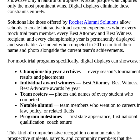
showcase only a handful of trophies. A static plaque wall captures
only the most prominent wins. Digital displays eliminate these
constraints entirely.
Solutions like those offered by
Rocket Alumni Solutions
allow
schools to create interactive touchscreen experiences where every
mock trial team member, every Best Attorney and Best Witness
recipient, and every championship year is permanently displayed
and searchable. A student who competed in 2015 can find their
name and photo alongside the current team’s achievements.
For mock trial programs specifically, digital displays can showcase:
Championship year archives
— every season’s tournament
results and placements
Individual award winners
— Best Attorney, Best Witness,
Best Advocate awards by year
Team rosters
— photos and names of every student who
competed
Notable alumni
— team members who went on to careers i
law, policy, or related fields
Program milestones
— first state appearance, first national
qualification, coach tenure
This kind of comprehensive recognition communicates to
prospective students, parents, and community members that the