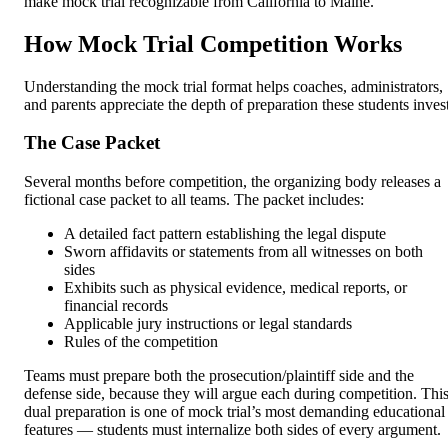
make mock trial recognizable from California to Maine.
How Mock Trial Competition Works
Understanding the mock trial format helps coaches, administrators,
and parents appreciate the depth of preparation these students invest
The Case Packet
Several months before competition, the organizing body releases a
fictional case packet to all teams. The packet includes:
A detailed fact pattern establishing the legal dispute
Sworn affidavits or statements from all witnesses on both
sides
Exhibits such as physical evidence, medical reports, or
financial records
Applicable jury instructions or legal standards
Rules of the competition
Teams must prepare both the prosecution/plaintiff side and the
defense side, because they will argue each during competition. Thi
dual preparation is one of mock trial’s most demanding educational
features — students must internalize both sides of every argument.