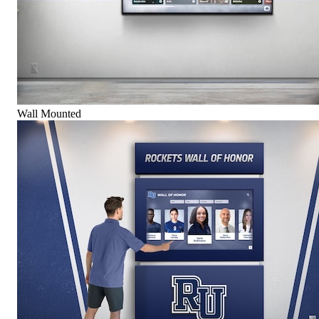
Wall Mounted