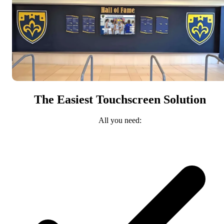
The Easiest Touchscreen Solution
All you need: