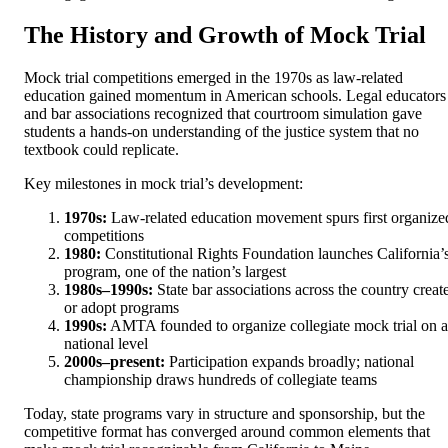
The History and Growth of Mock Trial
Mock trial competitions emerged in the 1970s as law-related
education gained momentum in American schools. Legal educators
and bar associations recognized that courtroom simulation gave
students a hands-on understanding of the justice system that no
textbook could replicate.
Key milestones in mock trial’s development:
1970s:
Law-related education movement spurs first organize
competitions
1980:
Constitutional Rights Foundation launches California’
program, one of the nation’s largest
1980s–1990s:
State bar associations across the country creat
or adopt programs
1990s:
AMTA founded to organize collegiate mock trial on a
national level
2000s–present:
Participation expands broadly; national
championship draws hundreds of collegiate teams
Today, state programs vary in structure and sponsorship, but the
competitive format has converged around common elements that