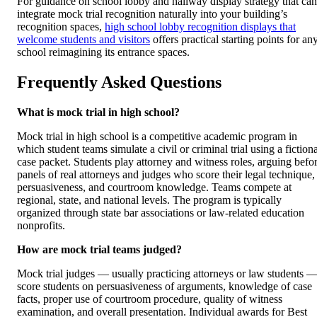
For guidance on school lobby and hallway display strategy that can
integrate mock trial recognition naturally into your building’s
recognition spaces,
high school lobby recognition displays that
welcome students and visitors
offers practical starting points for an
school reimagining its entrance spaces.
Frequently Asked Questions
What is mock trial in high school?
Mock trial in high school is a competitive academic program in
which student teams simulate a civil or criminal trial using a fiction
case packet. Students play attorney and witness roles, arguing befo
panels of real attorneys and judges who score their legal technique,
persuasiveness, and courtroom knowledge. Teams compete at
regional, state, and national levels. The program is typically
organized through state bar associations or law-related education
nonprofits.
How are mock trial teams judged?
Mock trial judges — usually practicing attorneys or law students 
score students on persuasiveness of arguments, knowledge of case
facts, proper use of courtroom procedure, quality of witness
examination, and overall presentation. Individual awards for Best