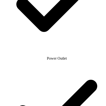
Power Outlet