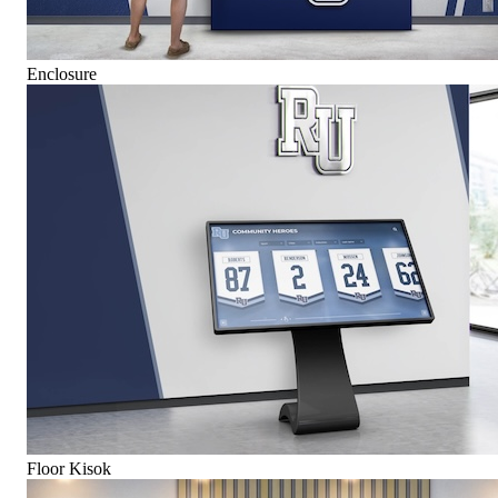
Enclosure
Floor Kisok