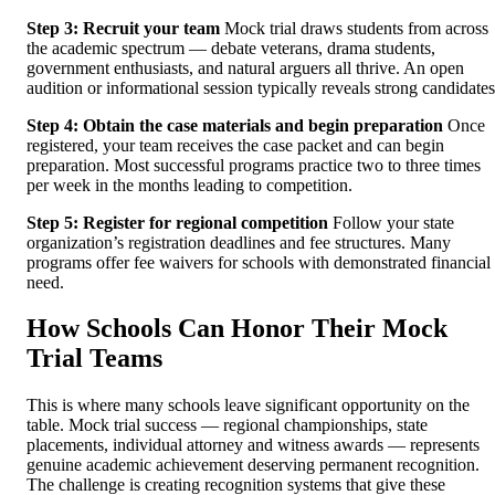
Step 3: Recruit your team
Mock trial draws students from across
the academic spectrum — debate veterans, drama students,
government enthusiasts, and natural arguers all thrive. An open
audition or informational session typically reveals strong candidates
Step 4: Obtain the case materials and begin preparation
Once
registered, your team receives the case packet and can begin
preparation. Most successful programs practice two to three times
per week in the months leading to competition.
Step 5: Register for regional competition
Follow your state
organization’s registration deadlines and fee structures. Many
programs offer fee waivers for schools with demonstrated financial
need.
How Schools Can Honor Their Mock
Trial Teams
This is where many schools leave significant opportunity on the
table. Mock trial success — regional championships, state
placements, individual attorney and witness awards — represents
genuine academic achievement deserving permanent recognition.
The challenge is creating recognition systems that give these