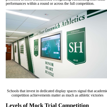
performances within a round or across the full competition.
Schools that invest in dedicated display spaces signal that academi
competition achievements matter as much as athletic victories
Levels of Mock Trial Competition