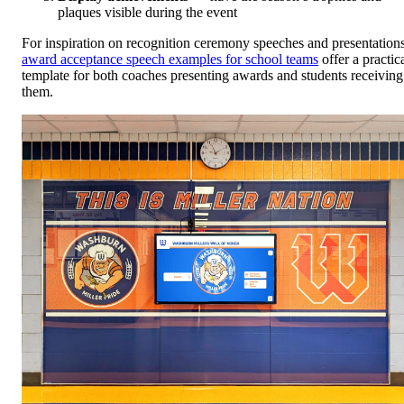
plaques visible during the event
For inspiration on recognition ceremony speeches and presentations
award acceptance speech examples for school teams
offer a practic
template for both coaches presenting awards and students receiving
them.