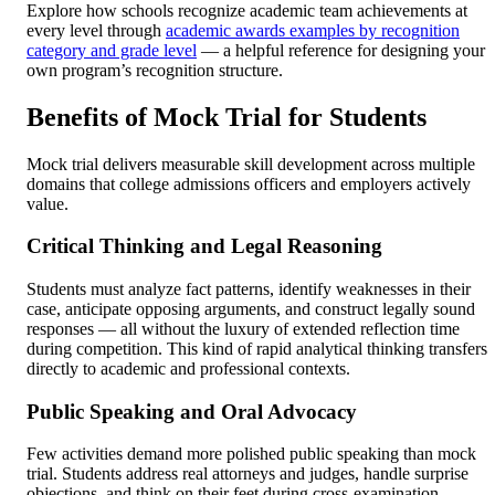
Explore how schools recognize academic team achievements at
every level through
academic awards examples by recognition
category and grade level
— a helpful reference for designing your
own program’s recognition structure.
Benefits of Mock Trial for Students
Mock trial delivers measurable skill development across multiple
domains that college admissions officers and employers actively
value.
Critical Thinking and Legal Reasoning
Students must analyze fact patterns, identify weaknesses in their
case, anticipate opposing arguments, and construct legally sound
responses — all without the luxury of extended reflection time
during competition. This kind of rapid analytical thinking transfers
directly to academic and professional contexts.
Public Speaking and Oral Advocacy
Few activities demand more polished public speaking than mock
trial. Students address real attorneys and judges, handle surprise
objections, and think on their feet during cross-examination.