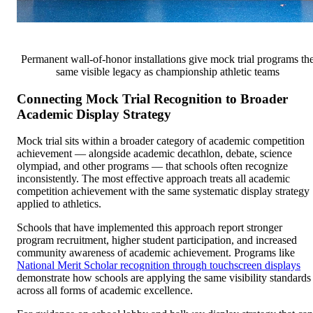
Permanent wall-of-honor installations give mock trial programs th
same visible legacy as championship athletic teams
Connecting Mock Trial Recognition to Broader
Academic Display Strategy
Mock trial sits within a broader category of academic competition
achievement — alongside academic decathlon, debate, science
olympiad, and other programs — that schools often recognize
inconsistently. The most effective approach treats all academic
competition achievement with the same systematic display strategy
applied to athletics.
Schools that have implemented this approach report stronger
program recruitment, higher student participation, and increased
community awareness of academic achievement. Programs like
National Merit Scholar recognition through touchscreen displays
demonstrate how schools are applying the same visibility standards
across all forms of academic excellence.