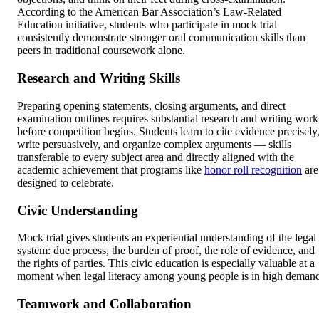
According to the American Bar Association’s Law-Related
Education initiative, students who participate in mock trial
consistently demonstrate stronger oral communication skills than
peers in traditional coursework alone.
Research and Writing Skills
Preparing opening statements, closing arguments, and direct
examination outlines requires substantial research and writing work
before competition begins. Students learn to cite evidence precisely
write persuasively, and organize complex arguments — skills
transferable to every subject area and directly aligned with the
academic achievement that programs like
honor roll recognition
are
designed to celebrate.
Civic Understanding
Mock trial gives students an experiential understanding of the legal
system: due process, the burden of proof, the role of evidence, and
the rights of parties. This civic education is especially valuable at a
moment when legal literacy among young people is in high deman
Teamwork and Collaboration