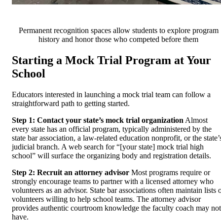
Permanent recognition spaces allow students to explore program
history and honor those who competed before them
Starting a Mock Trial Program at Your
School
Educators interested in launching a mock trial team can follow a
straightforward path to getting started.
Step 1: Contact your state’s mock trial organization
Almost
every state has an official program, typically administered by the
state bar association, a law-related education nonprofit, or the state’
judicial branch. A web search for “[your state] mock trial high
school” will surface the organizing body and registration details.
Step 2: Recruit an attorney advisor
Most programs require or
strongly encourage teams to partner with a licensed attorney who
volunteers as an advisor. State bar associations often maintain lists 
volunteers willing to help school teams. The attorney advisor
provides authentic courtroom knowledge the faculty coach may not
have.