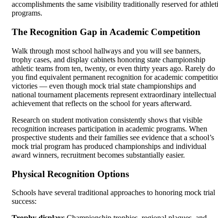
accomplishments the same visibility traditionally reserved for athlet
programs.
The Recognition Gap in Academic Competition
Walk through most school hallways and you will see banners,
trophy cases, and display cabinets honoring state championship
athletic teams from ten, twenty, or even thirty years ago. Rarely do
you find equivalent permanent recognition for academic competitio
victories — even though mock trial state championships and
national tournament placements represent extraordinary intellectual
achievement that reflects on the school for years afterward.
Research on student motivation consistently shows that visible
recognition increases participation in academic programs. When
prospective students and their families see evidence that a school’s
mock trial program has produced championships and individual
award winners, recruitment becomes substantially easier.
Physical Recognition Options
Schools have several traditional approaches to honoring mock trial
success:
Trophy displays
Championship trophies, regional plaques, and