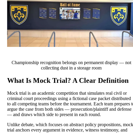
Championship recognition belongs on permanent display — not
collecting dust in a storage room
What Is Mock Trial? A Clear Definition
Mock trial is an academic competition that simulates real civil or
criminal court proceedings using a fictional case packet distributed
to all competing teams before the tournament. Each team prepares t
argue the case from both sides — prosecution/plaintiff and defense
— and draws which side to present in each round.
Unlike debate, which focuses on abstract policy propositions, moc
trial anchors every argument in evidence, witness testimony, and