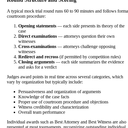
A typical mock trial round runs 60 to 90 minutes and follows forma
courtroom procedure:
Opening statements
— each side presents its theory of the
case
Direct examinations
— attorneys question their own
witnesses
Cross-examinations
— attorneys challenge opposing
witnesses
Redirect and recross
(if permitted by competition rules)
Closing arguments
— each side summarizes the evidence
and asks for a verdict
Judges award points in real time across several categories, which
vary by organization but typically include:
Persuasiveness and organization of arguments
Knowledge of the case facts
Proper use of courtroom procedure and objections
Witness credibility and characterization
Overall team performance
Individual awards such as Best Attorney and Best Witness are also
presented at most tournaments, recognizing outstanding individual