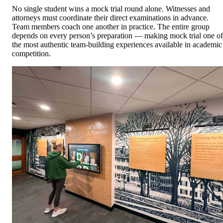
No single student wins a mock trial round alone. Witnesses and
attorneys must coordinate their direct examinations in advance.
Team members coach one another in practice. The entire group
depends on every person’s preparation — making mock trial one of
the most authentic team-building experiences available in academic
competition.