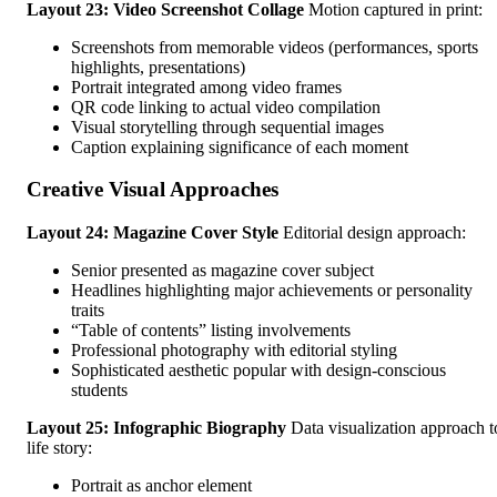
Layout 23: Video Screenshot Collage
Motion captured in print:
Screenshots from memorable videos (performances, sports
highlights, presentations)
Portrait integrated among video frames
QR code linking to actual video compilation
Visual storytelling through sequential images
Caption explaining significance of each moment
Creative Visual Approaches
Layout 24: Magazine Cover Style
Editorial design approach:
Senior presented as magazine cover subject
Headlines highlighting major achievements or personality
traits
“Table of contents” listing involvements
Professional photography with editorial styling
Sophisticated aesthetic popular with design-conscious
students
Layout 25: Infographic Biography
Data visualization approach t
life story:
Portrait as anchor element