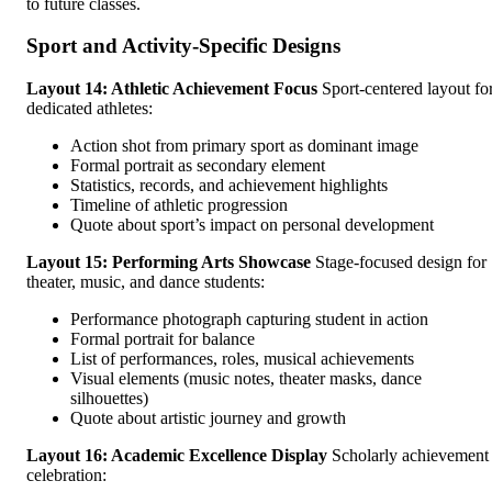
to future classes.
Sport and Activity-Specific Designs
Layout 14: Athletic Achievement Focus
Sport-centered layout fo
dedicated athletes:
Action shot from primary sport as dominant image
Formal portrait as secondary element
Statistics, records, and achievement highlights
Timeline of athletic progression
Quote about sport’s impact on personal development
Layout 15: Performing Arts Showcase
Stage-focused design for
theater, music, and dance students:
Performance photograph capturing student in action
Formal portrait for balance
List of performances, roles, musical achievements
Visual elements (music notes, theater masks, dance
silhouettes)
Quote about artistic journey and growth
Layout 16: Academic Excellence Display
Scholarly achievement
celebration: