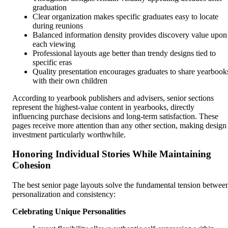
graduation
Clear organization makes specific graduates easy to locate
during reunions
Balanced information density provides discovery value upon
each viewing
Professional layouts age better than trendy designs tied to
specific eras
Quality presentation encourages graduates to share yearbook
with their own children
According to yearbook publishers and advisers, senior sections
represent the highest-value content in yearbooks, directly
influencing purchase decisions and long-term satisfaction. These
pages receive more attention than any other section, making design
investment particularly worthwhile.
Honoring Individual Stories While Maintaining
Cohesion
The best senior page layouts solve the fundamental tension betwee
personalization and consistency:
Celebrating Unique Personalities