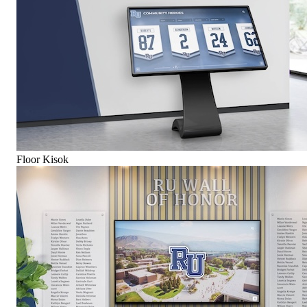
Floor Kisok