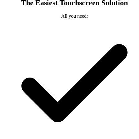
The Easiest Touchscreen Solution
All you need: