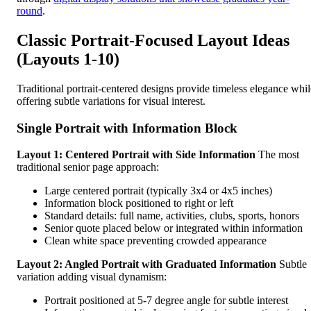
round
.
Classic Portrait-Focused Layout Ideas
(Layouts 1-10)
Traditional portrait-centered designs provide timeless elegance whil
offering subtle variations for visual interest.
Single Portrait with Information Block
Layout 1: Centered Portrait with Side Information
The most
traditional senior page approach:
Large centered portrait (typically 3x4 or 4x5 inches)
Information block positioned to right or left
Standard details: full name, activities, clubs, sports, honors
Senior quote placed below or integrated within information
Clean white space preventing crowded appearance
Layout 2: Angled Portrait with Graduated Information
Subtle
variation adding visual dynamism:
Portrait positioned at 5-7 degree angle for subtle interest