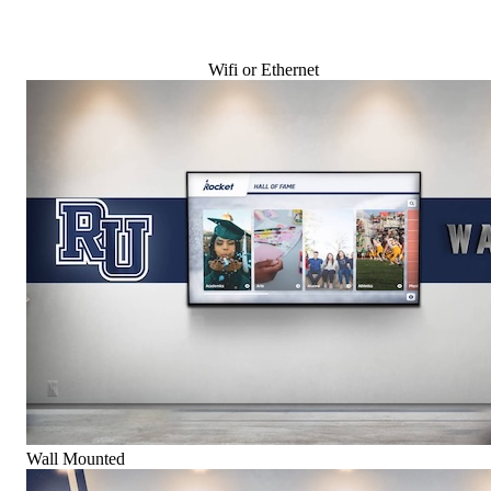
Wifi or Ethernet
Wall Mounted