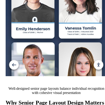
Well-designed senior page layouts balance individual recognition
with cohesive visual presentation
Why Senior Page Layout Design Matters