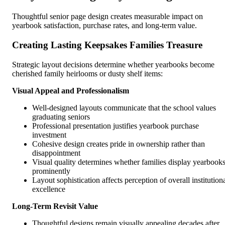
Thoughtful senior page design creates measurable impact on
yearbook satisfaction, purchase rates, and long-term value.
Creating Lasting Keepsakes Families Treasure
Strategic layout decisions determine whether yearbooks become
cherished family heirlooms or dusty shelf items:
Visual Appeal and Professionalism
Well-designed layouts communicate that the school values
graduating seniors
Professional presentation justifies yearbook purchase
investment
Cohesive design creates pride in ownership rather than
disappointment
Visual quality determines whether families display yearbook
prominently
Layout sophistication affects perception of overall institution
excellence
Long-Term Revisit Value
Thoughtful designs remain visually appealing decades after