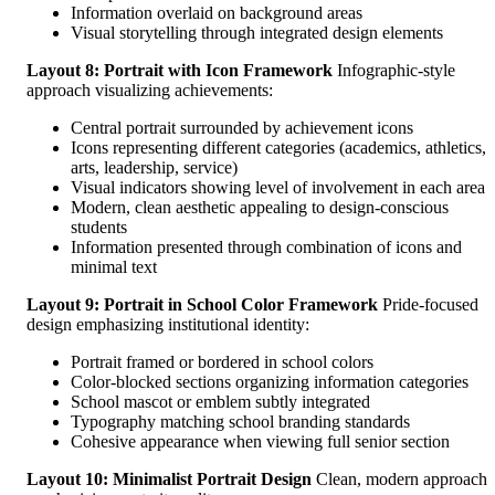
Information overlaid on background areas
Visual storytelling through integrated design elements
Layout 8: Portrait with Icon Framework
Infographic-style
approach visualizing achievements:
Central portrait surrounded by achievement icons
Icons representing different categories (academics, athletics,
arts, leadership, service)
Visual indicators showing level of involvement in each area
Modern, clean aesthetic appealing to design-conscious
students
Information presented through combination of icons and
minimal text
Layout 9: Portrait in School Color Framework
Pride-focused
design emphasizing institutional identity:
Portrait framed or bordered in school colors
Color-blocked sections organizing information categories
School mascot or emblem subtly integrated
Typography matching school branding standards
Cohesive appearance when viewing full senior section
Layout 10: Minimalist Portrait Design
Clean, modern approach