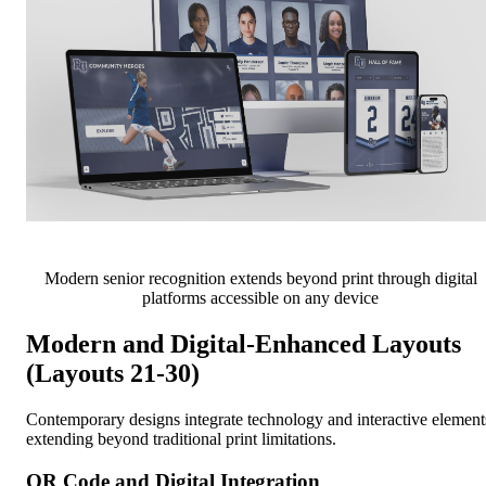
Modern senior recognition extends beyond print through digital
platforms accessible on any device
Modern and Digital-Enhanced Layouts
(Layouts 21-30)
Contemporary designs integrate technology and interactive element
extending beyond traditional print limitations.
QR Code and Digital Integration