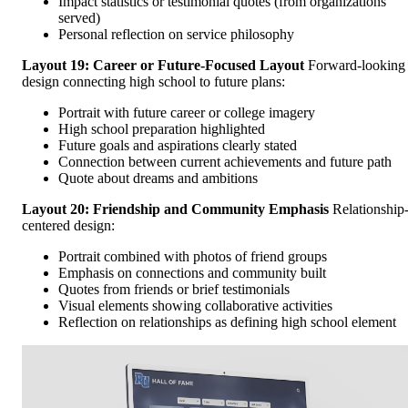
Impact statistics or testimonial quotes (from organizations
served)
Personal reflection on service philosophy
Layout 19: Career or Future-Focused Layout
Forward-looking
design connecting high school to future plans:
Portrait with future career or college imagery
High school preparation highlighted
Future goals and aspirations clearly stated
Connection between current achievements and future path
Quote about dreams and ambitions
Layout 20: Friendship and Community Emphasis
Relationship
centered design:
Portrait combined with photos of friend groups
Emphasis on connections and community built
Quotes from friends or brief testimonials
Visual elements showing collaborative activities
Reflection on relationships as defining high school element