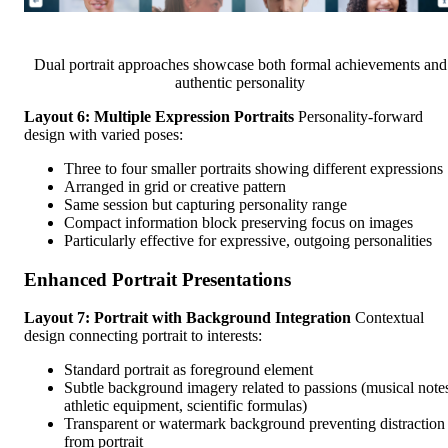
Dual portrait approaches showcase both formal achievements and
authentic personality
Layout 6: Multiple Expression Portraits
Personality-forward
design with varied poses:
Three to four smaller portraits showing different expressions
Arranged in grid or creative pattern
Same session but capturing personality range
Compact information block preserving focus on images
Particularly effective for expressive, outgoing personalities
Enhanced Portrait Presentations
Layout 7: Portrait with Background Integration
Contextual
design connecting portrait to interests:
Standard portrait as foreground element
Subtle background imagery related to passions (musical note
athletic equipment, scientific formulas)
Transparent or watermark background preventing distraction
from portrait