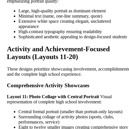
emphasizing portrait quality:
Large, high-quality portrait as dominant element
Minimal text (name, one-line summary, quote)
Extensive white space creating elegant, uncluttered
appearance
High-contrast typography ensuring readability
Sophisticated aesthetic appealing to design-focused students
Activity and Achievement-Focused
Layouts (Layouts 11-20)
These designs prioritize showcasing involvement, accomplishments
and the complete high school experience.
Comprehensive Activity Showcases
Layout 11: Photo Collage with Central Portrait
Visual
representation of complete high school involvement:
Central formal portrait (smaller than portrait-only layouts)
Surrounding collage of activity photos (sports, clubs,
performances, service)
Eight to twelve smaller images creating comprehensive story