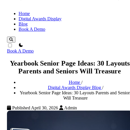
Home
Digital Awards Display
Blog
Book A Demo
theme switcher
Book A Demo
Yearbook Senior Page Ideas: 30 Layouts
Parents and Seniors Will Treasure
Home
/
Digital Awards Display Blog
/
Yearbook Senior Page Ideas: 30 Layouts Parents and Senior
Will Treasure
Published April 30, 2026
Admin