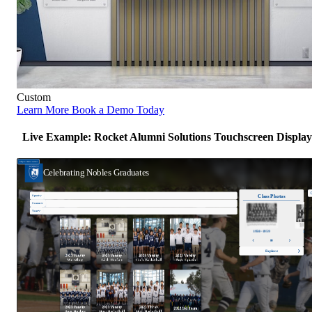
Custom
Learn More
Book a Demo Today
Live Example: Rocket Alumni Solutions Touchscreen Display