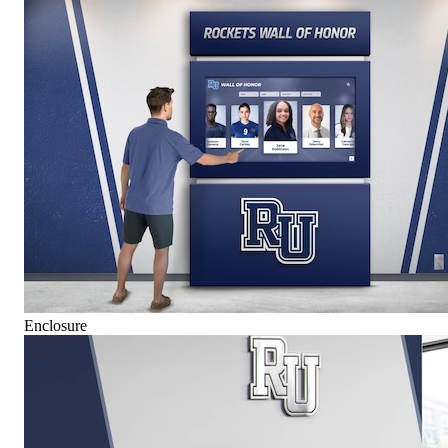
Enclosure