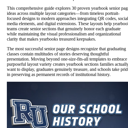
This comprehensive guide explores 30 proven yearbook senior pag
ideas across multiple layout categories—from timeless portrait-
focused designs to modern approaches integrating QR codes, socia
media elements, and digital extensions. These layouts help yearboo
teams create senior sections that genuinely honor each graduate
while maintaining the visual professionalism and organizational
clarity that makes yearbooks treasured keepsakes.
The most successful senior page designs recognize that graduating
classes contain multitudes of stories deserving thoughtful
presentation. Moving beyond one-size-fits-all templates to embrace
purposeful layout variety creates yearbook sections families actuall
want to display, graduates genuinely treasure, and schools take prid
in preserving as permanent records of institutional history.