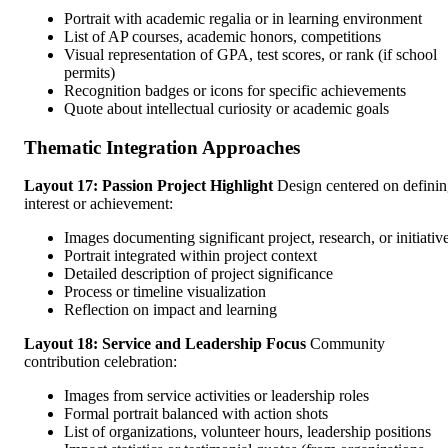
Portrait with academic regalia or in learning environment
List of AP courses, academic honors, competitions
Visual representation of GPA, test scores, or rank (if school
permits)
Recognition badges or icons for specific achievements
Quote about intellectual curiosity or academic goals
Thematic Integration Approaches
Layout 17: Passion Project Highlight
Design centered on defini
interest or achievement:
Images documenting significant project, research, or initiativ
Portrait integrated within project context
Detailed description of project significance
Process or timeline visualization
Reflection on impact and learning
Layout 18: Service and Leadership Focus
Community
contribution celebration:
Images from service activities or leadership roles
Formal portrait balanced with action shots
List of organizations, volunteer hours, leadership positions