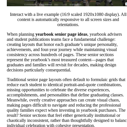
Interact with a live example (16:9 scaled 1920x1080 display). All
content is automatically responsive to all screen sizes and
orientations.
When planning
yearbook senior page ideas
, yearbook advisers
and student publications teams face a fundamental challenge:
creating layouts that honor each graduate’s unique personality,
achievements, and four-year journey while maintaining visual
consistency across hundreds of pages. These senior sections
represent the yearbook’s most treasured content—pages that
graduates and families will revisit for decades, making design
decisions particularly consequential.
Traditional senior page layouts often default to formulaic grids that
reduce each student to identical portrait-and-quote combinations,
missing opportunities to celebrate the diverse experiences,
accomplishments, and personalities that define graduating classes.
Meanwhile, overly creative approaches can create visual chaos,
making pages difficult to navigate and reducing the professional
quality families expect when investing in yearbook purchases. The
result? Senior sections that feel either generically institutional or
chaotically inconsistent, rather than thoughtfully designed to balanc
individual celebration with cohesive presentation.