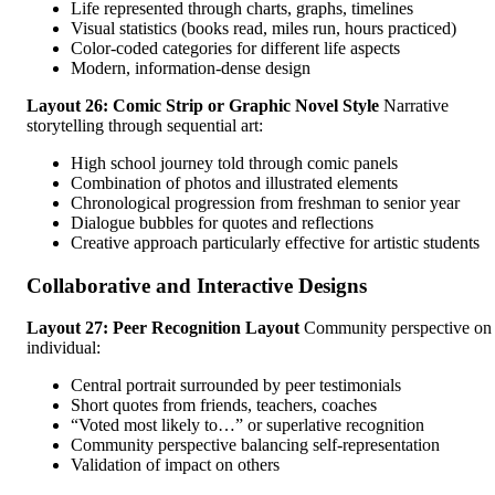
Life represented through charts, graphs, timelines
Visual statistics (books read, miles run, hours practiced)
Color-coded categories for different life aspects
Modern, information-dense design
Layout 26: Comic Strip or Graphic Novel Style
Narrative
storytelling through sequential art:
High school journey told through comic panels
Combination of photos and illustrated elements
Chronological progression from freshman to senior year
Dialogue bubbles for quotes and reflections
Creative approach particularly effective for artistic students
Collaborative and Interactive Designs
Layout 27: Peer Recognition Layout
Community perspective on
individual:
Central portrait surrounded by peer testimonials
Short quotes from friends, teachers, coaches
“Voted most likely to…” or superlative recognition
Community perspective balancing self-representation
Validation of impact on others