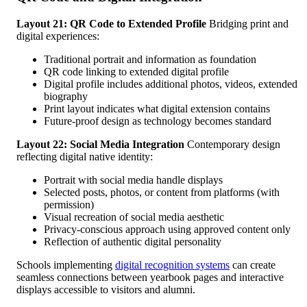
Layout 21: QR Code to Extended Profile
Bridging print and
digital experiences:
Traditional portrait and information as foundation
QR code linking to extended digital profile
Digital profile includes additional photos, videos, extended
biography
Print layout indicates what digital extension contains
Future-proof design as technology becomes standard
Layout 22: Social Media Integration
Contemporary design
reflecting digital native identity:
Portrait with social media handle displays
Selected posts, photos, or content from platforms (with
permission)
Visual recreation of social media aesthetic
Privacy-conscious approach using approved content only
Reflection of authentic digital personality
Schools implementing
digital recognition systems
can create
seamless connections between yearbook pages and interactive
displays accessible to visitors and alumni.