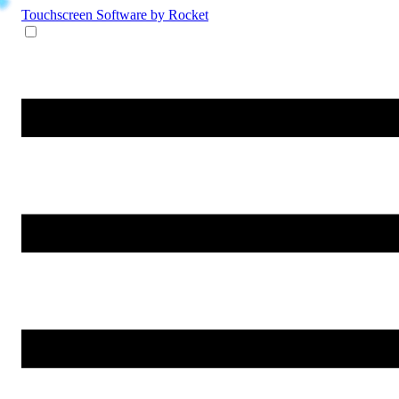
Touchscreen Software
by Rocket