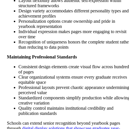
Layout flexibility allows authentic self-expression within
structured frameworks
Design variety accommodates different personality types and
achievement profiles
Personalization options create ownership and pride in
yearbook representation
Individual expression makes pages more engaging to revisit
over time
Recognition of uniqueness honors the complete student rathe
than reducing to data points
Maintaining Professional Standards
Consistent design elements create visual flow across hundred
of pages
Clear organizational systems ensure every graduate receives
equitable space
Professional layouts prevent chaotic appearance underminin
perceived value
Standardized components simplify production while allowin
creative variation
Quality control maintains institutional credibility and
publication standards
Schools can extend senior recognition beyond yearbook pages
through
digital display solutions that showcase graduates year-