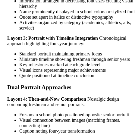
Information arranged in decreasing font sizes creating visual
hierarchy
Name prominently displayed in school colors or stylized font
Quote set apart in italics or distinctive typography
Activities organized by category (academics, athletics, arts,
service)
Layout 3: Portrait with Timeline Integration
Chronological
approach highlighting four-year journey:
Standard portrait maintaining primary focus
Miniature timeline showing freshman through senior years
Key milestones marked at each grade level
Visual icons representing major achievements
Quote positioned at timeline conclusion
Dual Portrait Approaches
Layout 4: Then-and-Now Comparison
Nostalgic design
comparing freshman and senior portraits:
Freshman school photo positioned opposite senior portrait
Visual connection between images (matching frames,
connecting line)
Caption noting four-year transformation