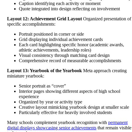
Caption identifying each activity or moment
Quote integrated into design reflecting on involvement
Layout 12: Achievement Grid Layout
Organized presentation of
specific accomplishments:
Portrait positioned in corner or side
Grid displaying individual achievement cards
Each card highlighting specific honor (academic awards,
athletic achievements, leadership roles)
Visual consistency through matching card design
Comprehensive record of measurable accomplishments
Layout 13: Yearbook of the Yearbook
Meta approach creating
miniature yearbook:
Senior portrait as “cover”
Interior pages showing different aspects of high school
experience
Organized by year or activity type
Creative layout mimicking yearbook design at smaller scale
Particularly effective for heavily involved students
Many schools complement yearbook recognition with
permanent
digital displays showcasing senior achievements
that remain visible