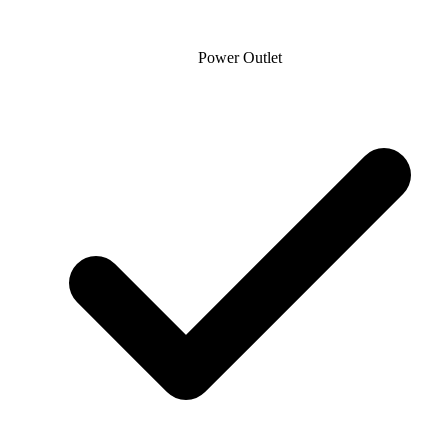
Power Outlet