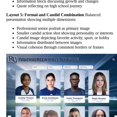
Information block discussing growth and changes
Quote reflecting on high school journey
Layout 5: Formal and Candid Combination
Balanced
presentation showing multiple dimensions:
Professional senior portrait as primary image
Smaller candid action shot showing personality or interests
Candid image depicting favorite activity, sport, or hobby
Information distributed between images
Visual cohesion through consistent borders or frames