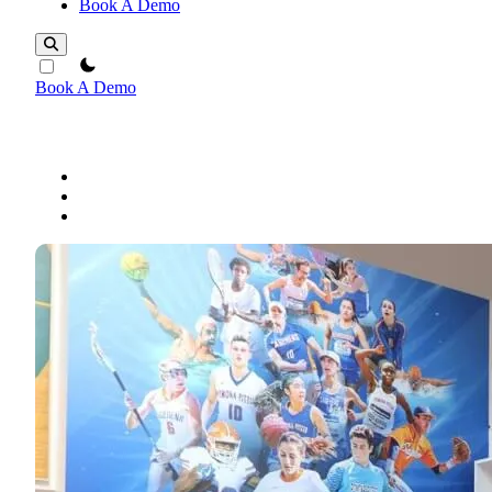
Book A Demo
theme switcher
Book A Demo