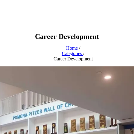
Career Development
Home
/
Categories
/
Career Development