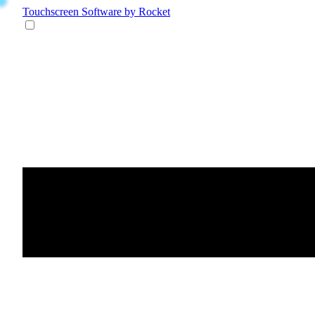
Touchscreen Software
by Rocket