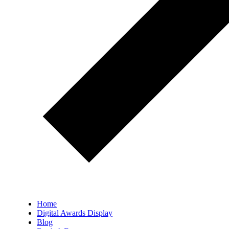
Home
Digital Awards Display
Blog