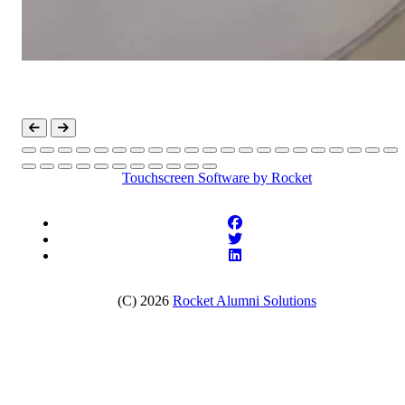
Touchscreen Software
by Rocket
(C) 2026
Rocket Alumni Solutions