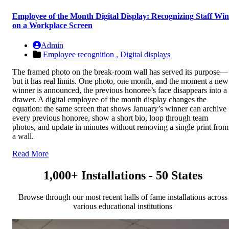
Employee of the Month Digital Display: Recognizing Staff Win
on a Workplace Screen
Admin
Employee recognition ,
Digital displays
The framed photo on the break-room wall has served its purpose—
but it has real limits. One photo, one month, and the moment a new
winner is announced, the previous honoree’s face disappears into a
drawer. A digital employee of the month display changes the
equation: the same screen that shows January’s winner can archive
every previous honoree, show a short bio, loop through team
photos, and update in minutes without removing a single print from
a wall.
Read More
1,000+ Installations - 50 States
Browse through our most recent halls of fame installations across
various educational institutions