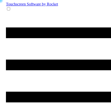
Touchscreen Software
by Rocket