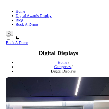
Home
Digital Awards Display
Blog
Book A Demo
theme switcher
Book A Demo
Digital Displays
Home
/
Categories
/
Digital Displays