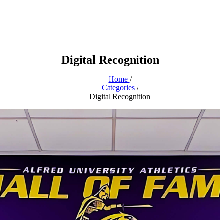
Digital Recognition
Home
/
Categories
/
Digital Recognition