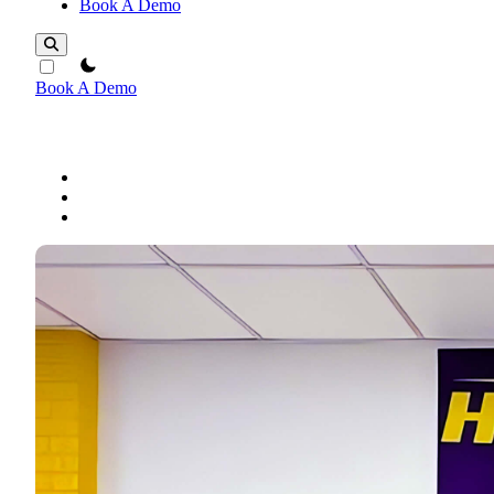
Book A Demo
theme switcher
Book A Demo