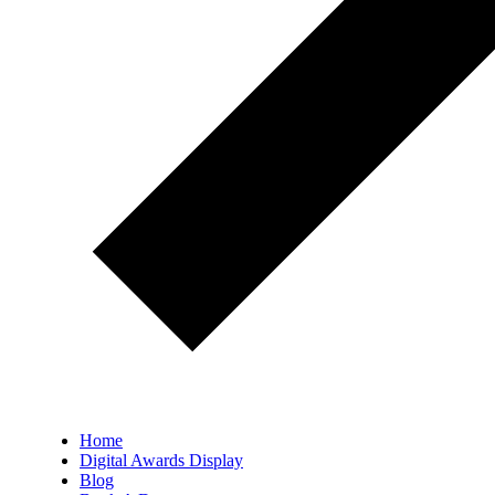
Home
Digital Awards Display
Blog