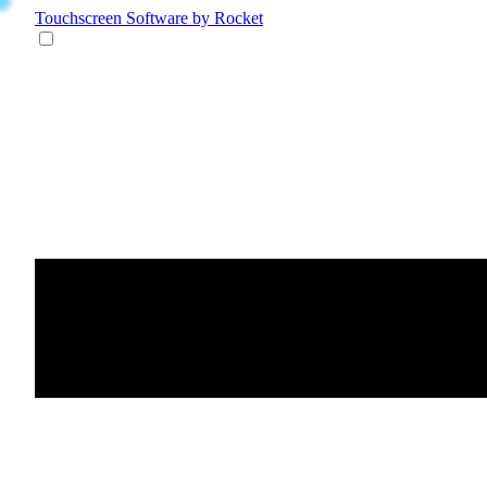
Touchscreen Software
by Rocket