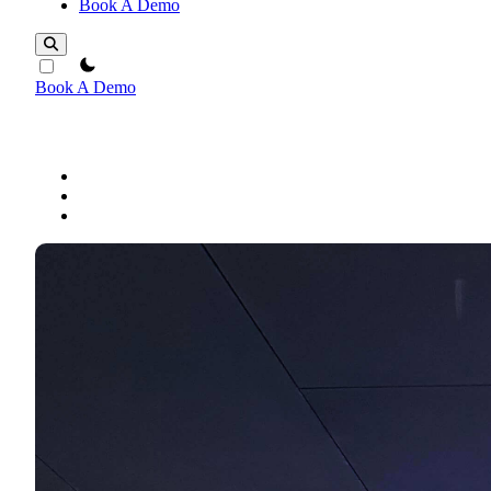
Book A Demo
theme switcher
Book A Demo