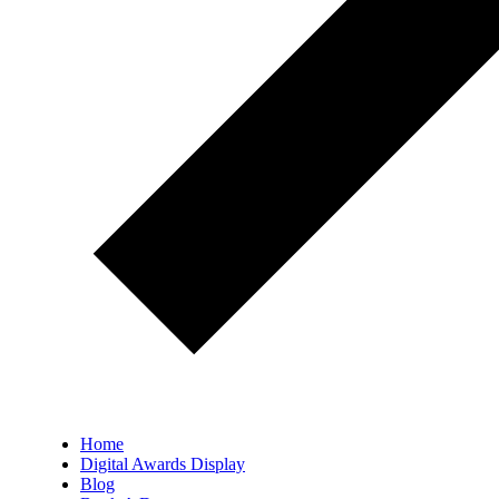
Home
Digital Awards Display
Blog