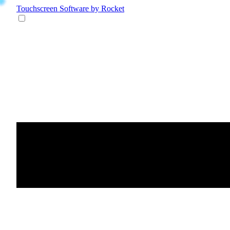
Touchscreen Software
by Rocket