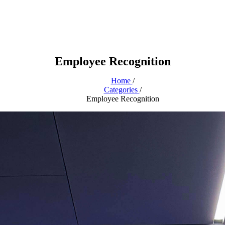
Employee Recognition
Home
/
Categories
/
Employee Recognition