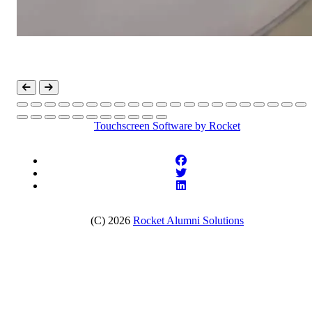
Touchscreen Software
by Rocket
(C) 2026
Rocket Alumni Solutions