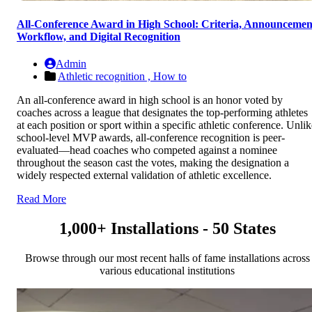
All-Conference Award in High School: Criteria, Announcemen
Workflow, and Digital Recognition
Admin
Athletic recognition ,
How to
An all-conference award in high school is an honor voted by
coaches across a league that designates the top-performing athletes
at each position or sport within a specific athletic conference. Unlik
school-level MVP awards, all-conference recognition is peer-
evaluated—head coaches who competed against a nominee
throughout the season cast the votes, making the designation a
widely respected external validation of athletic excellence.
Read More
1,000+ Installations - 50 States
Browse through our most recent halls of fame installations across
various educational institutions