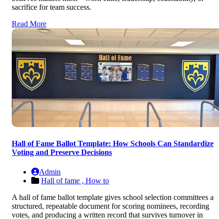
sacrifice for team success.
Read More
Hall of Fame Ballot Template: How Schools Can Standardize
Voting and Preserve Decisions
Admin
Hall of fame ,
How to
A hall of fame ballot template gives school selection committees a
structured, repeatable document for scoring nominees, recording
votes, and producing a written record that survives turnover in