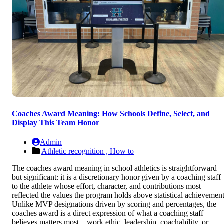
Coaches Award Meaning: How Schools Define, Select, and
Display This Team Honor
Admin
Athletic recognition ,
How to
The coaches award meaning in school athletics is straightforward
but significant: it is a discretionary honor given by a coaching staff
to the athlete whose effort, character, and contributions most
reflected the values the program holds above statistical achievement
Unlike MVP designations driven by scoring and percentages, the
coaches award is a direct expression of what a coaching staff
believes matters most—work ethic, leadership, coachability, or