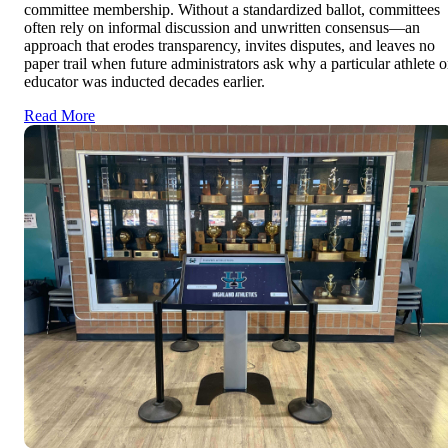
committee membership. Without a standardized ballot, committees
often rely on informal discussion and unwritten consensus—an
approach that erodes transparency, invites disputes, and leaves no
paper trail when future administrators ask why a particular athlete o
educator was inducted decades earlier.
Read More