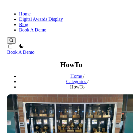
Home
Digital Awards Display
Blog
Book A Demo
theme switcher
Book A Demo
HowTo
Home
/
Categories
/
HowTo