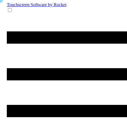
Touchscreen Software
by Rocket