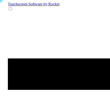
Touchscreen Software
by Rocket