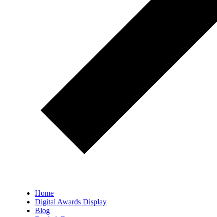
Home
Digital Awards Display
Blog