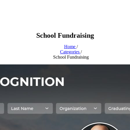
School Fundraising
Home
/
Categories
/
School Fundraising