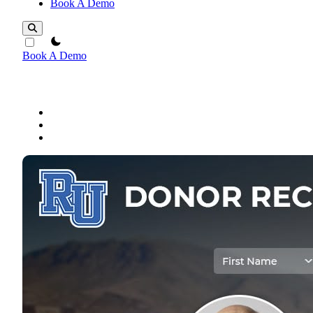
Book A Demo
theme switcher
Book A Demo