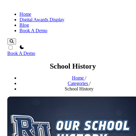
Home
Digital Awards Display
Blog
Book A Demo
theme switcher
Book A Demo
School History
Home
/
Categories
/
School History