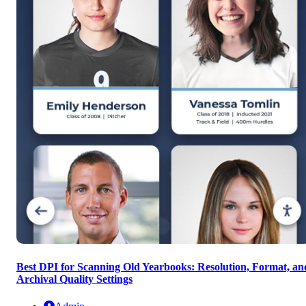
Best DPI for Scanning Old Yearbooks: Resolution, Format, an
Archival Quality Settings