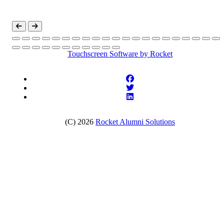
Touchscreen Software
by Rocket
(C) 2026
Rocket Alumni Solutions