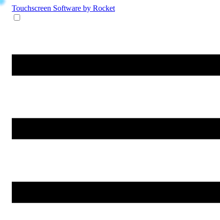
Touchscreen Software
by Rocket