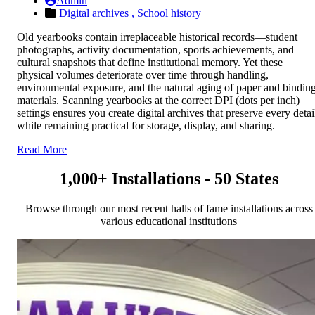
Admin
Digital archives ,
School history
Old yearbooks contain irreplaceable historical records—student
photographs, activity documentation, sports achievements, and
cultural snapshots that define institutional memory. Yet these
physical volumes deteriorate over time through handling,
environmental exposure, and the natural aging of paper and bindin
materials. Scanning yearbooks at the correct DPI (dots per inch)
settings ensures you create digital archives that preserve every detai
while remaining practical for storage, display, and sharing.
Read More
1,000+ Installations - 50 States
Browse through our most recent halls of fame installations across
various educational institutions