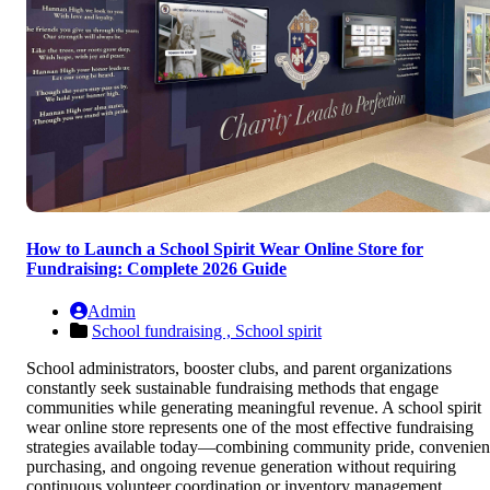
How to Launch a School Spirit Wear Online Store for
Fundraising: Complete 2026 Guide
Admin
School fundraising ,
School spirit
School administrators, booster clubs, and parent organizations
constantly seek sustainable fundraising methods that engage
communities while generating meaningful revenue. A school spirit
wear online store represents one of the most effective fundraising
strategies available today—combining community pride, convenien
purchasing, and ongoing revenue generation without requiring
continuous volunteer coordination or inventory management