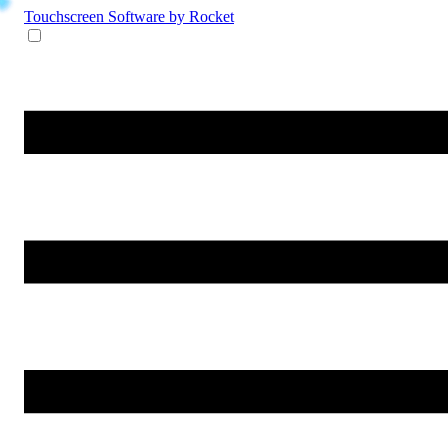
Touchscreen Software
by Rocket