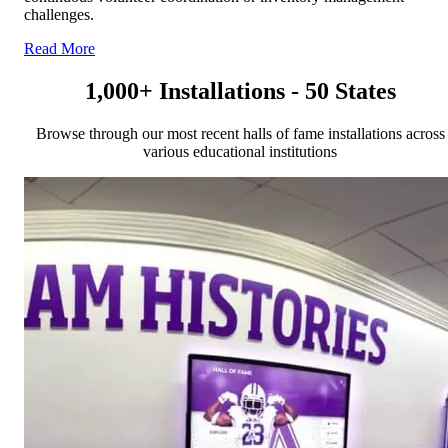
challenges.
Read More
1,000+ Installations - 50 States
Browse through our most recent halls of fame installations across
various educational institutions