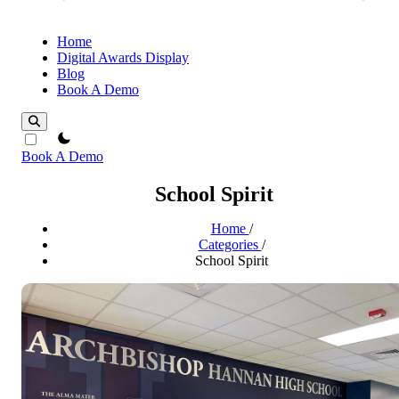
Home
Digital Awards Display
Blog
Book A Demo
theme switcher
Book A Demo
School Spirit
Home
/
Categories
/
School Spirit