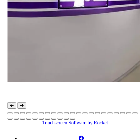
Touchscreen Software
by Rocket